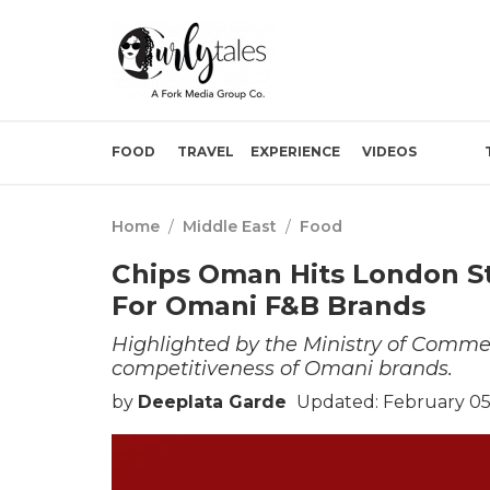
FOOD
TRAVEL
EXPERIENCE
VIDEOS
Home
/
Middle East
/
Food
Chips Oman Hits London St
For Omani F&B Brands
Highlighted by the Ministry of Commer
competitiveness of Omani brands.
by
Deeplata Garde
Updated: February 05