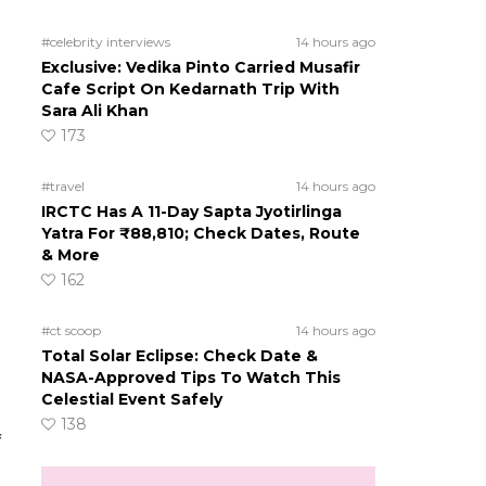
#celebrity interviews
14 hours ago
Exclusive: Vedika Pinto Carried Musafir
Cafe Script On Kedarnath Trip With
Sara Ali Khan
173
#travel
14 hours ago
IRCTC Has A 11-Day Sapta Jyotirlinga
Yatra For ₹88,810; Check Dates, Route
& More
162
#ct scoop
14 hours ago
Total Solar Eclipse: Check Date &
NASA-Approved Tips To Watch This
Celestial Event Safely
138
f