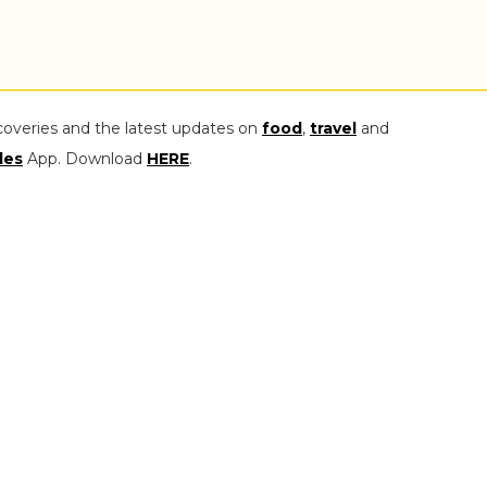
coveries and the latest updates on
food
,
travel
and
les
App. Download
HERE
.