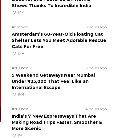
Shows Thanks To Incredible India
144
#discover
13 hours ago
Amsterdam’s 60-Year-Old Floating Cat
Shelter Lets You Meet Adorable Rescue
Cats For Free
128
#ct's best
13 hours ago
5 Weekend Getaways Near Mumbai
Under ₹25,000 That Feel Like an
International Escape
158
#ct's best
14 hours ago
India’s 7 New Expressways That Are
Making Road Trips Faster, Smoother &
More Scenic
191