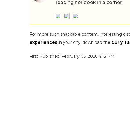
reading her book in a corner.
For more such snackable content, interesting dis
experiences
in your city, download the
Curly Ta
First Published: February 05, 2026 4:13 PM