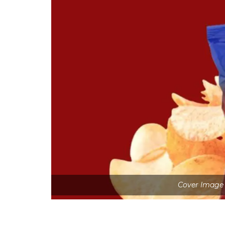
Cover Image 