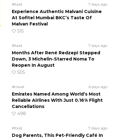
#food
7 days ago
Experience Authentic Malvani Cuisine
At Sofitel Mumbai BKC’s Taste Of
Malvan Festival
515
#food
7 days ago
Months After René Redzepi Stepped
Down, 3 Michelin-Starred Noma To
Reopen In August
505
#travel
6 days ago
Emirates Named Among World’s Most
Reliable Airlines With Just 0.16% Flight
Cancellations
498
#food
7 days ago
Dog Parents, This Pet-Friendly Café In