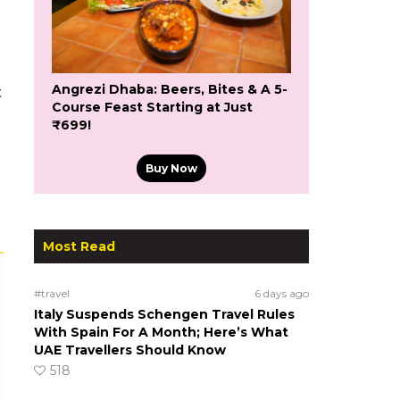
Angrezi Dhaba: Beers, Bites & A 5-
t
Course Feast Starting at Just
₹699!
Buy Now
Most Read
#travel
6 days ago
Italy Suspends Schengen Travel Rules
With Spain For A Month; Here’s What
UAE Travellers Should Know
518