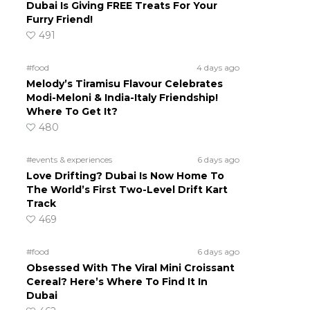
Dubai Is Giving FREE Treats For Your
Furry Friend!
491
#food
4 days ago
Melody’s Tiramisu Flavour Celebrates
Modi-Meloni & India-Italy Friendship!
Where To Get It?
480
#events & experiences
6 days ago
Love Drifting? Dubai Is Now Home To
The World’s First Two-Level Drift Kart
Track
469
#food
6 days ago
Obsessed With The Viral Mini Croissant
Cereal? Here’s Where To Find It In
Dubai