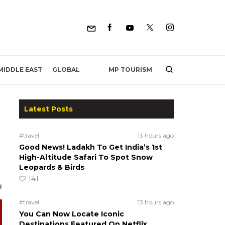
MP TOURISM
MIDDLE EAST
GLOBAL
Latest Posts
#travel
13 hours ago
Good News! Ladakh To Get India’s 1st
High-Altitude Safari To Spot Snow
Leopards & Birds
141
#travel
13 hours ago
You Can Now Locate Iconic
Destinations Featured On Netflix