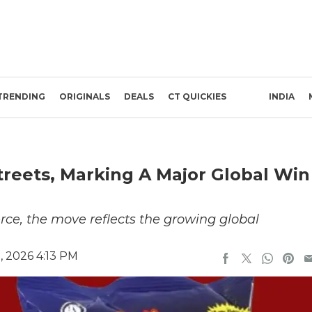
TRENDING
ORIGINALS
DEALS
CT QUICKIES
INDIA
reets, Marking A Major Global Win
ce, the move reflects the growing global
, 2026 4:13 PM