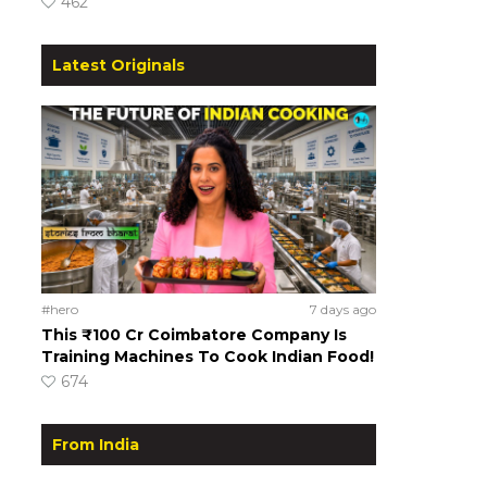
462
Latest Originals
#hero
7 days ago
This ₹100 Cr Coimbatore Company Is
Training Machines To Cook Indian Food!
674
From India