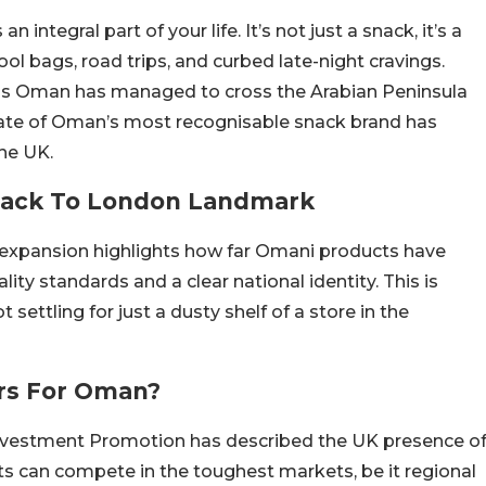
ntegral part of your life. It’s not just a snack, it’s a
ool bags, road trips, and curbed late-night cravings.
ps Oman has managed to cross the Arabian Peninsula
nate of Oman’s most recognisable snack brand has
the UK.
Snack To London Landmark
e expansion highlights how far Omani products have
ty standards and a clear national identity. This is
 settling for just a dusty shelf of a store in the
rs For Oman?
nvestment Promotion has described the UK presence o
s can compete in the toughest markets, be it regional