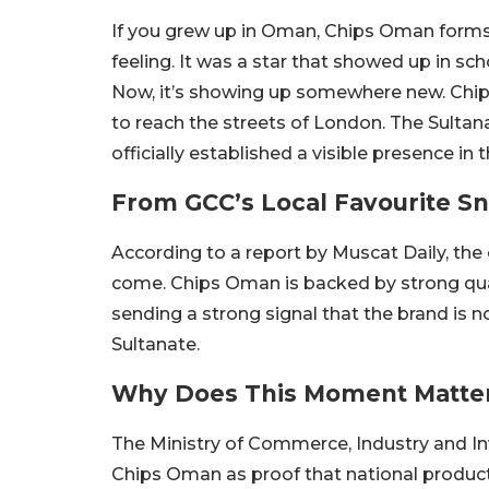
If you grew up in Oman, Chips Oman forms an i
feeling. It was a star that showed up in sch
Now, it’s showing up somewhere new. Chi
to reach the streets of London. The Sulta
officially established a visible presence in 
From GCC’s Local Favourite 
According to a report by Muscat Daily, th
come. Chips Oman is backed by strong quali
sending a strong signal that the brand is not
Sultanate.
Why Does This Moment Matte
The Ministry of Commerce, Industry and I
Chips Oman as proof that national product