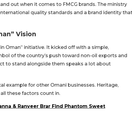
 stand out when it comes to FMCG brands. The ministry
 international quality standards and a brand identity tha
man” Vision
 Oman” initiative. It kicked off with a simple,
mbol of the country’s push toward non-oil exports and
uct to stand alongside them speaks a lot about
cal example for other Omani businesses. Heritage,
all these factors count in.
Khanna & Ranveer Brar Find Phantom Sweet