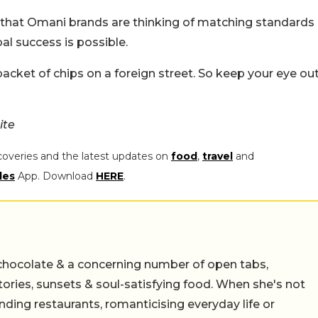
 that Omani brands are thinking of matching standards
bal success is possible.
acket of chips on a foreign street. So keep your eye ou
ite
coveries and the latest updates on
food
,
travel
and
les
App. Download
HERE
.
chocolate & a concerning number of open tabs,
stories, sunsets & soul-satisfying food. When she's not
nding restaurants, romanticising everyday life or