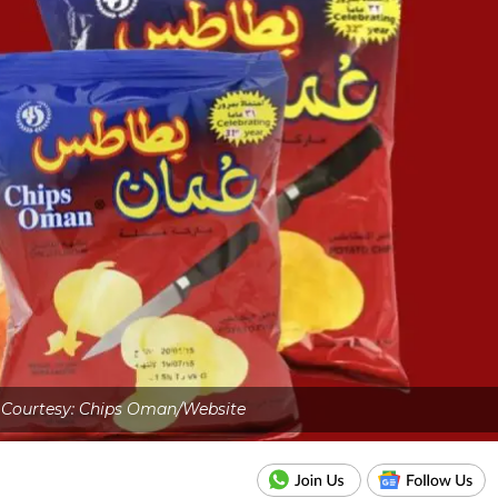
Courtesy: Chips Oman/Website