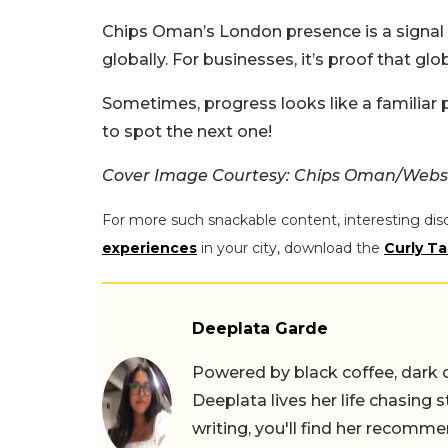
Chips Oman’s London presence is a signal
globally. For businesses, it’s proof that glo
Sometimes, progress looks like a familiar p
to spot the next one!
Cover Image Courtesy: Chips Oman/Webs
For more such snackable content, interesting dis
experiences
in your city, download the
Curly Ta
Deeplata Garde
Powered by black coffee, dark 
Deeplata lives her life chasing 
writing, you'll find her recomme