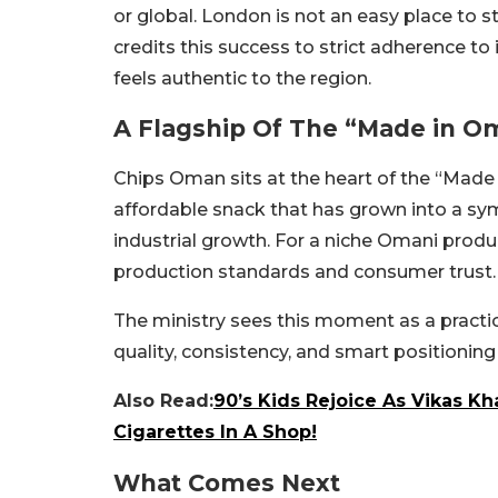
or global. London is not an easy place to
credits this success to strict adherence to
feels authentic to the region.
A Flagship Of The “Made in O
Chips Oman sits at the heart of the “Made in
affordable snack that has grown into a sy
industrial growth. For a niche Omani prod
production standards and consumer trust.
The ministry sees this moment as a practi
quality, consistency, and smart positioning 
Also Read:
90’s Kids Rejoice As Vikas 
Cigarettes In A Shop!
What Comes Next