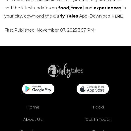
and the latest updates on
food
,
travel
and
experiences
in
your city, download the
Curly Tales
App. Download
HERE
.
First Published: November 07, 2025 3:57 PM
Home
Food
About Us
Get In Touch