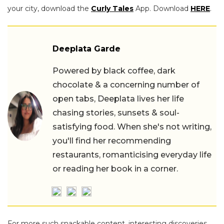
your city, download the
Curly Tales
App. Download
HERE
.
Deeplata Garde
Powered by black coffee, dark
chocolate & a concerning number of
open tabs, Deeplata lives her life
chasing stories, sunsets & soul-
satisfying food. When she's not writing,
you'll find her recommending
restaurants, romanticising everyday life
or reading her book in a corner.
For more such snackable content, interesting discoveries