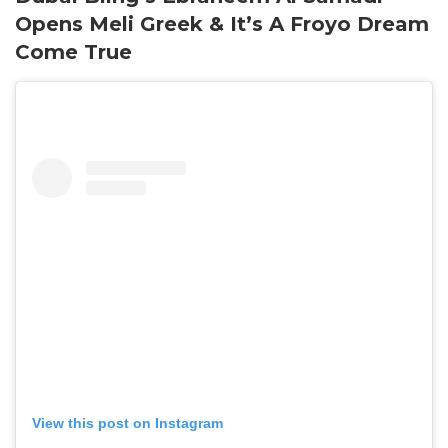
Opens Meli Greek & It’s A Froyo Dream
Come True
View this post on Instagram