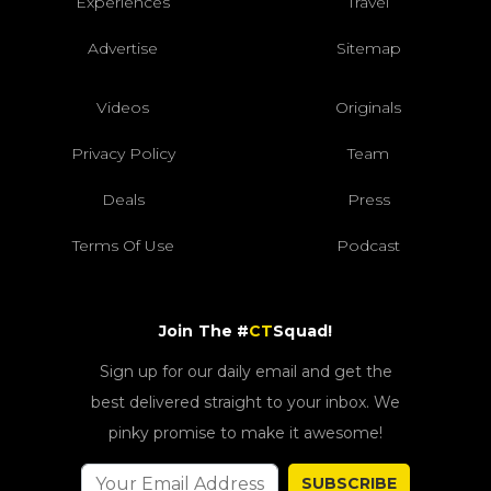
Experiences
Travel
Advertise
Sitemap
Videos
Originals
Privacy Policy
Team
Deals
Press
Terms Of Use
Podcast
Join The #
CT
Squad!
Sign up for our daily email and get the
best delivered straight to your inbox. We
pinky promise to make it awesome!
SUBSCRIBE