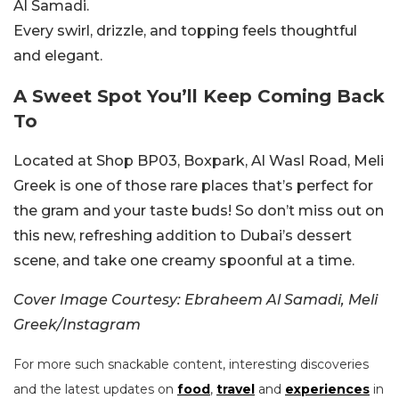
Al Samadi.
Every swirl, drizzle, and topping feels thoughtful
and elegant.
A Sweet Spot You’ll Keep Coming Back
To
Located at Shop BP03, Boxpark, Al Wasl Road, Meli
Greek is one of those rare places that’s perfect for
the gram and your taste buds! So don’t miss out on
this new, refreshing addition to Dubai’s dessert
scene, and take one creamy spoonful at a time.
Cover Image Courtesy: Ebraheem Al Samadi, Meli
Greek/Instagram
For more such snackable content, interesting discoveries
and the latest updates on
food
,
travel
and
experiences
in