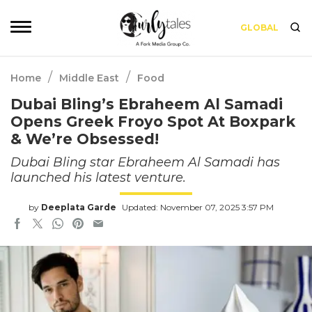
GLOBAL
/
/
Home
Middle East
Food
Dubai Bling’s Ebraheem Al Samadi
Opens Greek Froyo Spot At Boxpark
& We’re Obsessed!
Dubai Bling star Ebraheem Al Samadi has
launched his latest venture.
by
Deeplata Garde
Updated: November 07, 2025 3:57 PM