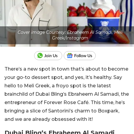
Cover Image Courtesy: Ebraheem Al Samadi, Meli
Greek/Instagram
There’s a new spot in town that’s about to become
your go-to dessert spot, and yes, it’s healthy. Say
hello to Meli Greek, a froyo spot is the latest
brainchild of Dubai Bling’s Ebraheem Al Samadi, the
entrepreneur of Forever Rose Café. This time, he’s
bringing a slice of Santorini’s charm to Boxpark,
and we are already obsessed with it!
Dubai Bling’s Ebraheem Al Samadi