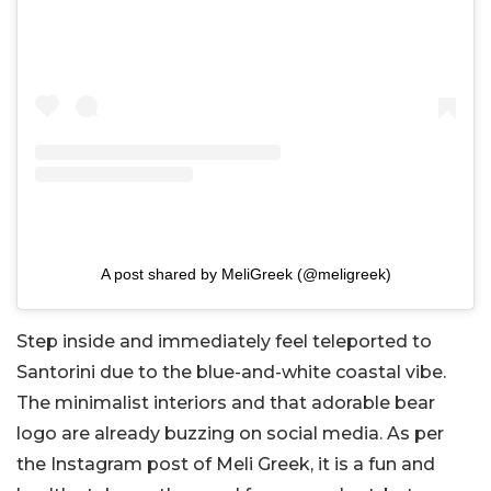
A post shared by MeliGreek (@meligreek)
Step inside and immediately feel teleported to
Santorini due to the blue-and-white coastal vibe.
The minimalist interiors and that adorable bear
logo are already buzzing on social media. As per
the Instagram post of Meli Greek, it is a fun and