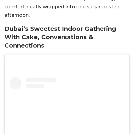
comfort, neatly wrapped into one sugar-dusted
afternoon.
Dubai’s Sweetest Indoor Gathering
With Cake, Conversations &
Connections