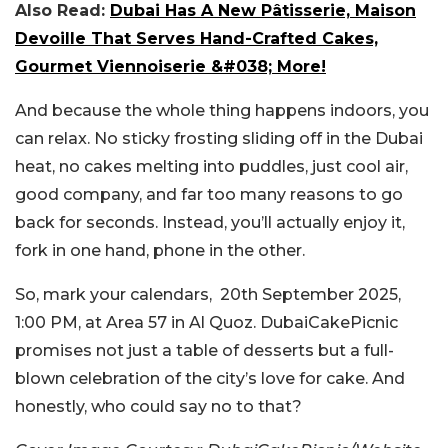
Also Read:
Dubai Has A New Pâtisserie, Maison
Devoille That Serves Hand-Crafted Cakes,
Gourmet Viennoiserie &#038; More!
And because the whole thing happens indoors, you
can relax. No sticky frosting sliding off in the Dubai
heat, no cakes melting into puddles, just cool air,
good company, and far too many reasons to go
back for seconds. Instead, you’ll actually enjoy it,
fork in one hand, phone in the other.
So, mark your calendars, 20th September 2025,
1:00 PM, at Area 57 in Al Quoz. DubaiCakePicnic
promises not just a table of desserts but a full-
blown celebration of the city’s love for cake. And
honestly, who could say no to that?