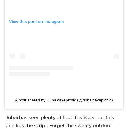
View this post on Instagram
A post shared by Dubaicakepicnic (@dubaicakepicnic)
Dubai has seen plenty of food festivals, but this
one flips the script. Forget the sweaty outdoor