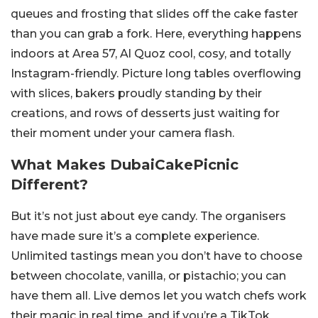
queues and frosting that slides off the cake faster
than you can grab a fork. Here, everything happens
indoors at Area 57, Al Quoz cool, cosy, and totally
Instagram-friendly. Picture long tables overflowing
with slices, bakers proudly standing by their
creations, and rows of desserts just waiting for
their moment under your camera flash.
What Makes DubaiCakePicnic
Different?
But it’s not just about eye candy. The organisers
have made sure it’s a complete experience.
Unlimited tastings mean you don’t have to choose
between chocolate, vanilla, or pistachio; you can
have them all. Live demos let you watch chefs work
their magic in real time, and if you’re a TikTok