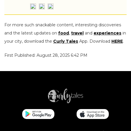
For more such snackable content, interesting discoveries
and the latest updates on
food
,
travel
and
experiences
in
your city, download the
Curly Tales
App. Download
HERE
.
First Published: August 28, 2025 6:42 PM