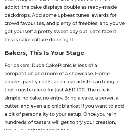
addict, the cake displays double as ready-made
backdrops. Add some upbeat tunes, awards for
crowd favourites, and plenty of freebies, and you’ve
got yourself a pretty sweet day out. Let’s face it:
this is cake culture done right.
Bakers, This Is Your Stage
For bakers, DubaiCakePicnic is less of a
competition and more of a showcase. Home
bakers, pastry chefs, and cake artists can bring in
their masterpiece for just AED 100. The rule is
simple: no cake, no entry. Bring a cake, a server, a
cutter, and even a picnic blanket if you want to add
a bit of personality to your setup. Once you’re in,
hundreds of tasters will get to try your creation,