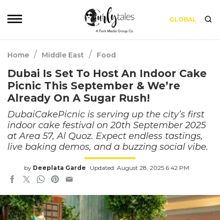
GLOBAL
/
/
Home
Middle East
Food
Dubai Is Set To Host An Indoor Cake
Picnic This September & We’re
Already On A Sugar Rush!
DubaiCakePicnic is serving up the city’s first
indoor cake festival on 20th September 2025
at Area 57, Al Quoz. Expect endless tastings,
live baking demos, and a buzzing social vibe.
by
Deeplata Garde
Updated: August 28, 2025 6:42 PM