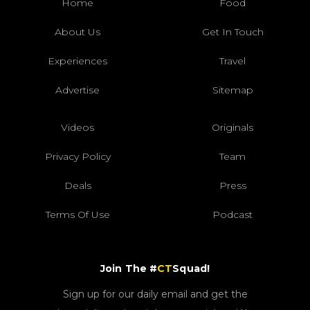
Home
Food
About Us
Get In Touch
Experiences
Travel
Advertise
Sitemap
Videos
Originals
Privacy Policy
Team
Deals
Press
Terms Of Use
Podcast
Join The #
CT
Squad!
Sign up for our daily email and get the