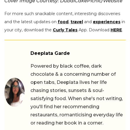
Cover Image Courtesy: DubaiCakePicnic/Website
For more such snackable content, interesting discoveries
and the latest updates on
food
,
travel
and
experiences
in
your city, download the
Curly Tales
App. Download
HERE
.
Deeplata Garde
Powered by black coffee, dark
chocolate & a concerning number of
open tabs, Deeplata lives her life
chasing stories, sunsets & soul-
satisfying food. When she's not writing,
you'll find her recommending
restaurants, romanticising everyday life
or reading her book in a corner.