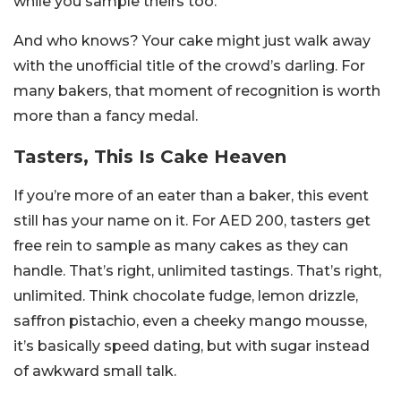
while you sample theirs too.
And who knows? Your cake might just walk away
with the unofficial title of the crowd’s darling. For
many bakers, that moment of recognition is worth
more than a fancy medal.
Tasters, This Is Cake Heaven
If you’re more of an eater than a baker, this event
still has your name on it. For AED 200, tasters get
free rein to sample as many cakes as they can
handle. That’s right, unlimited tastings. That’s right,
unlimited. Think chocolate fudge, lemon drizzle,
saffron pistachio, even a cheeky mango mousse,
it’s basically speed dating, but with sugar instead
of awkward small talk.