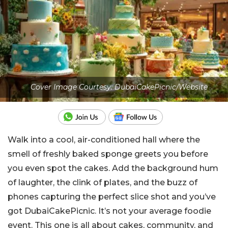
Cover Image Courtesy: DubaiCakePicnic/Website
Walk into a cool, air-conditioned hall where the
smell of freshly baked sponge greets you before
you even spot the cakes. Add the background hum
of laughter, the clink of plates, and the buzz of
phones capturing the perfect slice shot and you’ve
got DubaiCakePicnic. It’s not your average foodie
event. This one is all about cakes, community, and