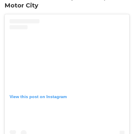
Motor City
View this post on Instagram