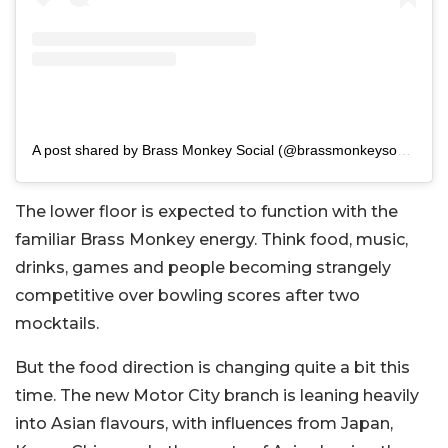
A post shared by Brass Monkey Social (@brassmonkeysocial)
The lower floor is expected to function with the
familiar Brass Monkey energy.
Think food, music,
drinks, games and people becoming strangely
competitive over bowling scores after two
mocktails.
But the food direction is changing quite a bit this
time. The new Motor City branch is leaning heavily
into Asian flavours, with influences from Japan,