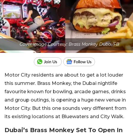
Cover Image Courtesy: Brass Monkey Dubai/FB
Motor City residents are about to get a lot louder
this summer. Brass Monkey, the Dubai nightlife
favourite known for bowling, arcade games, drinks
and group outings, is opening a huge new venue in
Motor City. But this one sounds very different from
its existing locations at Bluewaters and City Walk.
Dubai’s Brass Monkey Set To Open In