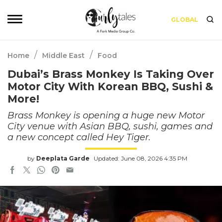
GLOBAL
/
/
Home
Middle East
Food
Dubai’s Brass Monkey Is Taking Over
Motor City With Korean BBQ, Sushi &
More!
Brass Monkey is opening a huge new Motor
City venue with Asian BBQ, sushi, games and
a new concept called Hey Tiger.
by
Deeplata Garde
Updated: June 08, 2026 4:35 PM