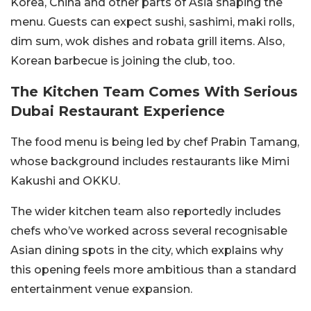
Korea, China and other parts of Asia shaping the
menu. Guests can expect sushi, sashimi, maki rolls,
dim sum, wok dishes and robata grill items. Also,
Korean barbecue is joining the club, too.
The Kitchen Team Comes With Serious
Dubai Restaurant Experience
The food menu is being led by chef Prabin Tamang,
whose background includes restaurants like Mimi
Kakushi and OKKU.
The wider kitchen team also reportedly includes
chefs who’ve worked across several recognisable
Asian dining spots in the city, which explains why
this opening feels more ambitious than a standard
entertainment venue expansion.