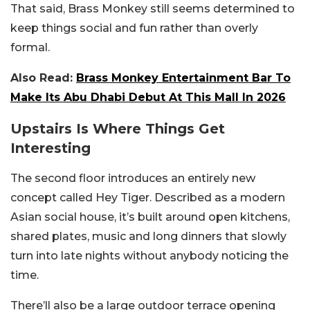
That said, Brass Monkey still seems determined to
keep things social and fun rather than overly
formal.
Also Read:
Brass Monkey Entertainment Bar To
Make Its Abu Dhabi Debut At This Mall In 2026
Upstairs Is Where Things Get
Interesting
The second floor introduces an entirely new
concept called Hey Tiger.
Described as a modern
Asian social house, it’s built around open kitchens,
shared plates, music and long dinners that slowly
turn into late nights without anybody noticing the
time.
There’ll also be a large outdoor terrace opening