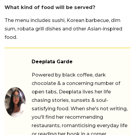
What kind of food will be served?
The menu includes sushi, Korean barbecue, dim
sum, robata grill dishes and other Asian-inspired
food.
Deeplata Garde
Powered by black coffee, dark
chocolate & a concerning number of
open tabs, Deeplata lives her life
chasing stories, sunsets & soul-
satisfying food. When she's not writing,
you'll find her recommending
restaurants, romanticising everyday life
or reading her book in a corner.