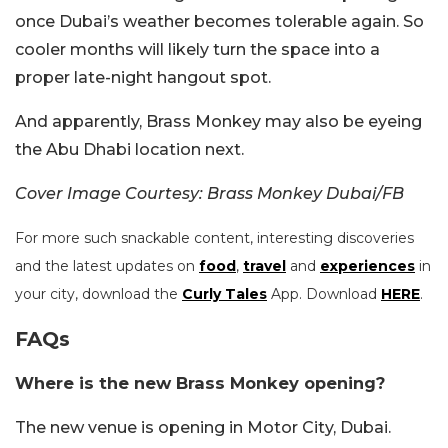
once Dubai’s weather becomes tolerable again. So
cooler months will likely turn the space into a
proper late-night hangout spot.
And apparently, Brass Monkey may also be eyeing
the Abu Dhabi location next.
Cover Image Courtesy: Brass Monkey Dubai/FB
For more such snackable content, interesting discoveries
and the latest updates on
food
,
travel
and
experiences
in
your city, download the
Curly Tales
App. Download
HERE
.
FAQs
Where is the new Brass Monkey opening?
The new venue is opening in Motor City, Dubai.