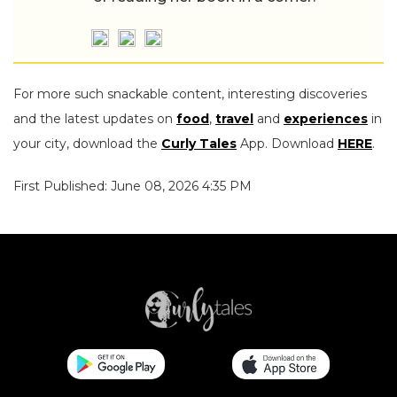
For more such snackable content, interesting discoveries
and the latest updates on
food
,
travel
and
experiences
in
your city, download the
Curly Tales
App. Download
HERE
.
First Published: June 08, 2026 4:35 PM