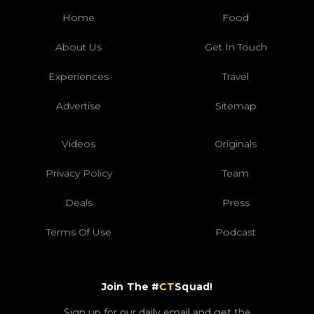
Home
Food
About Us
Get In Touch
Experiences
Travel
Advertise
Sitemap
Videos
Originals
Privacy Policy
Team
Deals
Press
Terms Of Use
Podcast
Join The #
CT
Squad!
Sign up for our daily email and get the