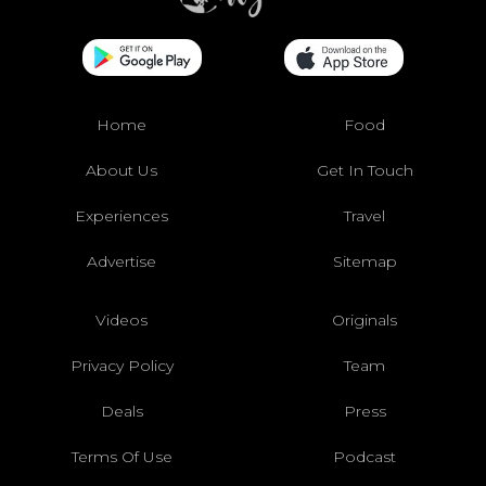
Home
Food
About Us
Get In Touch
Experiences
Travel
Advertise
Sitemap
Videos
Originals
Privacy Policy
Team
Deals
Press
Terms Of Use
Podcast