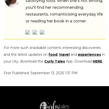
satisfying food. When she's not writing,
you'll find her recommending
restaurants, romanticising everyday life
or reading her book in a corner.
For more such snackable content, interesting discoveries
and the latest updates on
food
,
travel
and
experiences
in
your city, download the
Curly Tales
App. Download
HERE
.
First Published: September 13, 2025 1:31 PM