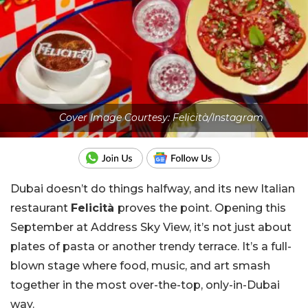
Cover Image Courtesy: Felicità/Instagram
Dubai doesn’t do things halfway, and its new Italian
restaurant
Felicità
proves the point. Opening this
September at Address Sky View, it’s not just about
plates of pasta or another trendy terrace. It’s a full-
blown stage where food, music, and art smash
together in the most over-the-top, only-in-Dubai
way.