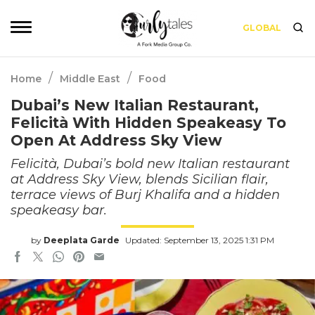
GLOBAL
/
/
Home
Middle East
Food
Dubai’s New Italian Restaurant,
Felicità With Hidden Speakeasy To
Open At Address Sky View
Felicità, Dubai’s bold new Italian restaurant
at Address Sky View, blends Sicilian flair,
terrace views of Burj Khalifa and a hidden
speakeasy bar.
by
Deeplata Garde
Updated: September 13, 2025 1:31 PM