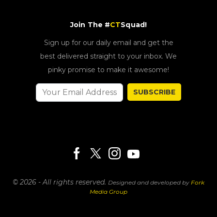
Join The #
CT
Squad!
Sign up for our daily email and get the
best delivered straight to your inbox. We
pinky promise to make it awesome!
SUBSCRIBE
© 2026 - All rights reserved.
Designed and developed by
Fork
Media Group