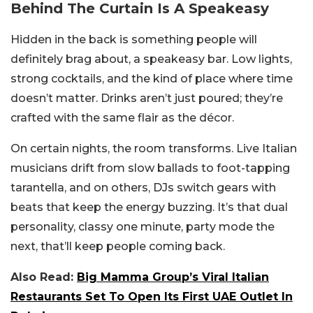
Behind The Curtain Is A Speakeasy
Hidden in the back is something people will
definitely brag about, a speakeasy bar. Low lights,
strong cocktails, and the kind of place where time
doesn’t matter. Drinks aren’t just poured; they’re
crafted with the same flair as the décor.
On certain nights, the room transforms. Live Italian
musicians drift from slow ballads to foot-tapping
tarantella, and on others, DJs switch gears with
beats that keep the energy buzzing. It’s that dual
personality, classy one minute, party mode the
next, that’ll keep people coming back.
Also Read:
Big Mamma Group’s Viral Italian
Restaurants Set To Open Its First UAE Outlet In