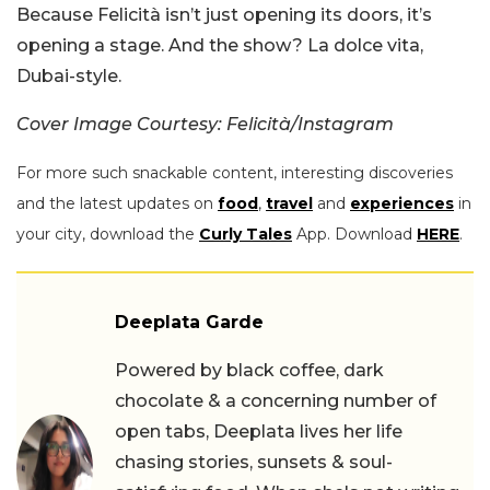
Because Felicità isn’t just opening its doors, it’s
opening a stage. And the show? La dolce vita,
Dubai-style.
Cover Image Courtesy: Felicità/Instagram
For more such snackable content, interesting discoveries
and the latest updates on
food
,
travel
and
experiences
in
your city, download the
Curly Tales
App. Download
HERE
.
Deeplata Garde
Powered by black coffee, dark
chocolate & a concerning number of
open tabs, Deeplata lives her life
chasing stories, sunsets & soul-