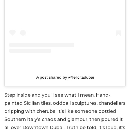
A post shared by @felicitadubai
Step inside and you’ll see what I mean. Hand-
painted Sicilian tiles, oddball sculptures, chandeliers
dripping with cherubs, it’s like someone bottled
Southern Italy’s chaos and glamour, then poured it
all over Downtown Dubai. Truth be told, it’s loud, it’s