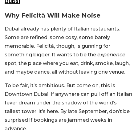
Dubai
Why Felicità Will Make Noise
Dubai already has plenty of Italian restaurants.
Some are refined, some cosy, some barely
memorable. Felicità, though, is gunning for
something bigger. It wants to be the
experience
spot, the place where you eat, drink, smoke, laugh,
and maybe dance, all without leaving one venue.
To be fair, it’s ambitious. But come on, this is
Downtown Dubai. If anywhere can pull off an Italian
fever dream under the shadow of the world’s
tallest tower, it’s here. By late September, don’t be
surprised if bookings are jammed weeks in
advance.