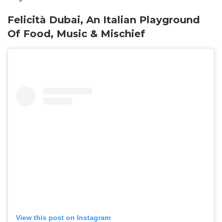
Felicità Dubai, An Italian Playground
Of Food, Music & Mischief
View this post on Instagram