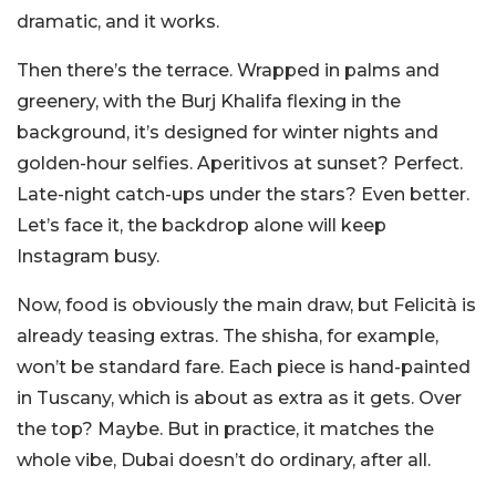
dramatic, and it works.
Then there’s the terrace. Wrapped in palms and
greenery, with the Burj Khalifa flexing in the
background, it’s designed for winter nights and
golden-hour selfies. Aperitivos at sunset? Perfect.
Late-night catch-ups under the stars? Even better.
Let’s face it, the backdrop alone will keep
Instagram busy.
Now, food is obviously the main draw, but Felicità is
already teasing extras. The shisha, for example,
won’t be standard fare. Each piece is hand-painted
in Tuscany, which is about as extra as it gets. Over
the top? Maybe. But in practice, it matches the
whole vibe, Dubai doesn’t do ordinary, after all.