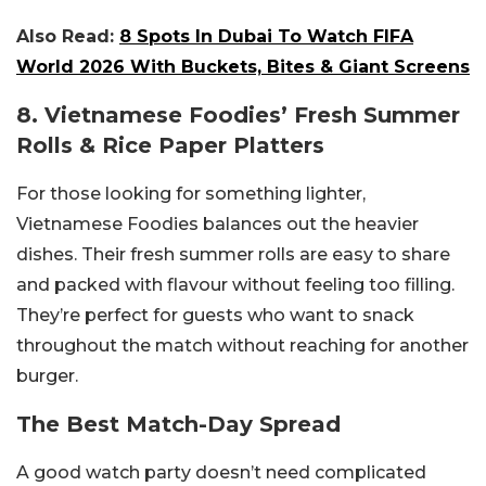
Also Read:
8 Spots In Dubai To Watch FIFA
World 2026 With Buckets, Bites & Giant Screens
8. Vietnamese Foodies’ Fresh Summer
Rolls & Rice Paper Platters
For those looking for something lighter,
Vietnamese Foodies balances out the heavier
dishes. Their fresh summer rolls are easy to share
and packed with flavour without feeling too filling.
They’re perfect for guests who want to snack
throughout the match without reaching for another
burger.
The Best Match-Day Spread
A good watch party doesn’t need complicated