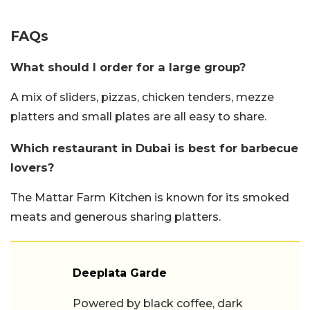
FAQs
What should I order for a large group?
A mix of sliders, pizzas, chicken tenders, mezze
platters and small plates are all easy to share.
Which restaurant in Dubai is best for barbecue
lovers?
The Mattar Farm Kitchen is known for its smoked
meats and generous sharing platters.
Deeplata Garde
Powered by black coffee, dark