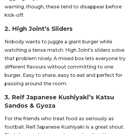
warning, though, these tend to disappear before
kick-off.
2. High Joint’s Sliders
Nobody wants to juggle a giant burger while
watching a tense match. High Joint’s sliders solve
that problem nicely. A mixed box lets everyone try
different flavours without committing to one
burger. Easy to share, easy to eat and perfect for
passing around the room.
3. Reif Japanese Kushiyaki’s Katsu
Sandos & Gyoza
For the friends who treat food as seriously as
football, Reif Japanese Kushiyaki is a great shout.