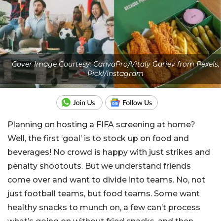
Cover Image Courtesy: CanvaPro/Vitaly Gariev from Pexels,
Pickl/Instagram
Planning on hosting a FIFA screening at home?
Well, the first ‘goal’ is to stock up on food and
beverages! No crowd is happy with just strikes and
penalty shootouts. But we understand friends
come over and want to divide into teams. No, not
just football teams, but food teams. Some want
healthy snacks to munch on, a few can’t process