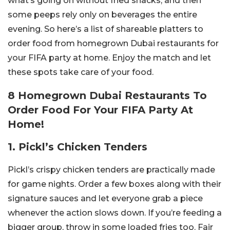
what’s going on without fried snacks, and then
some peeps rely only on beverages the entire
evening. So here’s a list of shareable platters to
order food from homegrown Dubai restaurants for
your FIFA party at home. Enjoy the match and let
these spots take care of your food.
8 Homegrown Dubai Restaurants To
Order Food For Your FIFA Party At
Home!
1. Pickl’s Chicken Tenders
Pickl’s crispy chicken tenders are practically made
for game nights. Order a few boxes along with their
signature sauces and let everyone grab a piece
whenever the action slows down. If you’re feeding a
bigger group, throw in some loaded fries too. Fair