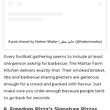
A post shared by Hattem Mattar | حاتم مطر (@hattemmattar)
Every football gathering seems to include at least
one person asking for barbecue. The Mattar Farm
Kitchen delivers exactly that. Their smoked brisket,
ribs and barbecue sharing platters are generous
enough for a crowd and packed with flavour. Just
make sure you order enough because people tend
to go back for seconds.
6. Freedom Pizza’s Signature Pizzas