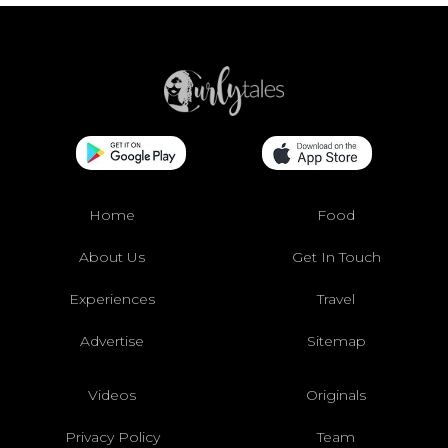
Home
Food
About Us
Get In Touch
Experiences
Travel
Advertise
Sitemap
Videos
Originals
Privacy Policy
Team