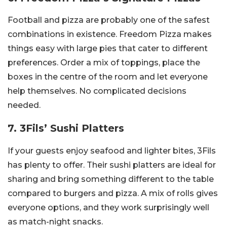
Football and pizza are probably one of the safest
combinations in existence. Freedom Pizza makes
things easy with large pies that cater to different
preferences. Order a mix of toppings, place the
boxes in the centre of the room and let everyone
help themselves. No complicated decisions
needed.
7. 3Fils’ Sushi Platters
If your guests enjoy seafood and lighter bites, 3Fils
has plenty to offer. Their sushi platters are ideal for
sharing and bring something different to the table
compared to burgers and pizza. A mix of rolls gives
everyone options, and they work surprisingly well
as match-night snacks.