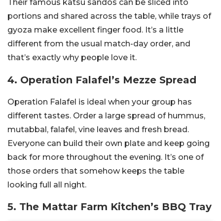
Their famous katsu sandos can be sliced into
portions and shared across the table, while trays of
gyoza make excellent finger food. It’s a little
different from the usual match-day order, and
that’s exactly why people love it.
4. Operation Falafel’s Mezze Spread
Operation Falafel is ideal when your group has
different tastes. Order a large spread of hummus,
mutabbal, falafel, vine leaves and fresh bread.
Everyone can build their own plate and keep going
back for more throughout the evening. It’s one of
those orders that somehow keeps the table
looking full all night.
5. The Mattar Farm Kitchen’s BBQ Tray