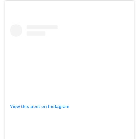
View this post on Instagram