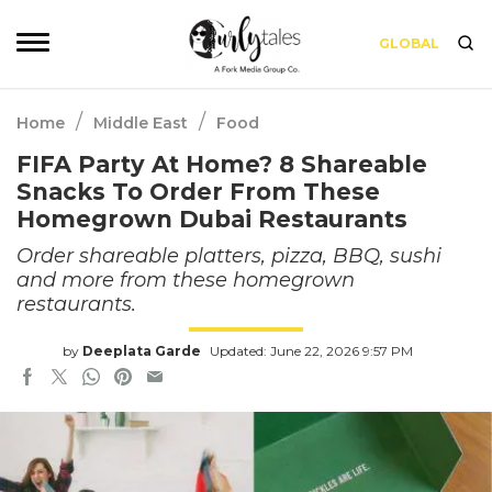
GLOBAL
/
/
Home
Middle East
Food
FIFA Party At Home? 8 Shareable
Snacks To Order From These
Homegrown Dubai Restaurants
Order shareable platters, pizza, BBQ, sushi
and more from these homegrown
restaurants.
by
Deeplata Garde
Updated: June 22, 2026 9:57 PM