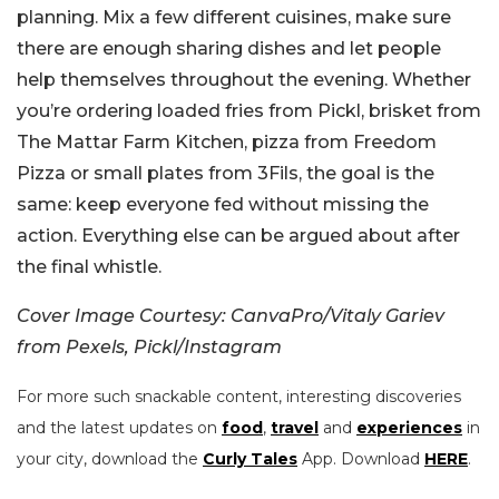
planning. Mix a few different cuisines, make sure
there are enough sharing dishes and let people
help themselves throughout the evening. Whether
you’re ordering loaded fries from Pickl, brisket from
The Mattar Farm Kitchen, pizza from Freedom
Pizza or small plates from 3Fils, the goal is the
same: keep everyone fed without missing the
action. Everything else can be argued about after
the final whistle.
Cover Image Courtesy: CanvaPro/Vitaly Gariev
from Pexels, Pickl/Instagram
For more such snackable content, interesting discoveries
and the latest updates on
food
,
travel
and
experiences
in
your city, download the
Curly Tales
App. Download
HERE
.