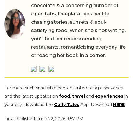
chocolate & a concerning number of
open tabs, Deeplata lives her life
chasing stories, sunsets & soul-
satisfying food. When she's not writing,
you'll find her recommending
restaurants, romanticising everyday life
or reading her book in a corner.
For more such snackable content, interesting discoveries
and the latest updates on
food
,
travel
and
experiences
in
your city, download the
Curly Tales
App. Download
HERE
.
First Published: June 22, 2026 9:57 PM