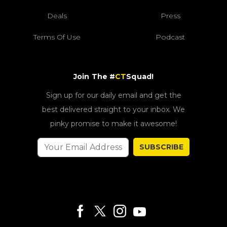
Deals
Press
Terms Of Use
Podcast
Join The #
CT
Squad!
Sign up for our daily email and get the
best delivered straight to your inbox. We
pinky promise to make it awesome!
SUBSCRIBE