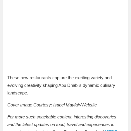
These new restaurants capture the exciting variety and
evolving creativity shaping Abu Dhabi’s dynamic culinary
landscape.
Cover Image Courtesy:
Isabel Mayfair/Website
For more such snackable content, interesting discoveries
and the latest updates on food, travel and experiences in