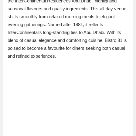
the InterContinental Residences Abu Dhabi, highlighting
seasonal flavours and quality ingredients. This all-day venue
shifts smoothly from relaxed morning meals to elegant
evening gatherings. Named after 1981, it reflects
InterContinental’s long-standing ties to Abu Dhabi. With its
blend of casual elegance and comforting cuisine, Bistro 81 is
poised to become a favourite for diners seeking both casual
and refined experiences.