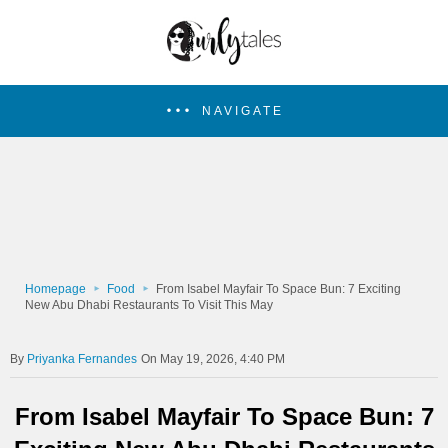
NAVIGATE
Homepage
Food
From Isabel Mayfair To Space Bun: 7 Exciting
New Abu Dhabi Restaurants To Visit This May
Priyanka Fernandes
On May 19, 2026, 4:40 PM
From Isabel Mayfair To Space Bun: 7