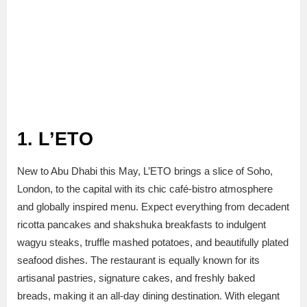
1. L’ETO
New to Abu Dhabi this May, L’ETO brings a slice of Soho,
London, to the capital with its chic café-bistro atmosphere
and globally inspired menu. Expect everything from decadent
ricotta pancakes and shakshuka breakfasts to indulgent
wagyu steaks, truffle mashed potatoes, and beautifully plated
seafood dishes. The restaurant is equally known for its
artisanal pastries, signature cakes, and freshly baked
breads, making it an all-day dining destination. With elegant