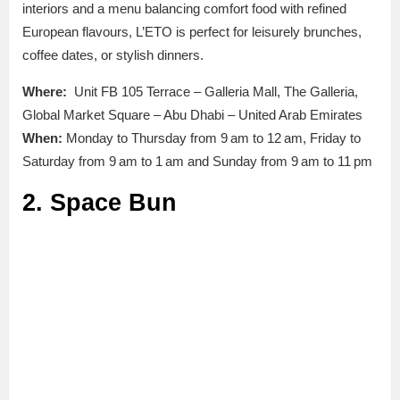
interiors and a menu balancing comfort food with refined
European flavours, L’ETO is perfect for leisurely brunches,
coffee dates, or stylish dinners.
Where:
Unit FB 105 Terrace – Galleria Mall, The Galleria,
Global Market Square – Abu Dhabi – United Arab Emirates
When:
Monday to Thursday from 9 am to 12 am, Friday to
Saturday from 9 am to 1 am and Sunday from 9 am to 11 pm
2. Space Bun