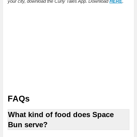
your city, download the Curly Tales App. Download
HERE
.
FAQs
What kind of food does Space
Bun serve?