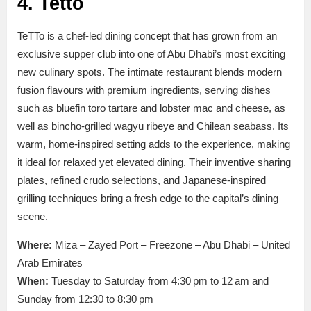
4. Tetto
TeTTo is a chef-led dining concept that has grown from an
exclusive supper club into one of Abu Dhabi’s most exciting
new culinary spots. The intimate restaurant blends modern
fusion flavours with premium ingredients, serving dishes
such as bluefin toro tartare and lobster mac and cheese, as
well as bincho-grilled wagyu ribeye and Chilean seabass. Its
warm, home-inspired setting adds to the experience, making
it ideal for relaxed yet elevated dining. Their inventive sharing
plates, refined crudo selections, and Japanese-inspired
grilling techniques bring a fresh edge to the capital’s dining
scene.
Where:
Miza – Zayed Port – Freezone – Abu Dhabi – United
Arab Emirates
When:
Tuesday to Saturday from 4:30 pm to 12 am and
Sunday from 12:30 to 8:30 pm