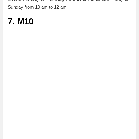
Sunday from 10 am to 12 am
7. M10