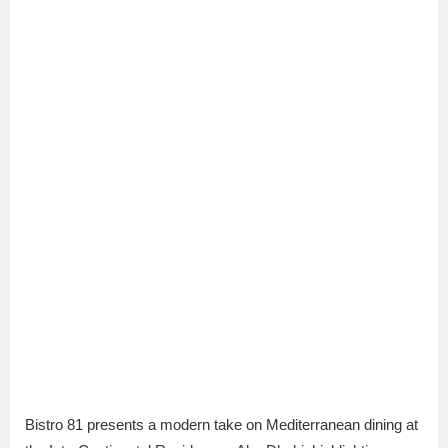
Bistro 81 presents a modern take on Mediterranean dining at