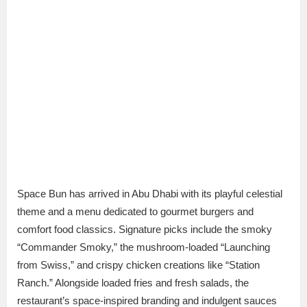
Space Bun has arrived in Abu Dhabi with its playful celestial
theme and a menu dedicated to gourmet burgers and
comfort food classics. Signature picks include the smoky
“Commander Smoky,” the mushroom-loaded “Launching
from Swiss,” and crispy chicken creations like “Station
Ranch.” Alongside loaded fries and fresh salads, the
restaurant’s space-inspired branding and indulgent sauces