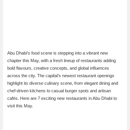
Abu Dhabi’s food scene is stepping into a vibrant new
chapter this May, with a fresh lineup of restaurants adding
bold flavours, creative concepts, and global influences
across the city. The capital’s newest restaurant openings
highlight its diverse culinary scene, from elegant dining and
chef-driven kitchens to casual burger spots and artisan
cafés. Here are 7 exciting new restaurants in Abu Dhabi to
visit this May.