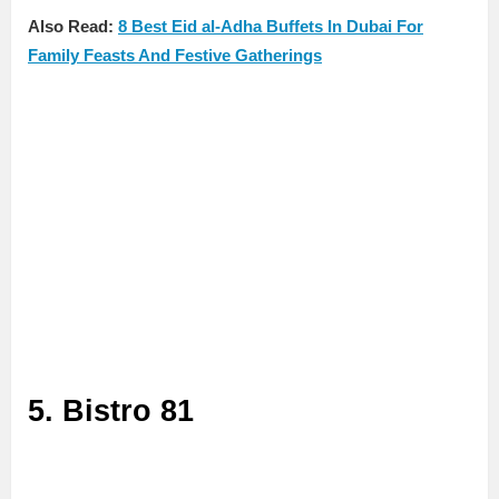
Also Read:
8 Best Eid al-Adha Buffets In Dubai For
Family Feasts And Festive Gatherings
5. Bistro 81