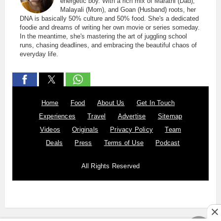
energetic boy. With a rich mix of Marathi (Dad),
Malayali (Mom), and Goan (Husband) roots, her
DNA is basically 50% culture and 50% food. She's a dedicated
foodie and dreams of writing her own movie or series someday.
In the meantime, she's mastering the art of juggling school
runs, chasing deadlines, and embracing the beautiful chaos of
everyday life.
Home
Food
About Us
Get In Touch
Experiences
Travel
Advertise
Sitemap
Videos
Originals
Privacy Policy
Team
Deals
Press
Terms of Use
Podcast
All Rights Reserved