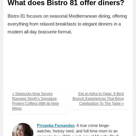
What does Bistro 81 offer diners?
Bistro 81 focuses on seasonal Mediterranean dining, offering
everything from relaxed breakfasts to elegant dinners in a
modern all-day brasserie format.
« Starbucks Now Serves
Eid al-Adha In Qatar: 8 Best
Ranveer Singh’s Signature
Brunch Experiences That Bring
Protein Coffees With Its New
Celebration To The Table »
Menu
Priyanka Fernandes
: A true crime binge-
watcher, history nerd, and full-time mom to an