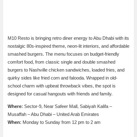
M10 Resto is bringing retro diner energy to Abu Dhabi with its
nostalgic 80s-inspired theme, neon-lit interiors, and affordable
smashed burgers.
The menu focuses on budget-friendly
comfort food, from classic single and
double smashed
burgers to Nashville chicken sandwiches, loaded fries, and
quirky sides like fried corn and falooda.
Wrapped in old-
school charm with upbeat throwback vibes, the spot
is
designed
for casual hangouts with friends and family.
Where:
Sector-9, Near Safeer Mall, Sabiyah Kalifa –
Musaffah – Abu Dhabi – United Arab Emirates
When:
Monday to Sunday from 12 pm to 2 am