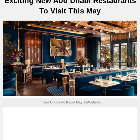
Exciting New Abu Dhabi Restaurants
To Visit This May
Image Courtesy: Isabel Mayfair/Website