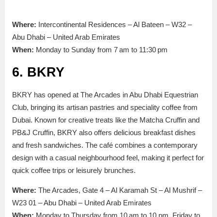
Where:
Intercontinental Residences – Al Bateen – W32 –
Abu Dhabi – United Arab Emirates
When:
Monday to Sunday from 7 am to 11:30 pm
6. BKRY
BKRY has opened at The Arcades in Abu Dhabi Equestrian
Club, bringing its artisan pastries and speciality
coffee from
Dubai. Known for creative treats like the Matcha Cruffin and
PB&J Cruffin, BKRY also offers delicious breakfast dishes
and fresh sandwiches.
The café combines
a
contemporary
design with a casual neighbourhood
feel, making it perfect for
quick coffee
trips
or leisurely brunches.
Where:
The Arcades, Gate 4 – Al Karamah St – Al Mushrif –
W23 01 – Abu Dhabi – United Arab Emirates
When:
Monday to Thursday from 10 am to 10 pm, Friday to