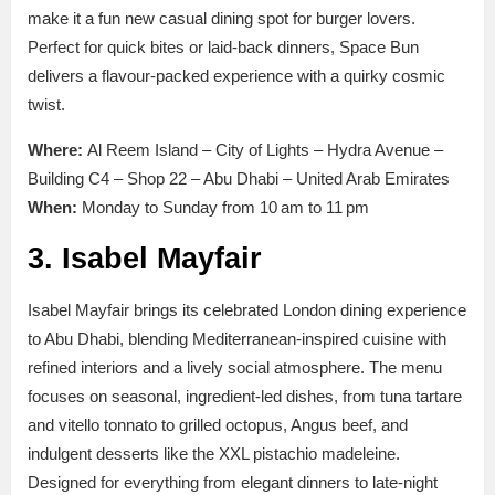
make it a fun new casual dining spot for burger lovers.
Perfect for quick bites or laid-back dinners, Space Bun
delivers a flavour-packed experience with a quirky cosmic
twist.
Where:
Al Reem Island – City of Lights – Hydra Avenue –
Building C4 – Shop 22 – Abu Dhabi – United Arab Emirates
When:
Monday to Sunday from 10 am to 11 pm
3. Isabel Mayfair
Isabel Mayfair brings its celebrated London dining experience
to Abu Dhabi, blending Mediterranean-inspired cuisine with
refined interiors and a lively social atmosphere. The menu
focuses on seasonal, ingredient-led dishes, from tuna tartare
and vitello tonnato to grilled octopus, Angus beef, and
indulgent desserts like the XXL pistachio madeleine.
Designed for everything from elegant dinners to late-night