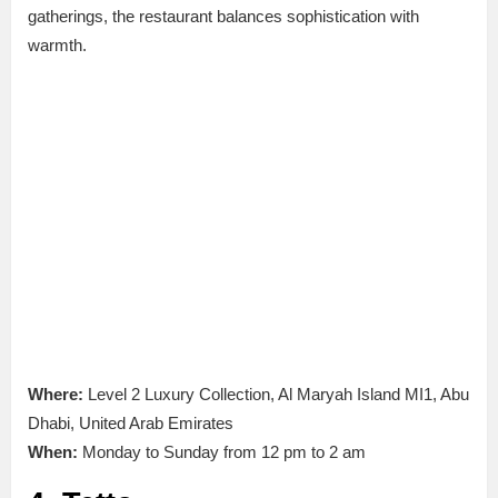
gatherings, the restaurant balances sophistication with
warmth.
Where:
Level 2 Luxury Collection, Al Maryah Island MI1, Abu
Dhabi, United Arab Emirates
When:
Monday to Sunday from 12 pm to 2 am