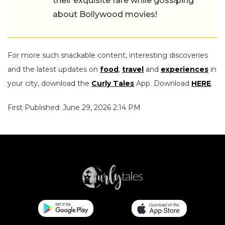
their exquisite fare while gossiping
about Bollywood movies!
For more such snackable content, interesting discoveries
and the latest updates on
food
,
travel
and
experiences
in
your city, download the
Curly Tales
App. Download
HERE
.
First Published: June 29, 2026 2:14 PM