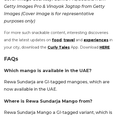
Getty Images Pro & Vinayak Jagtap from Getty
Images (Cover image is for representative
purposes only)
For more such snackable content, interesting discoveries
and the latest updates on
food
,
travel
and
experiences
in
your city, download the
Curly Tales
App. Download
HERE
.
FAQs
Which mango is available in the UAE?
Rewa Sundarja are GI-tagged mangoes, which are
now available in the UAE.
Where is Rewa Sundarja Mango from?
Rewa Sundarja Mango a GI-tagged variant, which is