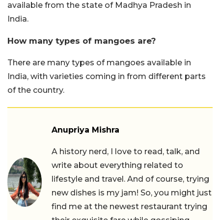
available from the state of Madhya Pradesh in
India.
How many types of mangoes are?
There are many types of mangoes available in
India, with varieties coming in from different parts
of the country.
Anupriya Mishra
A history nerd, I love to read, talk, and
write about everything related to
lifestyle and travel. And of course, trying
new dishes is my jam! So, you might just
find me at the newest restaurant trying