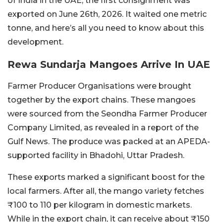
of India in the UAE, the first consignment was
exported on June 26th, 2026. It waited one metric
tonne, and here’s all you need to know about this
development.
Rewa Sundarja Mangoes Arrive In UAE
Farmer Producer Organisations were brought
together by the export chains. These mangoes
were sourced from the Seondha Farmer Producer
Company Limited, as revealed in a report of the
Gulf News. The produce was packed at an APEDA-
supported facility in Bhadohi, Uttar Pradesh.
These exports marked a significant boost for the
local farmers. After all, the mango variety fetches
₹100 to 110 per kilogram in domestic markets.
While in the export chain, it can receive about ₹150