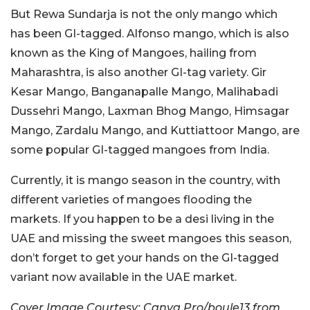
But Rewa Sundarja is not the only mango which
has been GI-tagged. Alfonso mango, which is also
known as the King of Mangoes, hailing from
Maharashtra, is also another GI-tag variety. Gir
Kesar Mango, Banganapalle Mango, Malihabadi
Dussehri Mango, Laxman Bhog Mango, Himsagar
Mango, Zardalu Mango, and Kuttiattoor Mango, are
some popular GI-tagged mangoes from India.
Currently, it is mango season in the country, with
different varieties of mangoes flooding the
markets. If you happen to be a desi living in the
UAE and missing the sweet mangoes this season,
don’t forget to get your hands on the GI-tagged
variant now available in the UAE market.
Cover Image Courtesy: Canva Pro/boule13 from