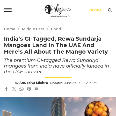
GLOBAL
/
/
Home
Middle East
Food
India’s GI-Tagged, Rewa Sundarja
Mangoes Land In The UAE And
Here’s All About The Mango Variety
The premium GI-tagged Rewa Sundarja
mangoes from India have officially landed in
the UAE market.
by
Anupriya Mishra
Updated: June 29, 2026 2:14 PM