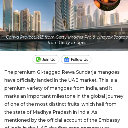
Canva Pro/boule13 from Getty Images Pro & Vinayak Jagtap
from Getty Images
The premium GI-tagged Rewa Sundarja mangoes
have officially landed in the UAE market. This is a
premium variety of mangoes from India, and it
marks an important milestone in the global journey
of one of the most distinct fruits, which hail from
the state of Madhya Pradesh in India. As
mentioned by the official account of the Embassy