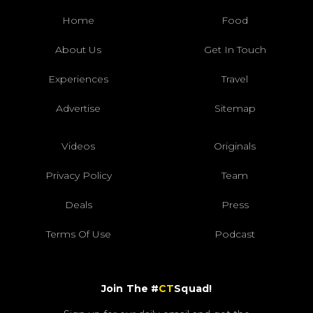
Home
Food
About Us
Get In Touch
Experiences
Travel
Advertise
Sitemap
Videos
Originals
Privacy Policy
Team
Deals
Press
Terms Of Use
Podcast
Join The #
CT
Squad!