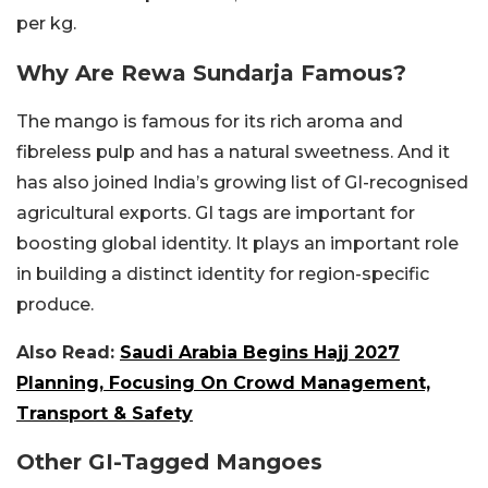
per kg.
Why Are Rewa Sundarja Famous?
The mango is famous for its rich aroma and
fibreless pulp and has a natural sweetness. And it
has also joined India’s growing list of GI-recognised
agricultural exports. GI tags are important for
boosting global identity. It plays an important role
in building a distinct identity for region-specific
produce.
Also Read:
Saudi Arabia Begins Hajj 2027
Planning, Focusing On Crowd Management,
Transport & Safety
Other GI-Tagged Mangoes