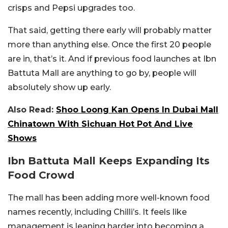
crisps and Pepsi upgrades too.
That said, getting there early will probably matter
more than anything else. Once the first 20 people
are in, that’s it. And if previous food launches at
Ibn
Battuta Mall
are anything to go by, people will
absolutely show up early.
Also Read:
Shoo Loong Kan Opens In Dubai Mall
Chinatown With Sichuan Hot Pot And Live
Shows
Ibn Battuta Mall Keeps Expanding Its
Food Crowd
The mall has been adding more well-known food
names recently, including Chilli’s. It feels like
management is leaning harder into becoming a