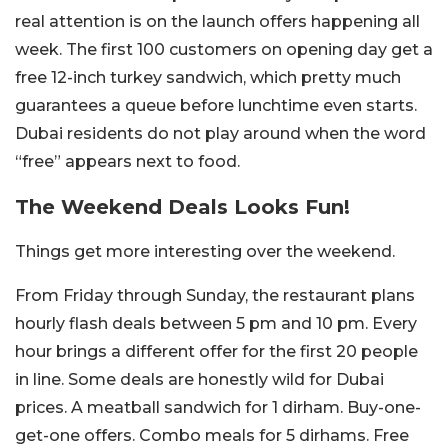
real attention is on the launch offers happening all
week. The first 100 customers on opening day get a
free 12-inch turkey sandwich, which pretty much
guarantees a queue before lunchtime even starts.
Dubai residents do not play around when the word
“free” appears next to food.
The Weekend Deals Looks Fun!
Things get more interesting over the weekend.
From Friday through Sunday, the restaurant plans
hourly flash deals between 5 pm and 10 pm. Every
hour brings a different offer for the first 20 people
in line. Some deals are honestly wild for Dubai
prices. A meatball sandwich for 1 dirham. Buy-one-
get-one offers. Combo meals for 5 dirhams. Free