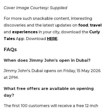
Cover Image Courtesy: Supplied
For more such snackable content, interesting
discoveries and the latest updates on
food
,
travel
and
experiences
in your city, download the
Curly
Tales
App. Download
HERE
.
FAQs
When does Jimmy John’s open in Dubai?
Jimmy John's Dubai opens on Friday, 15 May 2026
at 2PM.
What free offers are available on opening
day?
The first 100 customers will receive a free 12-inch