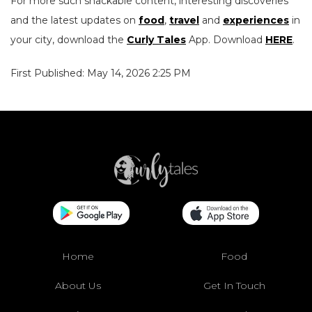
For more such snackable content, interesting discoveries
and the latest updates on
food
,
travel
and
experiences
in
your city, download the
Curly Tales
App. Download
HERE
.
First Published: May 14, 2026 2:25 PM
Home
Food
About Us
Get In Touch