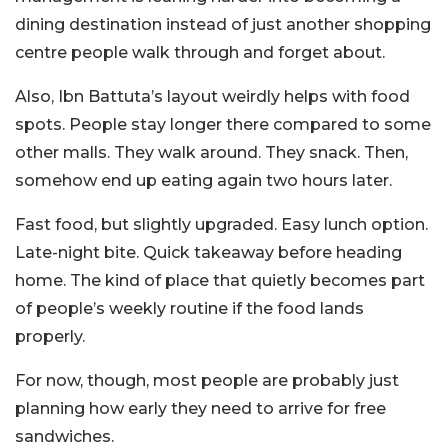
dining destination instead of just another shopping
centre people walk through and forget about.
Also, Ibn Battuta’s layout weirdly helps with food
spots. People stay longer there compared to some
other malls. They walk around. They snack. Then,
somehow end up eating again two hours later.
Fast food, but slightly upgraded. Easy lunch option.
Late-night bite. Quick takeaway before heading
home. The kind of place that quietly becomes part
of people’s weekly routine if the food lands
properly.
For now, though, most people are probably just
planning how early they need to arrive for free
sandwiches.