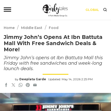
GLOBAL
/
/
Home
Middle East
Food
Jimmy John’s Opens At Ibn Battuta
Mall With Free Sandwich Deals &
More!
Jimmy John’s opens at Ibn Battuta Mall this
Friday with free sandwiches and week-long
launch deals.
by
Deeplata Garde
Updated: May 14, 2026 2:25 PM