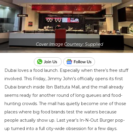
Cover Image Courtesy: Supplied
Dubai loves a food launch. Especially when there’s free stuff
involved. This Friday, Jimmy John’s officially opens its first
Dubai branch inside
Ibn Battuta Mall
, and the mall already
seems ready for another round of long queues and food-
hunting crowds. The mall has quietly become one of those
places where big food brands test the waters because
people actually show up. Last year’s In-N-Out Burger pop-
up turned into a full city-wide obsession for a few days.