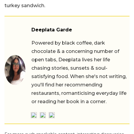
turkey sandwich.
Deeplata Garde
Powered by black coffee, dark
chocolate & a concerning number of
open tabs, Deeplata lives her life
chasing stories, sunsets & soul-
satisfying food. When she's not writing,
you'll find her recommending
restaurants, romanticising everyday life
or reading her book in a corner.