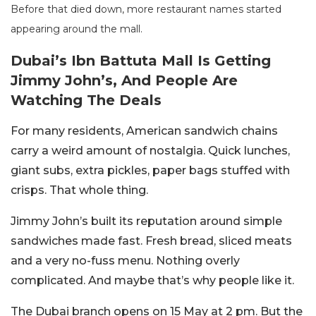
Before that died down, more restaurant names started
appearing around the mall.
Dubai’s Ibn Battuta Mall Is Getting
Jimmy John’s, And People Are
Watching The Deals
For many residents, American sandwich chains
carry a weird amount of nostalgia. Quick lunches,
giant subs, extra pickles, paper bags stuffed with
crisps. That whole thing.
Jimmy John’s built its reputation around simple
sandwiches made fast. Fresh bread, sliced meats
and a very no-fuss menu. Nothing overly
complicated. And maybe that’s why people like it.
The Dubai branch opens on 15 May at 2 pm. But the