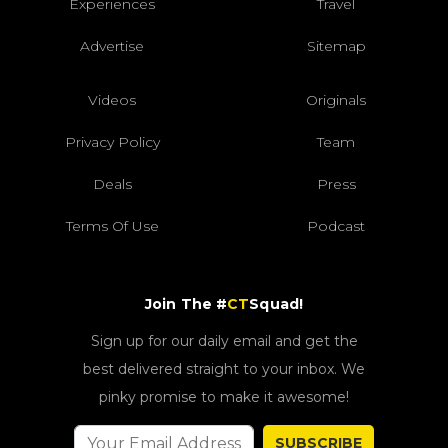
Experiences
Travel
Advertise
Sitemap
Videos
Originals
Privacy Policy
Team
Deals
Press
Terms Of Use
Podcast
Join The #
CT
Squad!
Sign up for our daily email and get the
best delivered straight to your inbox. We
pinky promise to make it awesome!
SUBSCRIBE