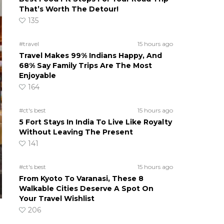
That’s Worth The Detour!
135
#travel
15 hours ago
Travel Makes 99% Indians Happy, And
68% Say Family Trips Are The Most
Enjoyable
164
#ct's best
15 hours ago
5 Fort Stays In India To Live Like Royalty
Without Leaving The Present
141
#ct's best
15 hours ago
From Kyoto To Varanasi, These 8
Walkable Cities Deserve A Spot On
Your Travel Wishlist
206