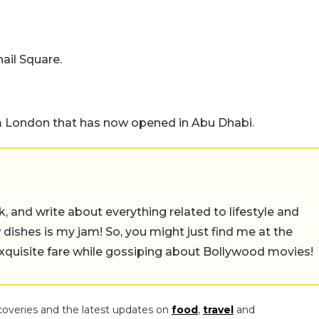
ail Square.
 London that has now opened in Abu Dhabi.
alk, and write about everything related to lifestyle and
w dishes is my jam! So, you might just find me at the
exquisite fare while gossiping about Bollywood movies!
coveries and the latest updates on
food
,
travel
and