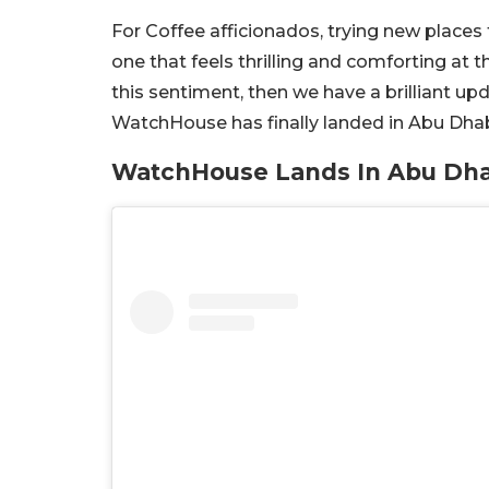
For Coffee afficionados, trying new places
one that feels thrilling and comforting at
this sentiment, then we have a brilliant upd
WatchHouse has finally landed in Abu Dhab
WatchHouse Lands In Abu Dha