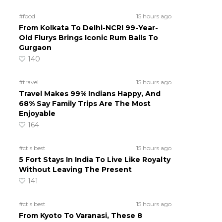
#food
15 hours ago
From Kolkata To Delhi-NCR! 99-Year-
Old Flurys Brings Iconic Rum Balls To
Gurgaon
140
#travel
15 hours ago
Travel Makes 99% Indians Happy, And
68% Say Family Trips Are The Most
Enjoyable
164
#ct's best
15 hours ago
5 Fort Stays In India To Live Like Royalty
Without Leaving The Present
141
#ct's best
15 hours ago
From Kyoto To Varanasi, These 8