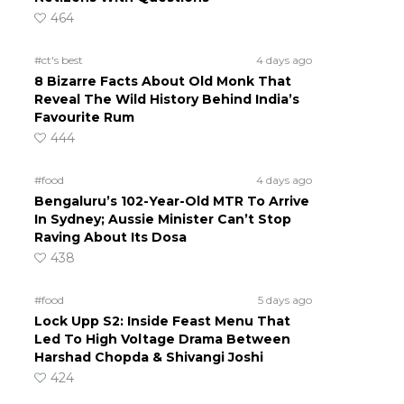
464
#ct's best
4 days ago
8 Bizarre Facts About Old Monk That
Reveal The Wild History Behind India’s
Favourite Rum
444
#food
4 days ago
Bengaluru’s 102-Year-Old MTR To Arrive
In Sydney; Aussie Minister Can’t Stop
Raving About Its Dosa
438
#food
5 days ago
Lock Upp S2: Inside Feast Menu That
Led To High Voltage Drama Between
Harshad Chopda & Shivangi Joshi
424