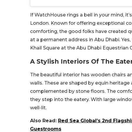
If WatchHouse rings a bell in your mind, it’
London. Known for offering exceptional cof
comforting, the good folks have created 
at a permanent address in Abu Dhabi. Yes, t
Khail Square at the Abu Dhabi Equestrian C
A Stylish Interiors Of The Eate
The beautiful interior has wooden chairs an
walls. These are shaped by equin heritage 
complemented by stone floors. The comfor
they step into the eatery. With large window
well-lit.
Also Read:
Red Sea Global’s 2nd Flagsh
Guestrooms