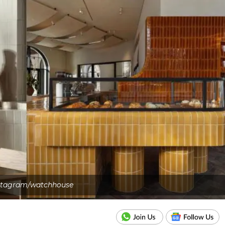
stagram/watchhouse