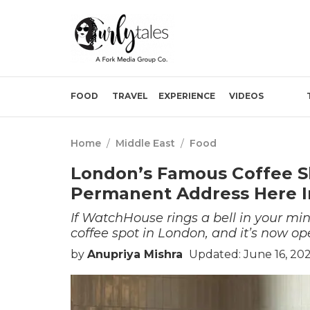
FOOD
TRAVEL
EXPERIENCE
VIDEOS
Home
/
Middle East
/
Food
London’s Famous Coffee 
Permanent Address Here I
If WatchHouse rings a bell in your mind
coffee spot in London, and it’s now o
by
Anupriya Mishra
Updated: June 16, 20