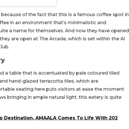
s because of the fact that this is a famous coffee spot in
fee in an environment that’s minimalistic and
quite a name for themselves. And now they have opened
hey are open at The Arcade, which is set within the Al
lub.
ry
d a table that is accentuated by pale coloured tiled
and hand-glazed terracotta tiles, which are
table seating here puts visitors at ease the moment
s bringing in ample natural light, this eatery is quite
ip Destination, AMAALA Comes To Life With 202