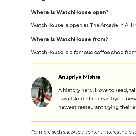
Where is WatchHouse open?
WatchHouse is open at The Arcade in Al Kh
Where is WatchHouse from?
WatchHouse is a famous coffee shop from
Anupriya Mishra
A history nerd, I love to read, t
travel. And of course, trying ne
newest restaurant trying their 
For more such snackable content, interesting dis