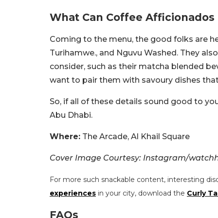
What Can Coffee Afficionados
Coming to the menu, the good folks are her
Turihamwe., and Nguvu Washed. They also of
consider, such as their matcha blended beve
want to pair them with savoury dishes that 
So, if all of these details sound good to yo
Abu Dhabi.
Where:
The Arcade, Al Khail Square
Cover Image Courtesy: Instagram/watch
For more such snackable content, interesting dis
experiences
in your city, download the
Curly Ta
FAQs