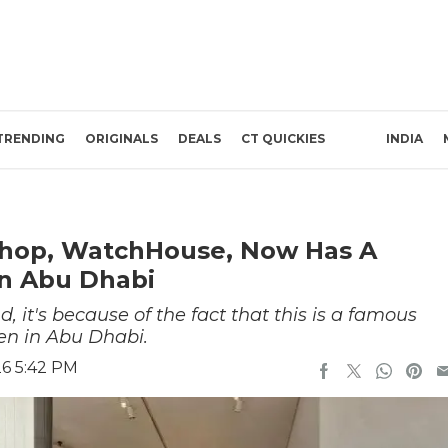
TRENDING
ORIGINALS
DEALS
CT QUICKIES
INDIA
Shop, WatchHouse, Now Has A
n Abu Dhabi
, it's because of the fact that this is a famous
pen in Abu Dhabi.
26 5:42 PM