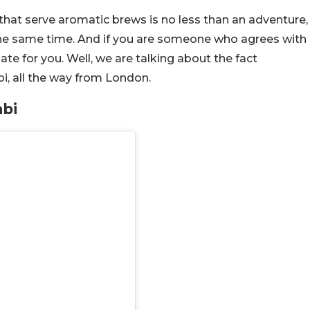
 that serve aromatic brews is no less than an adventure,
 the same time. And if you are someone who agrees with
ate for you. Well, we are talking about the fact
i, all the way from London.
bi