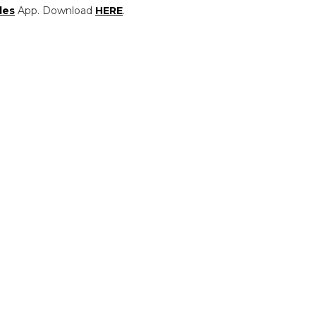
les
App. Download
HERE
.