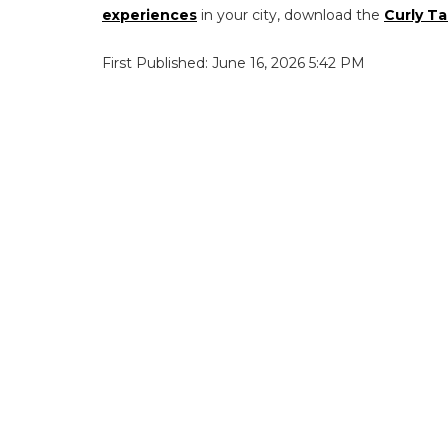
experiences
in your city, download the
Curly Ta
First Published: June 16, 2026 5:42 PM