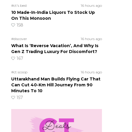
#ct's best
16 hours ago
10 Made-In-India Liquors To Stock Up
On This Monsoon
158
#discover
16 hours ago
What Is ‘Reverse Vacation’, And Why Is
Gen Z Trading Luxury For Discomfort?
167
#ct scoop
16 hours ago
Uttarakhand Man Builds Flying Car That
Can Cut 40-Km Hill Journey From 90
Minutes To 10
157