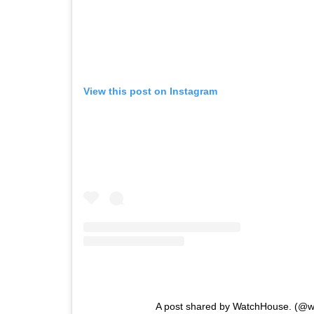
View this post on Instagram
A post shared by WatchHouse. (@