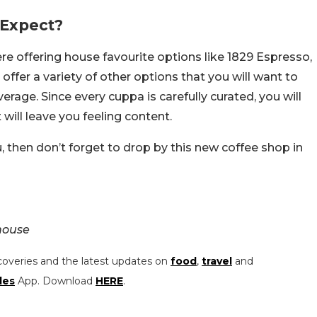
 Expect?
e offering house favourite options like 1829 Espresso,
fer a variety of other options that you will want to
rage. Since every cuppa is carefully curated, you will
will leave you feeling content.
u, then don’t forget to drop by this new coffee shop in
house
coveries and the latest updates on
food
,
travel
and
les
App. Download
HERE
.