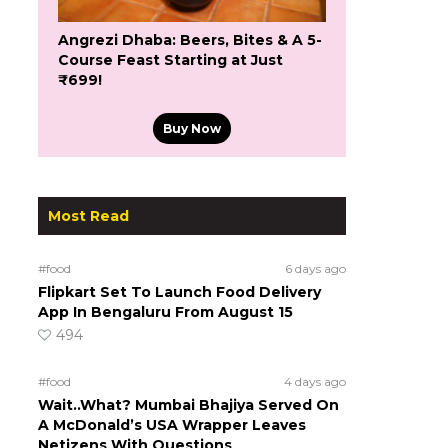
Angrezi Dhaba: Beers, Bites & A 5-
Course Feast Starting at Just
₹699!
Buy Now
Most Read
#food
6 days ago
Flipkart Set To Launch Food Delivery
App In Bengaluru From August 15
494
#food
4 days ago
Wait..What? Mumbai Bhajiya Served On
A McDonald’s USA Wrapper Leaves
Netizens With Questions