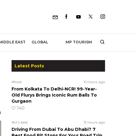
MP TOURISM
MIDDLE EAST
GLOBAL
Latest Posts
#food
15 hours ago
From Kolkata To Delhi-NCR! 99-Year-
Old Flurys Brings Iconic Rum Balls To
Gurgaon
140
#ct's best
15 hours ago
Driving From Dubai To Abu Dhabi? 7
Best Food Pit Stops For Your Road Trip