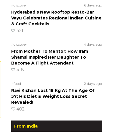
#discover
6 days ago
Hyderabad’s New Rooftop Resto-Bar
Vayu Celebrates Regional Indian Cuisine
& Craft Cocktails
421
#discover
4 days ago
From Mother To Mentor: How Iram
Shamsi Inspired Her Daughter To
Become A Flight Attendant
418
#food
2 days ago
Ravi Kishan Lost 18 Kg At The Age Of
57; His Diet & Weight Loss Secret
Revealed!
402
From India