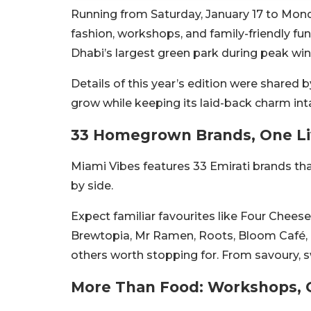
Running from Saturday, January 17 to Mond
fashion, workshops, and family-friendly fu
Dhabi’s largest green park during peak wint
Details of this year’s edition were shared
grow while keeping its laid-back charm int
33 Homegrown Brands, One Li
Miami Vibes features 33 Emirati brands th
by side.
Expect familiar favourites like Four Chees
Brewtopia, Mr Ramen, Roots, Bloom Café, T
others worth stopping for. From savoury, sw
More Than Food: Workshops, 