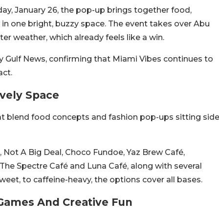
ay, January 26, the pop-up brings together food,
n in one bright, buzzy space. The event takes over Abu
er weather, which already feels like a win.
 by Gulf News, confirming that Miami Vibes continues to
act.
vely Space
at blend food concepts and fashion pop-ups sitting sid
e, Not A Big Deal, Choco Fundoe, Yaz Brew Café,
he Spectre Café and Luna Café, along with several
eet, to caffeine-heavy, the options cover all bases.
Games And Creative Fun