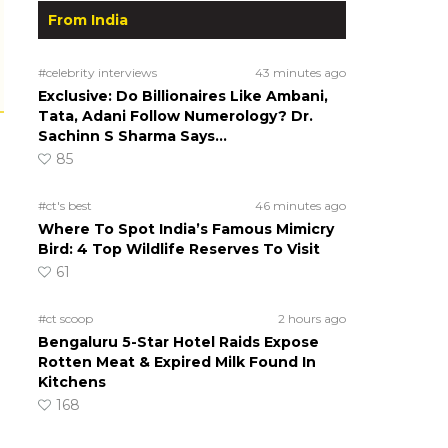
From India
#celebrity interviews
43 minutes ago
Exclusive: Do Billionaires Like Ambani,
Tata, Adani Follow Numerology? Dr.
Sachinn S Sharma Says…
85
#ct's best
46 minutes ago
Where To Spot India’s Famous Mimicry
Bird: 4 Top Wildlife Reserves To Visit
61
#ct scoop
2 hours ago
Bengaluru 5-Star Hotel Raids Expose
Rotten Meat & Expired Milk Found In
Kitchens
168