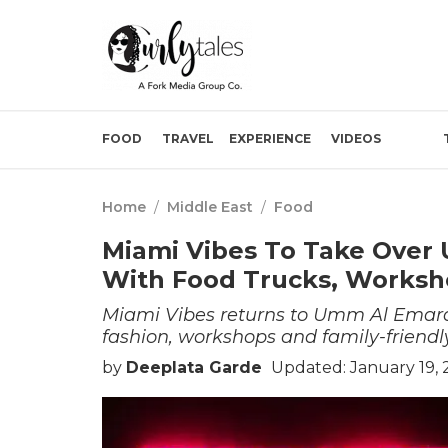
FOOD
TRAVEL
EXPERIENCE
VIDEOS
Home
/
Middle East
/
Food
Miami Vibes To Take Over
With Food Trucks, Worksh
Miami Vibes returns to Umm Al Emarat
fashion, workshops and family-friendly
by
Deeplata Garde
Updated: January 19,