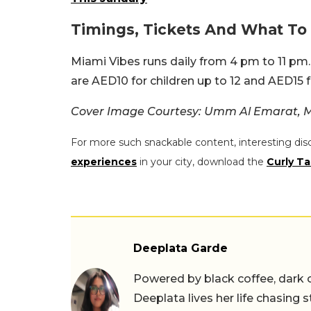
Timings, Tickets And What T
Miami Vibes runs daily from 4 pm to 11 pm. 
are AED10 for children up to 12 and AED15 f
Cover Image Courtesy: Umm Al Emarat, M
For more such snackable content, interesting dis
experiences
in your city, download the
Curly Ta
Deeplata Garde
Powered by black coffee, dark 
Deeplata lives her life chasing 