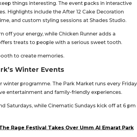
eep things interesting. The event packs in interactive
es. Highlights include the After 12 Cake Decoration
me, and custom styling sessions at Shades Studio.
n off your energy, while Chicken Runner adds a
fers treats to people with a serious sweet tooth.
booth to create memories.
rk’s Winter Events
der winter programme. The Park Market runs every Friday
ve entertainment and family-friendly experiences.
nd Saturdays, while Cinematic Sundays kick off at 6 pm
 The Rage Festival Takes Over Umm Al Emarat Park