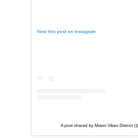
View this post on Instagram
A post shared by Miami Vibes District 