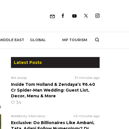
MP TOURISM
MIDDLE EAST
GLOBAL
Latest Posts
#ct scoop
31 minutes ago
Inside Tom Holland & Zendaya’s ₹6.40
Cr Spider-Man Wedding: Guest List,
Decor, Menu & More
34
#celebrity interviews
43 minutes ago
Exclusive: Do Billionaires Like Ambani,
Tata, Adani Follow Numerology? Dr.