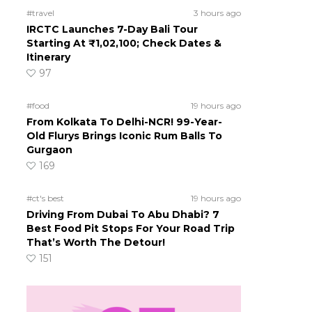
#travel
3 hours ago
IRCTC Launches 7-Day Bali Tour
Starting At ₹1,02,100; Check Dates &
Itinerary
97
#food
19 hours ago
From Kolkata To Delhi-NCR! 99-Year-
Old Flurys Brings Iconic Rum Balls To
Gurgaon
169
#ct's best
19 hours ago
Driving From Dubai To Abu Dhabi? 7
Best Food Pit Stops For Your Road Trip
That’s Worth The Detour!
151