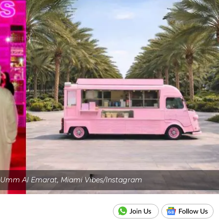
: Umm Al Emarat, Miami Vibes/Instagram