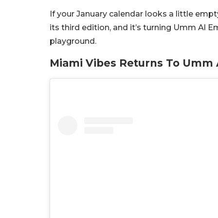
If your January calendar looks a little empt
its third edition, and it’s turning Umm Al 
playground.
Miami Vibes Returns To Umm A