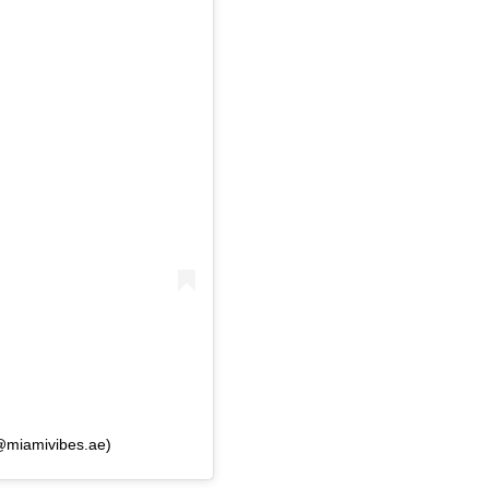
(@miamivibes.ae)