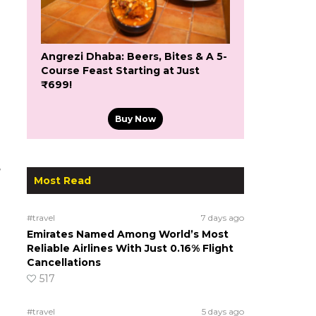
Angrezi Dhaba: Beers, Bites & A 5-
Course Feast Starting at Just
₹699!
Buy Now
e
Most Read
#travel
7 days ago
Emirates Named Among World’s Most
Reliable Airlines With Just 0.16% Flight
Cancellations
517
#travel
5 days ago