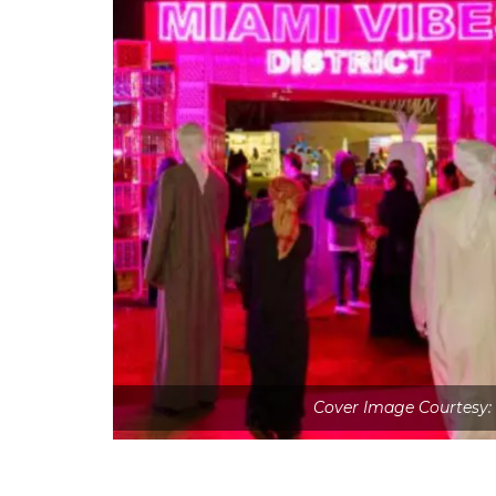
Cover Image Courtesy