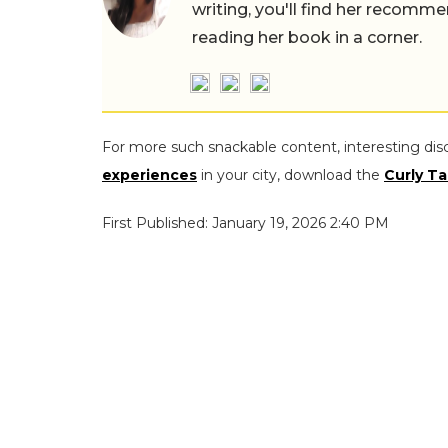
writing, you'll find her recomme
reading her book in a corner.
For more such snackable content, interesting dis
experiences
in your city, download the
Curly Ta
First Published: January 19, 2026 2:40 PM