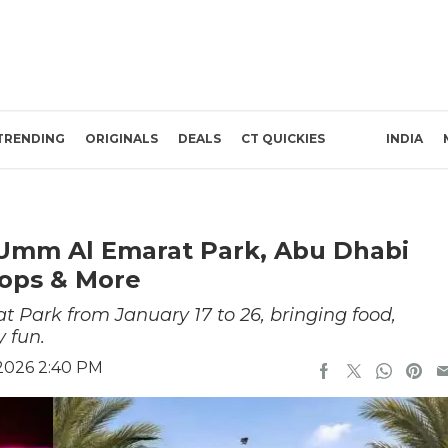
TRENDING
ORIGINALS
DEALS
CT QUICKIES
INDIA
 Umm Al Emarat Park, Abu Dhabi
ops & More
 Park from January 17 to 26, bringing food,
 fun.
 2026 2:40 PM