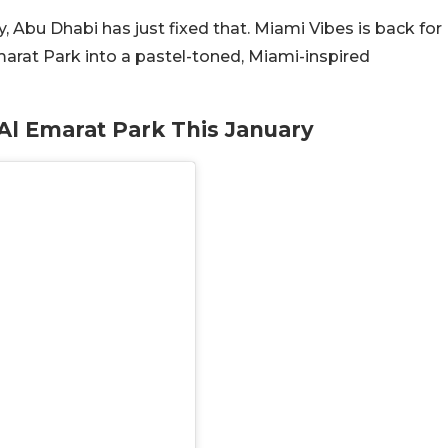
y, Abu Dhabi has just fixed that. Miami Vibes is back for
Emarat Park into a pastel-toned, Miami-inspired
l Emarat Park This January