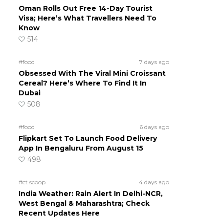
Oman Rolls Out Free 14-Day Tourist
Visa; Here’s What Travellers Need To
Know
514
#food
7 days ago
Obsessed With The Viral Mini Croissant
Cereal? Here’s Where To Find It In
Dubai
508
#food
6 days ago
Flipkart Set To Launch Food Delivery
App In Bengaluru From August 15
498
#ct scoop
4 days ago
India Weather: Rain Alert In Delhi-NCR,
West Bengal & Maharashtra; Check
Recent Updates Here