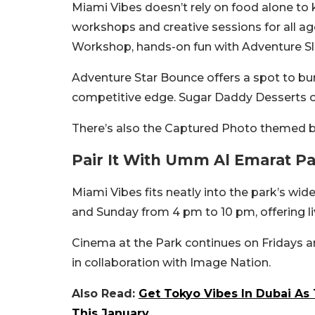
Miami Vibes doesn’t rely on food alone to k
workshops and creative sessions for all ag
Workshop, hands-on fun with Adventure Sli
Adventure Star Bounce offers a spot to bur
competitive edge. Sugar Daddy Desserts of
There’s also the Captured Photo themed 
Pair It With Umm Al Emarat Pa
Miami Vibes fits neatly into the park’s wi
and Sunday from 4 pm to 10 pm, offering li
Cinema at the Park continues on Fridays a
in collaboration with Image Nation.
Also Read:
Get Tokyo Vibes In Dubai As
This January