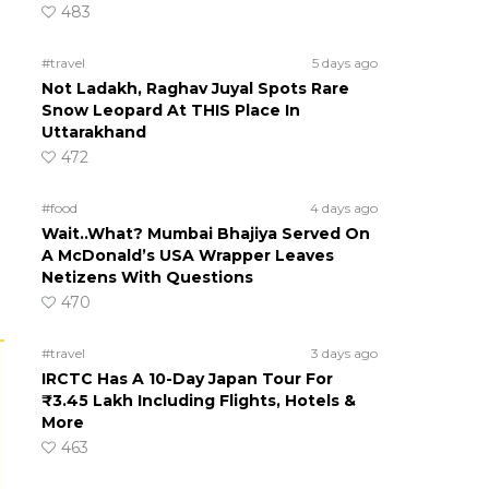
483
#travel
5 days ago
Not Ladakh, Raghav Juyal Spots Rare
Snow Leopard At THIS Place In
Uttarakhand
472
#food
4 days ago
Wait..What? Mumbai Bhajiya Served On
A McDonald’s USA Wrapper Leaves
Netizens With Questions
470
#travel
3 days ago
IRCTC Has A 10-Day Japan Tour For
₹3.45 Lakh Including Flights, Hotels &
More
463