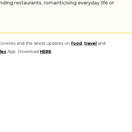
nding restaurants, romanticising everyday life or
coveries and the latest updates on
food
,
travel
and
les
App. Download
HERE
.