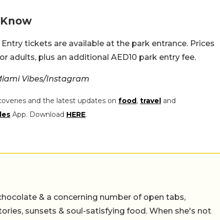
o Know
Entry tickets are available at the park entrance. Prices
or adults, plus an additional AED10 park entry fee.
iami Vibes/Instagram
coveries and the latest updates on
food
,
travel
and
les
App. Download
HERE
.
chocolate & a concerning number of open tabs,
stories, sunsets & soul-satisfying food. When she's not