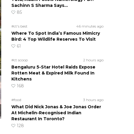
Sachinn S Sharma Says…
85
#ct's best
46 minutes ago
Where To Spot India’s Famous Mimicry
Bird: 4 Top Wildlife Reserves To Visit
61
#ct scoop
2 hours ago
Bengaluru 5-Star Hotel Raids Expose
Rotten Meat & Expired Milk Found In
Kitchens
168
#food
3 hours ago
What Did Nick Jonas & Joe Jonas Order
At Michelin-Recognised Indian
Restaurant In Toronto?
128