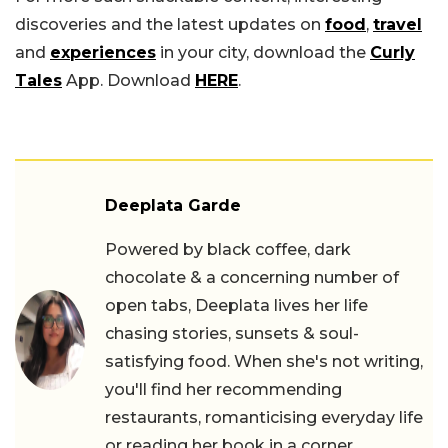
discoveries and the latest updates on
food
,
travel
and
experiences
in your city, download the
Curly
Tales
App. Download
HERE
.
Deeplata Garde
Powered by black coffee, dark
chocolate & a concerning number of
open tabs, Deeplata lives her life
chasing stories, sunsets & soul-
satisfying food. When she's not writing,
you'll find her recommending
restaurants, romanticising everyday life
or reading her book in a corner.