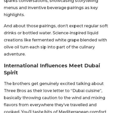
sparks conversations, showcasing storytelling
menus and inventive beverage pairings as key
highlights.
And about those pairings, don’t expect regular soft
drinks or bottled water. Science-inspired liquid
creations like fermented white grape blended with
olive oil turn each sip into part of the culinary
adventure.
International Influences Meet Dubai
Spirit
The brothers get genuinely excited talking about
Three Bros as their love letter to “Dubai cuisine”,
basically throwing caution to the wind and mixing
flavors from everywhere they’ve travelled and
cooked. You’ll taste bits of Mediterranean comfort