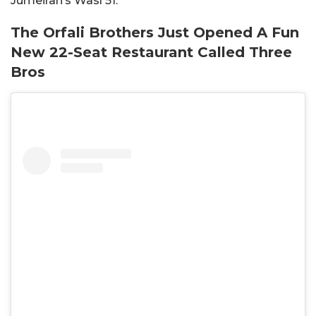
Jumeirah’s Wasl 51.
The Orfali Brothers Just Opened A Fun
New 22-Seat Restaurant Called Three
Bros