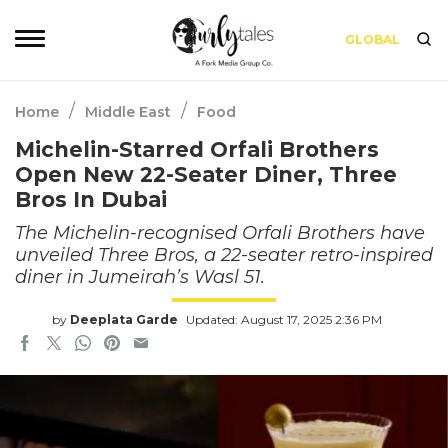
GLOBAL
/
/
Home
Middle East
Food
Michelin-Starred Orfali Brothers
Open New 22-Seater Diner, Three
Bros In Dubai
The Michelin-recognised Orfali Brothers have
unveiled Three Bros, a 22-seater retro-inspired
diner in Jumeirah’s Wasl 51.
by
Deeplata Garde
Updated: August 17, 2025 2:36 PM