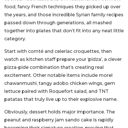
food, fancy French techniques they picked up over
the years, and those incredible Syrian family recipes
passed down through generations, all mashed
together into plates that don’t fit into any neat little
category.
Start with comté and celeriac croquettes, then
watch as kitchen staff prepare your ‘pidza’, a clever
pizza-pide combination that’s creating real
excitement. Other notable items include morel
chawanmushi, tangy adobo chicken wings, gem
lettuce paired with Roquefort salad, and TNT
patatas that truly live up to their explosive name.
Obviously, dessert holds major importance. The
peanut and raspberry jam sando cake is rapidly
becoming their signature creation, proving that