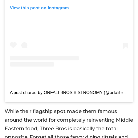
View this post on Instagram
A post shared by ORFALI BROS BISTRONOMY (@orfalibros_bistro)
While their flagship spot made them famous
around the world for completely reinventing Middle
Eastern food, Three Bros is basically the total
opposite. Forget all those fancy dining rituals and