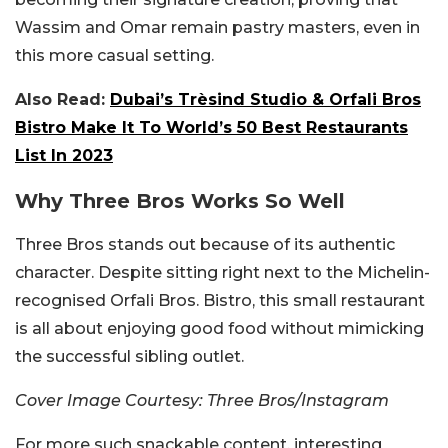
Wassim and Omar remain pastry masters, even in
this more casual setting.
Also Read:
Dubai’s Trèsind Studio & Orfali Bros
Bistro Make It To World’s 50 Best Restaurants
List In 2023
Why Three Bros Works So Well
Three Bros stands out because of its authentic
character. Despite sitting right next to the Michelin-
recognised Orfali Bros. Bistro, this small restaurant
is all about enjoying good food without mimicking
the successful sibling outlet.
Cover Image Courtesy: Three Bros/Instagram
For more such snackable content, interesting