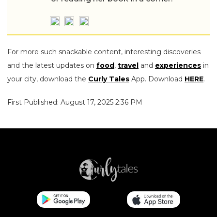
For more such snackable content, interesting discoveries
and the latest updates on
food
,
travel
and
experiences
in
your city, download the
Curly Tales
App. Download
HERE
.
First Published: August 17, 2025 2:36 PM