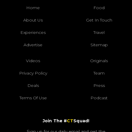
Home
Food
About Us
Get In Touch
Experiences
Travel
Advertise
Sitemap
Videos
Originals
Privacy Policy
Team
Deals
Press
Terms Of Use
Podcast
Join The #
CT
Squad!
Sign up for our daily email and get the