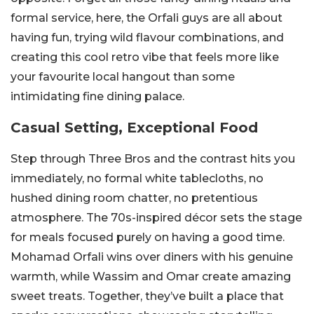
formal service, here, the Orfali guys are all about
having fun, trying wild flavour combinations, and
creating this cool retro vibe that feels more like
your favourite local hangout than some
intimidating fine dining palace.
Casual Setting, Exceptional Food
Step through Three Bros and the contrast hits you
immediately, no formal white tablecloths, no
hushed dining room chatter, no pretentious
atmosphere. The 70s-inspired décor sets the stage
for meals focused purely on having a good time.
Mohamad Orfali wins over diners with his genuine
warmth, while Wassim and Omar create amazing
sweet treats. Together, they’ve built a place that