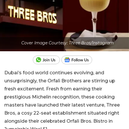
Cover Image Courtesy: Three Bros/Instagram
Dubai’s food world continues evolving, and
unsurprisingly, the Orfali Brothers are stirring up
fresh excitement. Fresh from earning their
prestigious Michelin recognition, these cooking
masters have launched their latest venture, Three
Bros, a cosy 22-seat establishment situated right
alongside their celebrated Orfali Bros. Bistro in