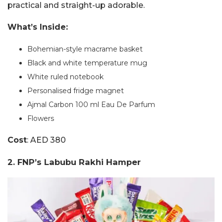
practical and straight-up adorable.
What’s Inside:
Bohemian-style macrame basket
Black and white temperature mug
White ruled notebook
Personalised fridge magnet
Ajmal Carbon 100 ml Eau De Parfum
Flowers
Cost
: AED 380
2. FNP’s Labubu Rakhi Hamper