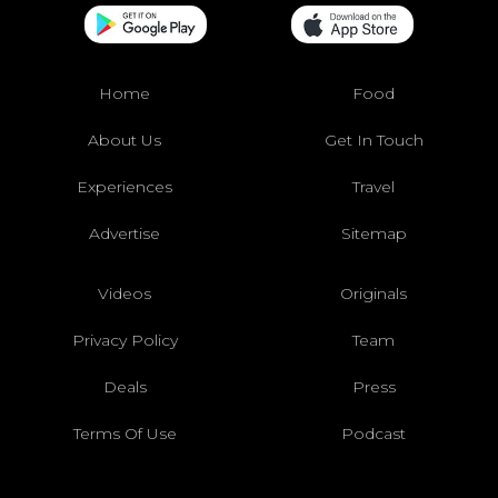
Home
Food
About Us
Get In Touch
Experiences
Travel
Advertise
Sitemap
Videos
Originals
Privacy Policy
Team
Deals
Press
Terms Of Use
Podcast