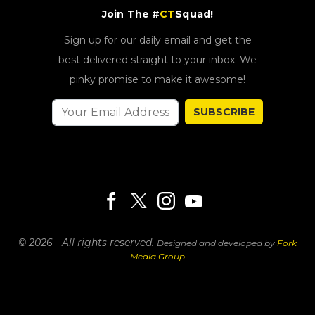
Join The #
CT
Squad!
Sign up for our daily email and get the
best delivered straight to your inbox. We
pinky promise to make it awesome!
SUBSCRIBE
© 2026 - All rights reserved.
Designed and developed by
Fork
Media Group