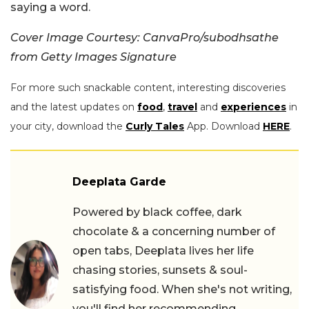
saying a word.
Cover Image Courtesy: CanvaPro/subodhsathe
from Getty Images Signature
For more such snackable content, interesting discoveries
and the latest updates on
food
,
travel
and
experiences
in
your city, download the
Curly Tales
App. Download
HERE
.
Deeplata Garde
Powered by black coffee, dark
chocolate & a concerning number of
open tabs, Deeplata lives her life
chasing stories, sunsets & soul-
satisfying food. When she's not writing,
you'll find her recommending