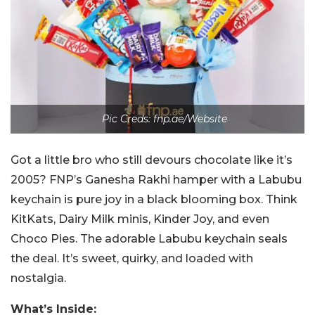
Pic Creds: fnp.ae/Website
Got a little bro who still devours chocolate like it’s
2005? FNP’s Ganesha Rakhi hamper with a Labubu
keychain is pure joy in a black blooming box. Think
KitKats, Dairy Milk minis, Kinder Joy, and even
Choco Pies. The adorable Labubu keychain seals
the deal. It’s sweet, quirky, and loaded with
nostalgia.
What’s Inside: