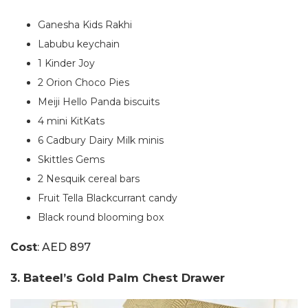
Ganesha Kids Rakhi
Labubu keychain
1 Kinder Joy
2 Orion Choco Pies
Meiji Hello Panda biscuits
4 mini KitKats
6 Cadbury Dairy Milk minis
Skittles Gems
2 Nesquik cereal bars
Fruit Tella Blackcurrant candy
Black round blooming box
Cost
: AED 897
3. Bateel’s Gold Palm Chest Drawer