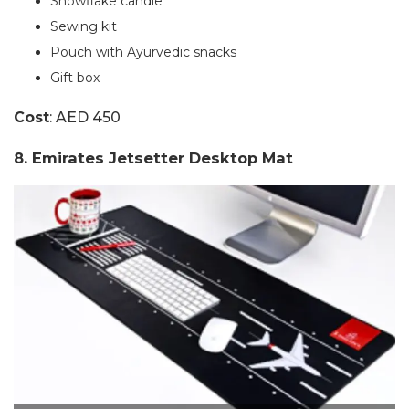
Snowflake candle
Sewing kit
Pouch with Ayurvedic snacks
Gift box
Cost
: AED 450
8. Emirates Jetsetter Desktop Mat