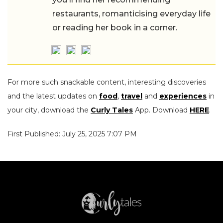
restaurants, romanticising everyday life
or reading her book in a corner.
For more such snackable content, interesting discoveries
and the latest updates on
food
,
travel
and
experiences
in
your city, download the
Curly Tales
App. Download
HERE
.
First Published: July 25, 2025 7:07 PM