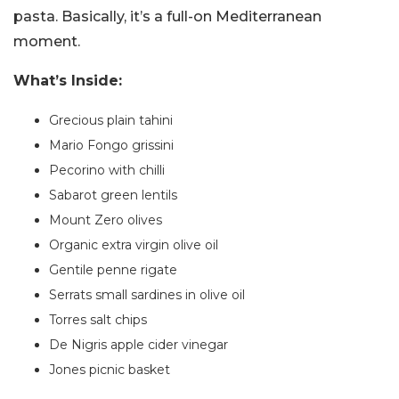
pasta. Basically, it’s a full-on Mediterranean
moment.
What’s Inside:
Grecious plain tahini
Mario Fongo grissini
Pecorino with chilli
Sabarot green lentils
Mount Zero olives
Organic extra virgin olive oil
Gentile penne rigate
Serrats small sardines in olive oil
Torres salt chips
De Nigris apple cider vinegar
Jones picnic basket