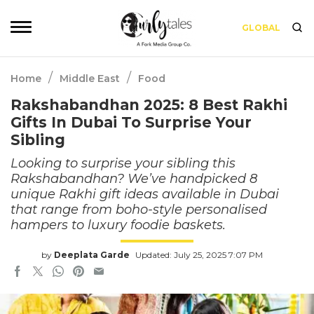
GLOBAL
/
/
Home
Middle East
Food
Rakshabandhan 2025: 8 Best Rakhi
Gifts In Dubai To Surprise Your
Sibling
Looking to surprise your sibling this
Rakshabandhan? We’ve handpicked 8
unique Rakhi gift ideas available in Dubai
that range from boho-style personalised
hampers to luxury foodie baskets.
by
Deeplata Garde
Updated: July 25, 2025 7:07 PM