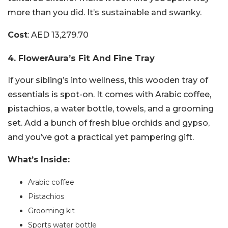
more than you did. It’s sustainable and swanky.
Cost
: AED 13,279.70
4. FlowerAura’s Fit And Fine Tray
If your sibling’s into wellness, this wooden tray of
essentials is spot-on. It comes with Arabic coffee,
pistachios, a water bottle, towels, and a grooming
set. Add a bunch of fresh blue orchids and gypso,
and you’ve got a practical yet pampering gift.
What’s Inside:
Arabic coffee
Pistachios
Grooming kit
Sports water bottle