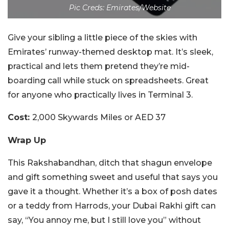
Pic Creds: Emirates/Website
Give your sibling a little piece of the skies with
Emirates’ runway-themed desktop mat. It’s sleek,
practical and lets them pretend they’re mid-
boarding call while stuck on spreadsheets. Great
for anyone who practically lives in Terminal 3.
Cost:
2,000 Skywards Miles or AED 37
Wrap Up
This Rakshabandhan, ditch that shagun envelope
and gift something sweet and useful that says you
gave it a thought. Whether it’s a box of posh dates
or a teddy from Harrods, your Dubai Rakhi gift can
say, “You annoy me, but I still love you” without