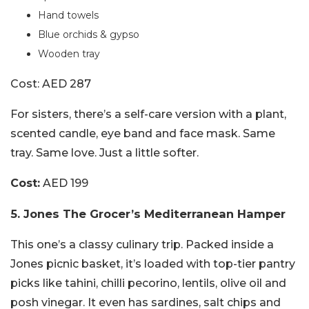
Hand towels
Blue orchids & gypso
Wooden tray
Cost: AED 287
For sisters, there’s a self-care version with a plant,
scented candle, eye band and face mask. Same
tray. Same love. Just a little softer.
Cost:
AED 199
5. Jones The Grocer’s Mediterranean Hamper
This one’s a classy culinary trip. Packed inside a
Jones picnic basket, it’s loaded with top-tier pantry
picks like tahini, chilli pecorino, lentils, olive oil and
posh vinegar. It even has sardines, salt chips and