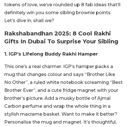
tokens of love, we’ve rounded up 8 fab ideas that’ll
definitely win you some sibling brownie points.
Let’s dive in, shall we?
Rakshabandhan 2025: 8 Cool Rakhi
Gifts In Dubai To Surprise Your Sibling
1. IGP’s Lifelong Buddy Rakhi Hamper
This one’s a real charmer. IGP’s hamper packs a
mug that changes colour and says “Brother Like
No Other”, a ruled white notebook screaming “Best
Brother Ever”, and a cute fridge magnet with your
brother’s picture. Add a musky bottle of Ajmal
Carbon perfume and wrap the whole thing in a
stylish macrame basket. Want to make it better?
Personalise the mug and magnet. It’s thoughtful,