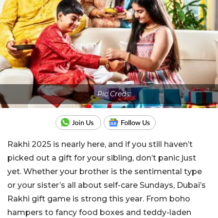
Pic Creds:
Rakhi 2025 is nearly here, and if you still haven’t
picked out a gift for your sibling, don’t panic just
yet. Whether your brother is the sentimental type
or your sister’s all about self-care Sundays, Dubai’s
Rakhi gift game is strong this year. From boho
hampers to fancy food boxes and teddy-laden