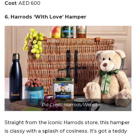
Cost
: AED 600
6. Harrods ‘With Love’ Hamper
Pic Creds: Harrods/Website
Straight from the iconic Harrods store, this hamper
is classy with a splash of cosiness. It’s got a teddy