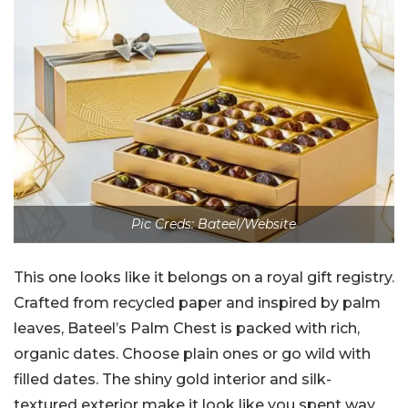
Pic Creds: Bateel/Website
This one looks like it belongs on a royal gift registry.
Crafted from recycled paper and inspired by palm
leaves, Bateel’s Palm Chest is packed with rich,
organic dates. Choose plain ones or go wild with
filled dates. The shiny gold interior and silk-
textured exterior make it look like you spent way