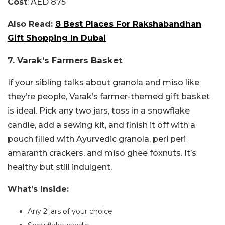
Cost
: AED 875
Also Read:
8 Best Places For Rakshabandhan
Gift Shopping In Dubai
7. Varak’s Farmers Basket
If your sibling talks about granola and miso like
they’re people, Varak’s farmer-themed gift basket
is ideal. Pick any two jars, toss in a snowflake
candle, add a sewing kit, and finish it off with a
pouch filled with Ayurvedic granola, peri peri
amaranth crackers, and miso ghee foxnuts. It’s
healthy but still indulgent.
What’s Inside:
Any 2 jars of your choice