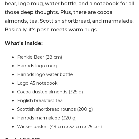
bear, logo mug, water bottle, and a notebook for all
those deep thoughts. Plus, there are cocoa
almonds, tea, Scottish shortbread, and marmalade.
Basically, it’s posh meets warm hugs.
What’s Inside:
Frankie Bear (28 cm)
Harrods logo mug
Harrods logo water bottle
Logo A5 notebook
Cocoa-dusted almonds (325 g)
English breakfast tea
Scottish shortbread rounds (200 g)
Harrods marmalade (320 g)
Wicker basket (49 cm x 32 cm x 25 cm)