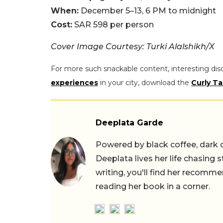
When:
December 5–13, 6 PM to midnight
Cost:
SAR 598 per person
Cover Image Courtesy: Turki Alalshikh/X
For more such snackable content, interesting dis
experiences
in your city, download the
Curly Ta
Deeplata Garde
Powered by black coffee, dark 
Deeplata lives her life chasing 
writing, you'll find her recomme
reading her book in a corner.