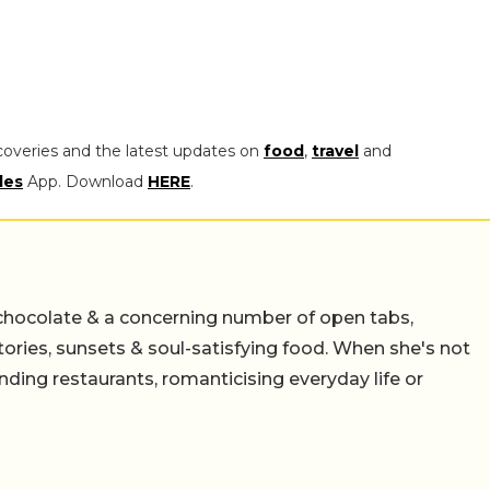
coveries and the latest updates on
food
,
travel
and
les
App. Download
HERE
.
chocolate & a concerning number of open tabs,
stories, sunsets & soul-satisfying food. When she's not
nding restaurants, romanticising everyday life or