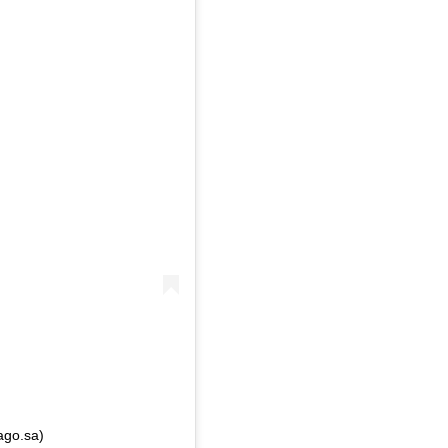
ago.sa)