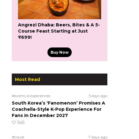
Angrezi Dhaba: Beers, Bites & A 5-
Course Feast Starting at Just
₹699!
Buy Now
Most Read
#events & experiences
5 days ago
South Korea’s ‘Fanomenon’ Promises A
Coachella-Style K-Pop Experience For
Fans In December 2027
545
#travel
7 days ago