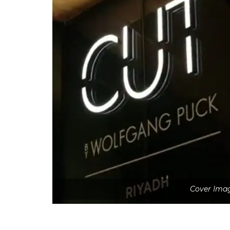
Cover Imag