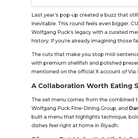
Last year’s pop-up created a buzz that stil
inevitable. This round feels even bigger. CUT 
Wolfgang Puck’s legacy with a curated men
history. If you’re already imagining those f
The cuts that make you stop mid-sentence b
with premium shellfish and polished present
mentioned on the official X account of Via
A Collaboration Worth Eating 
The set menu comes from the combined t
Wolfgang Puck Fine-Dining Group, and
Dan
built a menu that highlights technique, bo
dishes feel right at home in Riyadh.