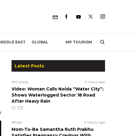
MP TOURISM
MIDDLE EAST
GLOBAL
Latest Posts
#ct scoop
2 hours ago
Video: Woman Calls Noida “Water City”;
Shows Waterlogged Sector 18 Road
After Heavy Rain
113
#food
3 hours ago
Mom-To-Be Samantha Ruth Prabhu
Satisfies Pregnancy Cravings With