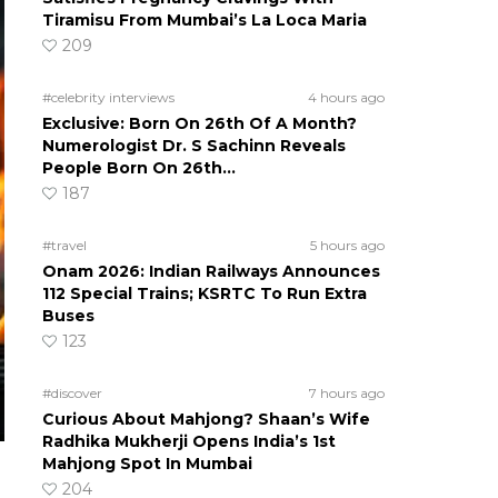
Tiramisu From Mumbai’s La Loca Maria
209
#celebrity interviews
4 hours ago
Exclusive: Born On 26th Of A Month?
Numerologist Dr. S Sachinn Reveals
People Born On 26th…
187
#travel
5 hours ago
Onam 2026: Indian Railways Announces
112 Special Trains; KSRTC To Run Extra
Buses
123
#discover
7 hours ago
Curious About Mahjong? Shaan’s Wife
Radhika Mukherji Opens India’s 1st
Mahjong Spot In Mumbai
204