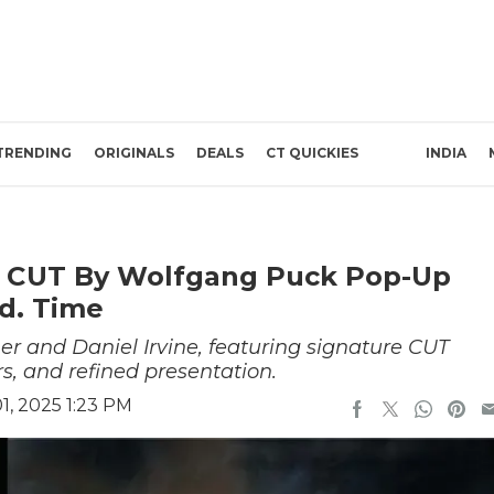
TRENDING
ORIGINALS
DEALS
CT QUICKIES
INDIA
s CUT By Wolfgang Puck Pop-Up
td. Time
er and Daniel Irvine, featuring signature CUT
rs, and refined presentation.
, 2025 1:23 PM