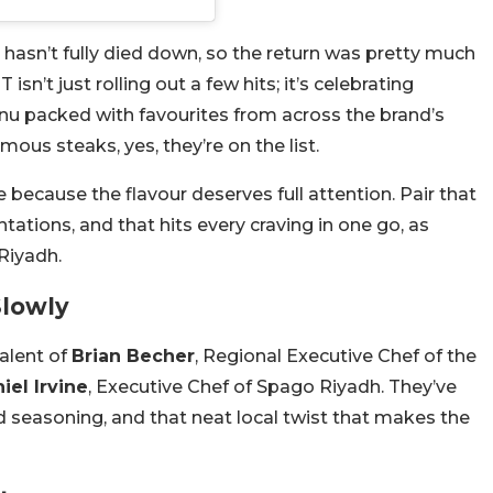
l hasn’t fully died down, so the return was pretty much
isn’t just rolling out a few hits; it’s celebrating
u packed with favourites from across the brand’s
amous steaks, yes, they’re on the list.
ecause the flavour deserves full attention. Pair that
ations, and that hits every craving in one go, as
 Riyadh.
Slowly
alent of
Brian Becher
, Regional Executive Chef of the
iel Irvine
, Executive Chef of Spago Riyadh. They’ve
ld seasoning, and that neat local twist that makes the