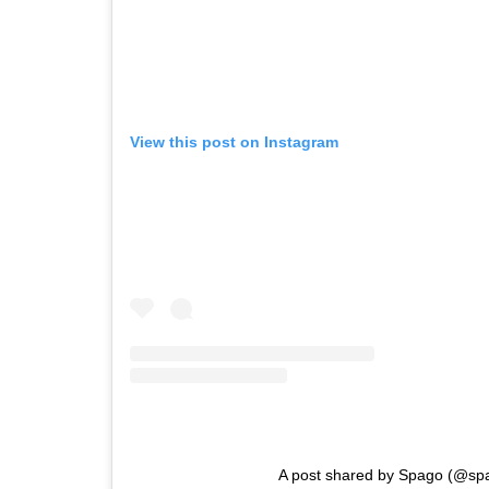
View this post on Instagram
A post shared by Spago (@sp