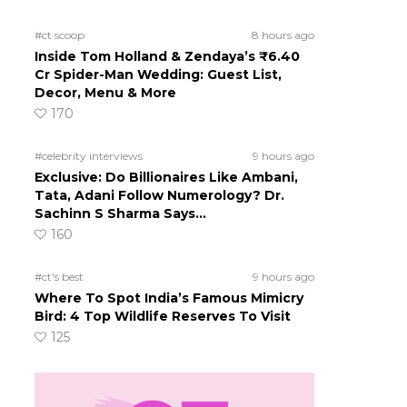
#ct scoop
8 hours ago
Inside Tom Holland & Zendaya’s ₹6.40
Cr Spider-Man Wedding: Guest List,
Decor, Menu & More
170
#celebrity interviews
9 hours ago
Exclusive: Do Billionaires Like Ambani,
Tata, Adani Follow Numerology? Dr.
Sachinn S Sharma Says…
160
#ct's best
9 hours ago
Where To Spot India’s Famous Mimicry
Bird: 4 Top Wildlife Reserves To Visit
125