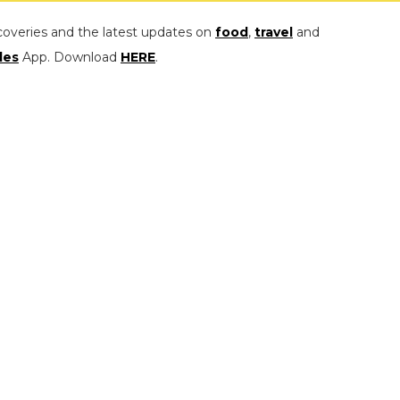
coveries and the latest updates on
food
,
travel
and
les
App. Download
HERE
.