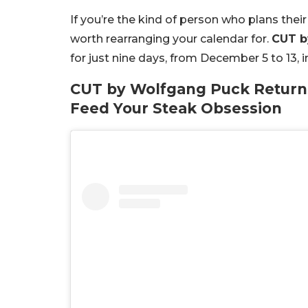
If you’re the kind of person who plans the
worth rearranging your calendar for.
CUT b
for just nine days, from December 5 to 13, 
CUT by Wolfgang Puck Returns:
Feed Your Steak Obsession