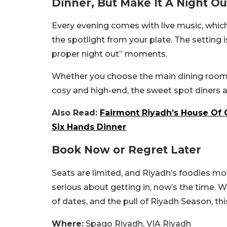
Dinner, But Make It A Night Ou
Every evening comes with live music, whic
the spotlight from your plate. The setting 
proper night out” moments.
Whether you choose the main dining room o
cosy and high-end, the sweet spot diners 
Also Read:
Fairmont Riyadh’s House Of 
Six Hands Dinner
Book Now or Regret Later
Seats are limited, and Riyadh’s foodies mov
serious about getting in, now’s the time. W
of dates, and the pull of Riyadh Season, this
Where:
Spago Riyadh, VIA Riyadh