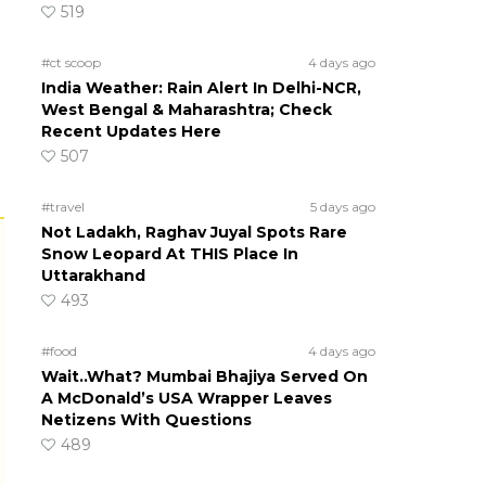
519
#ct scoop
4 days ago
India Weather: Rain Alert In Delhi-NCR,
West Bengal & Maharashtra; Check
Recent Updates Here
507
#travel
5 days ago
Not Ladakh, Raghav Juyal Spots Rare
Snow Leopard At THIS Place In
Uttarakhand
493
#food
4 days ago
Wait..What? Mumbai Bhajiya Served On
A McDonald’s USA Wrapper Leaves
Netizens With Questions
489