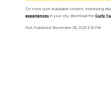
For more such snackable content, interesting dis
experiences
in your city, download the
Curly Ta
First Published: November 28, 2025 3:16 PM