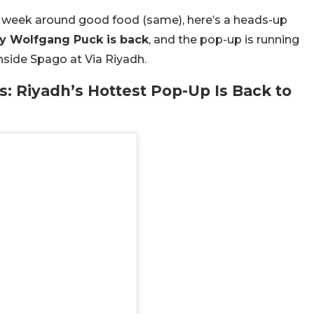
ir week around good food (same), here’s a heads-up
y Wolfgang Puck is back
, and the pop-up is running
inside Spago at Via Riyadh.
 Riyadh’s Hottest Pop-Up Is Back to