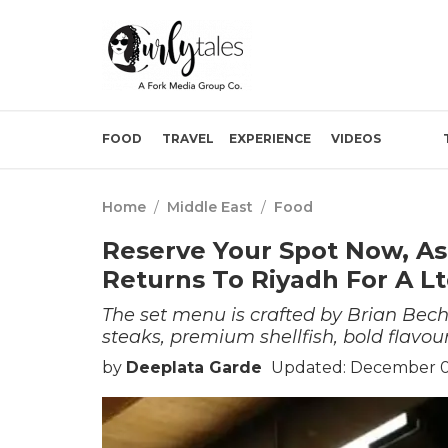
FOOD
TRAVEL
EXPERIENCE
VIDEOS
Home
/
Middle East
/
Food
Reserve Your Spot Now, A
Returns To Riyadh For A L
The set menu is crafted by Brian Bech
steaks, premium shellfish, bold flavou
by
Deeplata Garde
Updated: December 01