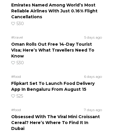
Emirates Named Among World’s Most
Reliable Airlines With Just 0.16% Flight
Cancellations
530
#travel
5 days ago
Oman Rolls Out Free 14-Day Tourist
Visa; Here’s What Travellers Need To
Know
530
#food
6 days ago
Flipkart Set To Launch Food Delivery
App In Bengaluru From August 15
525
#food
7 days ago
Obsessed With The Viral Mini Croissant
Cereal? Here’s Where To Find It In
Dubai