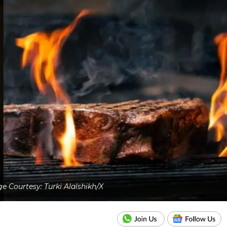
e Courtesy: Turki Alalshikh/X