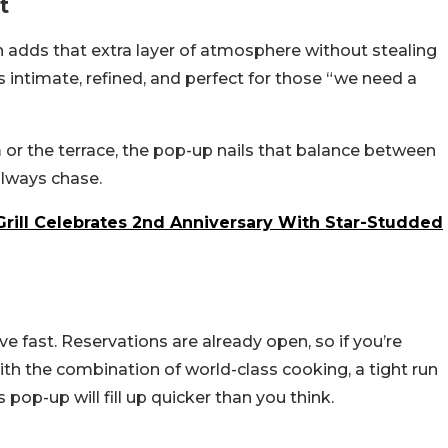
t
h adds that extra layer of atmosphere without stealing
is intimate, refined, and perfect for those “we need a
r the terrace, the pop-up nails that balance between
always chase.
Grill Celebrates 2nd Anniversary With Star-Studded
e fast. Reservations are already open, so if you’re
ith the combination of world-class cooking, a tight run
 pop-up will fill up quicker than you think.