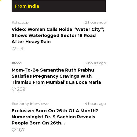
From India
#ct scoop
2 hours ago
Video: Woman Calls Noida “Water City”;
Shows Waterlogged Sector 18 Road
After Heavy Rain
113
#food
3 hours ago
Mom-To-Be Samantha Ruth Prabhu
Satisfies Pregnancy Cravings With
Tiramisu From Mumbai’s La Loca Maria
209
#celebrity interviews
4 hours ago
Exclusive: Born On 26th Of A Month?
Numerologist Dr. S Sachinn Reveals
People Born On 26th…
187