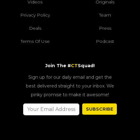
Videos
Originals
Privacy Policy
Team
Deals
Press
Terms Of Use
Podcast
Join The #
CT
Squad!
Sign up for our daily email and get the
best delivered straight to your inbox. We
pinky promise to make it awesome!
SUBSCRIBE