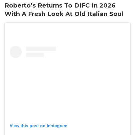
Roberto’s Returns To DIFC In 2026
With A Fresh Look At Old Italian Soul
View this post on Instagram