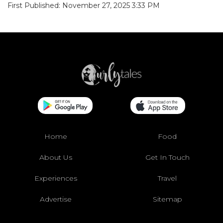
First Published: November 27, 2025 3:33 PM
Home
Food
About Us
Get In Touch
Experiences
Travel
Advertise
Sitemap