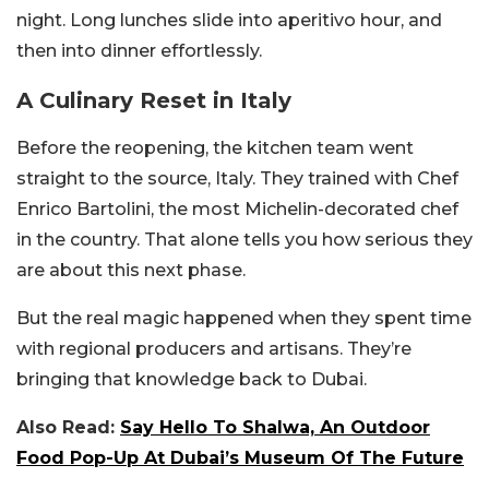
night. Long lunches slide into aperitivo hour, and
then into dinner effortlessly.
A Culinary Reset in Italy
Before the reopening, the kitchen team went
straight to the source, Italy. They trained with Chef
Enrico Bartolini, the most Michelin-decorated chef
in the country. That alone tells you how serious they
are about this next phase.
But the real magic happened when they spent time
with regional producers and artisans. They’re
bringing that knowledge back to Dubai.
Also Read:
Say Hello To Shalwa, An Outdoor
Food Pop-Up At Dubai’s Museum Of The Future