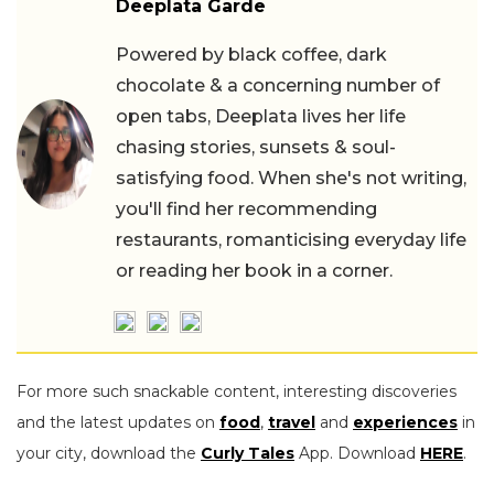
Deeplata Garde
Powered by black coffee, dark
chocolate & a concerning number of
open tabs, Deeplata lives her life
chasing stories, sunsets & soul-
satisfying food. When she's not writing,
you'll find her recommending
restaurants, romanticising everyday life
or reading her book in a corner.
For more such snackable content, interesting discoveries
and the latest updates on
food
,
travel
and
experiences
in
your city, download the
Curly Tales
App. Download
HERE
.