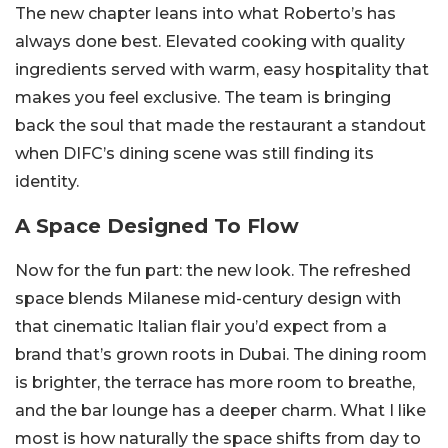
The new chapter leans into what Roberto’s has
always done best. Elevated cooking with quality
ingredients served with warm, easy hospitality that
makes you feel exclusive. The team is bringing
back the soul that made the restaurant a standout
when DIFC’s dining scene was still finding its
identity.
A Space Designed To Flow
Now for the fun part: the new look. The refreshed
space blends Milanese mid-century design with
that cinematic Italian flair you’d expect from a
brand that’s grown roots in Dubai. The dining room
is brighter, the terrace has more room to breathe,
and the bar lounge has a deeper charm. What I like
most is how naturally the space shifts from day to