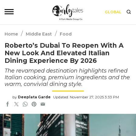
GLOBAL
/
/
Home
Middle East
Food
Roberto’s Dubai To Reopen With A
New Look And Elevated Italian
Dining Experience By 2026
The revamped destination highlights refined
Italian cooking, premium ingredients and the
warm, convivial dining style.
by
Deeplata Garde
Updated: November 27, 2025 3:33 PM