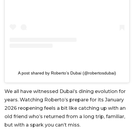
A post shared by Roberto’s Dubai (@robertosdubai)
We all have witnessed Dubai’s dining evolution for
years. Watching Roberto’s prepare for its January
2026 reopening feels a bit like catching up with an
old friend who’s returned from a long trip, familiar,
but with a spark you can’t miss.