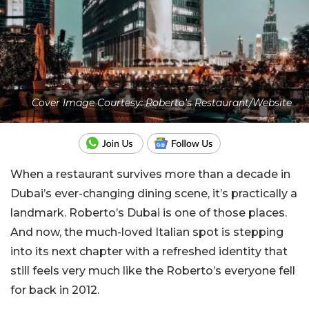
Cover Image Courtesy: Roberto's Restaurant/Website
When a restaurant survives more than a decade in
Dubai’s ever-changing dining scene, it’s practically a
landmark. Roberto’s Dubai is one of those places.
And now, the much-loved Italian spot is stepping
into its next chapter with a refreshed identity that
still feels very much like the Roberto’s everyone fell
for back in 2012.