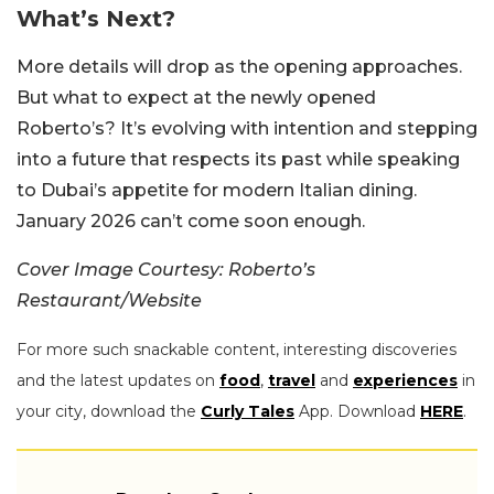
What’s Next?
More details will drop as the opening approaches.
But what to expect at the newly opened
Roberto’s? It’s evolving with intention and stepping
into a future that respects its past while speaking
to Dubai’s appetite for modern Italian dining.
January 2026 can’t come soon enough.
Cover Image Courtesy: Roberto’s
Restaurant/Website
For more such snackable content, interesting discoveries
and the latest updates on
food
,
travel
and
experiences
in
your city, download the
Curly Tales
App. Download
HERE
.