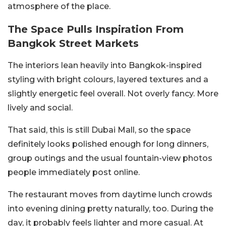
atmosphere of the place.
The Space Pulls Inspiration From
Bangkok Street Markets
The interiors lean heavily into Bangkok-inspired
styling with bright colours, layered textures and a
slightly energetic feel overall. Not overly fancy. More
lively and social.
That said, this is still Dubai Mall, so the space
definitely looks polished enough for long dinners,
group outings and the usual fountain-view photos
people immediately post online.
The restaurant moves from daytime lunch crowds
into evening dining pretty naturally, too. During the
day, it probably feels lighter and more casual. At