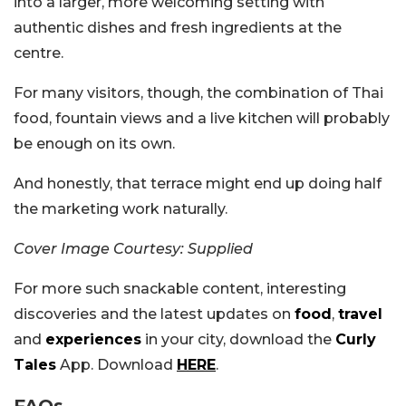
into a larger, more welcoming setting with
authentic dishes and fresh ingredients at the
centre.
For many visitors, though, the combination of Thai
food, fountain views and a live kitchen will probably
be enough on its own.
And honestly, that terrace might end up doing half
the marketing work naturally.
Cover Image Courtesy: Supplied
For more such snackable content, interesting
discoveries and the latest updates on
food
,
travel
and
experiences
in your city, download the
Curly
Tales
App. Download
HERE
.
FAQs