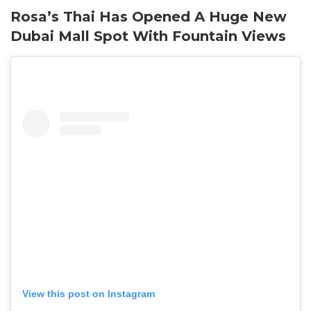
Rosa’s Thai Has Opened A Huge New
Dubai Mall Spot With Fountain Views
View this post on Instagram