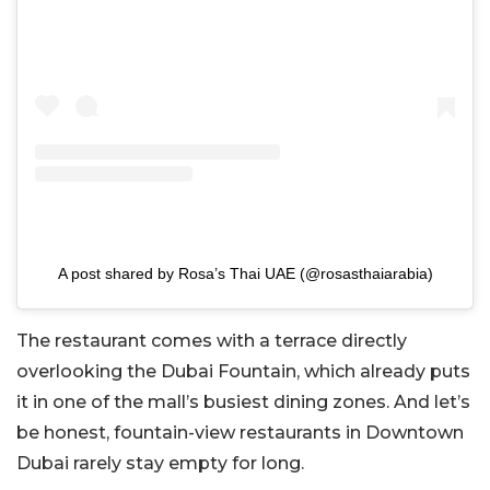
A post shared by Rosa’s Thai UAE (@rosasthaiarabia)
The restaurant comes with a terrace directly
overlooking the
Dubai Fountain
, which already puts
it in one of the mall’s busiest dining zones. And let’s
be honest, fountain-view restaurants in Downtown
Dubai rarely stay empty for long.