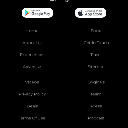
Home
Food
About Us
Get In Touch
Experiences
Travel
Advertise
Sitemap
Videos
Originals
Privacy Policy
Team
Deals
Press
Terms Of Use
Podcast