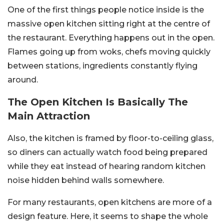
One of the first things people notice inside is the
massive open kitchen sitting right at the centre of
the restaurant. Everything happens out in the open.
Flames going up from woks, chefs moving quickly
between stations, ingredients constantly flying
around.
The Open Kitchen Is Basically The
Main Attraction
Also, the kitchen is framed by floor-to-ceiling glass,
so diners can actually watch food being prepared
while they eat instead of hearing random kitchen
noise hidden behind walls somewhere.
For many restaurants, open kitchens are more of a
design feature. Here, it seems to shape the whole