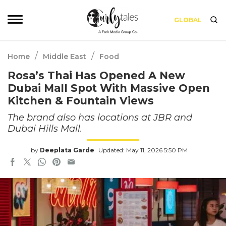
GLOBAL
/
/
Home
Middle East
Food
Rosa’s Thai Has Opened A New
Dubai Mall Spot With Massive Open
Kitchen & Fountain Views
The brand also has locations at JBR and
Dubai Hills Mall.
by
Deeplata Garde
Updated: May 11, 2026 5:50 PM