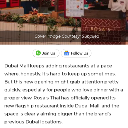
Cover Image Courtesy: Supplied
Dubai Mall keeps adding restaurants at a pace
where, honestly, it’s hard to keep up sometimes.
But this new opening might grab attention pretty
quickly, especially for people who love dinner with a
proper view. Rosa’s Thai has officially opened its
new flagship restaurant inside
Dubai Mall
, and the
space is clearly aiming bigger than the brand’s
previous Dubai locations.