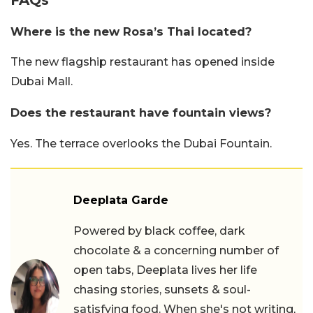
Where is the new Rosa’s Thai located?
The new flagship restaurant has opened inside
Dubai Mall.
Does the restaurant have fountain views?
Yes. The terrace overlooks the Dubai Fountain.
Deeplata Garde
Powered by black coffee, dark
chocolate & a concerning number of
open tabs, Deeplata lives her life
chasing stories, sunsets & soul-
satisfying food. When she's not writing,