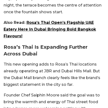
night, the terrace becomes the centre of attention
once the fountain shows start.
Also Read:
Rosa’s Thai Open’s Flagship UAE
Eatery Here In Dubai Bringing Bold Bangkok
Flavours!
Rosa’s Thai Is Expanding Further
Across Dubai
This new opening adds to Rosa’s Thai locations
already operating at JBR and
Dubai Hills Mall
. But
the Dubai Mall branch clearly feels like the brand’s
biggest statement in the city so far.
Founder Chef
Saiphin Moore
said the goal was to
bring the warmth and energy of Thai street food