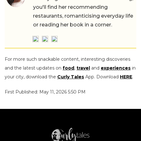
you'll find her recommending
restaurants, romanticising everyday life
or reading her book in a corner.
For more such snackable content, interesting discoveries
and the latest updates on
food
,
travel
and
experiences
in
your city, download the
Curly Tales
App. Download
HERE
.
First Published: May 11, 2026 5:50 PM