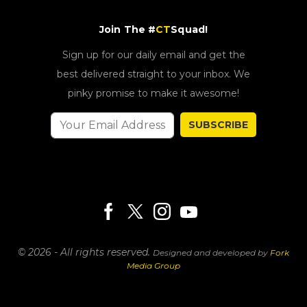
Join The #
CT
Squad!
Sign up for our daily email and get the
best delivered straight to your inbox. We
pinky promise to make it awesome!
SUBSCRIBE
© 2026 - All rights reserved.
Designed and developed by
Fork
Media Group