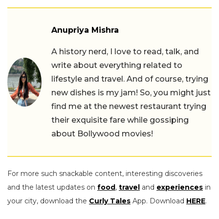
Anupriya Mishra
A history nerd, I love to read, talk, and
write about everything related to
lifestyle and travel. And of course, trying
new dishes is my jam! So, you might just
find me at the newest restaurant trying
their exquisite fare while gossiping
about Bollywood movies!
For more such snackable content, interesting discoveries
and the latest updates on
food
,
travel
and
experiences
in
your city, download the
Curly Tales
App. Download
HERE
.