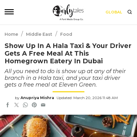
GLOBAL
/
/
Home
Middle East
Food
Show Up In A Hala Taxi & Your Driver
Gets A Free Meal At This
Homegrown Eatery In Dubai
All you need to do is show up at any of their
branch in a Hala taxi, and your taxi driver
gets a free meal at Eleven Green.
by
Anupriya Mishra
Updated: March 20, 2026 11:48 AM