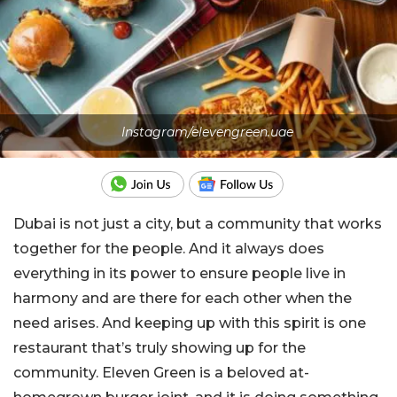
Instagram/elevengreen.uae
Dubai is not just a city, but a community that works
together for the people. And it always does
everything in its power to ensure people live in
harmony and are there for each other when the
need arises. And keeping up with this spirit is one
restaurant that’s truly showing up for the
community. Eleven Green is a beloved at-