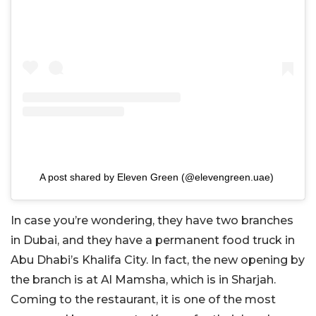
A post shared by Eleven Green (@elevengreen.uae)
In case you’re wondering, they have two branches
in Dubai, and they have a permanent food truck in
Abu Dhabi’s Khalifa City. In fact, the new opening by
the branch is at Al Mamsha, which is in Sharjah.
Coming to the restaurant, it is one of the most