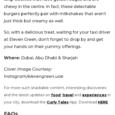
chewy in the centre. In fact, these delectable
burgers perfectly pair with milkshakes that aren’t
just thick but creamy as well.
So, with a delicious treat, waiting for your taxi driver
at Eleven Green, don’t forget to drop by and get
your hands on their yummy offerings.
Where:
Dubai, Abu Dhabi & Sharjah
Cover Image Courtesy:
Instagram/elevengreen.uae
For more such snackable content, interesting discoveries
and the latest updates on
food
,
travel
and
experiences
in
your city, download the
Curly Tales
App. Download
HERE
.
FAQs