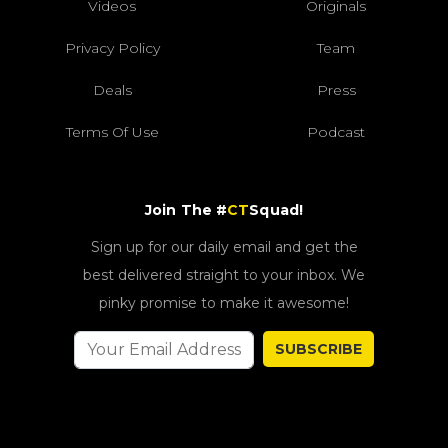
Videos
Originals
Privacy Policy
Team
Deals
Press
Terms Of Use
Podcast
Join The #
CT
Squad!
Sign up for our daily email and get the
best delivered straight to your inbox. We
pinky promise to make it awesome!
SUBSCRIBE