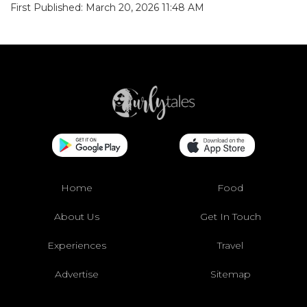
First Published: March 20, 2026 11:48 AM
Home
Food
About Us
Get In Touch
Experiences
Travel
Advertise
Sitemap