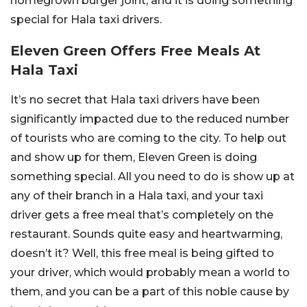
homegrown burger joint, and it is doing something
special for Hala taxi drivers.
Eleven Green Offers Free Meals At
Hala Taxi
It’s no secret that Hala taxi drivers have been
significantly impacted due to the reduced number
of tourists who are coming to the city. To help out
and show up for them, Eleven Green is doing
something special. All you need to do is show up at
any of their branch in a Hala taxi, and your taxi
driver gets a free meal that’s completely on the
restaurant. Sounds quite easy and heartwarming,
doesn’t it? Well, this free meal is being gifted to
your driver, which would probably mean a world to
them, and you can be a part of this noble cause by