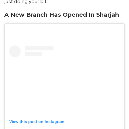
just doing your bit.
A New Branch Has Opened In Sharjah
View this post on Instagram