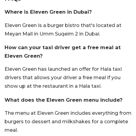
Where is Eleven Green in Dubai?
Eleven Green is a burger bistro that's located at
Meyan Mall in Umm Suqeim 2 in Dubai.
How can your taxi driver get a free meal at
Eleven Green?
Eleven Green has launched an offer for Hala taxi
drivers that allows your driver a free meal if you
show up at the restaurant in a Hala taxi.
What does the Eleven Green menu include?
The menu at Eleven Green includes everything from
burgers to dessert and milkshakes for a complete
meal.