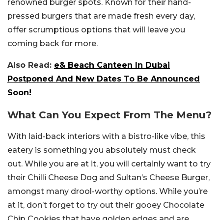
renowned burger spots. Known for their hand-
pressed burgers that are made fresh every day,
offer scrumptious options that will leave you
coming back for more.
Also Read:
e& Beach Canteen In Dubai
Postponed And New Dates To Be Announced
Soon!
What Can You Expect From The Menu?
With laid-back interiors with a bistro-like vibe, this
eatery is something you absolutely must check
out. While you are at it, you will certainly want to try
their Chilli Cheese Dog and Sultan’s Cheese Burger,
amongst many drool-worthy options. While you’re
at it, don’t forget to try out their gooey Chocolate
Chip Cookies that have golden edges and are