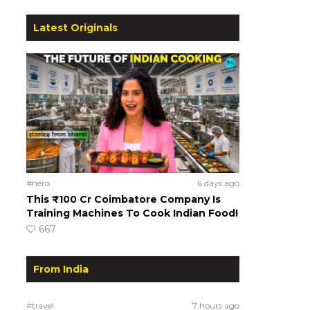
Latest Originals
#hero
6 days ago
This ₹100 Cr Coimbatore Company Is
Training Machines To Cook Indian Food!
667
From India
#travel
7 hours ago