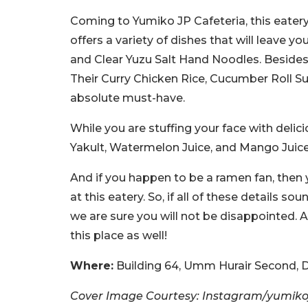
Coming to Yumiko JP Cafeteria, this eatery
offers a variety of dishes that will leave 
and Clear Yuzu Salt Hand Noodles. Besides t
Their Curry Chicken Rice, Cucumber Roll Su
absolute must-have.
While you are stuffing your face with delic
Yakult, Watermelon Juice, and Mango Juice
And if you happen to be a ramen fan, then yo
at this eatery. So, if all of these details s
we are sure you will not be disappointed. 
this place as well!
Where:
Building 64, Umm Hurair Second, D
Cover Image Courtesy: Instagram/yumiko