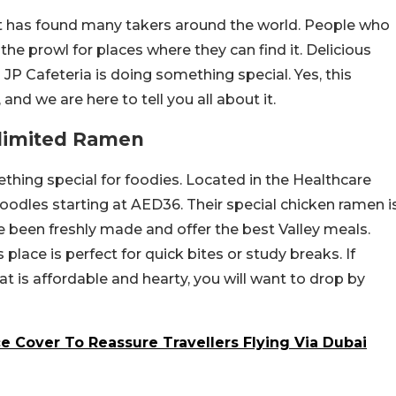
 has found many takers around the world. People who
the prowl for places where they can find it. Delicious
JP Cafeteria is doing something special. Yes, this
and we are here to tell you all about it.
nlimited Ramen
thing special for foodies. Located in the Healthcare
 noodles starting at AED36. Their special chicken ramen i
ve been freshly made and offer the best Valley meals.
 place is perfect for quick bites or study breaks. If
t is affordable and hearty, you will want to drop by
e Cover To Reassure Travellers Flying Via Dubai