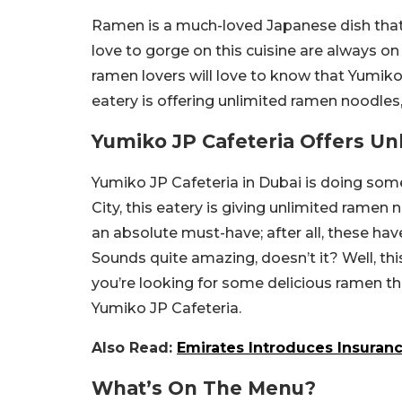
Ramen is a much-loved Japanese dish that
love to gorge on this cuisine are always on 
ramen lovers will love to know that Yumiko 
eatery is offering unlimited ramen noodles, 
Yumiko JP Cafeteria Offers U
Yumiko JP Cafeteria in Dubai is doing some
City, this eatery is giving unlimited ramen
an absolute must-have; after all, these ha
Sounds quite amazing, doesn’t it? Well, this
you’re looking for some delicious ramen tha
Yumiko JP Cafeteria.
Also Read:
Emirates Introduces Insuranc
What’s On The Menu?