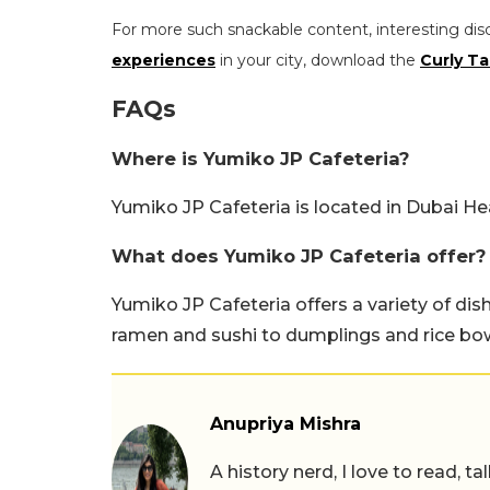
For more such snackable content, interesting dis
experiences
in your city, download the
Curly Ta
FAQs
Where is Yumiko JP Cafeteria?
Yumiko JP Cafeteria is located in Dubai He
What does Yumiko JP Cafeteria offer?
Yumiko JP Cafeteria offers a variety of dis
ramen and sushi to dumplings and rice bow
Anupriya Mishra
A history nerd, I love to read, t