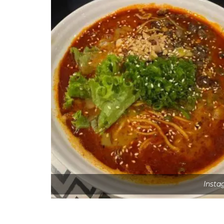
Insta