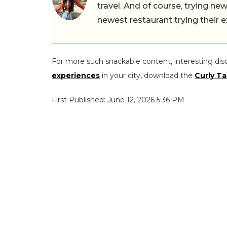
travel. And of course, trying ne
newest restaurant trying their 
For more such snackable content, interesting dis
experiences
in your city, download the
Curly Ta
First Published: June 12, 2026 5:36 PM