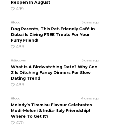
Reopen In August
499
#food
6 days ago
Dog Parents, This Pet-Friendly Café In
Dubai Is Giving FREE Treats For Your
Furry Friend!
488
#discover
6 days ago
What Is A Birdwatching Date? Why Gen
Z Is Ditching Fancy Dinners For Slow
Dating Trend
488
#food
4 days ago
Melody’s Tiramisu Flavour Celebrates
Modi-Meloni & India-Italy Friendship!
Where To Get It?
470