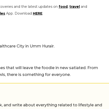
coveries and the latest updates on
food
,
travel
and
les
App. Download
HERE
.
althcare City in Umm Hurair.
hes that will leave the foodie in new satiated. From
ls, there is something for everyone.
alk, and write about everything related to lifestyle and