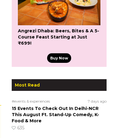
Angrezi Dhaba: Beers, Bites & A 5-
Course Feast Starting at Just
₹699!
Buy Now
Most Read
#events & experiences
7 days ago
15 Events To Check Out In Delhi-NCR
This August Ft. Stand-Up Comedy, K-
Food & More
635