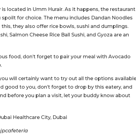
 is located in Umm Hurair. As it happens, the restaurant
you spoilt for choice. The menu includes Dandan Noodles
his, they also offer rice bowls, sushi and dumplings.
shi, Salmon Cheese Rice Ball Sushi, and Gyoza are an
ious food, don’t forget to pair your meal with Avocado
.
u will certainly want to try out all the options availabl
ound good to you, don’t forget to drop by this eatery, and
And before you plan a visit, let your buddy know about
ubai Healthcare City, Dubai
jpcafeteria