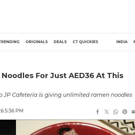
TRENDING
ORIGINALS
DEALS
CT QUICKIES
INDIA
Noodles For Just AED36 At This
o JP Cafeteria is giving unlimited ramen noodles
26 5:36 PM