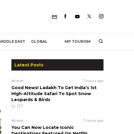
MP TOURISM
MIDDLE EAST
GLOBAL
Latest Posts
#travel
7 hours ago
Good News! Ladakh To Get India’s 1st
High-Altitude Safari To Spot Snow
Leopards & Birds
117
#travel
7 hours ago
You Can Now Locate Iconic
Destinations Featured On Netflix