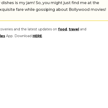
w dishes is my jam! So, you might just find me at the
exquisite fare while gossiping about Bollywood movies!
coveries and the latest updates on
food
,
travel
and
les
App. Download
HERE
.