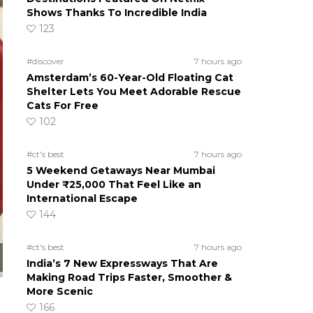
Shows Thanks To Incredible India
123
#discover
7 hours ago
Amsterdam’s 60-Year-Old Floating Cat
Shelter Lets You Meet Adorable Rescue
Cats For Free
102
#ct's best
7 hours ago
5 Weekend Getaways Near Mumbai
Under ₹25,000 That Feel Like an
International Escape
144
#ct's best
7 hours ago
India’s 7 New Expressways That Are
Making Road Trips Faster, Smoother &
More Scenic
166