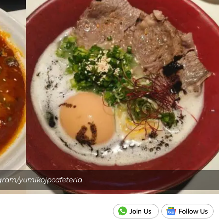
gram/yumikojpcafeteria