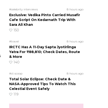
#celebrity interviews
8 hours ago
Exclusive: Vedika Pinto Carried Musafir
Cafe Script On Kedarnath Trip With
Sara Ali Khan
150
#travel
8 hours ago
IRCTC Has A 11-Day Sapta Jyotirlinga
Yatra For ₹88,810; Check Dates, Route
s
& More
140
#ct scoop
8 hours ago
Total Solar Eclipse: Check Date &
NASA-Approved Tips To Watch This
Celestial Event Safely
119