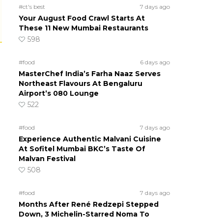
#ct's best
7 days ago
Your August Food Crawl Starts At
These 11 New Mumbai Restaurants
598
#food
6 days ago
MasterChef India’s Farha Naaz Serves
Northeast Flavours At Bengaluru
Airport’s 080 Lounge
522
#food
7 days ago
Experience Authentic Malvani Cuisine
At Sofitel Mumbai BKC’s Taste Of
Malvan Festival
508
#food
7 days ago
Months After René Redzepi Stepped
Down, 3 Michelin-Starred Noma To