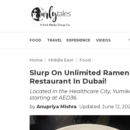
FOOD
TRAVEL
EXPERIENCE
VIDEOS
Home
/
Middle East
/
Food
Slurp On Unlimited Ramen 
Restaurant In Dubai!
Located in the Healthcare City, Yumik
starting at AED36.
by
Anupriya Mishra
Updated: June 12, 20