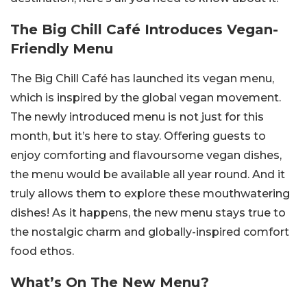
The Big Chill Café Introduces Vegan-
Friendly Menu
The Big Chill Café has launched its vegan menu,
which is inspired by the global vegan movement.
The newly introduced menu is not just for this
month, but it’s here to stay. Offering guests to
enjoy comforting and flavoursome vegan dishes,
the menu would be available all year round. And it
truly allows them to explore these mouthwatering
dishes! As it happens, the new menu stays true to
the nostalgic charm and globally-inspired comfort
food ethos.
What’s On The New Menu?