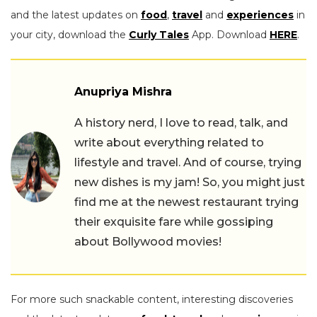
and the latest updates on
food
,
travel
and
experiences
in
your city, download the
Curly Tales
App. Download
HERE
.
Anupriya Mishra
A history nerd, I love to read, talk, and
write about everything related to
lifestyle and travel. And of course, trying
new dishes is my jam! So, you might just
find me at the newest restaurant trying
their exquisite fare while gossiping
about Bollywood movies!
For more such snackable content, interesting discoveries