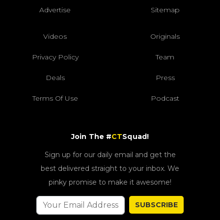
Advertise
Sitemap
Videos
Originals
Privacy Policy
Team
Deals
Press
Terms Of Use
Podcast
Join The #
CT
Squad!
Sign up for our daily email and get the
best delivered straight to your inbox. We
pinky promise to make it awesome!
SUBSCRIBE