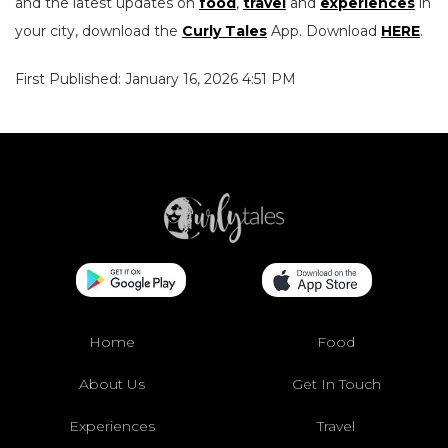
and the latest updates on
food
,
travel
and
experiences
in
your city, download the
Curly Tales
App. Download
HERE
.
First Published: January 16, 2026 4:51 PM
Home
Food
About Us
Get In Touch
Experiences
Travel