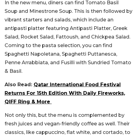
In the new menu, diners can find Tomato Basil
Soup and Minestrone Soup. This is then followed by
vibrant starters and salads, which include an
antipasti platter featuring Antipasti Platter, Greek
Salad, Rocket Salad, Fattoush, and Chickpea Salad.
Coming to the pasta selection, you can find
Spaghetti Napoletana, Spaghetti Puttanesca,
Penne Arrabbiata, and Fusilli with Sundried Tomato
& Basil.
Also Read:
Qatar International Food Festival
Returns For 15th Edition With Daily Fireworks,
QIFF Ring & More
Not only this, but the menu is complemented by
fresh juices and vegan-friendly coffee as well. Their
classics, like cappuccino, flat white, and cortado, to