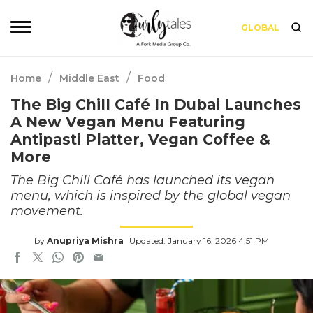
GLOBAL
/
/
Home
Middle East
Food
The Big Chill Café In Dubai Launches
A New Vegan Menu Featuring
Antipasti Platter, Vegan Coffee &
More
The Big Chill Café has launched its vegan
menu, which is inspired by the global vegan
movement.
by
Anupriya Mishra
Updated: January 16, 2026 4:51 PM