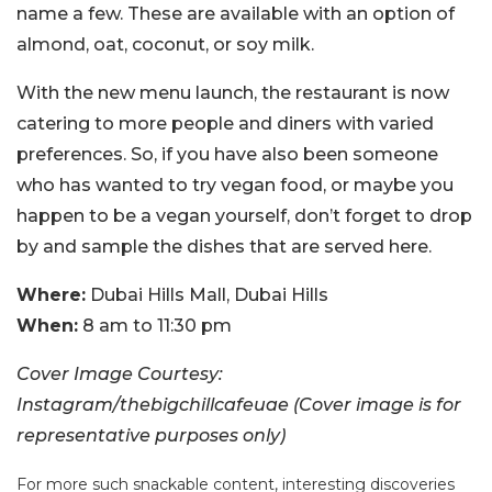
name a few. These are available with an option of
almond, oat, coconut, or soy milk.
With the new menu launch, the restaurant is now
catering to more people and diners with varied
preferences. So, if you have also been someone
who has wanted to try vegan food, or maybe you
happen to be a vegan yourself, don’t forget to drop
by and sample the dishes that are served here.
Where:
Dubai Hills Mall, Dubai Hills
When:
8 am to 11:30 pm
Cover Image Courtesy:
Instagram/thebigchillcafeuae (Cover image is for
representative purposes only)
For more such snackable content, interesting discoveries