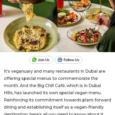
It’s veganuary and many restaurants in Dubai are
offering special menus to commemorate the
month. And the Big Chill Café, which is in Dubai
Hills, has launched its own special vegan menu.
Reinforcing its commitment towards plant-forward
dining and establishing itself as a vegan-friendly
destination, here’s all you need to know about it.