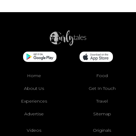
Home
Food
About Us
Get In Touch
Experiences
Travel
Advertise
Sitemap
Videos
Originals