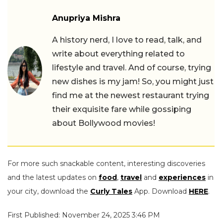
Anupriya Mishra
A history nerd, I love to read, talk, and
write about everything related to
lifestyle and travel. And of course, trying
new dishes is my jam! So, you might just
find me at the newest restaurant trying
their exquisite fare while gossiping
about Bollywood movies!
For more such snackable content, interesting discoveries
and the latest updates on
food
,
travel
and
experiences
in
your city, download the
Curly Tales
App. Download
HERE
.
First Published: November 24, 2025 3:46 PM