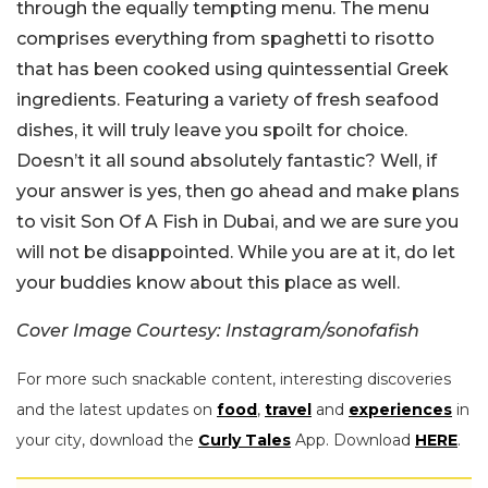
through the equally tempting menu. The menu
comprises everything from spaghetti to risotto
that has been cooked using quintessential Greek
ingredients. Featuring a variety of fresh seafood
dishes, it will truly leave you spoilt for choice.
Doesn’t it all sound absolutely fantastic? Well, if
your answer is yes, then go ahead and make plans
to visit Son Of A Fish in Dubai, and we are sure you
will not be disappointed. While you are at it, do let
your buddies know about this place as well.
Cover Image Courtesy: Instagram/sonofafish
For more such snackable content, interesting discoveries
and the latest updates on
food
,
travel
and
experiences
in
your city, download the
Curly Tales
App. Download
HERE
.