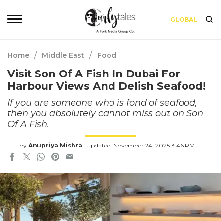
GLOBAL
/
/
Home
Middle East
Food
Visit Son Of A Fish In Dubai For
Harbour Views And Delish Seafood!
If you are someone who is fond of seafood,
then you absolutely cannot miss out on Son
Of A Fish.
by
Anupriya Mishra
Updated: November 24, 2025 3:46 PM