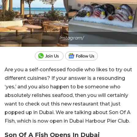
Instagram/
Are you a self-confessed foodie who likes to try out
different cuisines? If your answer is a resounding
‘yes,’ and you also happen to be someone who
absolutely relishes seafood, then you will certainly
want to check out this new restaurant that just
popped up in Dubai. We are talking about Son Of A
Fish, which is now open in Dubai Harbour Pier Club.
Son Of A Fish Opens In Dubai