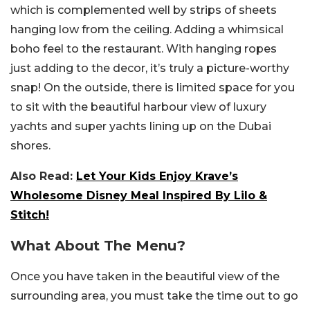
which is complemented well by strips of sheets
hanging low from the ceiling. Adding a whimsical
boho feel to the restaurant. With hanging ropes
just adding to the decor, it’s truly a picture-worthy
snap! On the outside, there is limited space for you
to sit with the beautiful harbour view of luxury
yachts and super yachts lining up on the Dubai
shores.
Also Read:
Let Your Kids Enjoy Krave’s
Wholesome Disney Meal Inspired By Lilo &
Stitch!
What About The Menu?
Once you have taken in the beautiful view of the
surrounding area, you must take the time out to go