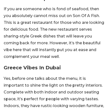
If you are someone who is fond of seafood, then
you absolutely cannot miss out on Son Of A Fish.
This is a great restaurant for those who are looking
for delicious food. The new restaurant serves
sharing-style Greek dishes that will leave you
coming back for more. However, it’s the beautiful
vibe here that will instantly put you at ease and
complement your meal well.
Greece Vibes In Dubai
Yes, before one talks about the menu, it is
important to shine the light on the pretty interiors.
Complete with both indoor and outdoor seating
space, it’s perfect for people with varying tastes.
Indoors, they have rustic-looking wooden furniture,