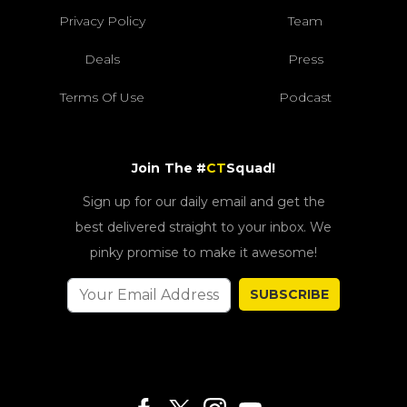
Privacy Policy
Team
Deals
Press
Terms Of Use
Podcast
Join The #
CT
Squad!
Sign up for our daily email and get the
best delivered straight to your inbox. We
pinky promise to make it awesome!
SUBSCRIBE