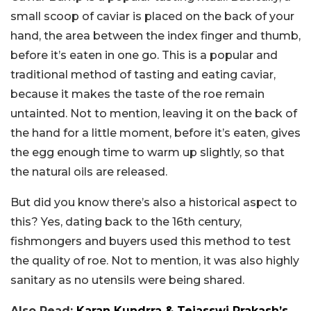
small scoop of caviar is placed on the back of your
hand, the area between the index finger and thumb,
before it’s eaten in one go. This is a popular and
traditional method of tasting and eating caviar,
because it makes the taste of the roe remain
untainted. Not to mention, leaving it on the back of
the hand for a little moment, before it’s eaten, gives
the egg enough time to warm up slightly, so that
the natural oils are released.
But did you know there’s also a historical aspect to
this? Yes, dating back to the 16th century,
fishmongers and buyers used this method to test
the quality of roe. Not to mention, it was also highly
sanitary as no utensils were being shared.
Also Read:
Karan Kundrra & Tejasswi Prakash’s