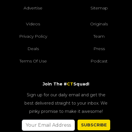
Advertise
Sitemap
Videos
Originals
Privacy Policy
Team
Deals
Press
Terms Of Use
Podcast
Join The #
CT
Squad!
Sign up for our daily email and get the
best delivered straight to your inbox. We
pinky promise to make it awesome!
SUBSCRIBE