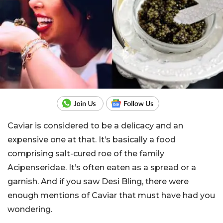
Caviar is considered to be a delicacy and an
expensive one at that. It’s basically a food
comprising salt-cured roe of the family
Acipenseridae. It’s often eaten as a spread or a
garnish. And if you saw Desi Bling, there were
enough mentions of Caviar that must have had you
wondering.