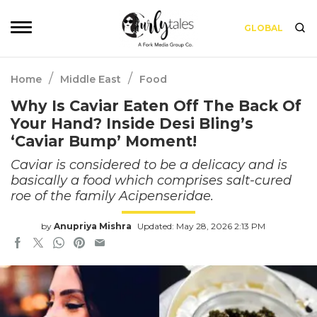
GLOBAL
/
/
Home
Middle East
Food
Why Is Caviar Eaten Off The Back Of
Your Hand? Inside Desi Bling’s
‘Caviar Bump’ Moment!
Caviar is considered to be a delicacy and is
basically a food which comprises salt-cured
roe of the family Acipenseridae.
by
Anupriya Mishra
Updated: May 28, 2026 2:13 PM