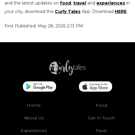
and the latest updates on
food
,
travel
and
experiences
in
your city, download the
Curly Tales
App. Download
HERE
.
First Published: May 28, 2026 2:13 PM
Home
Food
About Us
Get In Touch
Experiences
Travel