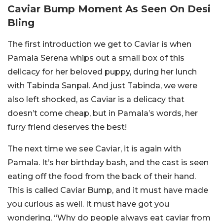
Caviar Bump Moment As Seen On Desi
Bling
The first introduction we get to Caviar is when
Pamala Serena whips out a small box of this
delicacy for her beloved puppy, during her lunch
with Tabinda Sanpal. And just Tabinda, we were
also left shocked, as Caviar is a delicacy that
doesn’t come cheap, but in Pamala’s words, her
furry friend deserves the best!
The next time we see Caviar, it is again with
Pamala. It’s her birthday bash, and the cast is seen
eating off the food from the back of their hand.
This is called Caviar Bump, and it must have made
you curious as well. It must have got you
wondering, “Why do people always eat caviar from