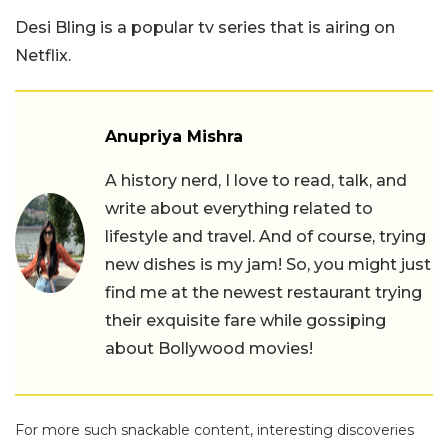
Desi Bling is a popular tv series that is airing on
Netflix.
Anupriya Mishra
A history nerd, I love to read, talk, and
write about everything related to
lifestyle and travel. And of course, trying
new dishes is my jam! So, you might just
find me at the newest restaurant trying
their exquisite fare while gossiping
about Bollywood movies!
For more such snackable content, interesting discoveries