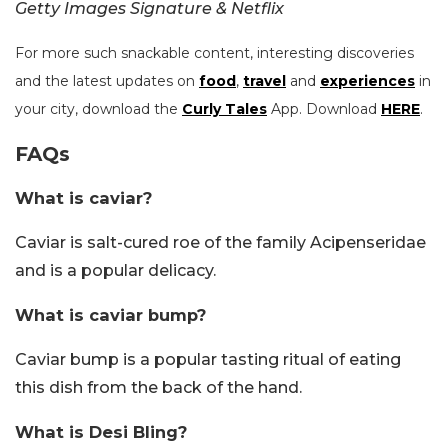
Getty Images Signature & Netflix
For more such snackable content, interesting discoveries
and the latest updates on
food
,
travel
and
experiences
in
your city, download the
Curly Tales
App. Download
HERE
.
FAQs
What is caviar?
Caviar is salt-cured roe of the family Acipenseridae
and is a popular delicacy.
What is caviar bump?
Caviar bump is a popular tasting ritual of eating
this dish from the back of the hand.
What is Desi Bling?