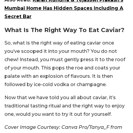
Mumbai Home Has Hidden Spaces Including A
Secret Bar
What Is The Right Way To Eat Caviar?
So, what is the right way of eating caviar once
you’ve scooped it into your mouth? You do not
chew! Instead, you must gently press it to the roof
of your mouth. This pops the roe and coats your
palate with an explosion of flavours. It is then
followed by ice-cold vodka or champagne.
Now that we have told you all about caviar, it’s
traditional tasting ritual and the right way to enjoy
one, would you want to try it out for yourself.
Cover Image Courtesy: Canva Pro/Tanya_F from