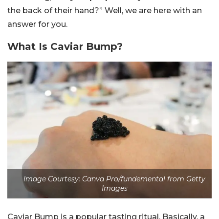
the back of their hand?” Well, we are here with an
answer for you.
What Is Caviar Bump?
Image Courtesy: Canva Pro/fundemental from Getty
Images
Caviar Bump is a popular tasting ritual. Basically, a