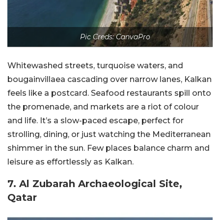
Pic Creds: CanvaPro
Whitewashed streets, turquoise waters, and
bougainvillaea cascading over narrow lanes, Kalkan
feels like a postcard. Seafood restaurants spill onto
the promenade, and markets are a riot of colour
and life. It’s a slow-paced escape, perfect for
strolling, dining, or just watching the Mediterranean
shimmer in the sun. Few places balance charm and
leisure as effortlessly as Kalkan.
7. Al Zubarah Archaeological Site,
Qatar