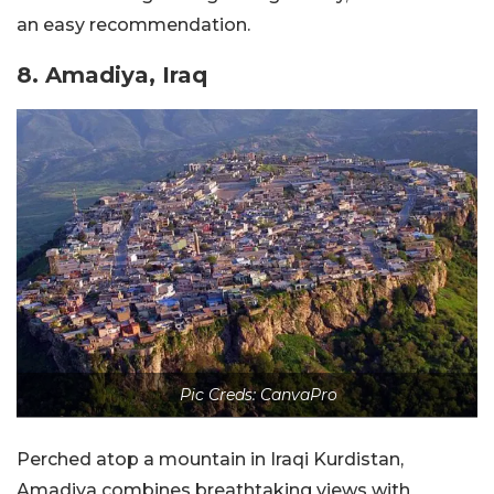
an easy recommendation.
8. Amadiya, Iraq
Pic Creds: CanvaPro
Perched atop a mountain in Iraqi Kurdistan,
Amadiya combines breathtaking views with