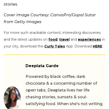
stories.
Cover Image Courtesy: CanvaPro/Gopal Sutar
from Getty Images
For more such snackable content, interesting discoveries
and the latest updates on
food
,
travel
and
experiences
in
your city, download the
Curly Tales
App. Download
HERE
.
Deeplata Garde
Powered by black coffee, dark
chocolate & a concerning number of
open tabs, Deeplata lives her life
chasing stories, sunsets & soul-
satisfying food. When she's not writing,