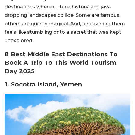
destinations where culture, history, and jaw-
dropping landscapes collide.
Some are famous,
others are quietly magical. And, discovering them
feels like stumbling onto a secret that was kept
unexplored.
8 Best Middle East Destinations To
Book A Trip To This World Tourism
Day 2025
1. Socotra Island, Yemen