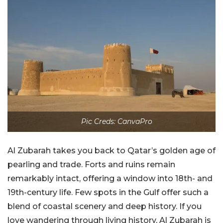
Pic Creds: CanvaPro
Al Zubarah takes you back to Qatar’s golden age of
pearling and trade. Forts and ruins remain
remarkably intact, offering a window into 18th- and
19th-century life. Few spots in the Gulf offer such a
blend of coastal scenery and deep history. If you
love wandering through living history, Al Zubarah is