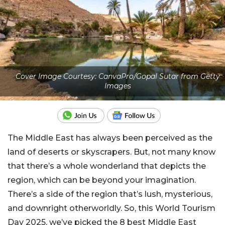
Cover Image Courtesy: CanvaPro/Gopal Sutar from Getty
Images
The Middle East has always been perceived as the
land of deserts or skyscrapers. But, not many know
that there’s a whole wonderland that depicts the
region, which can be beyond your imagination.
There’s a side of the region that’s lush, mysterious,
and downright otherworldly.
So, this World Tourism
Day 2025, we’ve picked the 8 best Middle East