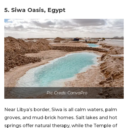
5. Siwa Oasis, Egypt
Pic Creds: CanvaPro
Near Libya’s border, Siwa is all calm waters, palm
groves, and mud-brick homes. Salt lakes and hot
springs offer natural therapy, while the Temple of