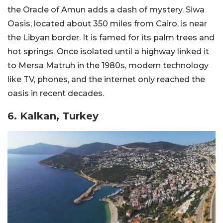
the Oracle of Amun adds a dash of mystery. Siwa
Oasis, located about 350 miles from Cairo, is near
the Libyan border. It is famed for its palm trees and
hot springs. Once isolated until a highway linked it
to Mersa Matruh in the 1980s, modern technology
like TV, phones, and the internet only reached the
oasis in recent decades.
6. Kalkan, Turkey