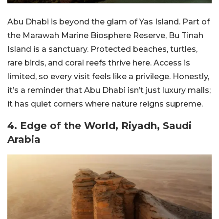
Abu Dhabi is beyond the glam of Yas Island. Part of
the Marawah Marine Biosphere Reserve, Bu Tinah
Island is a sanctuary. Protected beaches, turtles,
rare birds, and coral reefs thrive here. Access is
limited, so every visit feels like a privilege. Honestly,
it’s a reminder that Abu Dhabi isn’t just luxury malls;
it has quiet corners where nature reigns supreme.
4. Edge of the World, Riyadh, Saudi
Arabia