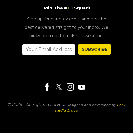
Join The #
CT
Squad!
Sign up for our daily email and get the
best delivered straight to your inbox. We
pinky promise to make it awesome!
SUBSCRIBE
© 2026 - All rights reserved.
Designed and developed by
Fork
Media Group