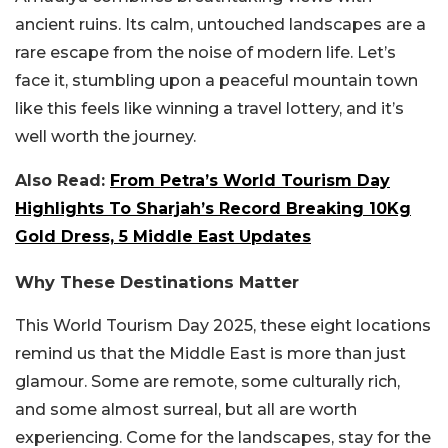
ancient ruins. Its calm, untouched landscapes are a
rare escape from the noise of modern life. Let’s
face it, stumbling upon a peaceful mountain town
like this feels like winning a travel lottery, and it’s
well worth the journey.
Also Read:
From Petra’s World Tourism Day
Highlights To Sharjah’s Record Breaking 10Kg
Gold Dress, 5 Middle East Updates
Why These Destinations Matter
This World Tourism Day 2025, these eight locations
remind us that the Middle East is more than just
glamour. Some are remote, some culturally rich,
and some almost surreal, but all are worth
experiencing. Come for the landscapes, stay for the