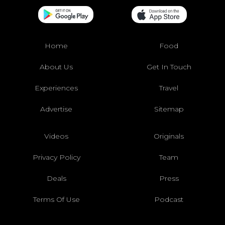
Home
Food
About Us
Get In Touch
Experiences
Travel
Advertise
Sitemap
Videos
Originals
Privacy Policy
Team
Deals
Press
Terms Of Use
Podcast