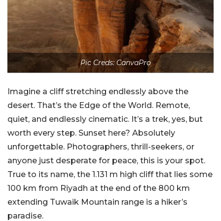
Pic Creds: CanvaPro
Imagine a cliff stretching endlessly above the
desert. That’s the Edge of the World. Remote,
quiet, and endlessly cinematic. It’s a trek, yes, but
worth every step. Sunset here? Absolutely
unforgettable. Photographers, thrill-seekers, or
anyone just desperate for peace, this is your spot.
True to its name, the 1.131 m high cliff that lies some
100 km from Riyadh at the end of the 800 km
extending Tuwaik Mountain range is a hiker’s
paradise.