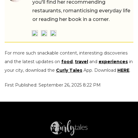
you'll find her recommending
restaurants, romanticising everyday life
or reading her book in a corner.
For more such snackable content, interesting discoveries
and the latest updates on
food
,
travel
and
experiences
in
your city, download the
Curly Tales
App. Download
HERE
.
First Published: September 26, 2025 8:22 PM