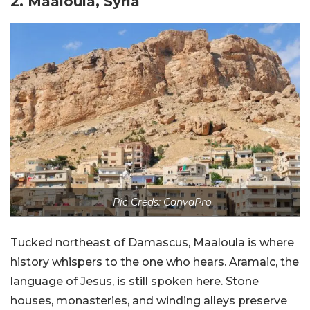
2. Maaloula, Syria
Pic Creds: CanvaPro
Tucked northeast of Damascus, Maaloula is where
history whispers to the one who hears. Aramaic, the
language of Jesus, is still spoken here. Stone
houses, monasteries, and winding alleys preserve