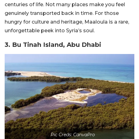
centuries of life. Not many places make you feel
genuinely transported back in time. For those
hungry for culture and heritage, Maaloula is a rare,
unforgettable peek into Syria’s soul.
3. Bu Tinah Island, Abu Dhabi
Pic Creds: CanvaPro