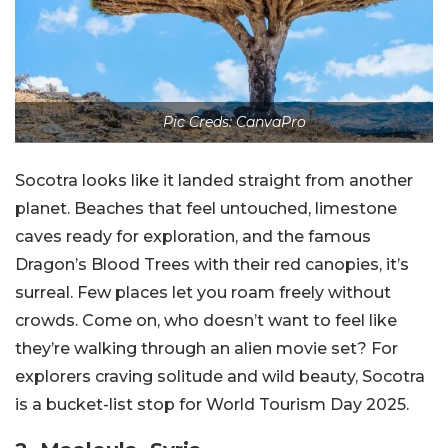
Pic Creds: CanvaPro
Socotra looks like it landed straight from another
planet. Beaches that feel untouched, limestone
caves ready for exploration, and the famous
Dragon’s Blood Trees with their red canopies, it’s
surreal. Few places let you roam freely without
crowds. Come on, who doesn’t want to feel like
they’re walking through an alien movie set? For
explorers craving solitude and wild beauty, Socotra
is a bucket-list stop for World Tourism Day 2025.