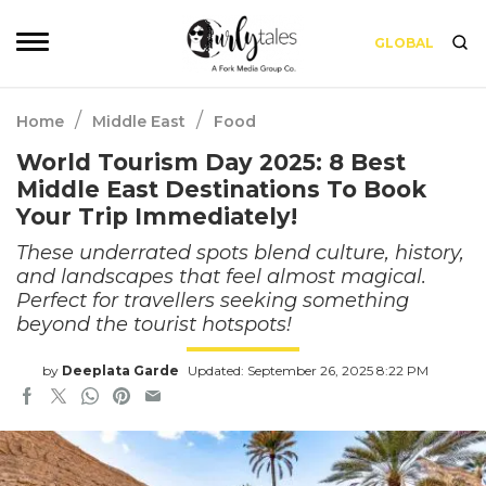
GLOBAL
/
/
Home
Middle East
Food
World Tourism Day 2025: 8 Best
Middle East Destinations To Book
Your Trip Immediately!
These underrated spots blend culture, history,
and landscapes that feel almost magical.
Perfect for travellers seeking something
beyond the tourist hotspots!
by
Deeplata Garde
Updated: September 26, 2025 8:22 PM