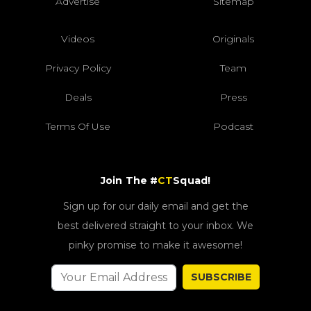
Advertise
Sitemap
Videos
Originals
Privacy Policy
Team
Deals
Press
Terms Of Use
Podcast
Join The #
CT
Squad!
Sign up for our daily email and get the
best delivered straight to your inbox. We
pinky promise to make it awesome!
SUBSCRIBE