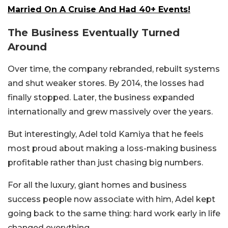
Married On A Cruise And Had 40+ Events!
The Business Eventually Turned
Around
Over time, the company rebranded, rebuilt systems
and shut weaker stores. By 2014, the losses had
finally stopped. Later, the business expanded
internationally and grew massively over the years.
But interestingly, Adel told Kamiya that he feels
most proud about making a loss-making business
profitable rather than just chasing big numbers.
For all the luxury, giant homes and business
success people now associate with him, Adel kept
going back to the same thing: hard work early in life
changed everything.