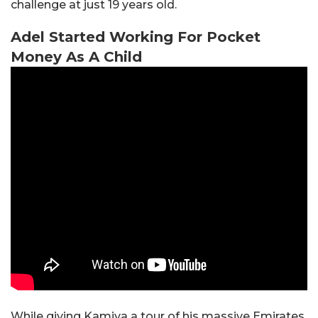
challenge at just 19 years old.
Adel Started Working For Pocket
Money As A Child
While giving Kamiya a tour of his massive Emirates