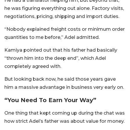
He had a translator helping him, but beyond that,
he was figuring everything out alone. Factory visits,
negotiations, pricing, shipping and import duties.
“Nobody explained freight costs or minimum order
quantities to me before,” Adel admitted.
Kamiya pointed out that his father had basically
“thrown him into the deep end”, which Adel
completely agreed with.
But looking back now, he said those years gave
him a massive advantage in business very early on.
“You Need To Earn Your Way”
One thing that kept coming up during the chat was
how strict Adel’s father was about value for money.