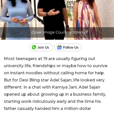
Cover Image Courtesy: Internal
Most teenagers at 19 are usually figuring out
university life, friendships or maybe how to survive
on instant noodles without calling home for help.
But for Desi Bling star Adel Sajan, life looked very
different. In a chat with Kamiya Jani, Adel Sajan
opened up about growing up in a business family,
starting work ridiculously early and the time his
father casually handed him a million-dollar