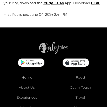
your city, download the
Curly Tales
App. Download
HERE
.
First Published: June 04, 2026 2:41 PM
Home
Food
About Us
Get In Touch
Experiences
Travel