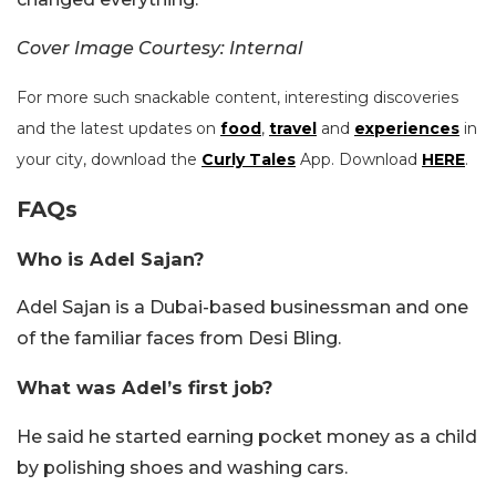
Cover Image Courtesy: Internal
For more such snackable content, interesting discoveries
and the latest updates on
food
,
travel
and
experiences
in
your city, download the
Curly Tales
App. Download
HERE
.
FAQs
Who is Adel Sajan?
Adel Sajan is a Dubai-based businessman and one
of the familiar faces from Desi Bling.
What was Adel’s first job?
He said he started earning pocket money as a child
by polishing shoes and washing cars.