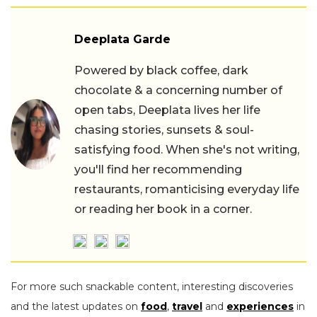
Deeplata Garde
Powered by black coffee, dark
chocolate & a concerning number of
open tabs, Deeplata lives her life
chasing stories, sunsets & soul-
satisfying food. When she's not writing,
you'll find her recommending
restaurants, romanticising everyday life
or reading her book in a corner.
For more such snackable content, interesting discoveries
and the latest updates on
food
,
travel
and
experiences
in