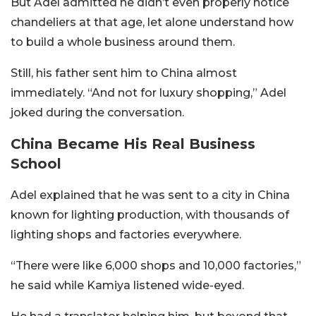
But Adel admitted he didn’t even properly notice
chandeliers at that age, let alone understand how
to build a whole business around them.
Still, his father sent him to China almost
immediately. “And not for luxury shopping,” Adel
joked during the conversation.
China Became His Real Business
School
Adel explained that he was sent to a city in China
known for lighting production, with thousands of
lighting shops and factories everywhere.
“There were like 6,000 shops and 10,000 factories,”
he said while Kamiya listened wide-eyed.