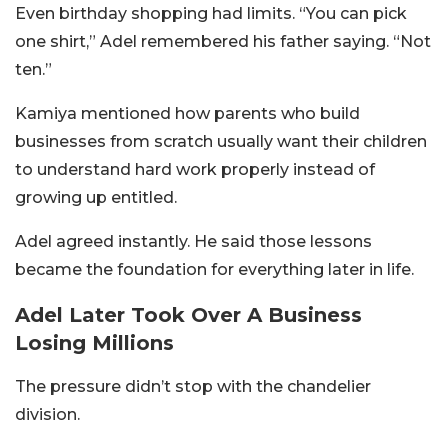
Even birthday shopping had limits. “You can pick
one shirt,” Adel remembered his father saying. “Not
ten.”
Kamiya mentioned how parents who build
businesses from scratch usually want their children
to understand hard work properly instead of
growing up entitled.
Adel agreed instantly. He said those lessons
became the foundation for everything later in life.
Adel Later Took Over A Business
Losing Millions
The pressure didn’t stop with the chandelier
division.