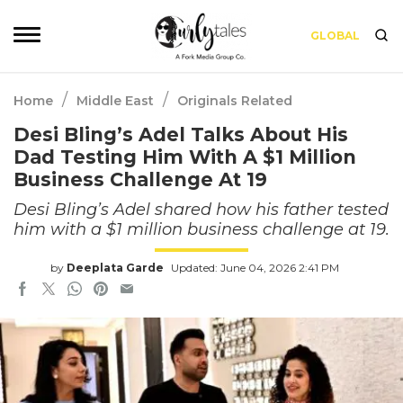
GLOBAL
/
/
Home
Middle East
Originals Related
Desi Bling’s Adel Talks About His
Dad Testing Him With A $1 Million
Business Challenge At 19
Desi Bling’s Adel shared how his father tested
him with a $1 million business challenge at 19.
by
Deeplata Garde
Updated: June 04, 2026 2:41 PM