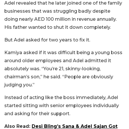
Adel revealed that he later joined one of the family
businesses that was struggling badly despite
doing nearly AED 100 million in revenue annually.
His father wanted to shut it down completely.
But Adel asked for two years to fix it.
Kamiya asked if it was difficult being a young boss
around older employees and Adel admitted it
absolutely was. “You’re 21, skinny-looking,
chairman’s son,” he said. “People are obviously
judging you.”
Instead of acting like the boss immediately, Adel
started sitting with senior employees individually
and asking for their support.
Also Read:
Desi Bling’s Sana & Adel Sajan Got