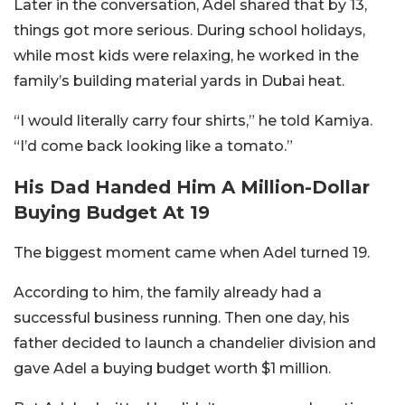
Later in the conversation, Adel shared that by 13,
things got more serious. During school holidays,
while most kids were relaxing, he worked in the
family’s building material yards in Dubai heat.
“I would literally carry four shirts,” he told Kamiya.
“I’d come back looking like a tomato.”
His Dad Handed Him A Million-Dollar
Buying Budget At 19
The biggest moment came when Adel turned 19.
According to him, the family already had a
successful business running. Then one day, his
father decided to launch a chandelier division and
gave Adel a buying budget worth $1 million.