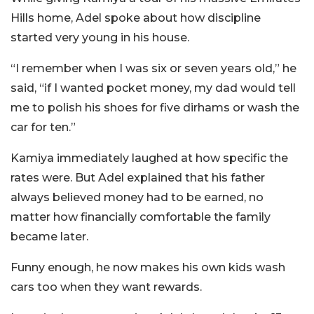
Hills home, Adel spoke about how discipline
started very young in his house.
“I remember when I was six or seven years old,” he
said, “if I wanted pocket money, my dad would tell
me to polish his shoes for five dirhams or wash the
car for ten.”
Kamiya immediately laughed at how specific the
rates were. But Adel explained that his father
always believed money had to be earned, no
matter how financially comfortable the family
became later.
Funny enough, he now makes his own kids wash
cars too when they want rewards.