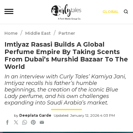
GLOBAL
/
/
Home
Middle East
Partner
Imtiyaz Rasasi Builds A Global
Perfume Empire By Taking Scents
From Dubai’s Murshid Bazaar To The
World
In an interview with Curly Tales’ Kamiya Jani,
Imtiyaz recalls his father’s humble
beginnings, the creation of the iconic Blue
Lady perfume, and his own challenges
expanding into Saudi Arabia’s market.
by
Deeplata Garde
Updated: January 12, 2026 4:03 PM