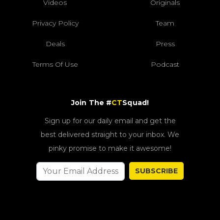
Videos
Originals
Privacy Policy
Team
Deals
Press
Terms Of Use
Podcast
Join The #
CT
Squad!
Sign up for our daily email and get the
best delivered straight to your inbox. We
pinky promise to make it awesome!
SUBSCRIBE