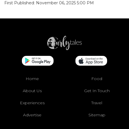
First Published: November 06, 2025 5:00 PM
Home
Food
About Us
Get In Touch
Experiences
Travel
Advertise
Sitemap