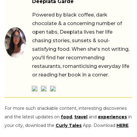
Deeplata Garde
Powered by black coffee, dark
chocolate & a concerning number of
open tabs, Deeplata lives her life
chasing stories, sunsets & soul-
satisfying food. When she's not writing,
you'll find her recommending
restaurants, romanticising everyday life
or reading her book in a corner.
For more such snackable content, interesting discoveries
and the latest updates on
food
,
travel
and
experiences
in
your city, download the
Curly Tales
App. Download
HERE
.