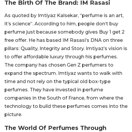
The Birth Of The Brand: IM Rasasi
As quoted by Imtiyaz Kalsekar, “perfume is an art,
it’s science”. According to him, people don’t buy
perfume just because somebody gives Buy 1 get 2
free offer. He has based IM Rasasi’s DNA on three
pillars: Quality, Integrity and Story. Imtiyaz’s vision is
to offer affordable luxury through his perfumes.
The company has chosen Gen Z perfumers to
expand the spectrum. Imtiyaz wants to walk with
time and not rely on the typical old box-type
perfumes. They have invested in perfume
companies in the South of France, from where the
technology to build these perfumes comes into the
picture.
The World Of Perfumes Through