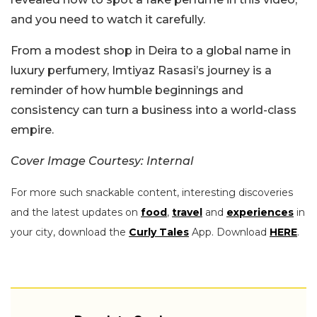
and you need to watch it carefully.
From a modest shop in Deira to a global name in
luxury perfumery, Imtiyaz Rasasi’s journey is a
reminder of how humble beginnings and
consistency can turn a business into a world-class
empire.
Cover Image Courtesy: Internal
For more such snackable content, interesting discoveries
and the latest updates on
food
,
travel
and
experiences
in
your city, download the
Curly Tales
App. Download
HERE
.