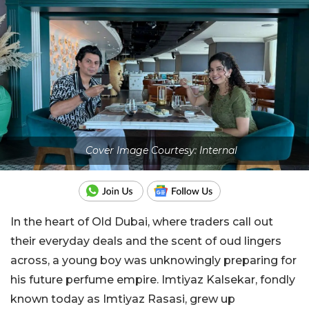
Cover Image Courtesy: Internal
In the heart of Old Dubai, where traders call out
their everyday deals and the scent of oud lingers
across, a young boy was unknowingly preparing for
his future perfume empire. Imtiyaz Kalsekar, fondly
known today as Imtiyaz Rasasi, grew up