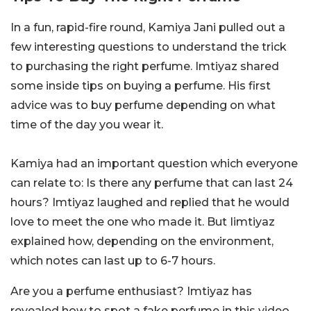
In a fun, rapid-fire round, Kamiya Jani pulled out a
few interesting questions to understand the trick
to purchasing the right perfume. Imtiyaz shared
some inside tips on buying a perfume. His first
advice was to buy perfume depending on what
time of the day you wear it.
Kamiya had an important question which everyone
can relate to: Is there any perfume that can last 24
hours? Imtiyaz laughed and replied that he would
love to meet the one who made it. But Iimtiyaz
explained how, depending on the environment,
which notes can last up to 6-7 hours.
Are you a perfume enthusiast? Imtiyaz has
revealed how to spot a fake perfume in this video,