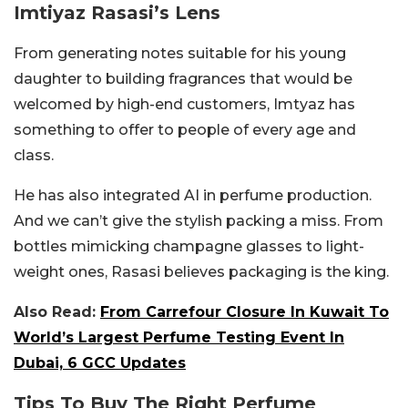
Imtiyaz Rasasi’s Lens
From generating notes suitable for his young
daughter to building fragrances that would be
welcomed by high-end customers, Imtyaz has
something to offer to people of every age and
class.
He has also integrated AI in perfume production.
And we can’t give the stylish packing a miss. From
bottles mimicking champagne glasses to light-
weight ones, Rasasi believes packaging is the king.
Also Read:
From Carrefour Closure In Kuwait To
World’s Largest Perfume Testing Event In
Dubai, 6 GCC Updates
Tips To Buy The Right Perfume