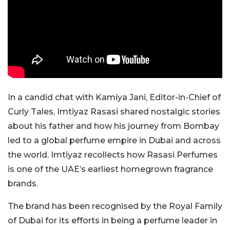
In a candid chat with Kamiya Jani, Editor-in-Chief of
Curly Tales, Imtiyaz Rasasi shared nostalgic stories
about his father and how his journey from Bombay
led to a global perfume empire in Dubai and across
the world. Imtiyaz recollects how Rasasi Perfumes
is one of the UAE’s earliest homegrown fragrance
brands.
The brand has been recognised by the Royal Family
of Dubai for its efforts in being a perfume leader in