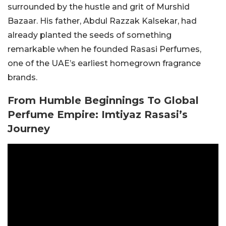
surrounded by the hustle and grit of Murshid
Bazaar. His father, Abdul Razzak Kalsekar, had
already planted the seeds of something
remarkable when he founded Rasasi Perfumes,
one of the UAE’s earliest homegrown fragrance
brands.
From Humble Beginnings To Global
Perfume Empire: Imtiyaz Rasasi’s
Journey