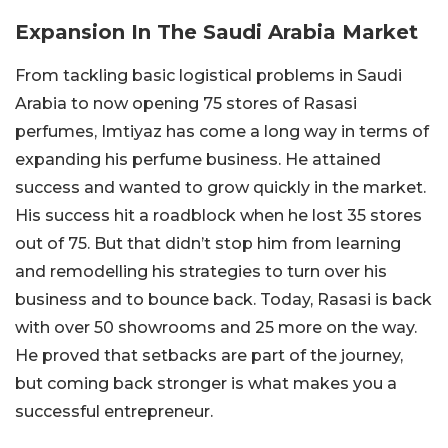
Expansion In The Saudi Arabia Market
From tackling basic logistical problems in Saudi
Arabia to now opening 75 stores of Rasasi
perfumes, Imtiyaz has come a long way in terms of
expanding his perfume business. He attained
success and wanted to grow quickly in the market.
His success hit a roadblock when he lost 35 stores
out of 75. But that didn’t stop him from learning
and remodelling his strategies to turn over his
business and to bounce back. Today, Rasasi is back
with over 50 showrooms and 25 more on the way.
He proved that setbacks are part of the journey,
but coming back stronger is what makes you a
successful entrepreneur.