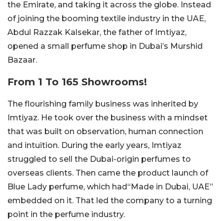
the Emirate, and taking it across the globe. Instead
of joining the booming textile industry in the UAE,
Abdul Razzak Kalsekar, the father of Imtiyaz,
opened a small perfume shop in Dubai’s Murshid
Bazaar.
From 1 To 165 Showrooms!
The flourishing family business was inherited by
Imtiyaz. He took over the business with a mindset
that was built on observation, human connection
and intuition. During the early years, Imtiyaz
struggled to sell the Dubai-origin perfumes to
overseas clients. Then came the product launch of
Blue Lady perfume, which had“Made in Dubai, UAE”
embedded on it. That led the company to a turning
point in the perfume industry.