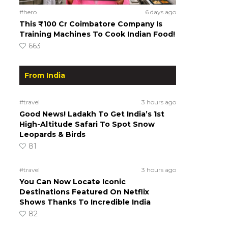
#hero
6 days ago
This ₹100 Cr Coimbatore Company Is
Training Machines To Cook Indian Food!
663
From India
#travel
3 hours ago
Good News! Ladakh To Get India’s 1st
High-Altitude Safari To Spot Snow
Leopards & Birds
81
#travel
3 hours ago
You Can Now Locate Iconic
Destinations Featured On Netflix
Shows Thanks To Incredible India
82