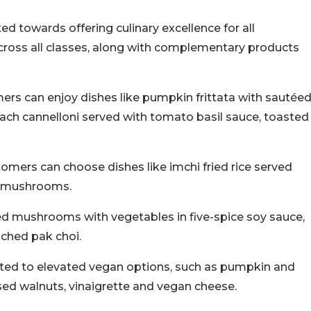
ted towards offering culinary excellence for all
cross all classes, along with complementary products
ers can enjoy dishes like pumpkin frittata with sautée
h cannelloni served with tomato basil sauce, toasted
mers can choose dishes like imchi fried rice served
r mushrooms.
sed mushrooms with vegetables in five-spice soy sauce,
ched pak choi.
eated to elevated vegan options, such as pumpkin and
ised walnuts, vinaigrette and vegan cheese.