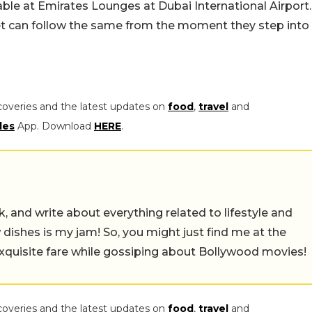
lable at Emirates Lounges at Dubai International Airport.
iet can follow the same from the moment they step into
coveries and the latest updates on
food
,
travel
and
les
App. Download
HERE
.
alk, and write about everything related to lifestyle and
w dishes is my jam! So, you might just find me at the
exquisite fare while gossiping about Bollywood movies!
coveries and the latest updates on
food
,
travel
and