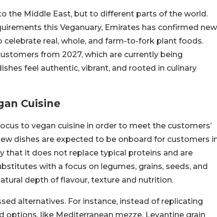
to the Middle East, but to different parts of the world.
equirements this Veganuary, Emirates has confirmed new
 celebrate real, whole, and farm-to-fork plant foods.
customers from 2027, which are currently being
shes feel authentic, vibrant, and rooted in culinary
gan Cuisine
 focus to vegan cuisine in order to meet the customers’
new dishes are expected to be onboard for customers i
 that it does not replace typical proteins and are
stitutes with a focus on legumes, grains, seeds, and
tural depth of flavour, texture and nutrition.
sed alternatives. For instance, instead of replicating
d options, like Mediterranean mezze, Levantine grain