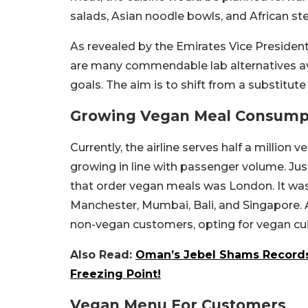
salads, Asian noodle bowls, and African st
As revealed by the Emirates Vice President
are many commendable lab alternatives avail
goals. The aim is to shift from a substitute 
Growing Vegan Meal Consump
Currently, the airline serves half a millio
growing in line with passenger volume. Jus
that order vegan meals was London. It was
Manchester, Mumbai, Bali, and Singapore. 
non-vegan customers, opting for vegan cuis
Also Read:
Oman’s Jebel Shams Records 
Freezing Point!
Vegan Menu For Customers