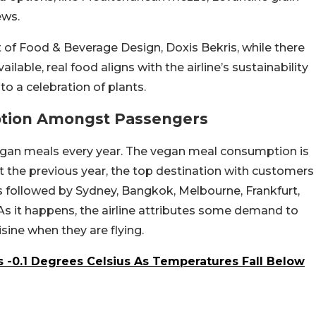
ews.
 of Food & Beverage Design, Doxis Bekris, while there
able, real food aligns with the airline’s sustainability
to a celebration of plants.
tion Amongst Passengers
n vegan meals every year. The vegan meal consumption is
t the previous year, the top destination with customers
 followed by Sydney, Bangkok, Melbourne, Frankfurt,
As it happens, the airline attributes some demand to
ine when they are flying.
-0.1 Degrees Celsius As Temperatures Fall Below