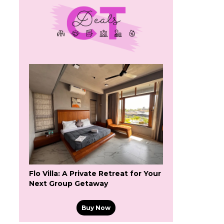
Flo Villa: A Private Retreat for Your
Next Group Getaway
Buy Now