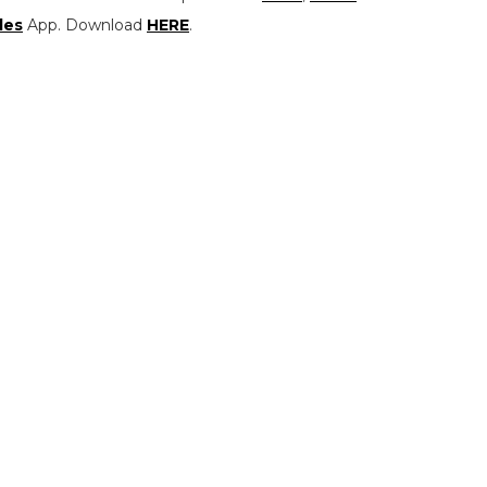
les
App. Download
HERE
.