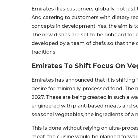
Emirates flies customers globally, not just 
And catering to customers with dietary r
concepts in development. Yes, the aim is to
The new dishes are set to be onboard for 
developed by a team of chefs so that the di
traditions.
Emirates To Shift Focus On Ve
Emirates has announced that it is shifting
desire for minimally-processed food. The 
2027. These are being created in such a way
engineered with plant-based meats and sub
seasonal vegetables, the ingredients of a na
This is done without relying on ultra-proces
meat, the cuisine would be planned forwar