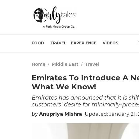
FOOD
TRAVEL
EXPERIENCE
VIDEOS
Home
/
Middle East
/
Travel
Emirates To Introduce A 
What We Know!
Emirates has announced that it is shif
customers' desire for minimally-proce
by
Anupriya Mishra
Updated: January 21,