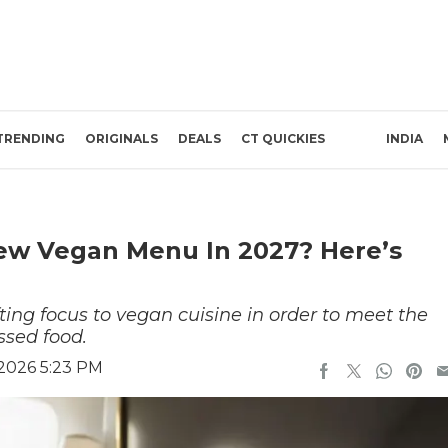
TRENDING
ORIGINALS
DEALS
CT QUICKIES
INDIA
New Vegan Menu In 2027? Here’s
ting focus to vegan cuisine in order to meet the
ssed food.
 2026 5:23 PM