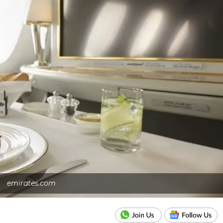
emirates.com