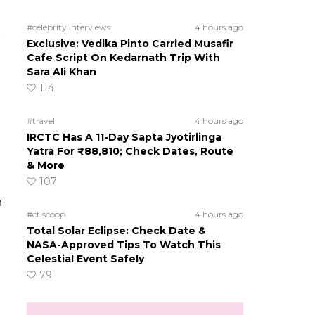
#celebrity interviews
4 hours ago
Exclusive: Vedika Pinto Carried Musafir
Cafe Script On Kedarnath Trip With
Sara Ali Khan
114
#travel
4 hours ago
IRCTC Has A 11-Day Sapta Jyotirlinga
Yatra For ₹88,810; Check Dates, Route
& More
107
n
#ct scoop
4 hours ago
Total Solar Eclipse: Check Date &
NASA-Approved Tips To Watch This
Celestial Event Safely
79