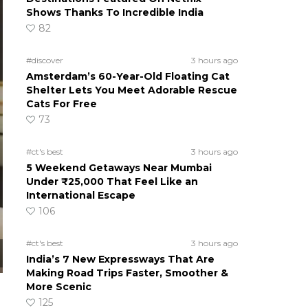
Shows Thanks To Incredible India
82
#discover
3 hours ago
Amsterdam’s 60-Year-Old Floating Cat
Shelter Lets You Meet Adorable Rescue
Cats For Free
73
#ct's best
3 hours ago
5 Weekend Getaways Near Mumbai
Under ₹25,000 That Feel Like an
International Escape
106
#ct's best
3 hours ago
India’s 7 New Expressways That Are
Making Road Trips Faster, Smoother &
More Scenic
125