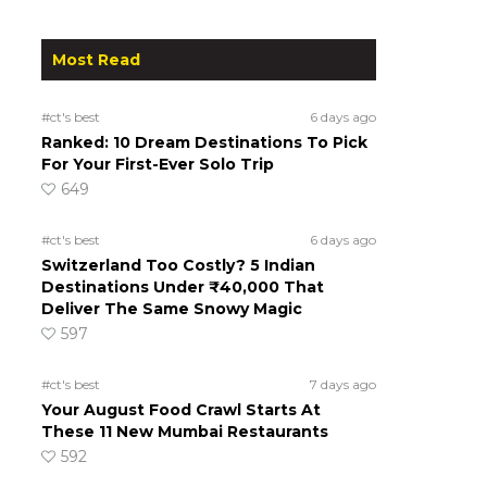
Most Read
#ct's best
6 days ago
Ranked: 10 Dream Destinations To Pick
d
For Your First-Ever Solo Trip
649
#ct's best
6 days ago
Switzerland Too Costly? 5 Indian
Destinations Under ₹40,000 That
Deliver The Same Snowy Magic
597
#ct's best
7 days ago
Your August Food Crawl Starts At
These 11 New Mumbai Restaurants
592