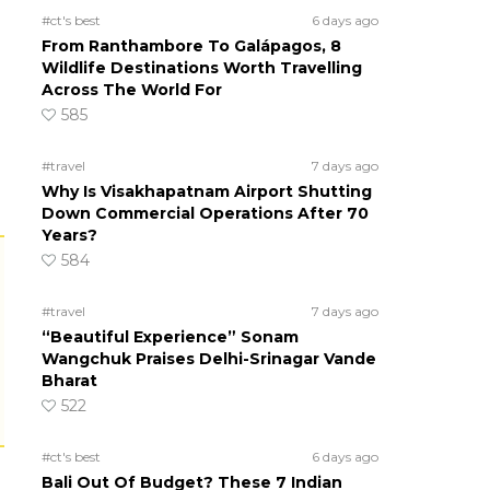
#ct's best
6 days ago
From Ranthambore To Galápagos, 8
Wildlife Destinations Worth Travelling
Across The World For
585
#travel
7 days ago
Why Is Visakhapatnam Airport Shutting
Down Commercial Operations After 70
Years?
584
#travel
7 days ago
“Beautiful Experience” Sonam
Wangchuk Praises Delhi-Srinagar Vande
Bharat
522
#ct's best
6 days ago
Bali Out Of Budget? These 7 Indian