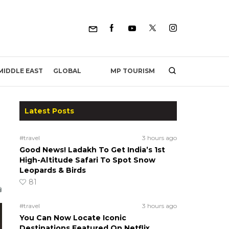
MP TOURISM
MIDDLE EAST
GLOBAL
Latest Posts
#travel
3 hours ago
Good News! Ladakh To Get India’s 1st
High-Altitude Safari To Spot Snow
Leopards & Birds
81
#travel
3 hours ago
You Can Now Locate Iconic
Destinations Featured On Netflix