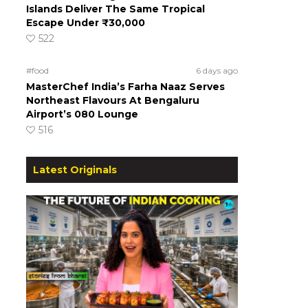
Islands Deliver The Same Tropical
Escape Under ₹30,000
522
#food
6 days ago
MasterChef India’s Farha Naaz Serves
Northeast Flavours At Bengaluru
Airport’s 080 Lounge
516
Latest Originals