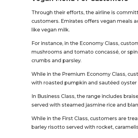
Through their efforts, the airline is commit
customers. Emirates offers vegan meals a
like vegan milk.
For instance, in the Economy Class, custom
mushrooms and tomato concassé, or spinac
crumbs and parsley.
While in the Premium Economy Class, custo
with roasted pumpkin and sautéed oyste
In Business Class, the range includes brai
served with steamed jasmine rice and blan
While in the First Class, customers are tr
barley risotto served with rocket, caramel