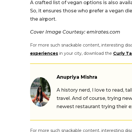
A crafted list of vegan options is also avai
So, it ensures those who prefer a vegan d
the airport.
Cover Image Courtesy: emirates.com
For more such snackable content, interesting dis
experiences
in your city, download the
Curly Ta
Anupriya Mishra
A history nerd, I love to read, t
travel. And of course, trying ne
newest restaurant trying their 
For more such snackable content, interesting dis