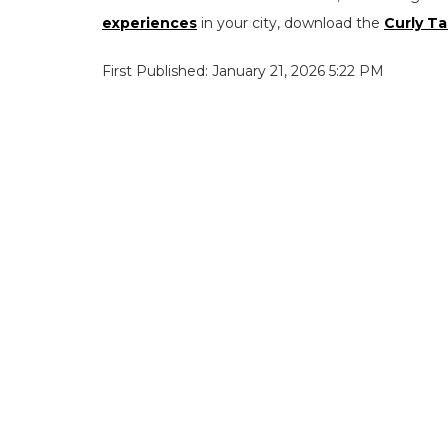
experiences
in your city, download the
Curly Ta
First Published: January 21, 2026 5:22 PM