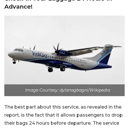
Advance!
Image Courtesy: dylanagbagni/Wikipedia
The best part about this service, as revealed in the
report, is the fact that it allows passengers to drop
their bags 24 hours before departure. The service