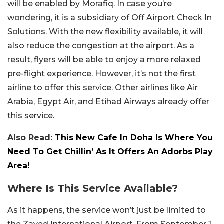
will be enabled by Morafiq. In case you’re
wondering, it is a subsidiary of Off Airport Check In
Solutions. With the new flexibility available, it will
also reduce the congestion at the airport. As a
result, flyers will be able to enjoy a more relaxed
pre-flight experience. However, it’s not the first
airline to offer this service. Other airlines like Air
Arabia, Egypt Air, and Etihad Airways already offer
this service.
Also Read:
This New Cafe In Doha Is Where You
Need To Get Chillin’ As It Offers An Adorbs Play
Area!
Where Is This Service Available?
As it happens, the service won’t just be limited to