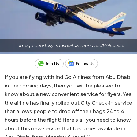
Image Courtesy: mdshaifuzzmanayon/Wikipedia
If you are flying with IndiGo Airlines from Abu Dhabi
in the coming days, then you will be pleased to
know about a new convenient service for flyers. Yes,
the airline has finally rolled out City Check-in service
that allows people to drop off their bags 24 to 4
hours before the flight! Here’s all you need to know
about this new service that becomes available in