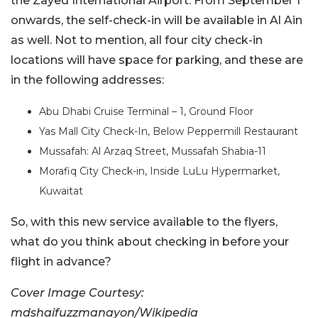
the Zayed International Airport. From September 1
onwards, the self-check-in will be available in Al Ain
as well. Not to mention, all four city check-in
locations will have space for parking, and these are
in the following addresses:
Abu Dhabi Cruise Terminal – 1, Ground Floor
Yas Mall City Check-In, Below Peppermill Restaurant
Mussafah: Al Arzaq Street, Mussafah Shabia-11
Morafiq City Check-in, Inside LuLu Hypermarket,
Kuwaitat
So, with this new service available to the flyers,
what do you think about checking in before your
flight in advance?
Cover Image Courtesy:
mdshaifuzzmanayon/Wikipedia