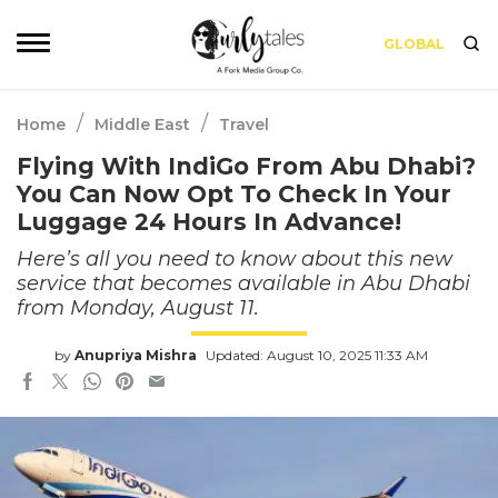
GLOBAL
/
/
Home
Middle East
Travel
Flying With IndiGo From Abu Dhabi?
You Can Now Opt To Check In Your
Luggage 24 Hours In Advance!
Here’s all you need to know about this new
service that becomes available in Abu Dhabi
from Monday, August 11.
by
Anupriya Mishra
Updated: August 10, 2025 11:33 AM