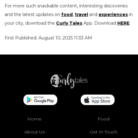
For more such snackable content, interesting discoveries
and the latest updates on
food
,
travel
and
experiences
in
your city, download the
Curly Tales
App. Download
HERE
.
First Published: August 10, 2025 11:33 AM
Home
Food
About Us
Get In Touch