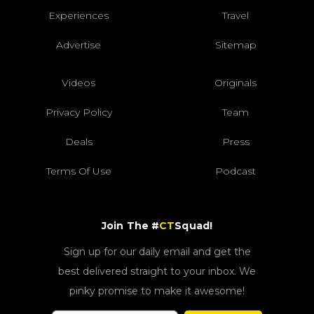
Experiences
Travel
Advertise
Sitemap
Videos
Originals
Privacy Policy
Team
Deals
Press
Terms Of Use
Podcast
Join The #
CT
Squad!
Sign up for our daily email and get the
best delivered straight to your inbox. We
pinky promise to make it awesome!