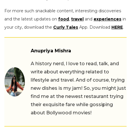
For more such snackable content, interesting discoveries
and the latest updates on
food
,
travel
and
experiences
in
your city, download the
Curly Tales
App. Download
HERE
.
Anupriya Mishra
A history nerd, I love to read, talk, and
write about everything related to
lifestyle and travel. And of course, trying
new dishes is my jam! So, you might just
find me at the newest restaurant trying
their exquisite fare while gossiping
about Bollywood movies!