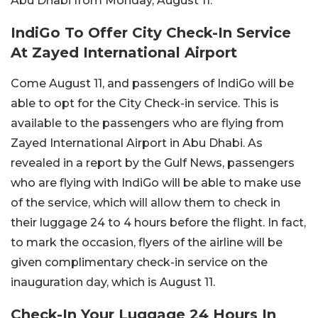
Abu Dhabi from Monday, August 11.
IndiGo To Offer City Check-In Service
At Zayed International Airport
Come August 11, and passengers of IndiGo will be
able to opt for the City Check-in service. This is
available to the passengers who are flying from
Zayed International Airport in Abu Dhabi. As
revealed in a report by the Gulf News, passengers
who are flying with IndiGo will be able to make use
of the service, which will allow them to check in
their luggage 24 to 4 hours before the flight. In fact,
to mark the occasion, flyers of the airline will be
given complimentary check-in service on the
inauguration day, which is August 11.
Check-In Your Luggage 24 Hours In