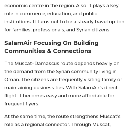
economic centre in the region.
Also, it plays a key
role in commerce, education, and public
institutions. It turns out to be a steady travel option
for families, professionals, and Syrian citizens.
SalamAir Focusing On Building
Communities & Connections
The Muscat–Damascus route depends heavily on
the demand from the Syrian community living in
Oman. The citizens are frequently visiting family or
maintaining business ties. With SalamAir’s direct
flight, it becomes easy and more affordable for
frequent flyers.
At the same time, the route strengthens Muscat’s
role as a regional connector. Through Muscat,