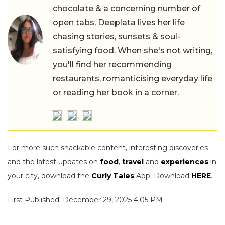
chocolate & a concerning number of
open tabs, Deeplata lives her life
chasing stories, sunsets & soul-
satisfying food. When she's not writing,
you'll find her recommending
restaurants, romanticising everyday life
or reading her book in a corner.
For more such snackable content, interesting discoveries
and the latest updates on
food
,
travel
and
experiences
in
your city, download the
Curly Tales
App. Download
HERE
.
First Published: December 29, 2025 4:05 PM