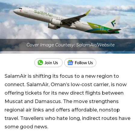
Cover Image Courtesy: SalamAir/Website
SalamAir is shifting its focus to a new region to
connect. SalamAir, Oman’s low-cost carrier, is now
offering tickets for its new direct flights between
Muscat and Damascus. The move strengthens
regional air links and offers affordable, nonstop
travel. Travellers who hate long, indirect routes have
some good news.