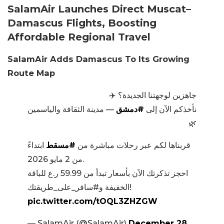
SalamAir Launches Direct Muscat–
Damascus Flights, Boosting
Affordable Regional Travel
SalamAir Adds Damascus To Its Growing
Route Map
جاهزين لوجهتنا الجديدة؟ ✈️
— مدينة الثقافة والياسمين
#دمشق
نأخذكم الآن إلى
🌿
ابتداءً
#مسقط
قربناها لكم عبر رحلات مباشرة من
من 2 مايو 2026.
احجز تذكرتك الآن بأسعار تبدأ من 59.99 ر.ع للباقة
الخفيفة و#سافر_على_طريقتك!
pic.twitter.com/tOQL3ZHZGW
— SalamAir (@SalamAir)
December 28,