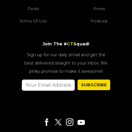
Deals
Press
Terms Of Use
Podcast
Join The #
CT
Squad!
Sign up for our daily email and get the
best delivered straight to your inbox. We
pinky promise to make it awesome!
SUBSCRIBE