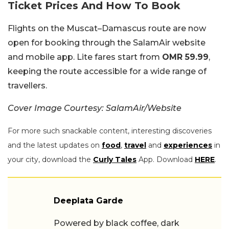
Ticket Prices And How To Book
Flights on the Muscat–Damascus route are now
open for booking through the SalamAir website
and mobile app. Lite fares start from
OMR 59.99
,
keeping the route accessible for a wide range of
travellers.
Cover Image Courtesy: SalamAir/Website
For more such snackable content, interesting discoveries
and the latest updates on
food
,
travel
and
experiences
in
your city, download the
Curly Tales
App. Download
HERE
.
Deeplata Garde
Powered by black coffee, dark