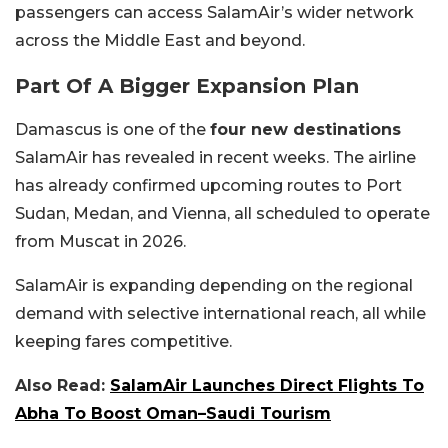
passengers can access SalamAir’s wider network
across the Middle East and beyond.
Part Of A Bigger Expansion Plan
Damascus is one of the
four new destinations
SalamAir has revealed in recent weeks. The airline
has already confirmed upcoming routes to Port
Sudan, Medan, and Vienna, all scheduled to operate
from Muscat in 2026.
SalamAir is expanding depending on the regional
demand with selective international reach, all while
keeping fares competitive.
Also Read:
SalamAir Launches Direct Flights To
Abha To Boost Oman–Saudi Tourism