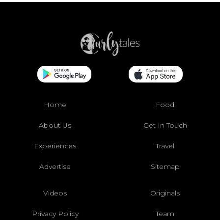
Home
Food
About Us
Get In Touch
Experiences
Travel
Advertise
Sitemap
Videos
Originals
Privacy Policy
Team