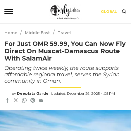
GLOBAL
/
/
Home
Middle East
Travel
For Just OMR 59.99, You Can Now Fly
Direct On Muscat-Damascus Route
With SalamAir
Operating twice weekly, the route supports
affordable regional travel, serves the Syrian
community in Oman.
by
Deeplata Garde
Updated: December 29, 2025 4:05 PM