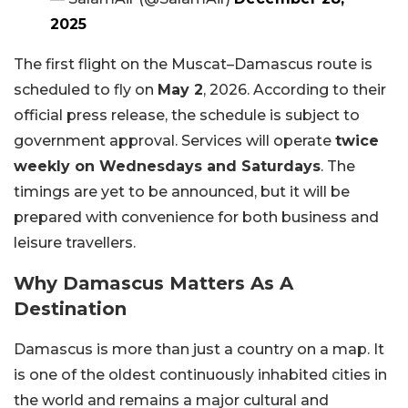
2025
The first flight on the Muscat–Damascus route is
scheduled to fly on
May 2
, 2026. According to their
official press release, the schedule is subject to
government approval. Services will operate
twice
weekly on Wednesdays and Saturdays
. The
timings are yet to be announced, but it will be
prepared with convenience for both business and
leisure travellers.
Why Damascus Matters As A
Destination
Damascus is more than just a country on a map. It
is one of the oldest continuously inhabited cities in
the world and remains a major cultural and