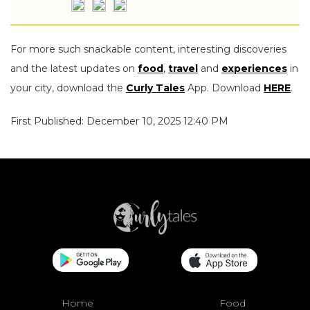
For more such snackable content, interesting discoveries
and the latest updates on
food
,
travel
and
experiences
in
your city, download the
Curly Tales
App. Download
HERE
.
First Published: December 10, 2025 12:40 PM
Home
Food