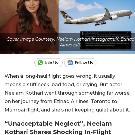
Cover Image Courtesy: Neelam Kothari/Instagram/X, Etihad
Airways/X
When a long-haul flight goes wrong, it usually
means a stiff neck, bad food, or crying. But actor
Neelam Kothari went through something far worse
on her journey from Etihad Airlines’ Toronto to
Mumbai flight, and she’s not keeping quiet about it.
“Unacceptable Neglect”, Neelam
Kothari Shares Shocking In-Flight