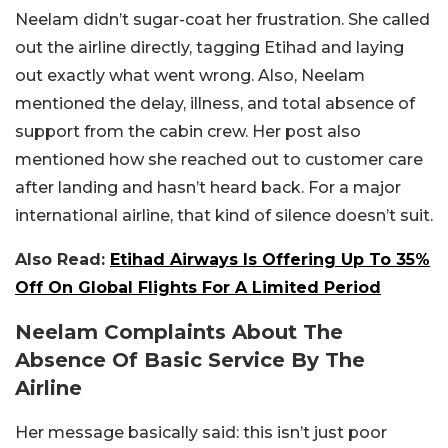
Neelam didn’t sugar-coat her frustration. She called
out the airline directly, tagging Etihad and laying
out exactly what went wrong. Also, Neelam
mentioned the delay, illness, and total absence of
support from the cabin crew. Her post also
mentioned how she reached out to customer care
after landing and hasn’t heard back. For a major
international airline, that kind of silence doesn’t suit.
Also Read:
Etihad Airways Is Offering Up To 35%
Off On Global Flights For A Limited Period
Neelam Complaints About The
Absence Of Basic Service By The
Airline
Her message basically said: this isn’t just poor