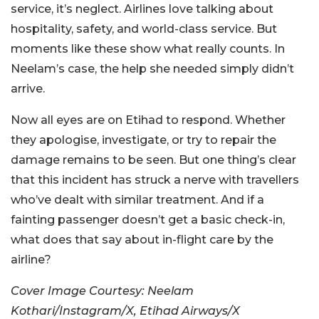
service, it’s neglect. Airlines love talking about
hospitality, safety, and world-class service. But
moments like these show what really counts. In
Neelam’s case, the help she needed simply didn’t
arrive.
Now all eyes are on Etihad to respond. Whether
they apologise, investigate, or try to repair the
damage remains to be seen. But one thing’s clear
that this incident has struck a nerve with travellers
who’ve dealt with similar treatment. And if a
fainting passenger doesn’t get a basic check-in,
what does that say about in-flight care by the
airline?
Cover Image Courtesy: Neelam
Kothari/Instagram/X, Etihad Airways/X