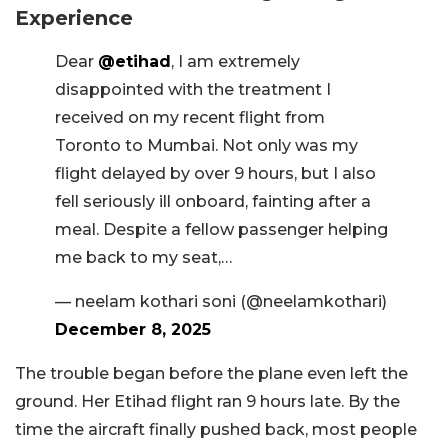
Experience
Dear
@etihad
, I am extremely
disappointed with the treatment I
received on my recent flight from
Toronto to Mumbai. Not only was my
flight delayed by over 9 hours, but I also
fell seriously ill onboard, fainting after a
meal. Despite a fellow passenger helping
me back to my seat,…
— neelam kothari soni (@neelamkothari)
December 8, 2025
The trouble began before the plane even left the
ground. Her Etihad flight ran 9 hours late. By the
time the aircraft finally pushed back, most people