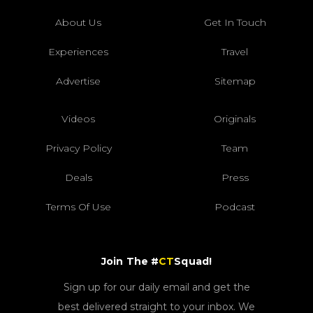
About Us
Get In Touch
Experiences
Travel
Advertise
Sitemap
Videos
Originals
Privacy Policy
Team
Deals
Press
Terms Of Use
Podcast
Join The #
CT
Squad!
Sign up for our daily email and get the
best delivered straight to your inbox. We