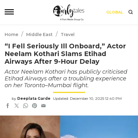
GLOBAL
/
/
Home
Middle East
Travel
“I Fell Seriously Ill Onboard,” Actor
Neelam Kothari Slams Etihad
Airways After 9-Hour Delay
Actor Neelam Kothari has publicly criticised
Etihad Airways after a troubling experience
on her Toronto–Mumbai flight.
by
Deeplata Garde
Updated: December 10, 2025 12:40 PM