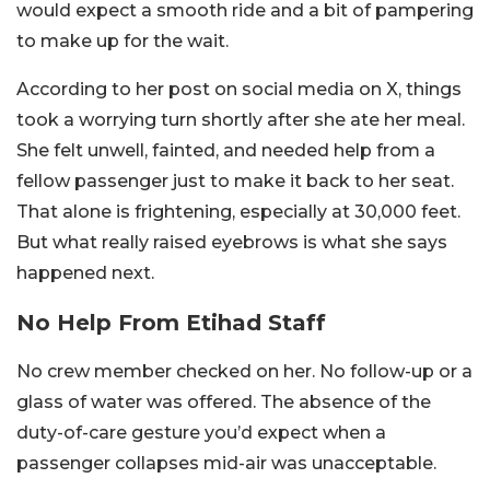
would expect a smooth ride and a bit of pampering
to make up for the wait.
According to her post on social media on X, things
took a worrying turn shortly after she ate her meal.
She felt unwell, fainted, and needed help from a
fellow passenger just to make it back to her seat.
That alone is frightening, especially at 30,000 feet.
But what really raised eyebrows is what she says
happened next.
No Help From Etihad Staff
No crew member checked on her. No follow-up or a
glass of water was offered. The absence of the
duty-of-care gesture you’d expect when a
passenger collapses mid-air was unacceptable.