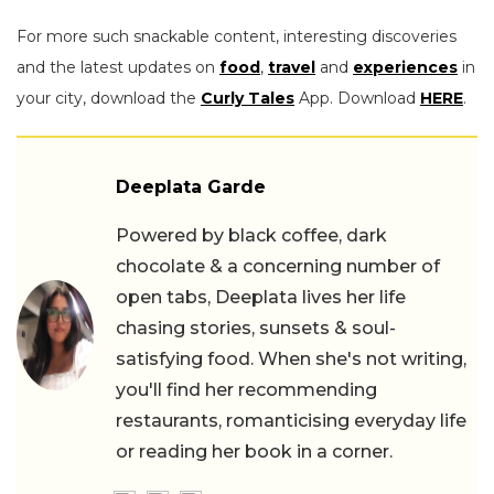
For more such snackable content, interesting discoveries
and the latest updates on
food
,
travel
and
experiences
in
your city, download the
Curly Tales
App. Download
HERE
.
Deeplata Garde
Powered by black coffee, dark
chocolate & a concerning number of
open tabs, Deeplata lives her life
chasing stories, sunsets & soul-
satisfying food. When she's not writing,
you'll find her recommending
restaurants, romanticising everyday life
or reading her book in a corner.