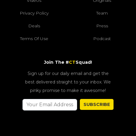
Videos
Originals
Privacy Policy
Team
Deals
Press
Terms Of Use
Podcast
Join The #
CT
Squad!
Sign up for our daily email and get the
best delivered straight to your inbox. We
pinky promise to make it awesome!
SUBSCRIBE