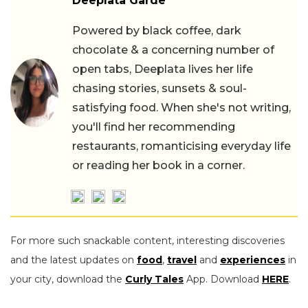
Deeplata Garde
Powered by black coffee, dark
chocolate & a concerning number of
open tabs, Deeplata lives her life
chasing stories, sunsets & soul-
satisfying food. When she's not writing,
you'll find her recommending
restaurants, romanticising everyday life
or reading her book in a corner.
For more such snackable content, interesting discoveries
and the latest updates on
food
,
travel
and
experiences
in
your city, download the
Curly Tales
App. Download
HERE
.