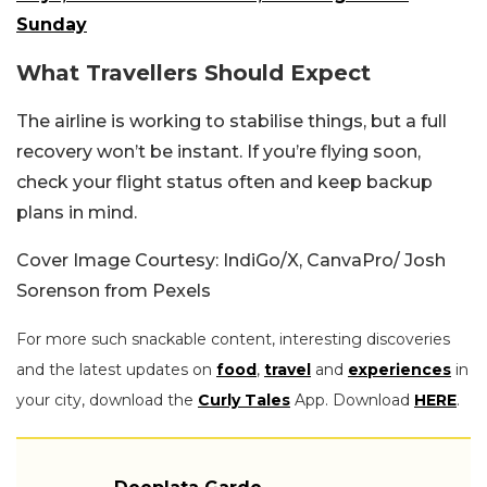
Sunday
What Travellers Should Expect
The airline is working to stabilise things, but a full
recovery won’t be instant. If you’re flying soon,
check your flight status often and keep backup
plans in mind.
Cover Image Courtesy: IndiGo/X, CanvaPro/ Josh
Sorenson from Pexels
For more such snackable content, interesting discoveries
and the latest updates on
food
,
travel
and
experiences
in
your city, download the
Curly Tales
App. Download
HERE
.