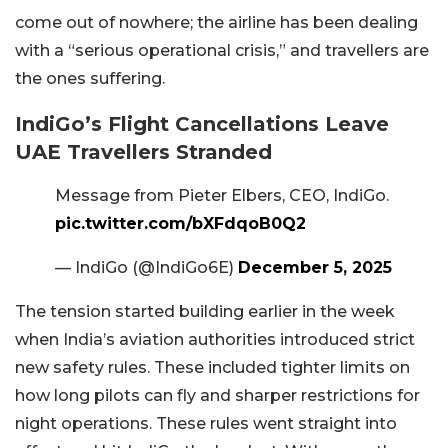
come out of nowhere; the airline has been dealing
with a “serious operational crisis,” and travellers are
the ones suffering.
IndiGo’s Flight Cancellations Leave
UAE Travellers Stranded
Message from Pieter Elbers, CEO, IndiGo.
pic.twitter.com/bXFdqoB0Q2
— IndiGo (@IndiGo6E)
December 5, 2025
The tension started building earlier in the week
when India’s aviation authorities introduced strict
new safety rules. These included tighter limits on
how long pilots can fly and sharper restrictions for
night operations. These rules went straight into