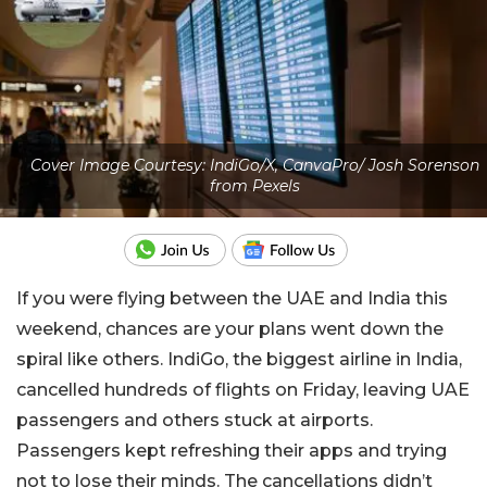
Cover Image Courtesy: IndiGo/X, CanvaPro/ Josh Sorenson
from Pexels
If you were flying between the UAE and India this
weekend, chances are your plans went down the
spiral like others. IndiGo, the biggest airline in India,
cancelled hundreds of flights on Friday, leaving UAE
passengers and others stuck at airports.
Passengers kept refreshing their apps and trying
not to lose their minds. The cancellations didn’t