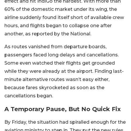
effect and hit IndiGo the hardest. With more than
60% of the domestic market under its wing, the
airline suddenly found itself short of available crew
hours, and flights began to collapse one after
another, as reported by the National.
As routes vanished from departure boards,
passengers faced long delays and cancellations.
Some even watched their flights get grounded
while they were already at the airport. Finding last-
minute alternative routes wasn’t easy either,
because fares skyrocketed as soon as the
cancellations began.
A Temporary Pause, But No Quick Fix
By Friday, the situation had spiralled enough for the
aviation ministry to step in. They put the new rules