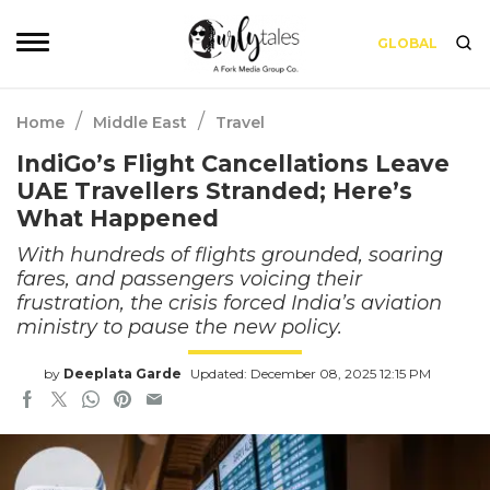
GLOBAL
/
/
Home
Middle East
Travel
IndiGo’s Flight Cancellations Leave
UAE Travellers Stranded; Here’s
What Happened
With hundreds of flights grounded, soaring
fares, and passengers voicing their
frustration, the crisis forced India’s aviation
ministry to pause the new policy.
by
Deeplata Garde
Updated: December 08, 2025 12:15 PM