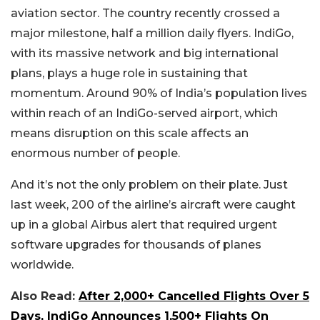
aviation sector. The country recently crossed a
major milestone, half a million daily flyers. IndiGo,
with its massive network and big international
plans, plays a huge role in sustaining that
momentum. Around 90% of India’s population lives
within reach of an IndiGo-served airport, which
means disruption on this scale affects an
enormous number of people.
And it’s not the only problem on their plate. Just
last week, 200 of the airline’s aircraft were caught
up in a global Airbus alert that required urgent
software upgrades for thousands of planes
worldwide.
Also Read:
After 2,000+ Cancelled Flights Over 5
Days, IndiGo Announces 1,500+ Flights On