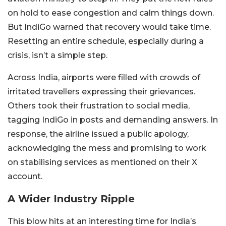
on hold to ease congestion and calm things down.
But IndiGo warned that recovery would take time.
Resetting an entire schedule, especially during a
crisis, isn’t a simple step.
Across India, airports were filled with crowds of
irritated travellers expressing their grievances.
Others took their frustration to social media,
tagging IndiGo in posts and demanding answers. In
response, the airline issued a public apology,
acknowledging the mess and promising to work
on stabilising services as mentioned on their X
account.
A Wider Industry Ripple
This blow hits at an interesting time for India’s