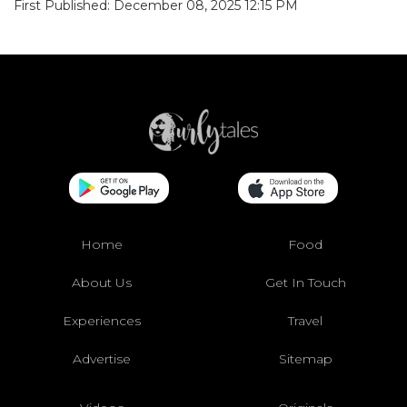
First Published: December 08, 2025 12:15 PM
Home
Food
About Us
Get In Touch
Experiences
Travel
Advertise
Sitemap