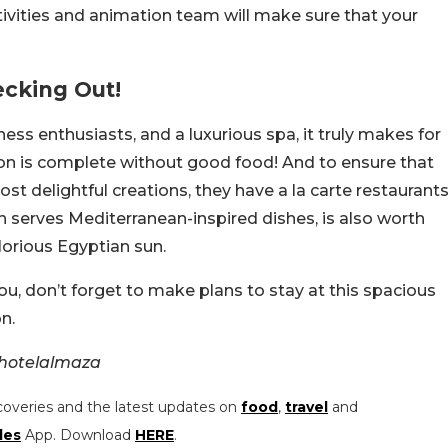
tivities and animation team will make sure that your
ecking Out!
ness enthusiasts, and a luxurious spa, it truly makes for
ion is complete without good food! And to ensure that
t delightful creations, they have a la carte restaurants
h serves Mediterranean-inspired dishes, is also worth
lorious Egyptian sun.
 you, don’t forget to make plans to stay at this spacious
n.
ahotelalmaza
coveries and the latest updates on
food
,
travel
and
les
App. Download
HERE
.