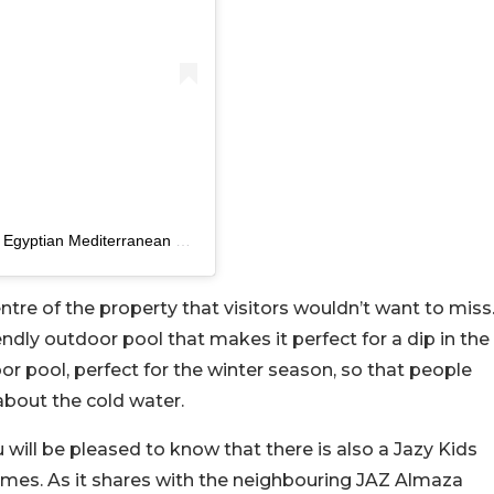
A post shared by Sakhra Hotel & Spa, Almaza Bay – Egyptian Mediterranean Coast (@sakhrahotelalmaza)
centre of the property that visitors wouldn’t want to miss
iendly outdoor pool that makes it perfect for a dip in the
oor pool, perfect for the winter season, so that people
about the cold water.
ou will be pleased to know that there is also a Jazy Kids
mes. As it shares with the neighbouring JAZ Almaza