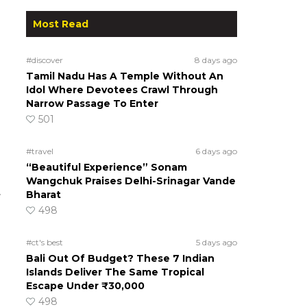
Most Read
#discover
8 days ago
Tamil Nadu Has A Temple Without An
Idol Where Devotees Crawl Through
Narrow Passage To Enter
501
#travel
6 days ago
“Beautiful Experience” Sonam
Wangchuk Praises Delhi-Srinagar Vande
.
Bharat
498
#ct's best
5 days ago
Bali Out Of Budget? These 7 Indian
Islands Deliver The Same Tropical
Escape Under ₹30,000
498