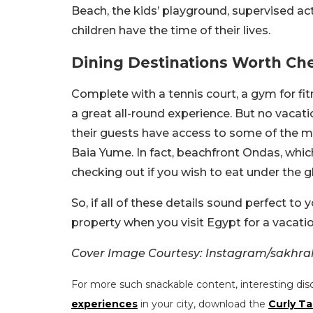
Beach, the kids’ playground, supervised ac
children have the time of their lives.
Dining Destinations Worth Ch
Complete with a tennis court, a gym for fit
a great all-round experience. But no vacat
their guests have access to some of the mos
Baia Yume. In fact, beachfront Ondas, whic
checking out if you wish to eat under the g
So, if all of these details sound perfect to
property when you visit Egypt for a vacatio
Cover Image Courtesy: Instagram/sakhr
For more such snackable content, interesting dis
experiences
in your city, download the
Curly Ta