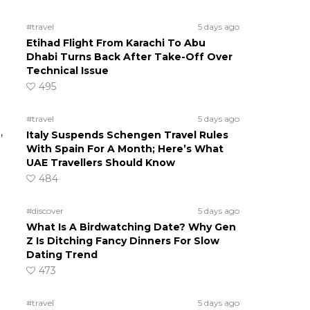
#travel
5 days ago
Etihad Flight From Karachi To Abu
Dhabi Turns Back After Take-Off Over
Technical Issue
495
#travel
5 days ago
,
Italy Suspends Schengen Travel Rules
With Spain For A Month; Here’s What
UAE Travellers Should Know
484
#discover
5 days ago
What Is A Birdwatching Date? Why Gen
Z Is Ditching Fancy Dinners For Slow
Dating Trend
473
#travel
5 days ago