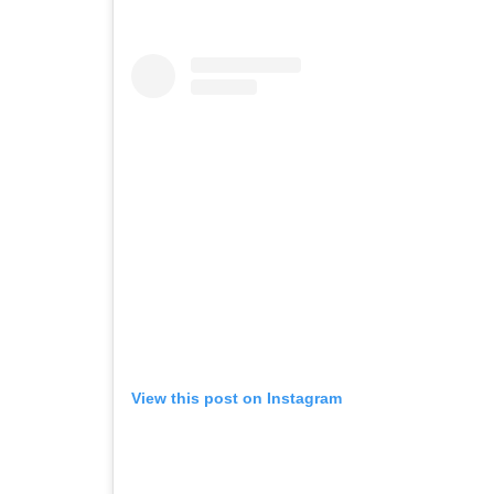
View this post on Instagram