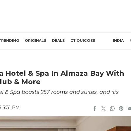
TRENDING
ORIGINALS
DEALS
CT QUICKIES
INDIA
a Hotel & Spa In Almaza Bay With
Club & More
 & Spa boasts 257 rooms and suites, and it's
5 5:31 PM