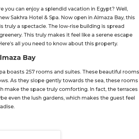
re you can enjoy a splendid vacation in Egypt? Well,
-new Sakhra Hotel & Spa. Now open in Almaza Bay, this
s truly a spectacle. The low-rise building is spread
greenery. This truly makes it feel like a serene escape
ere’s all you need to know about this property.
Almaza Bay
pa boasts 257 rooms and suites. These beautiful room
ows. As they slope gently towards the sea, these rooms
h make the space truly comforting. In fact, the terraces
ybe even the lush gardens, which makes the guest feel
adise.