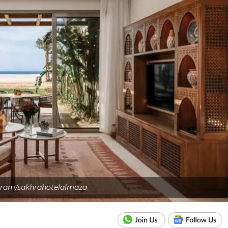
gram/sakhrahotelalmaza