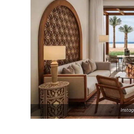
Insta