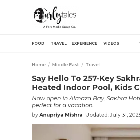
FOOD
TRAVEL
EXPERIENCE
VIDEOS
Home
/
Middle East
/
Travel
Say Hello To 257-Key Sakhr
Heated Indoor Pool, Kids 
Now open in Almaza Bay, Sakhra Hotel
perfect for a vacation.
by
Anupriya Mishra
Updated: July 31, 202