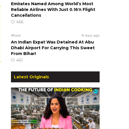
Emirates Named Among World’s Most
Reliable Airlines With Just 0.16% Flight
Cancellations
466
#food
8 days ago
An Indian Expat Was Detained At Abu
Dhabi Airport For Carrying This Sweet
From Bihar!
461
Latest Originals