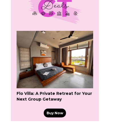
Flo Villa: A Private Retreat for Your
Next Group Getaway
Buy Now