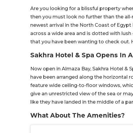
Are you looking for a blissful property whe
then you must look no further than the all
newest arrival in the North Coast of Egypt i
across a wide area and is dotted with lush 
that you have been wanting to check out. H
Sakhra Hotel & Spa Opens In 
Now open in Almaza Bay, Sakhra Hotel & S
have been arranged along the horizontal r
feature wide ceiling-to-floor windows, whic
give an unrestricted view of the sea or ma
like they have landed in the middle of a par
What About The Amenities?