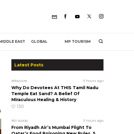
MP TOURISM
MIDDLE EAST
GLOBAL
Latest Posts
#discover
9 hours ago
Why Do Devotees At THIS Tamil Nadu
Temple Eat Sand? A Belief Of
Miraculous Healing & History
130
#ct scoop
9 hours ago
From Riyadh Air’s Mumbai Flight To
Qatar’s Food Poisoning New Rules, 5