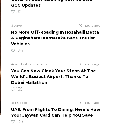
GCC Updates
82
#travel
10 hours ago
No More Off-Roading In Hosahalli Betta
& Kaginahare! Karnataka Bans Tourist
Vehicles
126
#events & experiences
10 hours ago
You Can Now Clock Your Steps At The
World’s Busiest Airport, Thanks To
Dubai Mallathon
135
#ct scoop
10 hours ago
UAE: From Flights To Dining, Here’s How
Your Jaywan Card Can Help You Save
139