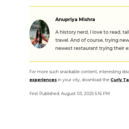
Anupriya Mishra
A history nerd, I love to read, t
travel. And of course, trying ne
newest restaurant trying their 
For more such snackable content, interesting dis
experiences
in your city, download the
Curly Ta
First Published: August 03, 2025 5:16 PM