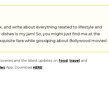
alk, and write about everything related to lifestyle and
w dishes is my jam! So, you might just find me at the
exquisite fare while gossiping about Bollywood movies!
coveries and the latest updates on
food
,
travel
and
les
App. Download
HERE
.