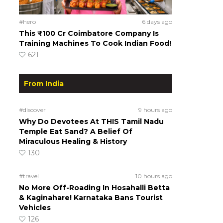
#hero
6 days ago
This ₹100 Cr Coimbatore Company Is
Training Machines To Cook Indian Food!
621
From India
#discover
9 hours ago
Why Do Devotees At THIS Tamil Nadu
Temple Eat Sand? A Belief Of
Miraculous Healing & History
130
#travel
10 hours ago
No More Off-Roading In Hosahalli Betta
& Kaginahare! Karnataka Bans Tourist
Vehicles
126