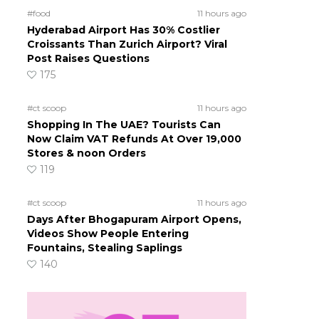
#food
11 hours ago
Hyderabad Airport Has 30% Costlier
Croissants Than Zurich Airport? Viral
Post Raises Questions
175
#ct scoop
11 hours ago
Shopping In The UAE? Tourists Can
Now Claim VAT Refunds At Over 19,000
Stores & noon Orders
s
119
#ct scoop
11 hours ago
Days After Bhogapuram Airport Opens,
Videos Show People Entering
Fountains, Stealing Saplings
140