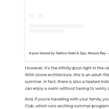
However, it’s the infinity pool right in the 
With stone architecture, this is an adult-fr
summer. In fact, there is also a heated ind
can enjoy a swim without having to worry 
And, if you’re travelling with your family, y
Club, which runs exciting summer program