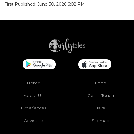
First Published: June 30, 2026 6:02 PM
Home
Food
About Us
Get In Touch
Experiences
Travel
Advertise
Sitemap