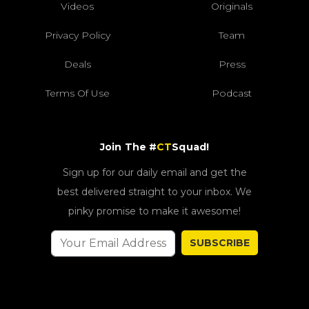
Videos
Originals
Privacy Policy
Team
Deals
Press
Terms Of Use
Podcast
Join The #
CT
Squad!
Sign up for our daily email and get the
best delivered straight to your inbox. We
pinky promise to make it awesome!
SUBSCRIBE