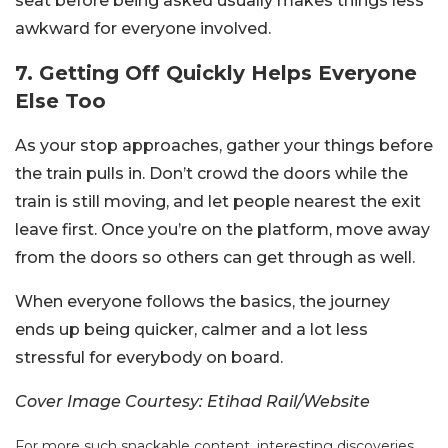
seat before being asked usually makes things less
awkward for everyone involved.
7. Getting Off Quickly Helps Everyone
Else Too
As your stop approaches, gather your things before
the train pulls in. Don’t crowd the doors while the
train is still moving, and let people nearest the exit
leave first. Once you’re on the platform, move away
from the doors so others can get through as well.
When everyone follows the basics, the journey
ends up being quicker, calmer and a lot less
stressful for everybody on board.
Cover Image Courtesy: Etihad Rail/Website
For more such snackable content, interesting discoveries