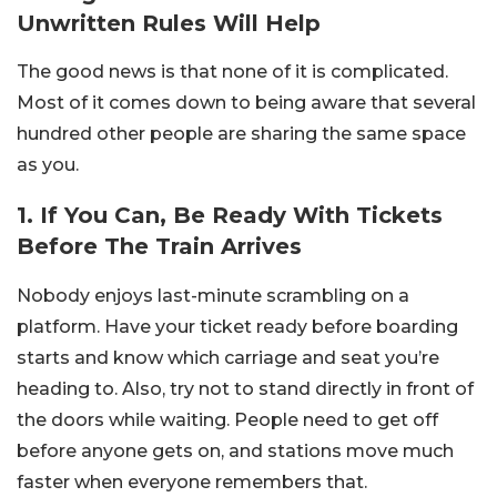
Unwritten Rules Will Help
The good news is that none of it is complicated.
Most of it comes down to being aware that several
hundred other people are sharing the same space
as you.
1. If You Can, Be Ready With Tickets
Before The Train Arrives
Nobody enjoys last-minute scrambling on a
platform. Have your ticket ready before boarding
starts and know which carriage and seat you’re
heading to. Also, try not to stand directly in front of
the doors while waiting. People need to get off
before anyone gets on, and stations move much
faster when everyone remembers that.