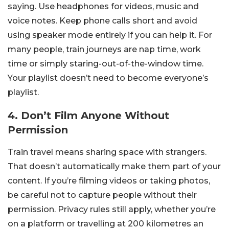
saying. Use headphones for videos, music and
voice notes. Keep phone calls short and avoid
using speaker mode entirely if you can help it. For
many people, train journeys are nap time, work
time or simply staring-out-of-the-window time.
Your playlist doesn’t need to become everyone’s
playlist.
4. Don’t Film Anyone Without
Permission
Train travel means sharing space with strangers.
That doesn’t automatically make them part of your
content. If you’re filming videos or taking photos,
be careful not to capture people without their
permission. Privacy rules still apply, whether you’re
on a platform or travelling at 200 kilometres an