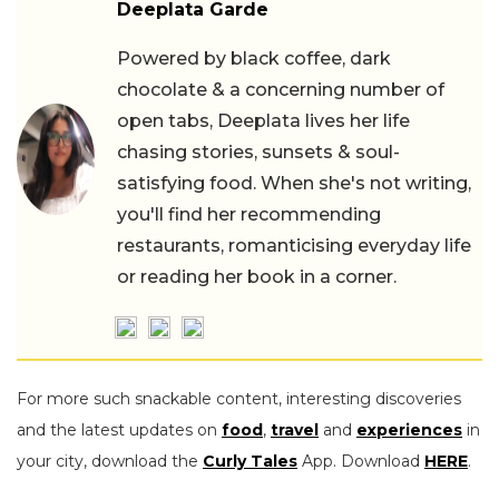
Deeplata Garde
Powered by black coffee, dark
chocolate & a concerning number of
open tabs, Deeplata lives her life
chasing stories, sunsets & soul-
satisfying food. When she's not writing,
you'll find her recommending
restaurants, romanticising everyday life
or reading her book in a corner.
For more such snackable content, interesting discoveries
and the latest updates on
food
,
travel
and
experiences
in
your city, download the
Curly Tales
App. Download
HERE
.