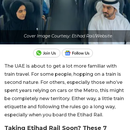
Cover Image Courtesy: Etihad Rail/Website
The UAE is about to get a lot more familiar with
train travel. For some people, hopping on a train is
second nature. For others, especially those who’ve
spent years relying on cars or the Metro, this might
be completely new territory. Either way, a little train
etiquette and following the rules go a long way,
especially when you board the Etihad Rail.
Taking Etihad Rail Soon? These 7