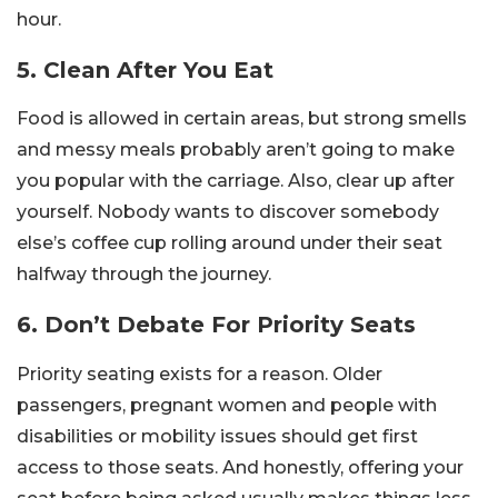
hour.
5. Clean After You Eat
Food is allowed in certain areas, but strong smells
and messy meals probably aren’t going to make
you popular with the carriage. Also, clear up after
yourself. Nobody wants to discover somebody
else’s coffee cup rolling around under their seat
halfway through the journey.
6. Don’t Debate For Priority Seats
Priority seating exists for a reason. Older
passengers, pregnant women and people with
disabilities or mobility issues should get first
access to those seats. And honestly, offering your