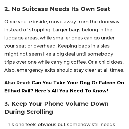
2. No Suitcase Needs Its Own Seat
Once you’re inside, move away from the doorway
instead of stopping. Larger bags belong in the
luggage areas, while smaller ones can go under
your seat or overhead. Keeping bags in aisles
might not seem like a big deal until somebody
trips over one while carrying coffee. Or a child does.
Also, emergency exits should stay clear at all times.
Also Read:
Can You Take Your Dog Or Falcon On
Etihad Rail? Here’s All You Need To Know!
3. Keep Your Phone Volume Down
During Scrolling
This one feels obvious but somehow still needs