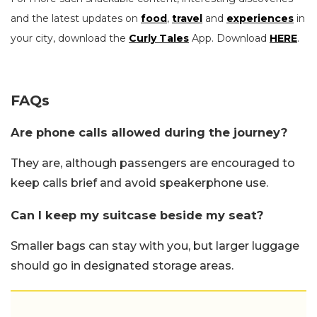
and the latest updates on
food
,
travel
and
experiences
in
your city, download the
Curly Tales
App. Download
HERE
.
FAQs
Are phone calls allowed during the journey?
They are, although passengers are encouraged to
keep calls brief and avoid speakerphone use.
Can I keep my suitcase beside my seat?
Smaller bags can stay with you, but larger luggage
should go in designated storage areas.