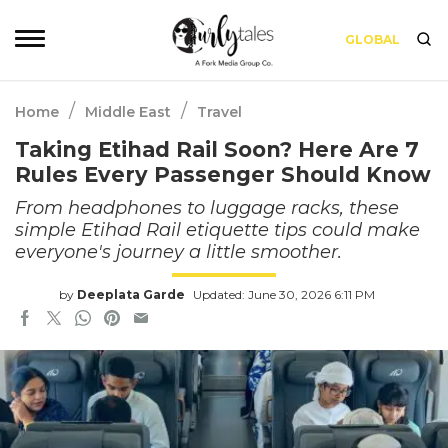
GLOBAL
/
/
Home
Middle East
Travel
Taking Etihad Rail Soon? Here Are 7
Rules Every Passenger Should Know
From headphones to luggage racks, these
simple Etihad Rail etiquette tips could make
everyone's journey a little smoother.
by
Deeplata Garde
Updated: June 30, 2026 6:11 PM