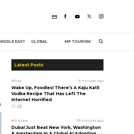
MP TOURISM
MIDDLE EAST
GLOBAL
Latest Posts
#food
8 minutes ago
Wake Up, Foodies! There’s A Kaju Katli
Vodka Recipe That Has Left The
Internet Horrified
28
#ct scoop
38 minutes ago
Dubai Just Beat New York, Washington
& Amsterdam In A Global AI Adoption