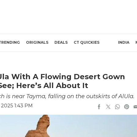
TRENDING
ORIGINALS
DEALS
CT QUICKIES
INDIA
lUla With A Flowing Desert Gown
ee; Here’s All About It
 is near Tayma, falling on the outskirts of AlUla.
 2025 1:43 PM