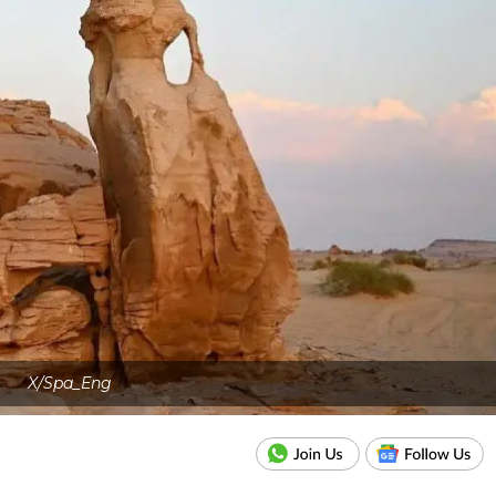
X/Spa_Eng