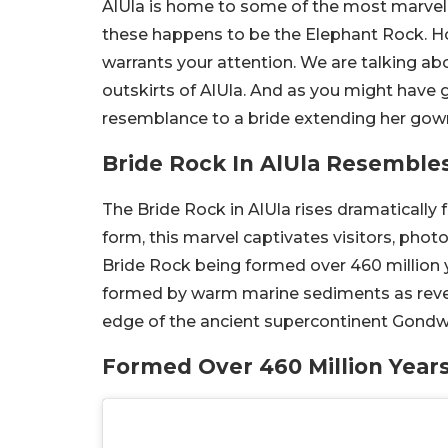
AlUla is home to some of the most marvel
these happens to be the Elephant Rock. Ho
warrants your attention. We are talking abo
outskirts of AlUla. And as you might have
resemblance to a bride extending her gow
Bride Rock In AlUla Resembl
The Bride Rock in AlUla rises dramatically
form, this marvel captivates visitors, phot
Bride Rock being formed over 460 million ye
formed by warm marine sediments as reveal
edge of the ancient supercontinent Gond
Formed Over 460 Million Year