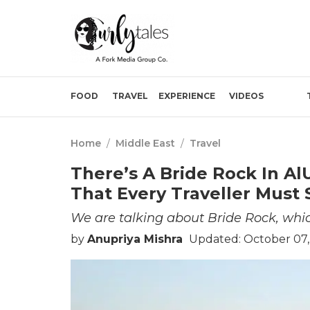
FOOD
TRAVEL
EXPERIENCE
VIDEOS
Home
/
Middle East
/
Travel
There’s A Bride Rock In A
That Every Traveller Must S
We are talking about Bride Rock, which
by
Anupriya Mishra
Updated: October 07,