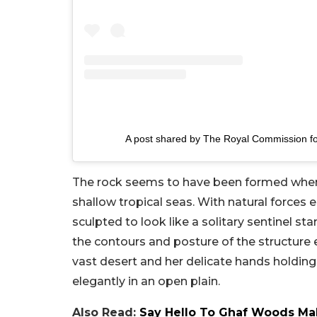
A post shared by The Royal Commission fo
The rock seems to have been formed when
shallow tropical seas. With natural forces e
sculpted to look like a solitary sentinel st
the contours and posture of the structure
vast desert and her delicate hands holding
elegantly in an open plain.
Also Read:
Say Hello To Ghaf Woods Mal