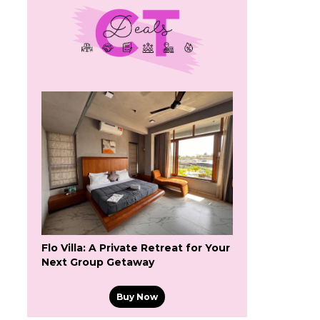
Flo Villa: A Private Retreat for Your
Next Group Getaway
Buy Now