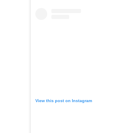
View this post on Instagram