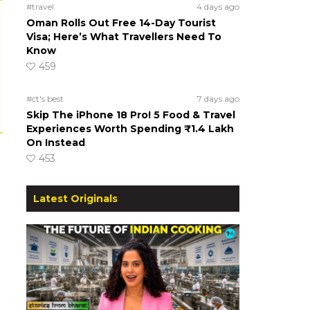
#travel
4 days ago
Oman Rolls Out Free 14-Day Tourist
Visa; Here’s What Travellers Need To
Know
459
#ct's best
7 days ago
Skip The iPhone 18 Pro! 5 Food & Travel
Experiences Worth Spending ₹1.4 Lakh
On Instead
453
Latest Originals