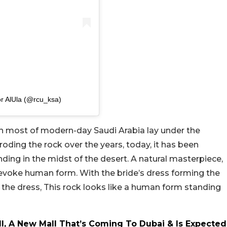
r AlUla (@rcu_ksa)
 most of modern-day Saudi Arabia lay under the
roding the rock over the years, today, it has been
anding in the midst of the desert. A natural masterpiece,
 evoke human form. With the bride’s dress forming the
 the dress, This rock looks like a human form standing
l, A New Mall That’s Coming To Dubai & Is Expected