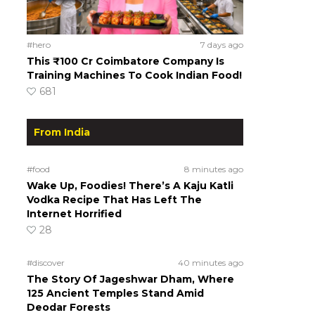
#hero
7 days ago
This ₹100 Cr Coimbatore Company Is
Training Machines To Cook Indian Food!
681
From India
#food
8 minutes ago
Wake Up, Foodies! There’s A Kaju Katli
Vodka Recipe That Has Left The
Internet Horrified
28
#discover
40 minutes ago
The Story Of Jageshwar Dham, Where
125 Ancient Temples Stand Amid
Deodar Forests