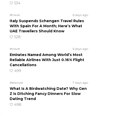
534
#travel
6 days ago
Italy Suspends Schengen Travel Rules
With Spain For A Month; Here’s What
UAE Travellers Should Know
528
#travel
6 days ago
Emirates Named Among World’s Most
Reliable Airlines With Just 0.16% Flight
Cancellations
499
#discover
7 days ago
What Is A Birdwatching Date? Why Gen
Z Is Ditching Fancy Dinners For Slow
Dating Trend
498