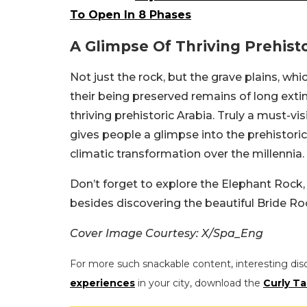
To Open In 8 Phases
A Glimpse Of Thriving Prehisto
Not just the rock, but the grave plains, whic
their being preserved remains of long exti
thriving prehistoric Arabia. Truly a must-visit
gives people a glimpse into the prehistoric
climatic transformation over the millennia.
Don’t forget to explore the Elephant Rock, 
besides discovering the beautiful Bride Ro
Cover Image Courtesy: X/Spa_Eng
For more such snackable content, interesting dis
experiences
in your city, download the
Curly Ta