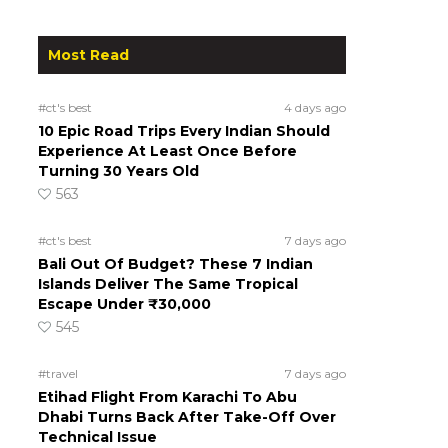
Most Read
#ct's best
4 days ago
10 Epic Road Trips Every Indian Should
Experience At Least Once Before
Turning 30 Years Old
563
#ct's best
7 days ago
Bali Out Of Budget? These 7 Indian
Islands Deliver The Same Tropical
Escape Under ₹30,000
545
#travel
7 days ago
Etihad Flight From Karachi To Abu
Dhabi Turns Back After Take-Off Over
Technical Issue