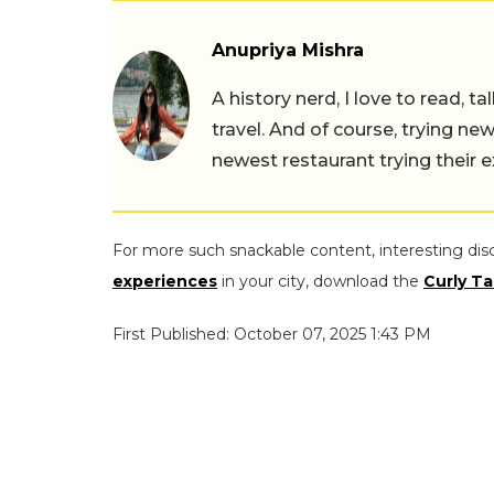
Anupriya Mishra
A history nerd, I love to read, t
travel. And of course, trying ne
newest restaurant trying their 
For more such snackable content, interesting dis
experiences
in your city, download the
Curly Ta
First Published: October 07, 2025 1:43 PM