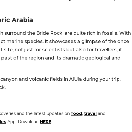
ric Arabia
h surround the Bride Rock, are quite rich in fossils. With
nct marine species, it showcases a glimpse of the once
 site, not just for scientists but also for travellers, it
 past of the region and its dramatic geological and
canyon and volcanic fields in AlUla during your trip,
ck.
coveries and the latest updates on
food
,
travel
and
les
App. Download
HERE
.