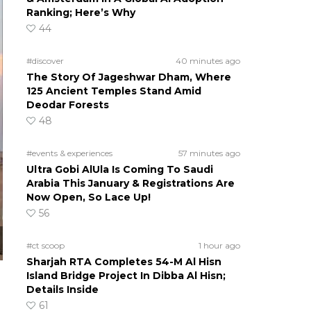
Ranking; Here’s Why
44
#discover
40 minutes ago
The Story Of Jageshwar Dham, Where
125 Ancient Temples Stand Amid
Deodar Forests
48
#events & experiences
57 minutes ago
Ultra Gobi AlUla Is Coming To Saudi
Arabia This January & Registrations Are
Now Open, So Lace Up!
56
#ct scoop
1 hour ago
Sharjah RTA Completes 54-M Al Hisn
Island Bridge Project In Dibba Al Hisn;
Details Inside
61