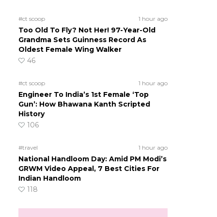
#ct scoop
1 hour ago
Too Old To Fly? Not Her! 97-Year-Old
Grandma Sets Guinness Record As
Oldest Female Wing Walker
46
#ct scoop
1 hour ago
Engineer To India’s 1st Female ‘Top
Gun’: How Bhawana Kanth Scripted
History
106
#travel
1 hour ago
National Handloom Day: Amid PM Modi’s
GRWM Video Appeal, 7 Best Cities For
Indian Handloom
118