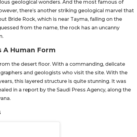
lous geological wonders. And the most famous of
wever, there’s another striking geological marvel that
ut Bride Rock, which is near Tayma, falling on the
 guessed from the name, the rock has an uncanny
n.
es A Human Form
 from the desert floor. With a commanding, delicate
ographers and geologists who visit the site. With the
ars, this layered structure is quite stunning. It was
ed in a report by the Saudi Press Agency, along the
wana.
s