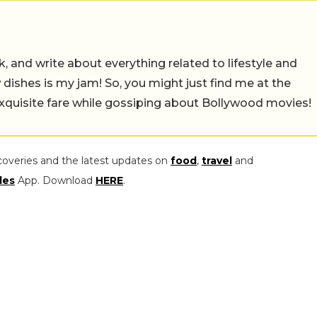
alk, and write about everything related to lifestyle and
w dishes is my jam! So, you might just find me at the
exquisite fare while gossiping about Bollywood movies!
coveries and the latest updates on
food
,
travel
and
les
App. Download
HERE
.