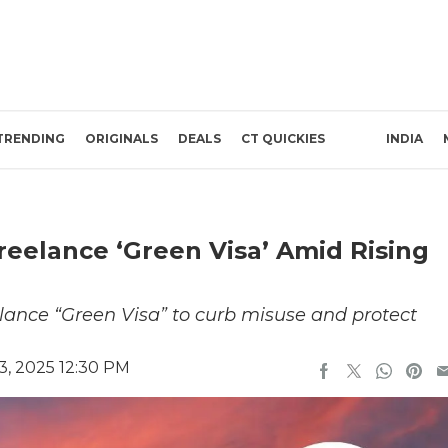
TRENDING
ORIGINALS
DEALS
CT QUICKIES
INDIA
eelance ‘Green Visa’ Amid Rising
lance “Green Visa” to curb misuse and protect
, 2025 12:30 PM