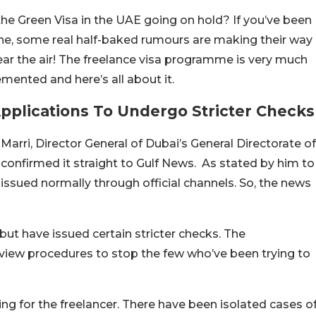
the Green Visa in the UAE going on hold? If you’ve been
ne, some real half-baked rumours are making their way
lear the air! The freelance visa programme is very much
emented and here’s all about it.
Applications To Undergo Stricter Checks
ri, Director General of Dubai’s General Directorate of
confirmed it straight to Gulf News. As stated by him to
issued normally through official channels. So, the news
ut have issued certain stricter checks. The
view procedures to stop the few who’ve been trying to
ging for the freelancer. There have been isolated cases o