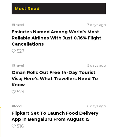
Most Read
#travel
7 days ago
Emirates Named Among World’s Most
Reliable Airlines With Just 0.16% Flight
Cancellations
527
#travel
5 days ago
Oman Rolls Out Free 14-Day Tourist
Visa; Here’s What Travellers Need To
Know
524
#food
6 days ago
Flipkart Set To Launch Food Delivery
App In Bengaluru From August 15
516