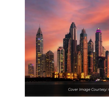
Cover Image Courtesy: 