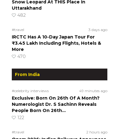
Snow Leopard At THIS Place In
Uttarakhand
482
#travel
3 days ago
IRCTC Has A 10-Day Japan Tour For
₹3.45 Lakh Including Flights, Hotels &
More
470
From India
#celebrity interviews
49 minutes ago
Exclusive: Born On 26th Of A Month?
Numerologist Dr. S Sachinn Reveals
People Born On 26th…
122
#travel
2 hours ago