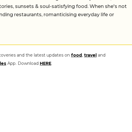
stories, sunsets & soul-satisfying food. When she's not
nding restaurants, romanticising everyday life or
coveries and the latest updates on
food
,
travel
and
les
App. Download
HERE
.