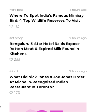
#ct's best
5 hours ago
Where To Spot India’s Famous Mimicry
Bird: 4 Top Wildlife Reserves To Visit
112
#ct scoop
7 hours ago
Bengaluru 5-Star Hotel Raids Expose
Rotten Meat & Expired Milk Found In
Kitchens
233
#food
7 hours ago
What Did Nick Jonas & Joe Jonas Order
At Michelin-Recognised Indian
Restaurant In Toronto?
176
f