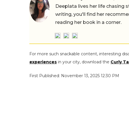
Deeplata lives her life chasing 
writing, you'll find her recomme
reading her book in a corner.
For more such snackable content, interesting dis
experiences
in your city, download the
Curly Ta
First Published: November 13, 2025 12:30 PM