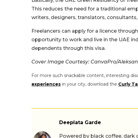
Basically, the UAE Green Residency or freel
This reduces the need for a traditional empl
writers, designers, translators, consultant
Freelancers can apply for a licence through
opportunity to work and live in the UAE ind
dependents through this visa.
Cover Image Courtesy: CanvaPro/Aleksan
For more such snackable content, interesting dis
experiences
in your city, download the
Curly Ta
Deeplata Garde
Powered by black coffee, dark 