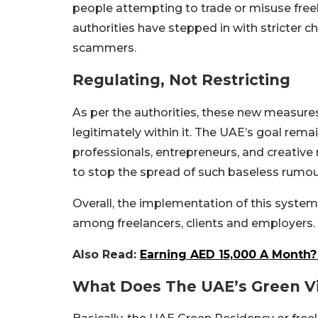
people attempting to trade or misuse free
authorities have stepped in with stricter
scammers.
Regulating, Not Restricting
As per the authorities, these new measure
legitimately within it. The UAE’s goal rem
professionals, entrepreneurs, and creativ
to stop the spread of such baseless rumour
Overall, the implementation of this system
among freelancers, clients and employers.
Also Read:
Earning AED 15,000 A Month? Y
What Does The UAE’s Green Vi