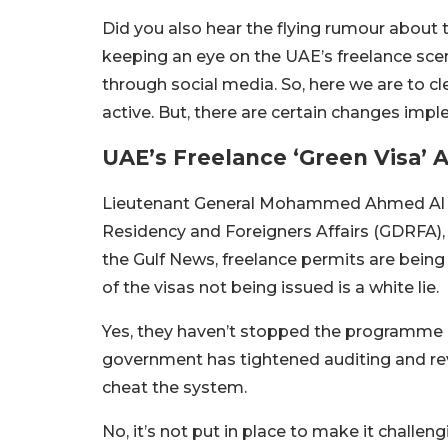
Did you also hear the flying rumour about 
keeping an eye on the UAE’s freelance sce
through social media. So, here we are to c
active. But, there are certain changes impl
UAE’s Freelance ‘Green Visa’ 
Lieutenant General Mohammed Ahmed Al Mar
Residency and Foreigners Affairs (GDRFA), 
the Gulf News, freelance permits are being 
of the visas not being issued is a white lie.
Yes, they haven’t stopped the programme b
government
has
tightened auditing and re
cheat the system.
No, it’s not put in place to make it challen