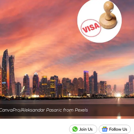
CanvaPro/Aleksandar Pasaric from Pexels