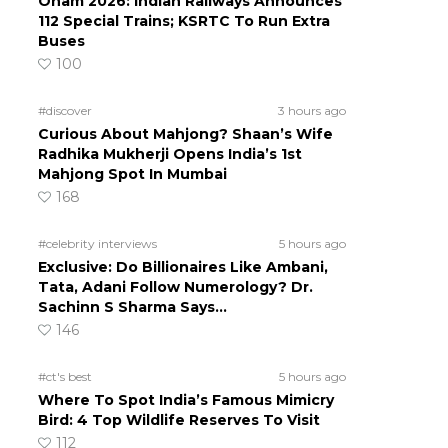
Onam 2026: Indian Railways Announces
112 Special Trains; KSRTC To Run Extra
Buses
100
#discover
3 hours ago
Curious About Mahjong? Shaan’s Wife
Radhika Mukherji Opens India’s 1st
Mahjong Spot In Mumbai
168
#celebrity interviews
5 hours ago
Exclusive: Do Billionaires Like Ambani,
Tata, Adani Follow Numerology? Dr.
Sachinn S Sharma Says…
146
#ct's best
5 hours ago
Where To Spot India’s Famous Mimicry
Bird: 4 Top Wildlife Reserves To Visit
112