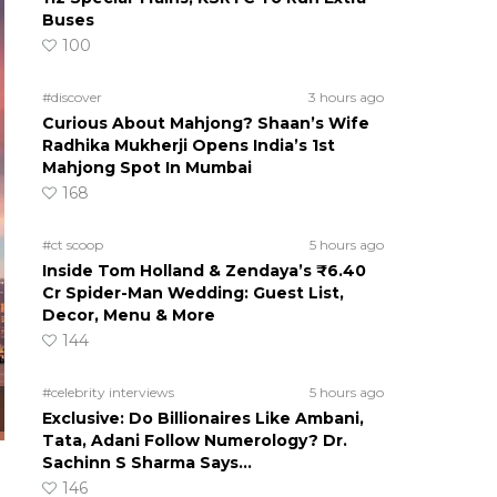
Buses
100
#discover
3 hours ago
Curious About Mahjong? Shaan’s Wife
Radhika Mukherji Opens India’s 1st
Mahjong Spot In Mumbai
168
#ct scoop
5 hours ago
Inside Tom Holland & Zendaya’s ₹6.40
Cr Spider-Man Wedding: Guest List,
Decor, Menu & More
144
#celebrity interviews
5 hours ago
Exclusive: Do Billionaires Like Ambani,
Tata, Adani Follow Numerology? Dr.
Sachinn S Sharma Says…
146