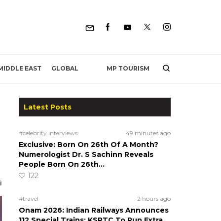
MP TOURISM
MIDDLE EAST
GLOBAL
Latest Posts
#celebrity interviews
49 minutes ago
Exclusive: Born On 26th Of A Month?
Numerologist Dr. S Sachinn Reveals
People Born On 26th…
122
#travel
2 hours ago
Onam 2026: Indian Railways Announces
112 Special Trains; KSRTC To Run Extra