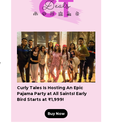
e
Curly Tales Is Hosting An Epic
Pajama Party at All Saints! Early
Bird Starts at ₹1,999!
Buy Now