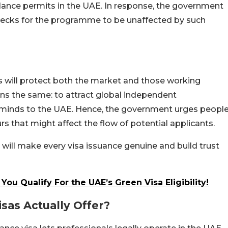
lance permits in the UAE. In response, the government
 checks for the programme to be unaffected by such
s will protect both the market and those working
ains the same: to attract global independent
e minds to the UAE. Hence, the government urges peopl
s that might affect the flow of potential applicants.
 will make every visa issuance genuine and build trust
ou Qualify For the UAE’s Green Visa Eligibility!
sas Actually Offer?