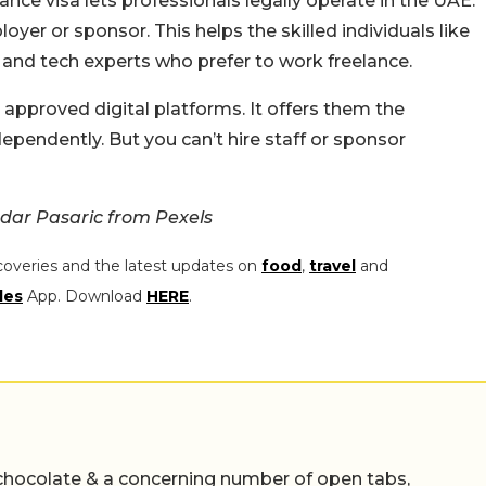
ance visa lets professionals legally operate in the UAE.
oyer or sponsor. This helps the skilled individuals like
s, and tech experts who prefer to work freelance.
 approved digital platforms. It offers them the
ependently. But you can’t hire staff or sponsor
dar Pasaric from Pexels
coveries and the latest updates on
food
,
travel
and
les
App. Download
HERE
.
chocolate & a concerning number of open tabs,