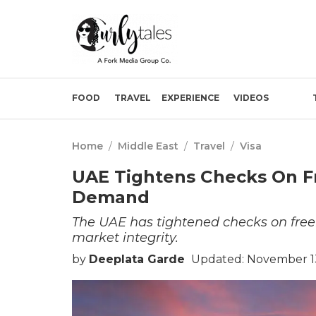
FOOD
TRAVEL
EXPERIENCE
VIDEOS
Home
/
Middle East
/
Travel
/
Visa
UAE Tightens Checks On Fr
Demand
The UAE has tightened checks on free
market integrity.
by
Deeplata Garde
Updated: November 13