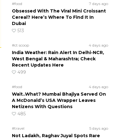
#food
7 days ago
Obsessed With The Viral Mini Croissant
Cereal? Here’s Where To Find It In
Dubai
513
#ct scoop
4 days ago
India Weather: Rain Alert In Delhi-NCR,
West Bengal & Maharashtra; Check
Recent Updates Here
499
#food
4 days ago
Wait..What? Mumbai Bhajiya Served On
A McDonald’s USA Wrapper Leaves
Netizens With Questions
485
#travel
5 days ago
Not Ladakh, Raghav Juyal Spots Rare