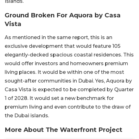
Islands.
Ground Broken For Aquora by Casa
Vista
As mentioned in the same report, this is an
exclusive development that would feature 105
elegantly-decked spacious coastal residences. This
would offer investors and homeowners premium
living places. It would be within one of the most
sought-after communities in Dubai. Yes, Aquora by
Casa Vista is expected to be completed by Quarter
1 of 2028. It would set a new benchmark for
premium living and even contribute to the draw of
the Dubai islands.
More About The Waterfront Project