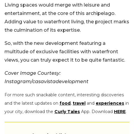
Living spaces would merge with leisure and
entertainment, at the core of this archipelago.
Adding value to waterfront living, the project marks
the culmination of its expertise.
So, with the new development featuring a
multitude of exclusive facilities with waterfront
views, you can truly expect it to be quite fantastic.
Cover Image Courtesy:
Instagram/casavistadevelopment
For more such snackable content, interesting discoveries
and the latest updates on
food
,
travel
and
experiences
in
your city, download the
Curly Tales
App. Download
HERE
.