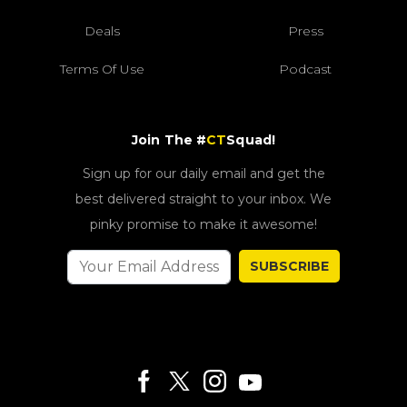
Deals
Press
Terms Of Use
Podcast
Join The #
CT
Squad!
Sign up for our daily email and get the
best delivered straight to your inbox. We
pinky promise to make it awesome!
SUBSCRIBE