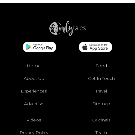
Home
Food
About Us
Get In Touch
Experiences
Travel
Advertise
Sitemap
Videos
Originals
Privacy Policy
Team