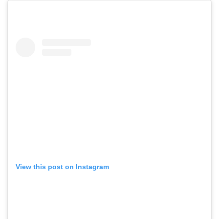
View this post on Instagram