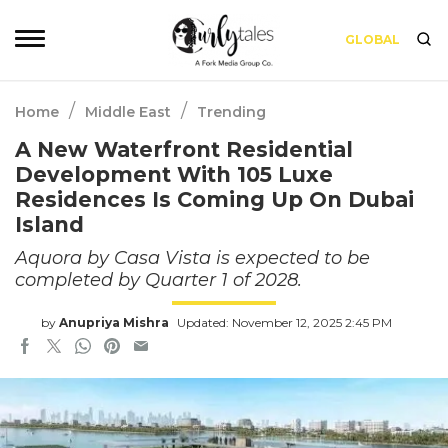
GLOBAL
/
/
Home
Middle East
Trending
A New Waterfront Residential
Development With 105 Luxe
Residences Is Coming Up On Dubai
Island
Aquora by Casa Vista is expected to be
completed by Quarter 1 of 2028.
by
Anupriya Mishra
Updated: November 12, 2025 2:45 PM