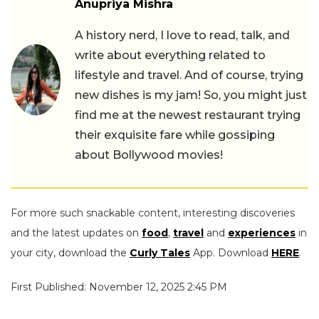
Anupriya Mishra
A history nerd, I love to read, talk, and
write about everything related to
lifestyle and travel. And of course, trying
new dishes is my jam! So, you might just
find me at the newest restaurant trying
their exquisite fare while gossiping
about Bollywood movies!
For more such snackable content, interesting discoveries
and the latest updates on
food
,
travel
and
experiences
in
your city, download the
Curly Tales
App. Download
HERE
.
First Published: November 12, 2025 2:45 PM