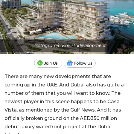
Instagram/casavistadevelopment
There are many new developments that are
coming up in the UAE. And Dubai also has quite a
number of them that you will want to know. The
newest player in this scene happens to be Casa
Vista, as mentioned by the Gulf News. And it has
officially broken ground on the AED350 million
debut luxury waterfront project at the Dubai