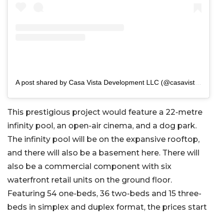
A post shared by Casa Vista Development LLC (@casavistadevelopment)
This prestigious project would feature a 22-metre
infinity pool, an open-air cinema, and a dog park.
The infinity pool will be on the expansive rooftop,
and there will also be a basement here. There will
also be a commercial component with six
waterfront retail units on the ground floor.
Featuring 54 one-beds, 36 two-beds and 15 three-
beds in simplex and duplex format, the prices start