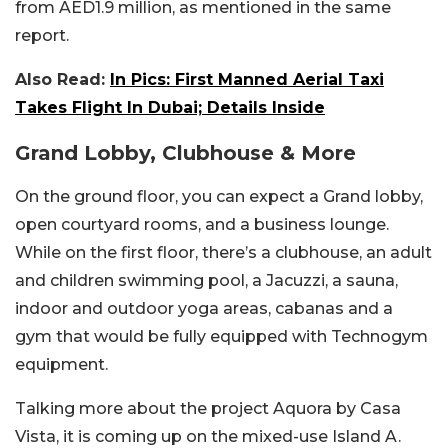
from AED1.9 million, as mentioned in the same
report.
Also Read:
In Pics: First Manned Aerial Taxi
Takes Flight In Dubai; Details Inside
Grand Lobby, Clubhouse & More
On the ground floor, you can expect a Grand lobby,
open courtyard rooms, and a business lounge.
While on the first floor, there’s a clubhouse, an adult
and children swimming pool, a Jacuzzi, a sauna,
indoor and outdoor yoga areas, cabanas and a
gym that would be fully equipped with Technogym
equipment.
Talking more about the project Aquora by Casa
Vista, it is coming up on the mixed-use Island A.