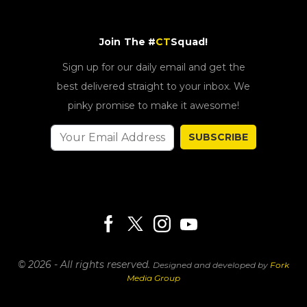
Join The #
CT
Squad!
Sign up for our daily email and get the
best delivered straight to your inbox. We
pinky promise to make it awesome!
SUBSCRIBE
© 2026 - All rights reserved.
Designed and developed by
Fork
Media Group