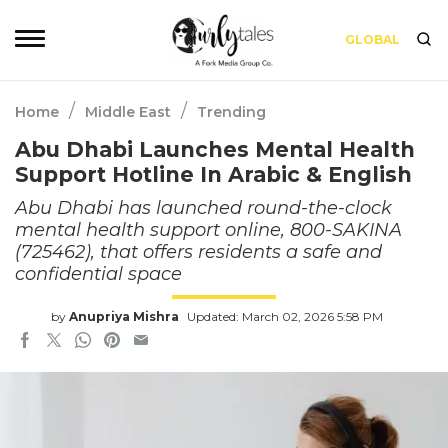
GLOBAL
/
/
Home
Middle East
Trending
Abu Dhabi Launches Mental Health
Support Hotline In Arabic & English
Abu Dhabi has launched round-the-clock
mental health support online, 800-SAKINA
(725462), that offers residents a safe and
confidential space
by
Anupriya Mishra
Updated: March 02, 2026 5:58 PM