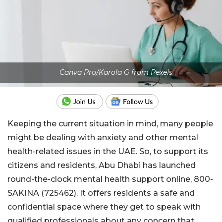
Canva Pro/Karola G from Pexels
Keeping the current situation in mind, many people
might be dealing with anxiety and other mental
health-related issues in the UAE. So, to support its
citizens and residents, Abu Dhabi has launched
round-the-clock mental health support online, 800-
SAKINA (725462). It offers residents a safe and
confidential space where they get to speak with
qualified professionals about any concern that