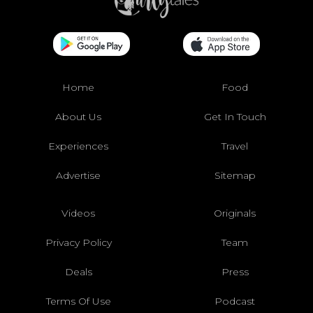
Home
Food
About Us
Get In Touch
Experiences
Travel
Advertise
Sitemap
Videos
Originals
Privacy Policy
Team
Deals
Press
Terms Of Use
Podcast