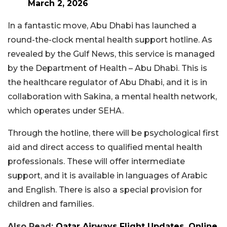
March 2, 2026
In a fantastic move, Abu Dhabi has launched a
round-the-clock mental health support hotline. As
revealed by the Gulf News, this service is managed
by the Department of Health – Abu Dhabi. This is
the healthcare regulator of Abu Dhabi, and it is in
collaboration with Sakina, a mental health network,
which operates under SEHA.
Through the hotline, there will be psychological first
aid and direct access to qualified mental health
professionals. These will offer intermediate
support, and it is available in languages of Arabic
and English. There is also a special provision for
children and families.
Also Read:
Qatar Airways Flight Updates, Online