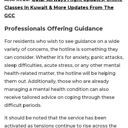
Classes In Kuwait & More Updates From The
GCC
Professionals Offering Guidance
For residents who wish to see guidance on a wide
variety of concerns, the hotline is something they
can consider. Whether it’s for anxiety, panic attacks,
sleep difficulties, acute stress, or any other mental
health-related matter, the hotline will be helping
them out. Additionally, those who are already
managing a mental health condition can also
receive tailored advice on coping through these
difficult periods.
It should be noted that the service has been
activated as tensions continue to rise across the