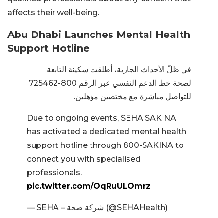
affects their well-being.
Abu Dhabi Launches Mental Health
Support Hotline
في ظلّ الأحداث الجارية، أطلقت سكينة التابعة
لصحة خط الدعم النفسي عبر الرقم 800-725462
للتواصل مباشرة مع مختصين مؤهلين.
Due to ongoing events, SEHA SAKINA
has activated a dedicated mental health
support hotline through 800-SAKINA to
connect you with specialised
professionals.
pic.twitter.com/OqRuULOmrz
— SEHA – شركة صحة (@SEHAHealth)