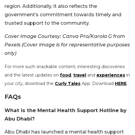
region. Additionally, it also reflects the
government’s commitment towards timely and
trusted support to the community.
Cover Image Courtesy: Canva Pro/Karola G from
Pexels (Cover image is for representative purposes
only)
For more such snackable content, interesting discoveries
and the latest updates on
food
,
travel
and
experiences
in
your city, download the
Curly Tales
App. Download
HERE
.
FAQs
What is the Mental Health Support Hotline by
Abu Dhabi?
Abu Dhabi has launched a mental health support