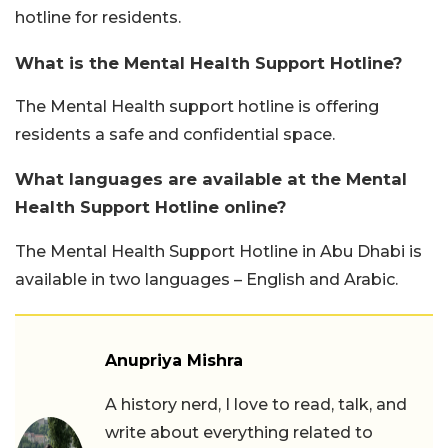
hotline for residents.
What is the Mental Health Support Hotline?
The Mental Health support hotline is offering
residents a safe and confidential space.
What languages are available at the Mental
Health Support Hotline online?
The Mental Health Support Hotline in Abu Dhabi is
available in two languages – English and Arabic.
Anupriya Mishra
A history nerd, I love to read, talk, and
write about everything related to