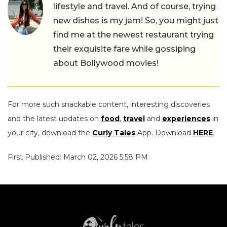
lifestyle and travel. And of course, trying
new dishes is my jam! So, you might just
find me at the newest restaurant trying
their exquisite fare while gossiping
about Bollywood movies!
For more such snackable content, interesting discoveries
and the latest updates on
food
,
travel
and
experiences
in
your city, download the
Curly Tales
App. Download
HERE
.
First Published: March 02, 2026 5:58 PM