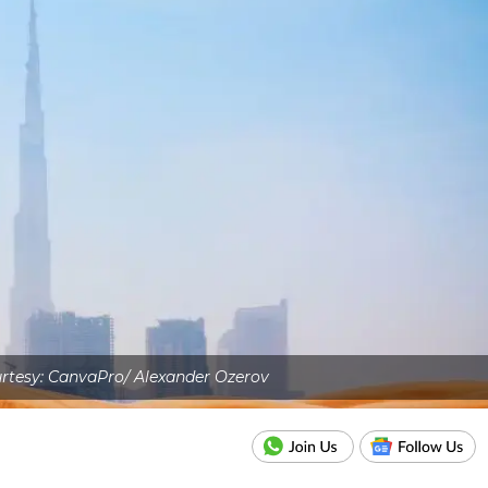
rtesy: CanvaPro/ Alexander Ozerov