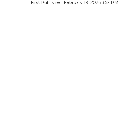
First Published: February 19, 2026 3:52 PM