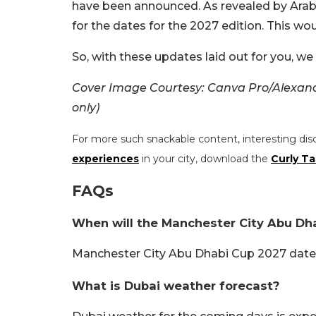
have been announced. As revealed by Arab
for the dates for the 2027 edition. This wo
So, with these updates laid out for you, w
Cover Image Courtesy: Canva Pro/Alexande
only)
For more such snackable content, interesting dis
experiences
in your city, download the
Curly Ta
FAQs
When will the Manchester City Abu Dh
Manchester City Abu Dhabi Cup 2027 date
What is Dubai weather forecast?