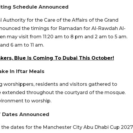
siting Schedule Announced
 Authority for the Care of the Affairs of the Grand
ounced the timings for Ramadan for Al-Rawdah Al-
d men may visit from 11:20 am to 8 pm and 2 am to 5 am.
and 6 am to 11 am.
kers, Blue Is Coming To Dubai This October!
ke In Iftar Meals
g worshippers, residents and visitors gathered to
ere extended throughout the courtyard of the mosque.
vironment to worship.
27 Dates Announced
, the dates for the Manchester City Abu Dhabi Cup 2027