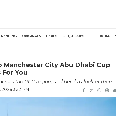
TRENDING
ORIGINALS
DEALS
CT QUICKIES
INDIA
o Manchester City Abu Dhabi Cup
 For You
cross the GCC region, and here’s a look at them.
, 2026 3:52 PM