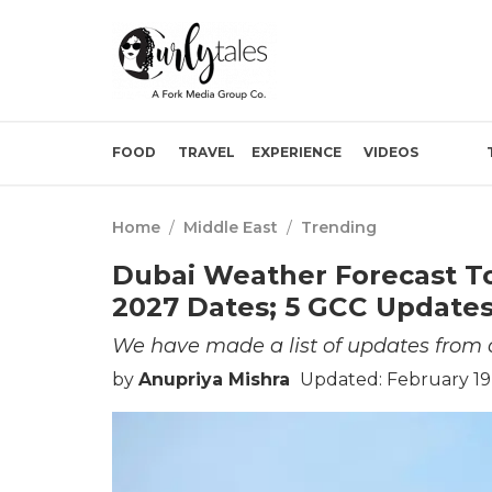
FOOD
TRAVEL
EXPERIENCE
VIDEOS
Home
/
Middle East
/
Trending
Dubai Weather Forecast T
2027 Dates; 5 GCC Updates
We have made a list of updates from a
by
Anupriya Mishra
Updated: February 19