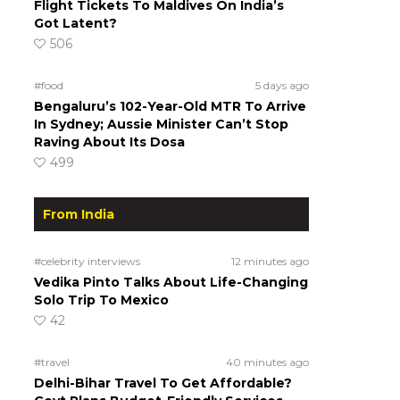
Flight Tickets To Maldives On India’s
Got Latent?
506
#food
5 days ago
Bengaluru’s 102-Year-Old MTR To Arrive
In Sydney; Aussie Minister Can’t Stop
Raving About Its Dosa
499
From India
#celebrity interviews
12 minutes ago
Vedika Pinto Talks About Life-Changing
Solo Trip To Mexico
42
#travel
40 minutes ago
Delhi-Bihar Travel To Get Affordable?