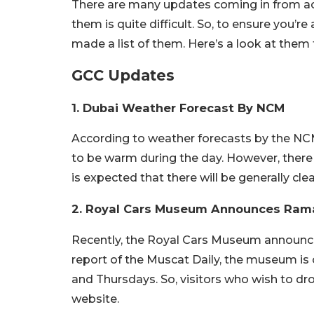
There are many updates coming in from ac
them is quite difficult. So, to ensure you’
made a list of them. Here’s a look at them
GCC Updates
1. Dubai Weather Forecast By NCM
According to weather forecasts by the NC
to be warm during the day. However, there 
is expected that there will be generally cle
2. Royal Cars Museum Announces Ram
Recently, the Royal Cars Museum announc
report of the Muscat Daily, the museum is
and Thursdays. So, visitors who wish to dro
website.