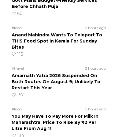
Govt Plans Budget-Friendly Services
Before Chhath Puja
60
#food
2 hours ago
Anand Mahindra Wants To Teleport To
THIS Food Spot In Kerala For Sunday
Bites
115
#travel
3 hours ago
Amarnath Yatra 2026 Suspended On
Both Routes On August 9; Unlikely To
Restart This Year
157
#food
5 hours ago
You May Have To Pay More For Milk In
Maharashtra; Price To Rise By ₹2 Per
Litre From Aug 11
134