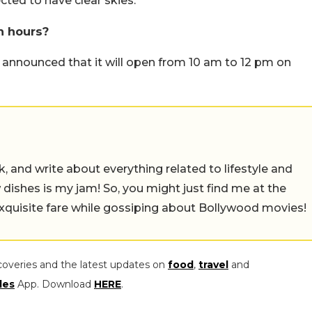
ted to have clear skies.
 hours?
nnounced that it will open from 10 am to 12 pm on
alk, and write about everything related to lifestyle and
w dishes is my jam! So, you might just find me at the
exquisite fare while gossiping about Bollywood movies!
coveries and the latest updates on
food
,
travel
and
les
App. Download
HERE
.