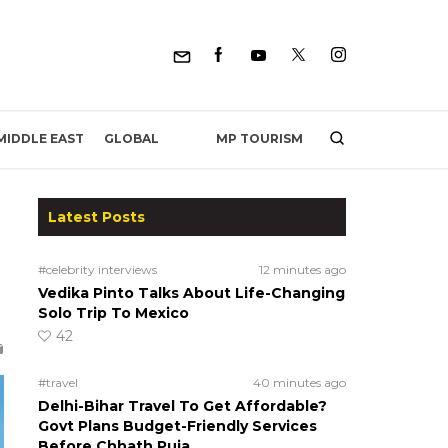
MP TOURISM
MIDDLE EAST
GLOBAL
Latest Posts
#celebrity interviews
12 minutes ago
Vedika Pinto Talks About Life-Changing
Solo Trip To Mexico
42
#travel
40 minutes ago
Delhi-Bihar Travel To Get Affordable?
Govt Plans Budget-Friendly Services
Before Chhath Puja