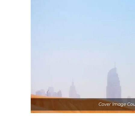
Cover Image Cou