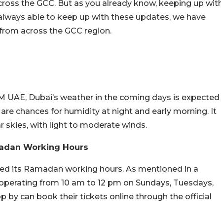
ross the GCC. But as you already know, keeping up wit
re always able to keep up with these updates, we have
 from across the GCC region.
M UAE, Dubai’s weather in the coming days is expected
are chances for humidity at night and early morning. It
ar skies, with light to moderate winds.
adan Working Hours
ed its Ramadan working hours. As mentioned in a
 operating from 10 am to 12 pm on Sundays, Tuesdays,
p by can book their tickets online through the official