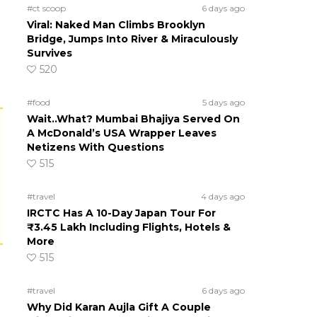
#ct scoop
6 days ago
Viral: Naked Man Climbs Brooklyn
Bridge, Jumps Into River & Miraculously
Survives
520
#food
5 days ago
Wait..What? Mumbai Bhajiya Served On
A McDonald’s USA Wrapper Leaves
Netizens With Questions
515
#travel
4 days ago
IRCTC Has A 10-Day Japan Tour For
₹3.45 Lakh Including Flights, Hotels &
More
515
#travel
6 days ago
Why Did Karan Aujla Gift A Couple