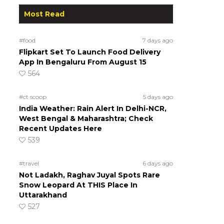
Most Read
#food
7 days ago
Flipkart Set To Launch Food Delivery
App In Bengaluru From August 15
564
#ct scoop
5 days ago
India Weather: Rain Alert In Delhi-NCR,
West Bengal & Maharashtra; Check
Recent Updates Here
539
#travel
6 days ago
Not Ladakh, Raghav Juyal Spots Rare
Snow Leopard At THIS Place In
Uttarakhand
527