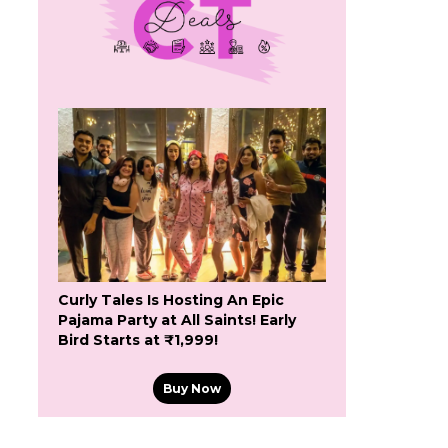
Curly Tales Is Hosting An Epic
Pajama Party at All Saints! Early
Bird Starts at ₹1,999!
Buy Now