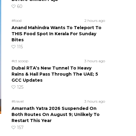
60
#food
2 hours ago
Anand Mahindra Wants To Teleport To
THIS Food Spot In Kerala For Sunday
Bites
115
#ct scoop
3 hours ago
Dubai RTA’s New Tunnel To Heavy
Rains & Hail Pass Through The UAE; 5
GCC Updates
125
#travel
3 hours ago
Amarnath Yatra 2026 Suspended On
Both Routes On August 9; Unlikely To
Restart This Year
157