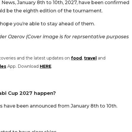
 News, January 8th to 10th, 2027, have been confirmed
uld be the eighth edition of the tournament.
e hope you’re able to stay ahead of them.
r Ozerov (Cover image is for reprsentative purposes
coveries and the latest updates on
food
,
travel
and
les
App. Download
HERE
.
abi Cup 2027 happen?
s have been announced from January 8th to 10th.