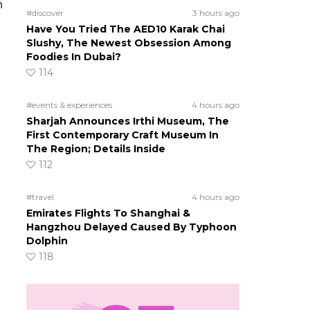
h
#discover
3 hours ago
Have You Tried The AED10 Karak Chai
Slushy, The Newest Obsession Among
Foodies In Dubai?
114
#events & experiences
4 hours ago
Sharjah Announces Irthi Museum, The
First Contemporary Craft Museum In
The Region; Details Inside
112
#travel
4 hours ago
Emirates Flights To Shanghai &
Hangzhou Delayed Caused By Typhoon
Dolphin
118