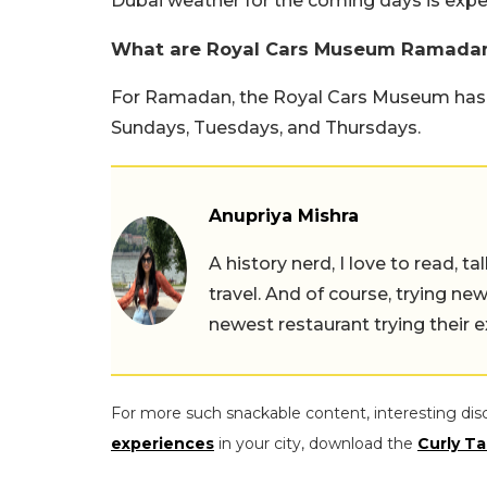
Dubai weather for the coming days is expec
What are Royal Cars Museum Ramadan
For Ramadan, the Royal Cars Museum has a
Sundays, Tuesdays, and Thursdays.
Anupriya Mishra
A history nerd, I love to read, t
travel. And of course, trying ne
newest restaurant trying their 
For more such snackable content, interesting dis
experiences
in your city, download the
Curly Ta