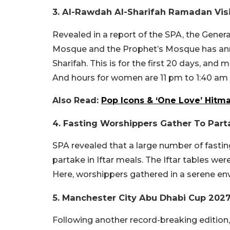
3. Al-Rawdah Al-Sharifah Ramadan Vi
Revealed in a report of the SPA, the General
Mosque and the Prophet’s Mosque has ann
Sharifah. This is for the first 20 days, an
And hours for women are 11 pm to 1:40 am 
Also Read:
Pop Icons & ‘One Love’ Hitma
4. Fasting Worshippers Gather To Parta
SPA revealed that a large number of fastin
partake in Iftar meals. The Iftar tables w
Here, worshippers gathered in a serene en
5. Manchester City Abu Dhabi Cup 20
Following another record-breaking edition