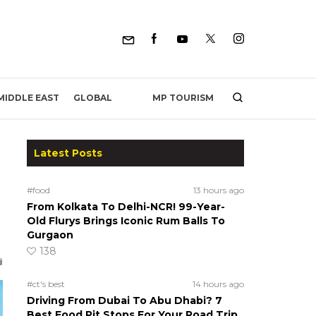
MP TOURISM
MIDDLE EAST
GLOBAL
Latest Posts
#food
13 hours ago
From Kolkata To Delhi-NCR! 99-Year-
Old Flurys Brings Iconic Rum Balls To
Gurgaon
138
#ct's best
14 hours ago
Driving From Dubai To Abu Dhabi? 7
Best Food Pit Stops For Your Road Trip