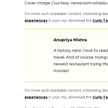
Cover Image Courtesy: newsroom.airasia
For more such snackable content, interesting dis
experiences
in your city, download the
Curly Ta
Anupriya Mishra
A history nerd, I love to read, t
travel. And of course, trying ne
newest restaurant trying their 
For more such snackable content, interesting dis
experiences
in your city, download the
Curly Ta
First Published: December 08, 2025 4:34 PM