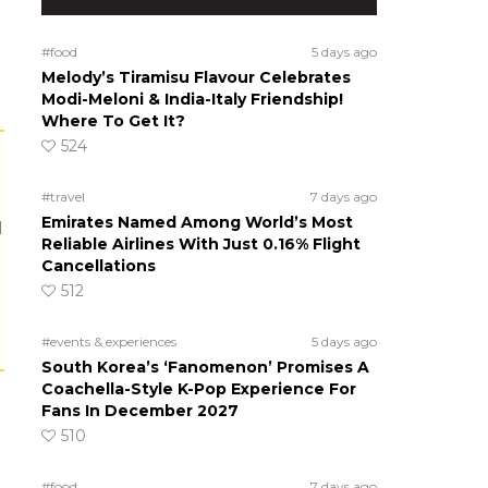
#food
5 days ago
Melody’s Tiramisu Flavour Celebrates
Modi-Meloni & India-Italy Friendship!
Where To Get It?
524
#travel
7 days ago
Emirates Named Among World’s Most
Reliable Airlines With Just 0.16% Flight
Cancellations
512
#events & experiences
5 days ago
South Korea’s ‘Fanomenon’ Promises A
Coachella-Style K-Pop Experience For
Fans In December 2027
510
#food
7 days ago