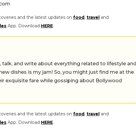
.com
coveries and the latest updates on
food
,
travel
and
les
App. Download
HERE
.
alk, and write about everything related to lifestyle and
w dishes is my jam! So, you might just find me at the
exquisite fare while gossiping about Bollywood movies!
coveries and the latest updates on
food
,
travel
and
les
App. Download
HERE
.