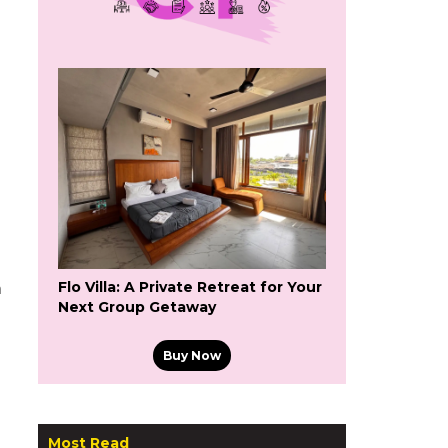
Flo Villa: A Private Retreat for Your
a
Next Group Getaway
Buy Now
Most Read