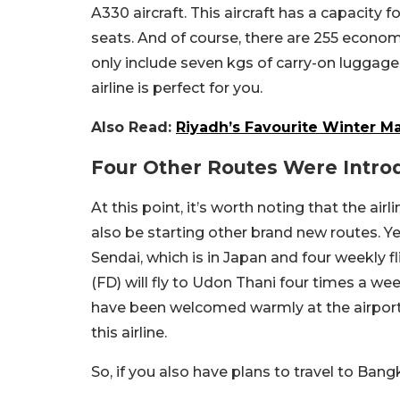
A330 aircraft. This aircraft has a capacity f
seats. And of course, there are 255 economy
only include seven kgs of carry-on luggage.
airline is perfect for you.
Also Read:
Riyadh’s Favourite Winter M
Four Other Routes Were Intr
At this point, it’s worth noting that the air
also be starting other brand new routes. Ye
Sendai, which is in Japan and four weekly f
(FD) will fly to Udon Thani four times a we
have been welcomed warmly at the airports,
this airline.
So, if you also have plans to travel to Ban