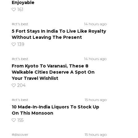
Enjoyable
161
#ct's best
14 hours ago
5 Fort Stays In India To Live Like Royalty
Without Leaving The Present
139
#ct's best
14 hours ago
From Kyoto To Varanasi, These 8
Walkable Cities Deserve A Spot On
Your Travel Wishlist
204
#ct's best
15 hours ago
10 Made-In-India Liquors To Stock Up
On This Monsoon
155
#discover
15 hours ago