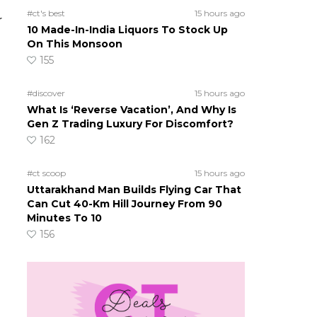
#ct's best
15 hours ago
r
10 Made-In-India Liquors To Stock Up
On This Monsoon
155
#discover
15 hours ago
What Is ‘Reverse Vacation’, And Why Is
Gen Z Trading Luxury For Discomfort?
162
#ct scoop
15 hours ago
Uttarakhand Man Builds Flying Car That
Can Cut 40-Km Hill Journey From 90
Minutes To 10
156