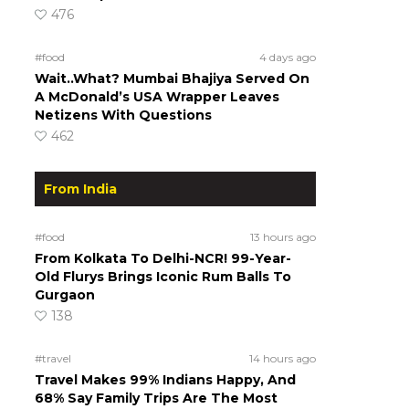
476
#food
4 days ago
Wait..What? Mumbai Bhajiya Served On
A McDonald’s USA Wrapper Leaves
Netizens With Questions
462
From India
#food
13 hours ago
From Kolkata To Delhi-NCR! 99-Year-
Old Flurys Brings Iconic Rum Balls To
Gurgaon
138
#travel
14 hours ago
Travel Makes 99% Indians Happy, And
68% Say Family Trips Are The Most