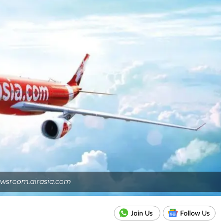
wsroom.airasia.com