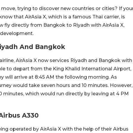
ove, trying to discover new countries or cities? If you
know that AirAsia X, which is a famous Thai carrier, is
 fly directly from Bangkok to Riyadh with AirAsia X,
s development.
Riyadh And Bangkok
rline, AirAsia X now services Riyadh and Bangkok with
able to depart from the King Khalid International Airport,
hey will arrive at 8:45 AM the following morning. As
journey would take seven hours and 10 minutes. However,
 20 minutes, which would run directly by leaving at 4 PM
Airbus A330
eing operated by AirAsia X with the help of their Airbus