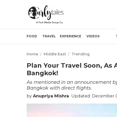
FOOD
TRAVEL
EXPERIENCE
VIDEOS
Home
/
Middle East
/
Trending
Plan Your Travel Soon, As 
Bangkok!
As mentioned in an announcement by t
Bangkok with direct flights.
by
Anupriya Mishra
Updated: December 0