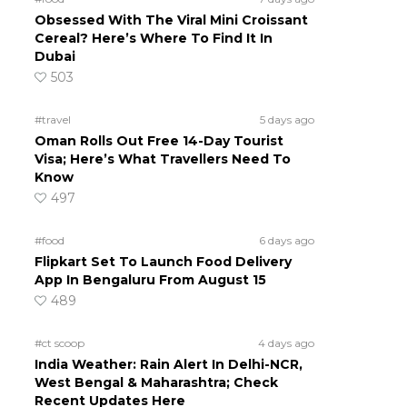
Obsessed With The Viral Mini Croissant
Cereal? Here’s Where To Find It In
Dubai
503
#travel
5 days ago
Oman Rolls Out Free 14-Day Tourist
Visa; Here’s What Travellers Need To
Know
497
#food
6 days ago
Flipkart Set To Launch Food Delivery
App In Bengaluru From August 15
489
#ct scoop
4 days ago
India Weather: Rain Alert In Delhi-NCR,
West Bengal & Maharashtra; Check
Recent Updates Here