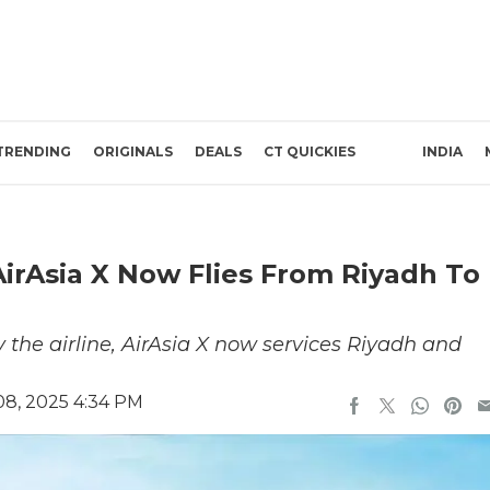
TRENDING
ORIGINALS
DEALS
CT QUICKIES
INDIA
AirAsia X Now Flies From Riyadh To
he airline, AirAsia X now services Riyadh and
8, 2025 4:34 PM