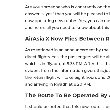
Are you someone who is constantly on the m
answer is ‘yes,’ then you will be pleased to 
now operating new routes. Yes, you can now
and here’s all you need to know about thi
AirAsia X Now Flies Between 
As mentioned in an announcement by the ai
direct flights. Yes, the passengers will be 
which is in Riyadh, at 9:35 PM. After this, t
evident from the information given, this 
the return flight will take eight hours and
and arriving in Riyadh at 8:20 PM.
The Route To Be Operated By 
It should be noted that this new route is b