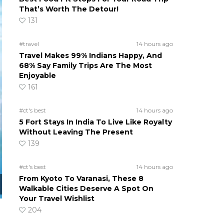
That’s Worth The Detour!
131
#travel
14 hours ago
Travel Makes 99% Indians Happy, And
68% Say Family Trips Are The Most
Enjoyable
161
#ct's best
14 hours ago
5 Fort Stays In India To Live Like Royalty
Without Leaving The Present
139
#ct's best
14 hours ago
From Kyoto To Varanasi, These 8
Walkable Cities Deserve A Spot On
Your Travel Wishlist
204