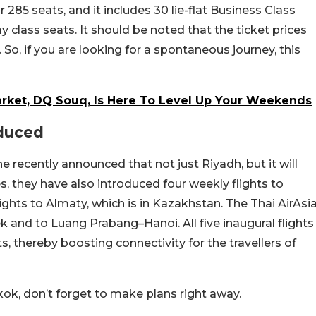
or 285 seats, and it includes 30 lie-flat Business Class
 class seats. It should be noted that the ticket prices
 So, if you are looking for a spontaneous journey, this
arket, DQ Souq, Is Here To Level Up Your Weekends
oduced
line recently announced that not just Riyadh, but it will
s, they have also introduced four weekly flights to
lights to Almaty, which is in Kazakhstan. The Thai AirAsi
ek and to Luang Prabang–Hanoi. All five inaugural flights
 thereby boosting connectivity for the travellers of
gkok, don’t forget to make plans right away.