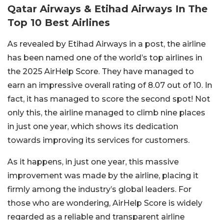
Qatar Airways & Etihad Airways In The
Top 10 Best Airlines
As revealed by Etihad Airways in a post, the airline
has been named one of the world’s top airlines in
the 2025 AirHelp Score. They have managed to
earn an impressive overall rating of 8.07 out of 10. In
fact, it has managed to score the second spot! Not
only this, the airline managed to climb nine places
in just one year, which shows its dedication
towards improving its services for customers.
As it happens, in just one year, this massive
improvement was made by the airline, placing it
firmly among the industry’s global leaders. For
those who are wondering, AirHelp Score is widely
regarded as a reliable and transparent airline