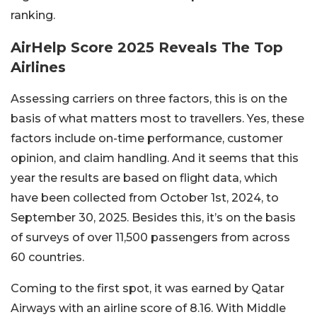
ranking.
AirHelp Score 2025 Reveals The Top
Airlines
Assessing carriers on three factors, this is on the
basis of what matters most to travellers. Yes, these
factors include on-time performance, customer
opinion, and claim handling. And it seems that this
year the results are based on flight data, which
have been collected from October 1st, 2024, to
September 30, 2025. Besides this, it’s on the basis
of surveys of over 11,500 passengers from across
60 countries.
Coming to the first spot, it was earned by Qatar
Airways with an airline score of 8.16. With Middle