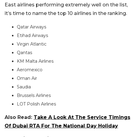
East airlines performing extremely well on the list,
it’s time to name the top 10 airlines in the ranking.
Qatar Airways
Etihad Airways
Virgin Atlantic
Qantas
KM Malta Airlines
Aeromexico
Oman Air
Saudia
Brussels Airlines
LOT Polish Airlines
Also Read:
Take A Look At The Service Timings
Of Dubai RTA For The National Day Holiday