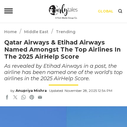
GLOBAL
/
/
Home
Middle East
Trending
Qatar Airways & Etihad Airways
Named Amongst The Top Airlines In
The 2025 AirHelp Score
As revealed by Etihad Airways in a post, the
airline has been named one of the world's top
airlines in the 2025 AirHelp Score.
by
Anupriya Mishra
Updated: November 28, 2025 12:54 PM