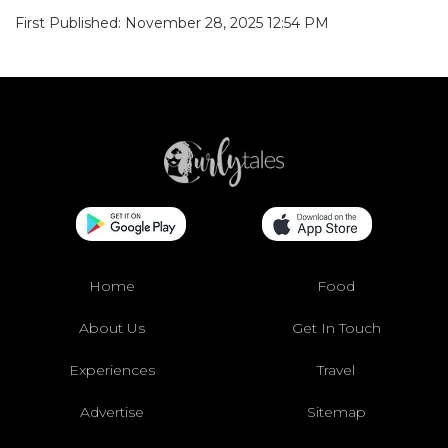
First Published: November 28, 2025 12:54 PM
Home
Food
About Us
Get In Touch
Experiences
Travel
Advertise
Sitemap