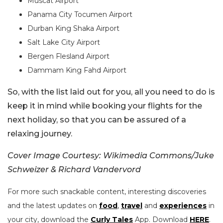
Muscat Airport
Panama City Tocumen Airport
Durban King Shaka Airport
Salt Lake City Airport
Bergen Flesland Airport
Dammam King Fahd Airport
So, with the list laid out for you, all you need to do is
keep it in mind while booking your flights for the
next holiday, so that you can be assured of a
relaxing journey.
Cover Image Courtesy: Wikimedia Commons/Juke
Schweizer & Richard Vandervord
For more such snackable content, interesting discoveries
and the latest updates on
food
,
travel
and
experiences
in
your city, download the
Curly Tales
App. Download
HERE
.