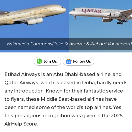
Wikimedia Commons/Juke Schweizer & Richard Vandervord
Etihad Airways is an Abu Dhabi-based airline, and
Qatar Airways, which is based in Doha, hardly needs
any introduction. Known for their fantastic service
to flyers, these Middle East-based airlines have
been named some of the world’s top airlines. Yes,
this prestigious recognition was given in the 2025
AirHelp Score.