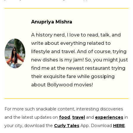
Anupriya Mishra
A history nerd, I love to read, talk, and
write about everything related to
lifestyle and travel. And of course, trying
new dishes is my jam! So, you might just
find me at the newest restaurant trying
their exquisite fare while gossiping
about Bollywood movies!
For more such snackable content, interesting discoveries
and the latest updates on
food
,
travel
and
experiences
in
your city, download the
Curly Tales
App. Download
HERE
.