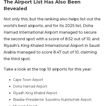
The Airport List Has Also Been
Revealed
Not only this, but the ranking also helps list out the
world’s best airports, and for its 2025 list, Doha
Hamad International Airport managed to secure
the second spot with a score of 8.52 out of 10, and
Riyadh’s King Khaled International Airport in Saudi
Arabia managed to score 8.47 out of 10, claiming
the third spot.
Take a look at the top 10 airports for this year:
Cape Town Airport
Doha Hamad Airport
Riyadh King Khaled Airport
Brasília–Presidente Juscelino Kubitschek Airport