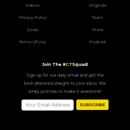
Videos
Originals
Privacy Policy
Team
Deals
Press
Terms Of Use
Podcast
Join The #
CT
Squad!
Sign up for our daily email and get the
best delivered straight to your inbox. We
pinky promise to make it awesome!
SUBSCRIBE