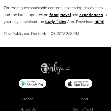
For more such snackable content, interesting discoveries
and the latest updates on
food
,
travel
and
experiences
in
your city, download the
Curly Tales
App. Download
HERE
.
First Published: December 06, 2025 2:15 PM
Home
Food
About Us
Get In Touch