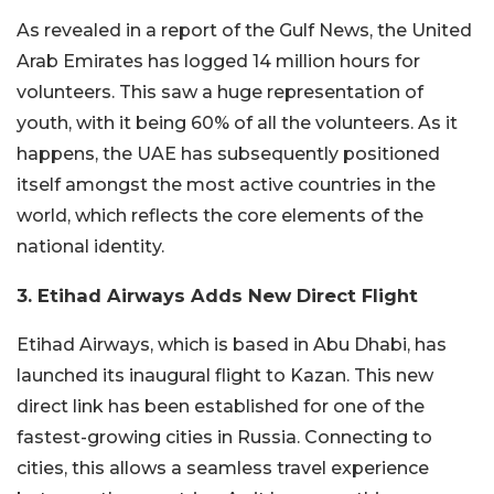
As revealed in a report of the Gulf News, the United
Arab Emirates has logged 14 million hours for
volunteers. This saw a huge representation of
youth, with it being 60% of all the volunteers. As it
happens, the UAE has subsequently positioned
itself amongst the most active countries in the
world, which reflects the core elements of the
national identity.
3. Etihad Airways Adds New Direct Flight
Etihad Airways, which is based in Abu Dhabi, has
launched its inaugural flight to Kazan. This new
direct link has been established for one of the
fastest-growing cities in Russia. Connecting to
cities, this allows a seamless travel experience