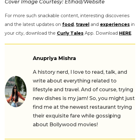
Cover Image Courtesy: Etihad/Website
For more such snackable content, interesting discoveries
and the latest updates on
food
,
travel
and
experiences
in
your city, download the
Curly Tales
App. Download
HERE
.
Anupriya Mishra
A history nerd, I love to read, talk, and
write about everything related to
lifestyle and travel. And of course, trying
new dishes is my jam! So, you might just
find me at the newest restaurant trying
their exquisite fare while gossiping
about Bollywood movies!