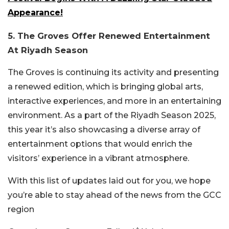
Appearance!
5. The Groves Offer Renewed Entertainment
At Riyadh Season
The Groves is continuing its activity and presenting
a renewed edition, which is bringing global arts,
interactive experiences, and more in an entertaining
environment. As a part of the Riyadh Season 2025,
this year it’s also showcasing a diverse array of
entertainment options that would enrich the
visitors’ experience in a vibrant atmosphere.
With this list of updates laid out for you, we hope
you’re able to stay ahead of the news from the GCC
region