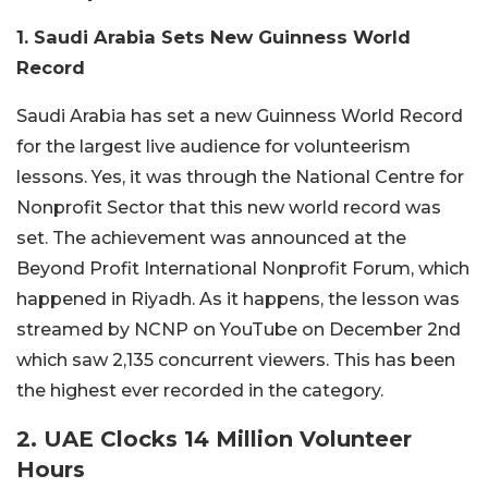
1. Saudi Arabia Sets New Guinness World
Record
Saudi Arabia has set a new Guinness World Record
for the largest live audience for volunteerism
lessons. Yes, it was through the National Centre for
Nonprofit Sector that this new world record was
set. The achievement was announced at the
Beyond Profit International Nonprofit Forum, which
happened in Riyadh. As it happens, the lesson was
streamed by NCNP on YouTube on December 2nd
which saw 2,135 concurrent viewers. This has been
the highest ever recorded in the category.
2. UAE Clocks 14 Million Volunteer
Hours