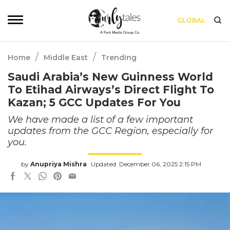
GLOBAL
/
/
Home
Middle East
Trending
Saudi Arabia’s New Guinness World
To Etihad Airways’s Direct Flight To
Kazan; 5 GCC Updates For You
We have made a list of a few important
updates from the GCC Region, especially for
you.
by
Anupriya Mishra
Updated: December 06, 2025 2:15 PM