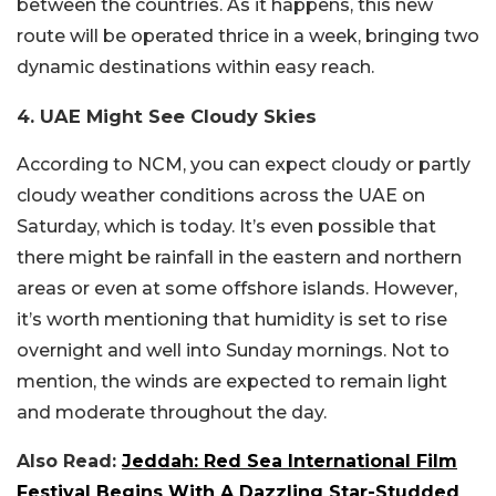
between the countries. As it happens, this new
route will be operated thrice in a week, bringing two
dynamic destinations within easy reach.
4. UAE Might See Cloudy Skies
According to NCM, you can expect cloudy or partly
cloudy weather conditions across the UAE on
Saturday, which is today. It’s even possible that
there might be rainfall in the eastern and northern
areas or even at some offshore islands. However,
it’s worth mentioning that humidity is set to rise
overnight and well into Sunday mornings. Not to
mention, the winds are expected to remain light
and moderate throughout the day.
Also Read:
Jeddah: Red Sea International Film
Festival Begins With A Dazzling Star-Studded