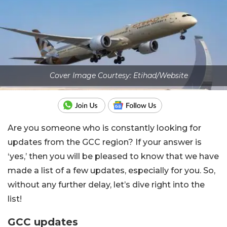
Cover Image Courtesy: Etihad/Website
Are you someone who is constantly looking for
updates from the GCC region? If your answer is
‘yes,’ then you will be pleased to know that we have
made a list of a few updates, especially for you. So,
without any further delay, let’s dive right into the
list!
GCC updates