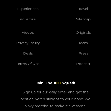
Experiences
Travel
Advertise
Sitemap
Videos
Originals
Privacy Policy
Team
Deals
Press
Terms Of Use
Podcast
Join The #
CT
Squad!
Sign up for our daily email and get the
best delivered straight to your inbox. We
pinky promise to make it awesome!