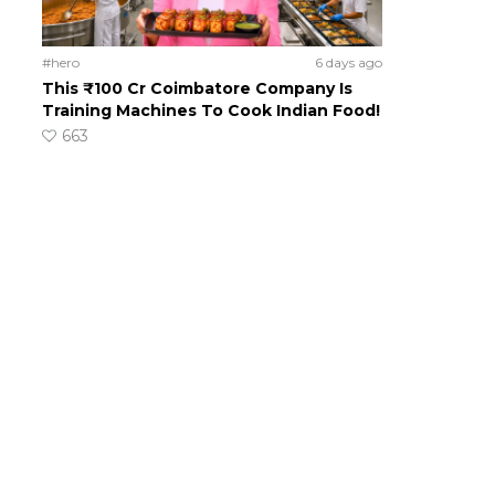
#hero
6 days ago
This ₹100 Cr Coimbatore Company Is
Training Machines To Cook Indian Food!
663