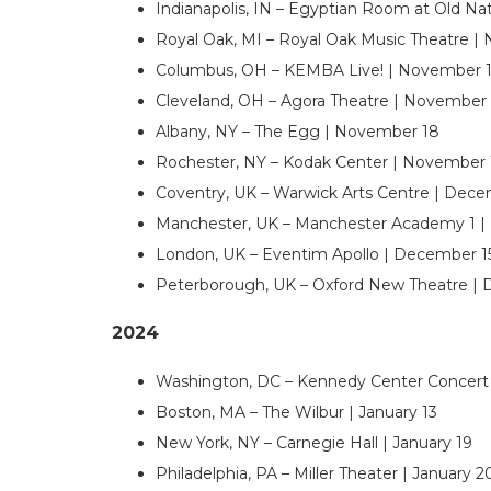
Indianapolis, IN – Egyptian Room at Old Na
Royal Oak, MI – Royal Oak Music Theatre |
Columbus, OH – KEMBA Live! | November 1
Cleveland, OH – Agora Theatre | November 
Albany, NY – The Egg | November 18
Rochester, NY – Kodak Center | November 
Coventry, UK – Warwick Arts Centre | Dec
Manchester, UK – Manchester Academy 1 |
London, UK – Eventim Apollo | December 1
Peterborough, UK – Oxford New Theatre |
2024
Washington, DC – Kennedy Center Concert H
Boston, MA – The Wilbur | January 13
New York, NY – Carnegie Hall | January 19
Philadelphia, PA – Miller Theater | January 2