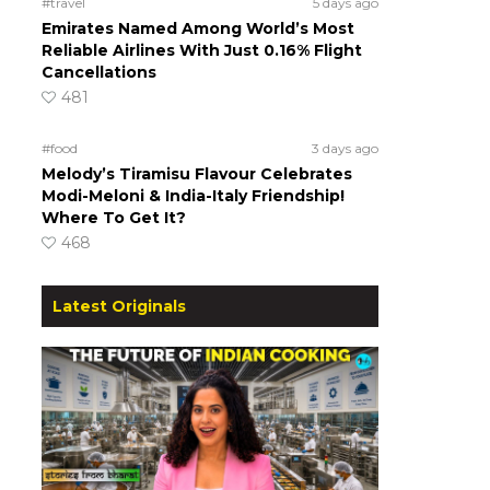
#travel
5 days ago
Emirates Named Among World’s Most
Reliable Airlines With Just 0.16% Flight
Cancellations
481
#food
3 days ago
Melody’s Tiramisu Flavour Celebrates
Modi-Meloni & India-Italy Friendship!
Where To Get It?
468
Latest Originals