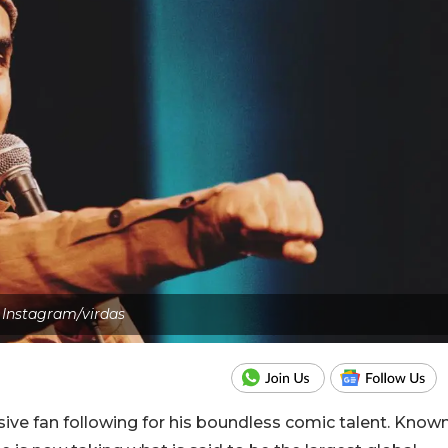
Instagram/virdas
sive fan following for his boundless comic talent. Know