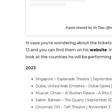
A post shared by Vir Das (@v
In case you’re wondering about the tickets, 
13 and you can find them on his
website
. 
look at the countries he will be performing
2023
Singapore – Esplanade Theatre | Septembe
Dubai, United Arab Emirates – Dubai Opera
Muscat, Oman – Al Bustan Palace – A Ritz-
Sakhir, Bahrain – The Quarry | September 3
Cincinnati, OH – Taft Theatre | November 3