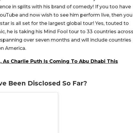
ience in splits with his brand of comedy! If you too have
 YouTube and now wish to see him perform live, then you
ar is all set for the largest global tour! Yes, touted to
ic, he is taking his Mind Fool tour to 33 countries acros
is spanning over seven months and will include countries
en America.
, As Charlie Puth Is Coming To Abu Dhabi This
e Been Disclosed So Far?