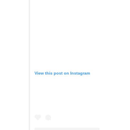
View this post on Instagram