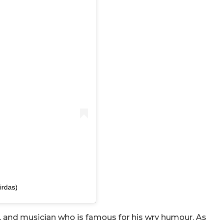
irdas)
r, and musician who is famous for his wry humour. As