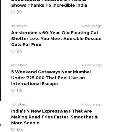
Shows Thanks To Incredible India
99
#discover
4 hours ago
Amsterdam’s 60-Year-Old Floating Cat
Shelter Lets You Meet Adorable Rescue
Cats For Free
84
#ct's best
4 hours ago
5 Weekend Getaways Near Mumbai
Under ₹25,000 That Feel Like an
International Escape
115
#ct's best
4 hours ago
India’s 7 New Expressways That Are
Making Road Trips Faster, Smoother &
More Scenic
n
135