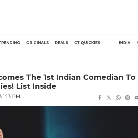
TRENDING
ORIGINALS
DEALS
CT QUICKIES
INDIA
ecomes The 1st Indian Comedian To
es! List Inside
3 1:13 PM