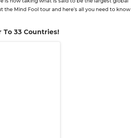
e is now taking what is said to be the largest global
ut the Mind Fool tour and here’s all you need to know
 To 33 Countries!