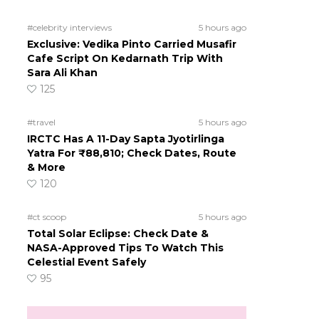
#celebrity interviews
5 hours ago
Exclusive: Vedika Pinto Carried Musafir
Cafe Script On Kedarnath Trip With
Sara Ali Khan
125
#travel
5 hours ago
IRCTC Has A 11-Day Sapta Jyotirlinga
Yatra For ₹88,810; Check Dates, Route
& More
120
#ct scoop
5 hours ago
Total Solar Eclipse: Check Date &
NASA-Approved Tips To Watch This
Celestial Event Safely
95