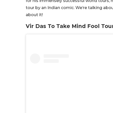
for his immensely successful world tours, h
tour by an Indian comic. We’re talking abo
about it!
Vir Das To Take Mind Fool Tour