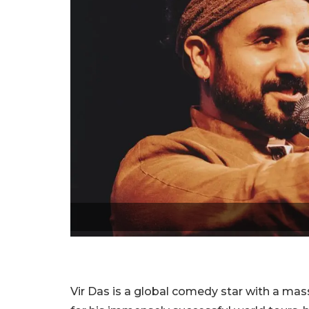
Vir Das is a global comedy star with a mas