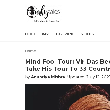
FOOD
TRAVEL
EXPERIENCE
VIDEOS
Home
Mind Fool Tour: Vir Das B
Take His Tour To 33 Countri
by
Anupriya Mishra
Updated: July 12, 202