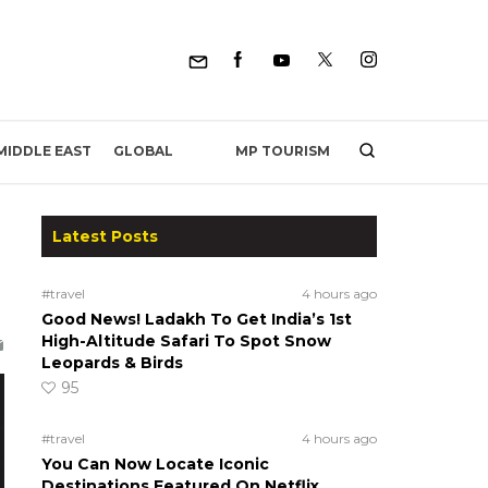
MP TOURISM
MIDDLE EAST
GLOBAL
Latest Posts
#travel
4 hours ago
Good News! Ladakh To Get India’s 1st
High-Altitude Safari To Spot Snow
Leopards & Birds
95
#travel
4 hours ago
You Can Now Locate Iconic
Destinations Featured On Netflix