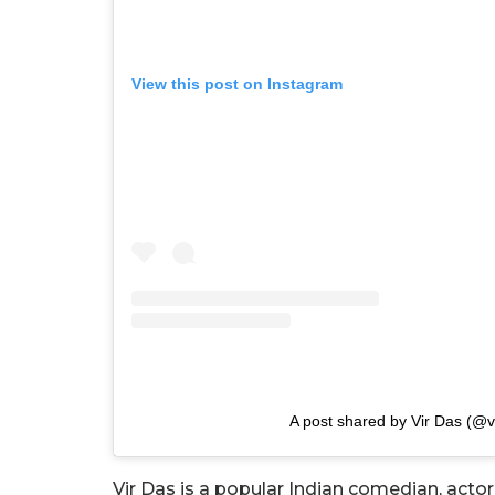
View this post on Instagram
A post shared by Vir Das (@v
Vir Das is a popular Indian comedian, acto