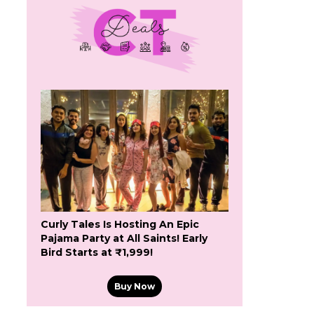
Curly Tales Is Hosting An Epic
Pajama Party at All Saints! Early
Bird Starts at ₹1,999!
Buy Now