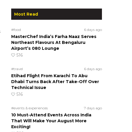
Most Read
#food
6 days ago
s
MasterChef India’s Farha Naaz Serves
Northeast Flavours At Bengaluru
Airport’s 080 Lounge
516
#travel
6 days ago
Etihad Flight From Karachi To Abu
Dhabi Turns Back After Take-Off Over
Technical Issue
516
#events & experiences
7 days ago
10 Must-Attend Events Across India
That Will Make Your August More
Exciting!