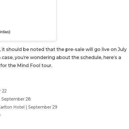
irdas)
it should be noted that the pre-sale will go live on July
In case, you’re wondering about the schedule, here’s a
 for the Mind Fool tour.
r 22
 | September 28
Carlton Hotel | September 29
0