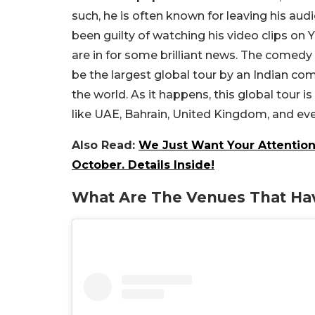
such, he is often known for leaving his aud
been guilty of watching his video clips on
are in for some brilliant news. The comedy st
be the largest global tour by an Indian com
the world. As it happens, this global tour 
like UAE, Bahrain, United Kingdom, and ev
Also Read:
We Just Want Your Attention
October. Details Inside!
What Are The Venues That Hav