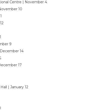
tional Centre | November 4
 November 10
1
12
1
ember 9
 December 14
5
 December 17
all | January 12
0