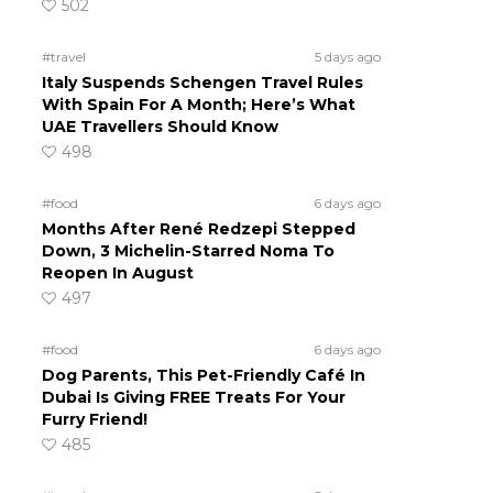
502
#travel
5 days ago
Italy Suspends Schengen Travel Rules
With Spain For A Month; Here’s What
UAE Travellers Should Know
498
#food
6 days ago
Months After René Redzepi Stepped
Down, 3 Michelin-Starred Noma To
Reopen In August
497
#food
6 days ago
Dog Parents, This Pet-Friendly Café In
Dubai Is Giving FREE Treats For Your
Furry Friend!
485