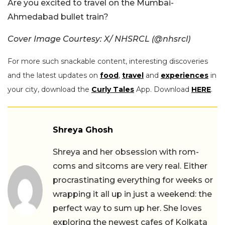
Are you excited to travel on the Mumbai-
Ahmedabad bullet train?
Cover Image Courtesy: X/ NHSRCL (@nhsrcl)
For more such snackable content, interesting discoveries
and the latest updates on
food
,
travel
and
experiences
in
your city, download the
Curly Tales
App. Download
HERE
.
Shreya Ghosh
Shreya and her obsession with rom-
coms and sitcoms are very real. Either
procrastinating everything for weeks or
wrapping it all up in just a weekend: the
perfect way to sum up her. She loves
exploring the newest cafes of Kolkata