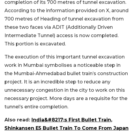
completion of its 700 metres of tunnel excavation.
According to the information provided on X, around
700 metres of Heading of tunnel excavation from
these two faces via ADIT (Additionally Driven
Intermediate Tunnel) access is now completed.
This portion is excavated.
The execution of this important tunnel excavation
work in Mumbai symbolises a noticeable step in
the Mumbai-Ahmedabad bullet train’s construction
project. It is an incredible step to reduce any
unnecessary congestion in the city to work on this
necessary project. More days are a requisite for the
tunnel’s entire completion.
Also read:
India&#8217;s First Bullet Train,
Shinkansen E5 Bullet Train To Come From Japan