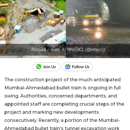
Picture credit- X/ NHSRCL (@nhsrcl)
The construction project of the much-anticipated
Mumbai-Ahmedabad bullet train is ongoing in full
swing. Authorities, concerned departments, and
appointed staff are completing crucial steps of the
project and marking new developments
consecutively. Recently, a portion of the Mumbai-
Ahmedabad bullet train’s tunnel excavation work