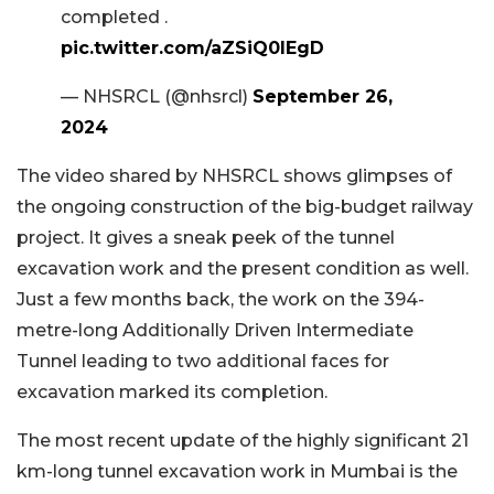
completed .
pic.twitter.com/aZSiQ0IEgD
— NHSRCL (@nhsrcl)
September 26,
2024
The video shared by NHSRCL shows glimpses of
the ongoing construction of the big-budget railway
project. It gives a sneak peek of the tunnel
excavation work and the present condition as well.
Just a few months back, the work on the 394-
metre-long Additionally Driven Intermediate
Tunnel leading to two additional faces for
excavation marked its completion.
The most recent update of the highly significant 21
km-long tunnel excavation work in Mumbai is the