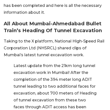
has been completed and here is all the necessary
information about it.
All About Mumbai-Ahmedabad Bullet
Train’s Heading Of Tunnel Excavation
Taking to the X platform, National High-Speed Rail
Corporation Ltd (NHSRCL) shared clips of
Mumbai’s latest tunnel excavation work.
Latest update from the 21km long tunnel
excavation work in Mumbai! After the
completion of the 394 meter long ADIT
tunnel leading to two additional faces for
excavation, about 700 meters of Heading
of tunnel excavation from these two
faces through ADIT access has been