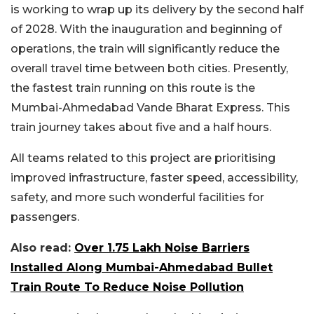
is working to wrap up its delivery by the second half
of 2028. With the inauguration and beginning of
operations, the train will significantly reduce the
overall travel time between both cities. Presently,
the fastest train running on this route is the
Mumbai-Ahmedabad Vande Bharat Express. This
train journey takes about five and a half hours.
All teams related to this project are prioritising
improved infrastructure, faster speed, accessibility,
safety, and more such wonderful facilities for
passengers.
Also read:
Over 1.75 Lakh Noise Barriers
Installed Along Mumbai-Ahmedabad Bullet
Train Route To Reduce Noise Pollution