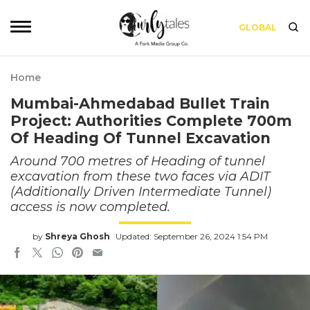
GLOBAL
Home
Mumbai-Ahmedabad Bullet Train
Project: Authorities Complete 700m
Of Heading Of Tunnel Excavation
Around 700 metres of Heading of tunnel
excavation from these two faces via ADIT
(Additionally Driven Intermediate Tunnel)
access is now completed.
by
Shreya Ghosh
Updated: September 26, 2024 1:54 PM