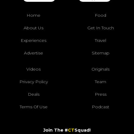
Home
Food
About Us
Get In Touch
Experiences
Travel
Advertise
Sitemap
Videos
Originals
Privacy Policy
Team
Deals
Press
Terms Of Use
Podcast
Join The #
CT
Squad!