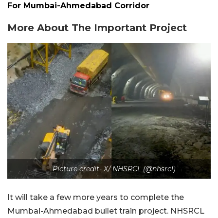
For Mumbai-Ahmedabad Corridor
More About The Important Project
Picture credit- X/ NHSRCL (@nhsrcl)
It will take a few more years to complete the
Mumbai-Ahmedabad bullet train project. NHSRCL