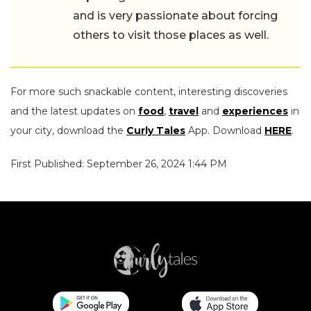
and is very passionate about forcing
others to visit those places as well.
For more such snackable content, interesting discoveries
and the latest updates on
food
,
travel
and
experiences
in
your city, download the
Curly Tales
App. Download
HERE
.
First Published: September 26, 2024 1:44 PM