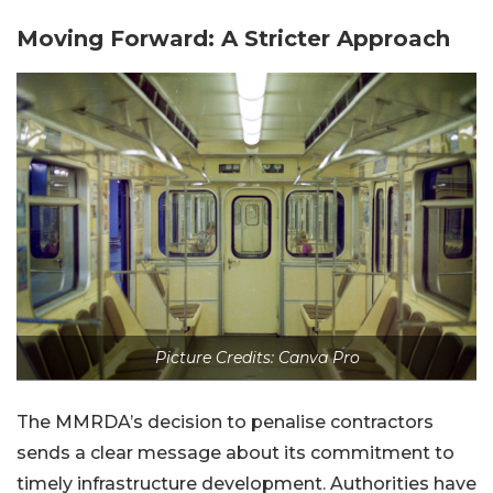
Moving Forward: A Stricter Approach
Picture Credits: Canva Pro
The MMRDA’s decision to penalise contractors
sends a clear message about its commitment to
timely infrastructure development. Authorities have