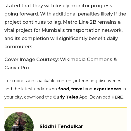
stated that they will closely monitor progress
going forward. With additional penalties likely if the
project continues to lag. Metro Line 2B remains a
vital project for Mumbai’s transportation network,
and its completion will significantly benefit daily
commuters.
Cover Image Courtesy: Wikimedia Commons &
Canva Pro
For more such snackable content, interesting discoveries
and the latest updates on
food
,
travel
and
experiences
in
your city, download the
Curly Tales
App. Download
HERE
.
Siddhi Tendulkar