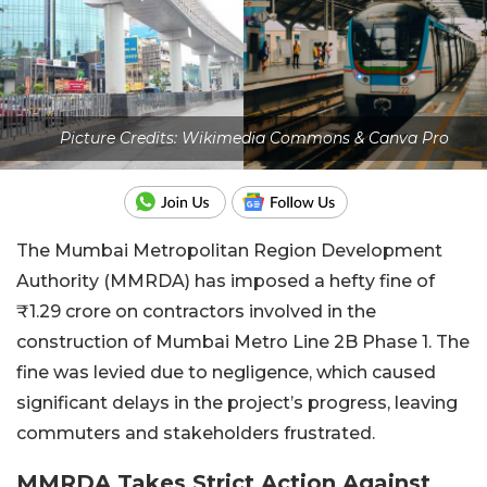
Picture Credits: Wikimedia Commons & Canva Pro
The Mumbai Metropolitan Region Development
Authority (MMRDA) has imposed a hefty fine of
₹1.29 crore on contractors involved in the
construction of Mumbai Metro Line 2B Phase 1. The
fine was levied due to negligence, which caused
significant delays in the project’s progress, leaving
commuters and stakeholders frustrated.
MMRDA Takes Strict Action Against