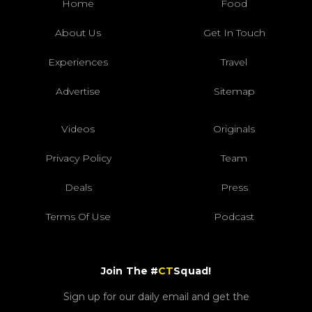
Home
Food
About Us
Get In Touch
Experiences
Travel
Advertise
Sitemap
Videos
Originals
Privacy Policy
Team
Deals
Press
Terms Of Use
Podcast
Join The #
CT
Squad!
Sign up for our daily email and get the