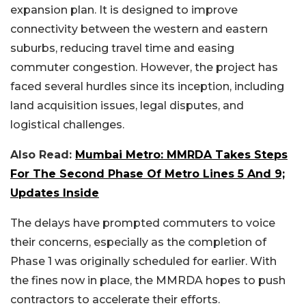
expansion plan. It is designed to improve
connectivity between the western and eastern
suburbs, reducing travel time and easing
commuter congestion. However, the project has
faced several hurdles since its inception, including
land acquisition issues, legal disputes, and
logistical challenges.
Also Read:
Mumbai Metro: MMRDA Takes Steps
For The Second Phase Of Metro Lines 5 And 9;
Updates Inside
The delays have prompted commuters to voice
their concerns, especially as the completion of
Phase 1 was originally scheduled for earlier. With
the fines now in place, the MMRDA hopes to push
contractors to accelerate their efforts.