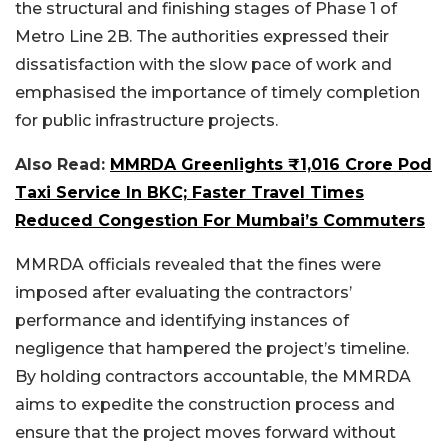
the structural and finishing stages of Phase 1 of
Metro Line 2B. The authorities expressed their
dissatisfaction with the slow pace of work and
emphasised the importance of timely completion
for public infrastructure projects.
Also Read:
MMRDA Greenlights ₹1,016 Crore Pod
Taxi Service In BKC; Faster Travel Times
Reduced Congestion For Mumbai’s Commuters
MMRDA officials revealed that the fines were
imposed after evaluating the contractors’
performance and identifying instances of
negligence that hampered the project’s timeline.
By holding contractors accountable, the MMRDA
aims to expedite the construction process and
ensure that the project moves forward without