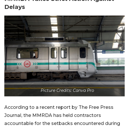
Delays
Picture Credits: Canva Pro
According to a recent report by The Free Press
Journal, the MMRDA has held contractors
accountable for the setbacks encountered during