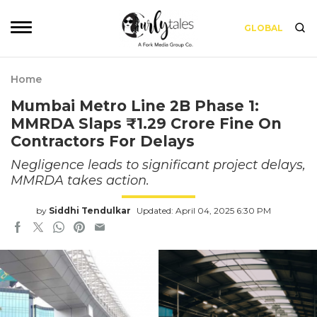
GLOBAL
Home
Mumbai Metro Line 2B Phase 1:
MMRDA Slaps ₹1.29 Crore Fine On
Contractors For Delays
Negligence leads to significant project delays,
MMRDA takes action.
by
Siddhi Tendulkar
Updated: April 04, 2025 6:30 PM