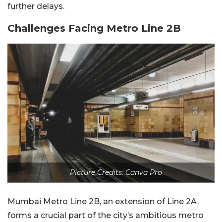
further delays.
Challenges Facing Metro Line 2B
Picture Credits: Canva Pro
Mumbai Metro Line 2B, an extension of Line 2A,
forms a crucial part of the city’s ambitious metro