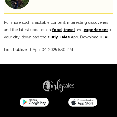
For more such snackable content, interesting discoveries
and the latest updates on
food
,
travel
and
experiences
in
your city, download the
Curly Tales
App. Download
HERE
.
First Published: April 04, 2025 6:30 PM