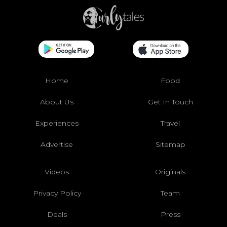
Home
Food
About Us
Get In Touch
Experiences
Travel
Advertise
Sitemap
Videos
Originals
Privacy Policy
Team
Deals
Press