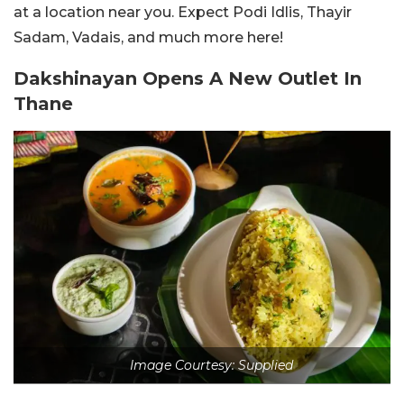
at a location near you. Expect Podi Idlis, Thayir
Sadam, Vadais, and much more here!
Dakshinayan Opens A New Outlet In
Thane
Image Courtesy: Supplied