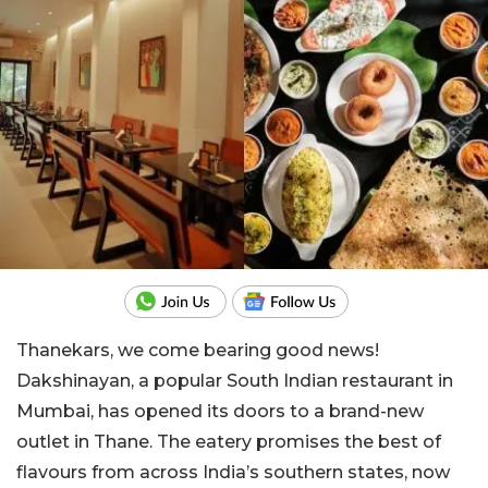
Thanekars, we come bearing good news!
Dakshinayan, a popular South Indian restaurant in
Mumbai, has opened its doors to a brand-new
outlet in Thane. The eatery promises the best of
flavours from across India’s southern states, now