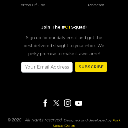
Terms Of Use
Podcast
Join The #
CT
Squad!
Sign up for our daily email and get the
best delivered straight to your inbox. We
pinky promise to make it awesome!
SUBSCRIBE
© 2026 - All rights reserved.
Designed and developed by
Fork
Media Group