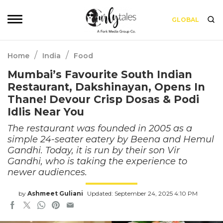
GLOBAL
/
/
Home
India
Food
Mumbai’s Favourite South Indian
Restaurant, Dakshinayan, Opens In
Thane! Devour Crisp Dosas & Podi
Idlis Near You
The restaurant was founded in 2005 as a
simple 24-seater eatery by Beena and Hemul
Gandhi. Today, it is run by their son Vir
Gandhi, who is taking the experience to
newer audiences.
by
Ashmeet Guliani
Updated: September 24, 2025 4:10 PM