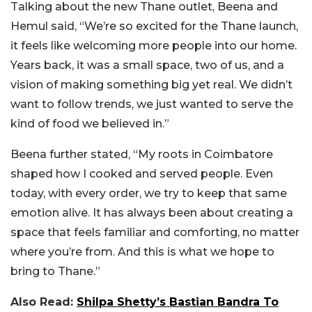
Talking about the new Thane outlet, Beena and
Hemul said, “We’re so excited for the Thane launch,
it feels like welcoming more people into our home.
Years back, it was a small space, two of us, and a
vision of making something big yet real. We didn’t
want to follow trends, we just wanted to serve the
kind of food we believed in.”
Beena further stated, “My roots in Coimbatore
shaped how I cooked and served people. Even
today, with every order, we try to keep that same
emotion alive. It has always been about creating a
space that feels familiar and comforting, no matter
where you’re from. And this is what we hope to
bring to Thane.”
Also Read:
Shilpa Shetty’s Bastian Bandra To