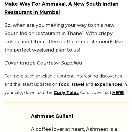
Make Way For Ammakai, A New South Indian
Restaurant In Mumbai
So, when are you making your way to this new
South Indian restaurant in Thane? With crispy
dosas and filter coffee on the menu, it sounds like
the perfect weekend plan to us!
Cover Image Courtesy: Supplied
For more such snackable content, interesting discoveries
and the latest updates on
food
,
travel
and
experiences
in
your city, download the
Curly Tales
App. Download
HERE
.
Ashmeet Guliani
A coffee lover at heart, Ashmeet is a