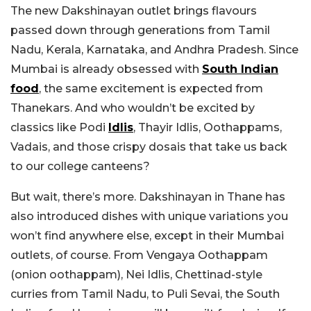
The new Dakshinayan outlet brings flavours
passed down through generations from Tamil
Nadu, Kerala, Karnataka, and Andhra Pradesh. Since
Mumbai is already obsessed with
South Indian
food
, the same excitement is expected from
Thanekars. And who wouldn’t be excited by
classics like Podi
Idlis
, Thayir Idlis, Oothappams,
Vadais, and those crispy dosais that take us back
to our college canteens?
But wait, there’s more. Dakshinayan in Thane has
also introduced dishes with unique variations you
won’t find anywhere else, except in their Mumbai
outlets, of course. From Vengaya Oothappam
(onion oothappam), Nei Idlis, Chettinad-style
curries from Tamil Nadu, to Puli Sevai, the South