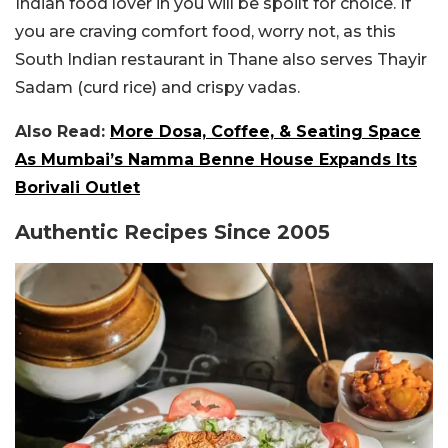
Indian food lover in you will be spoilt for choice.
If
you are craving comfort food, worry not, as this
South Indian restaurant in Thane also serves Thayir
Sadam (curd rice) and crispy vadas.
Also Read:
More Dosa, Coffee, & Seating Space
As Mumbai’s Namma Benne House Expands Its
Borivali Outlet
Authentic Recipes Since 2005