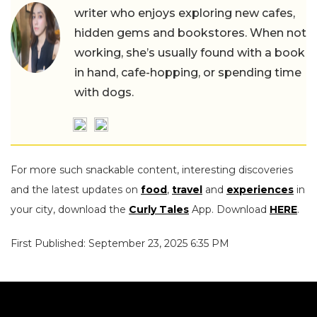
writer who enjoys exploring new cafes,
hidden gems and bookstores. When not
working, she’s usually found with a book
in hand, cafe-hopping, or spending time
with dogs.
For more such snackable content, interesting discoveries
and the latest updates on
food
,
travel
and
experiences
in
your city, download the
Curly Tales
App. Download
HERE
.
First Published: September 23, 2025 6:35 PM