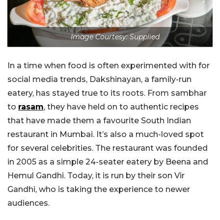
Image Courtesy: Supplied
In a time when food is often experimented with for
social media trends, Dakshinayan, a family-run
eatery, has stayed true to its roots. From sambhar
to
rasam
, they have held on to authentic recipes
that have made them a favourite South Indian
restaurant in Mumbai. It’s also a much-loved spot
for several celebrities. The restaurant was founded
in 2005 as a simple 24-seater eatery by Beena and
Hemul Gandhi. Today, it is run by their son Vir
Gandhi, who is taking the experience to newer
audiences.