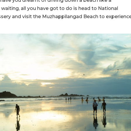
have you dreamt of driving down a beach like a
aiting, all you have got to do is head to National
sery and visit the Muzhappilangad Beach to experienc