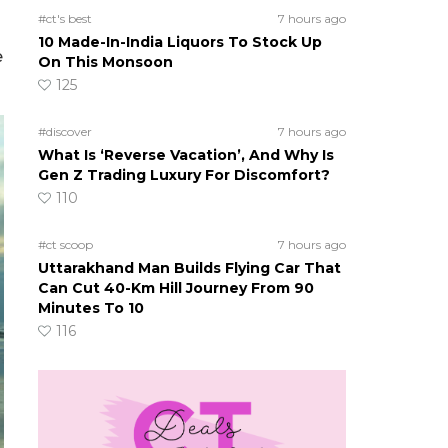
#ct's best
7 hours ago
10 Made-In-India Liquors To Stock Up
e
On This Monsoon
125
#discover
7 hours ago
What Is ‘Reverse Vacation’, And Why Is
Gen Z Trading Luxury For Discomfort?
110
#ct scoop
7 hours ago
Uttarakhand Man Builds Flying Car That
Can Cut 40-Km Hill Journey From 90
Minutes To 10
116