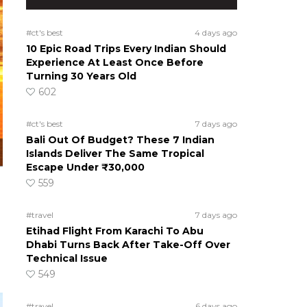
#ct's best
4 days ago
10 Epic Road Trips Every Indian Should
Experience At Least Once Before
Turning 30 Years Old
602
#ct's best
7 days ago
Bali Out Of Budget? These 7 Indian
Islands Deliver The Same Tropical
Escape Under ₹30,000
559
#travel
7 days ago
Etihad Flight From Karachi To Abu
Dhabi Turns Back After Take-Off Over
Technical Issue
549
#travel
6 days ago