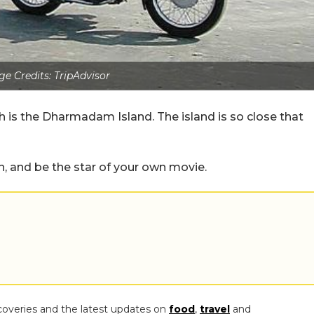
e Credits: TripAdvisor
s the Dharmadam Island. The island is so close that
h, and be the star of your own movie.
coveries and the latest updates on
food
,
travel
and