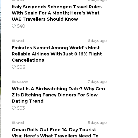
Italy Suspends Schengen Travel Rules
With Spain For A Month; Here’s What
UAE Travellers Should Know
540
#travel
6 days ago
Emirates Named Among World’s Most
Reliable Airlines With Just 0.16% Flight
Cancellations
506
#discover
7 days ago
What Is A Birdwatching Date? Why Gen
Z Is Ditching Fancy Dinners For Slow
Dating Trend
503
#travel
5 days ago
Oman Rolls Out Free 14-Day Tourist
Visa; Here’s What Travellers Need To