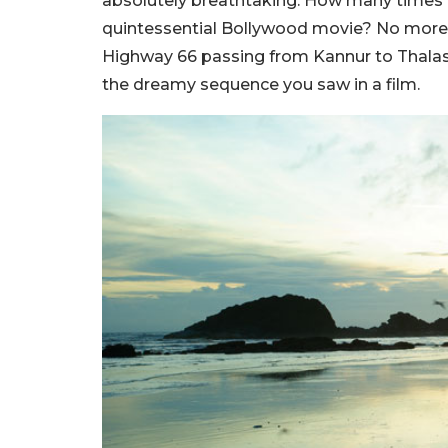
absolutely breathtaking. How many times 
quintessential Bollywood movie? No more w
Highway 66 passing from Kannur to Thalas
the dreamy sequence you saw in a film.