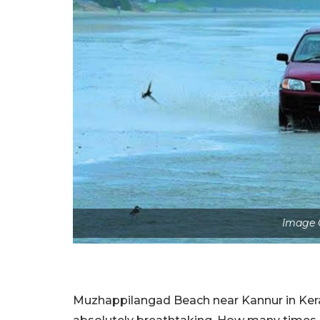
Image C
Muzhappilangad Beach near Kannur in Kerala