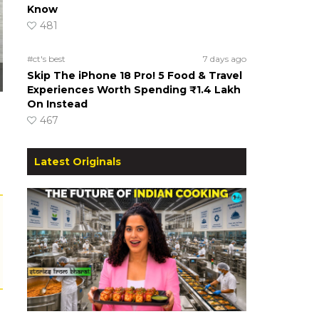
Know
481
#ct's best
7 days ago
Skip The iPhone 18 Pro! 5 Food & Travel
Experiences Worth Spending ₹1.4 Lakh
On Instead
467
Latest Originals