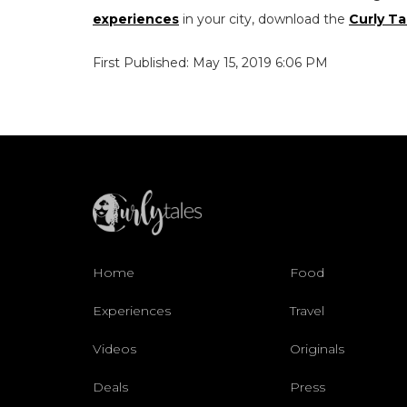
experiences
in your city, download the
Curly Ta
First Published: May 15, 2019 6:06 PM
Home
Food
Experiences
Travel
Videos
Originals
Deals
Press