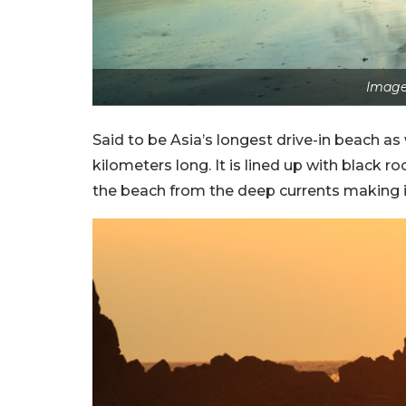
Image
Said to be Asia’s longest drive-in beach as
kilometers long. It is lined up with black r
the beach from the deep currents making it