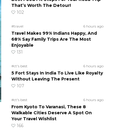
That’s Worth The Detour!
102
#travel
6 hours ago
Travel Makes 99% Indians Happy, And
68% Say Family Trips Are The Most
Enjoyable
131
#ct's best
6 hours ago
5 Fort Stays In India To Live Like Royalty
Without Leaving The Present
107
#ct's best
6 hours ago
From Kyoto To Varanasi, These 8
Walkable Cities Deserve A Spot On
Your Travel Wishlist
166