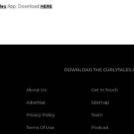
les
App. Download
HERE
.
DOWNLOAD THE CURLYTALES 
About Us
Get In Touch
Advertise
Sitemap
Privacy Policy
Team
Terms Of Use
Podcast