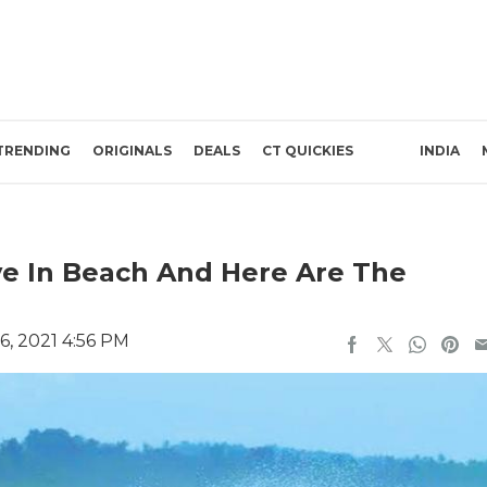
TRENDING
ORIGINALS
DEALS
CT QUICKIES
INDIA
ve In Beach And Here Are The
6, 2021 4:56 PM