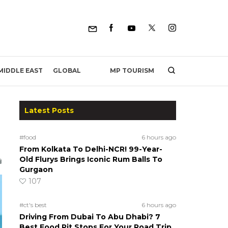
MP TOURISM
MIDDLE EAST
GLOBAL
Latest Posts
#food
6 hours ago
From Kolkata To Delhi-NCR! 99-Year-
Old Flurys Brings Iconic Rum Balls To
Gurgaon
107
#ct's best
6 hours ago
Driving From Dubai To Abu Dhabi? 7
Best Food Pit Stops For Your Road Trip