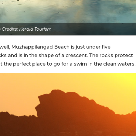
 Credits: Kerala Tourism
 well, Muzhappilangad Beach is just under five
ocks and is in the shape of a crescent. The rocks protect
 the perfect place to go for a swim in the clean waters.