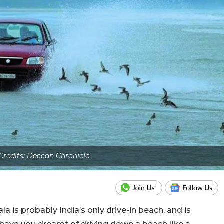
redits: Deccan Chronicle
 is probably India’s only drive-in beach, and is