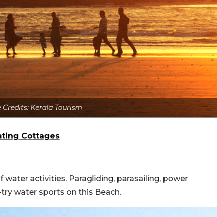
 Credits: Kerala Tourism
oating Cottages
water activities. Paragliding, parasailing, power
try water sports on this Beach.