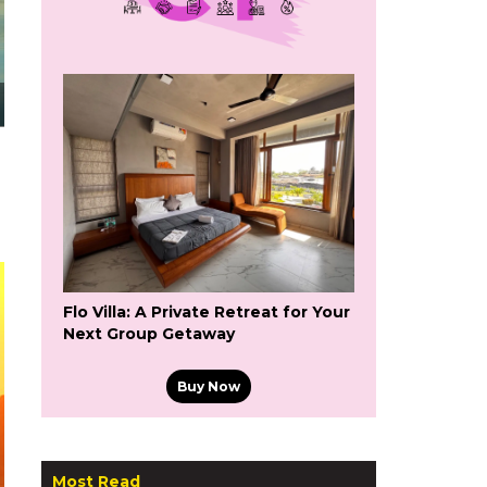
Flo Villa: A Private Retreat for Your
Next Group Getaway
Buy Now
Most Read