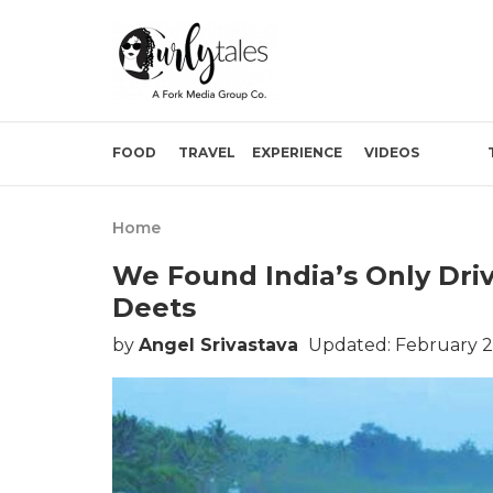
FOOD
TRAVEL
EXPERIENCE
VIDEOS
Home
We Found India’s Only Dri
Deets
by
Angel Srivastava
Updated: February 2