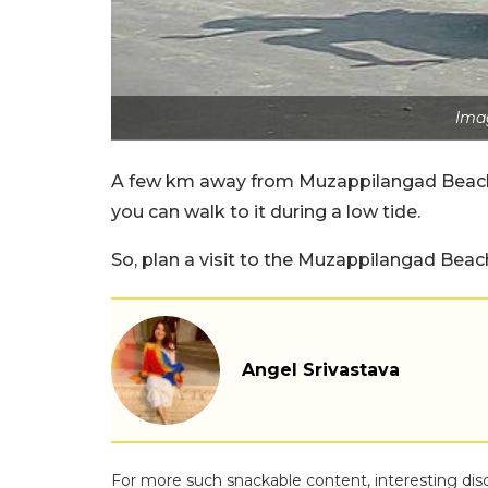
Imag
A few km away from Muzappilangad Beach i
you can walk to it during a low tide.
So, plan a visit to the Muzappilangad Beac
Angel Srivastava
For more such snackable content, interesting dis