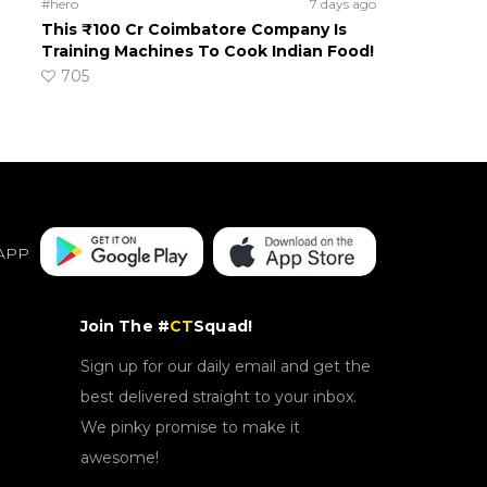
#hero
7 days ago
This ₹100 Cr Coimbatore Company Is
Training Machines To Cook Indian Food!
705
APP
Join The #
CT
Squad!
Sign up for our daily email and get the
best delivered straight to your inbox.
We pinky promise to make it
awesome!