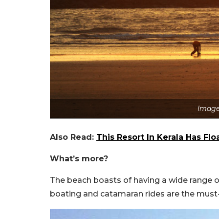
Image
Also Read:
This Resort In Kerala Has Fl
What’s more?
The beach boasts of having a wide range of 
boating and catamaran rides are the must-