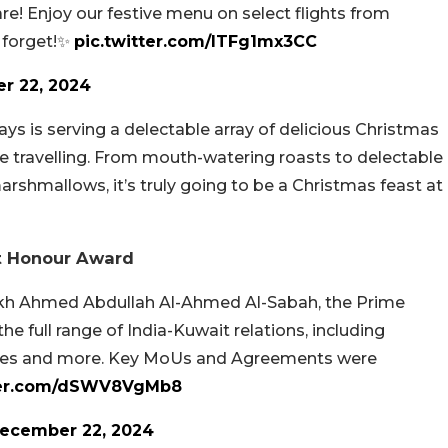
re! Enjoy our festive menu on select flights from
t forget!✨
pic.twitter.com/ITFg1mx3CC
r 22, 2024
ys is serving a delectable array of delicious Christmas
e travelling. From mouth-watering roasts to delectable
shmallows, it’s truly going to be a Christmas feast at
t Honour Award
eikh Ahmed Abdullah Al-Ahmed Al-Sabah, the Prime
he full range of India-Kuwait relations, including
ties and more. Key MoUs and Agreements were
tter.com/dSWV8VgMb8
ecember 22, 2024