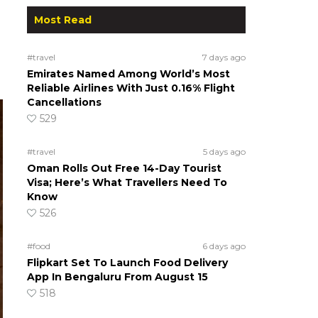
Most Read
#travel
7 days ago
Emirates Named Among World’s Most
Reliable Airlines With Just 0.16% Flight
Cancellations
529
#travel
5 days ago
Oman Rolls Out Free 14-Day Tourist
Visa; Here’s What Travellers Need To
Know
526
#food
6 days ago
Flipkart Set To Launch Food Delivery
App In Bengaluru From August 15
518