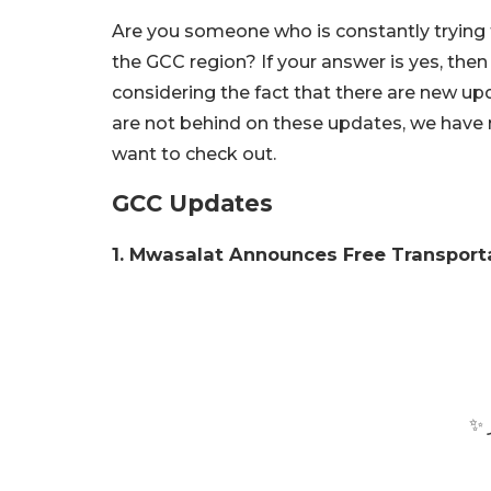
Are you someone who is constantly tryin
the GCC region? If your answer is yes, then c
considering the fact that there are new up
are not behind on these updates, we have 
want to check out.
GCC Updates
1. Mwasalat Announces Free Transporta
وع