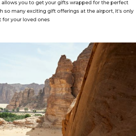
t allows you to get your gifts wrapped for the perfect
h so many exciting gift offerings at the airport, it’s only
t for your loved ones