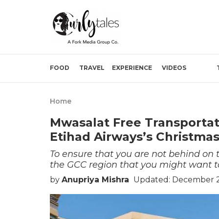
FOOD
TRAVEL
EXPERIENCE
VIDEOS
Home
Mwasalat Free Transportat
Etihad Airways’s Christma
To ensure that you are not behind on
the GCC region that you might want t
by
Anupriya Mishra
Updated: December 2