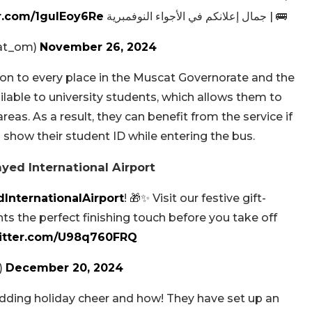
er.com/1gulEoy6Re
🚌 | جمال إعلانكم في الأجواء النوفمبرية 🇴🇲
mwasalat_om)
November 26, 2024
on to every place in the Muscat Governorate and the
ailable to university students, which allows them to
reas. As a result, they can benefit from the service if
 show their student ID while entering the bus.
yed International Airport
InternationalAirport
! 🎁✨ Visit our festive gift-
ts the perfect finishing touch before you take off
witter.com/U98q760FRQ
)
December 20, 2024
adding holiday cheer and how! They have set up an