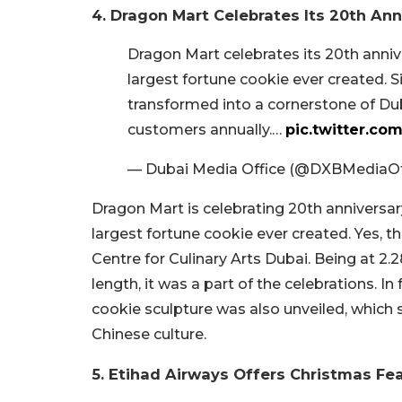
4. Dragon Mart Celebrates Its 20th Ann
Dragon Mart celebrates its 20th anniv
largest fortune cookie ever created. 
transformed into a cornerstone of Dub
customers annually.…
pic.twitter.c
— Dubai Media Office (@DXBMediaOf
Dragon Mart is celebrating 20th anniversar
largest fortune cookie ever created. Yes, t
Centre for Culinary Arts Dubai. Being at 2
length, it was a part of the celebrations. In
cookie sculpture was also unveiled, which s
Chinese culture.
5. Etihad Airways Offers Christmas Fe