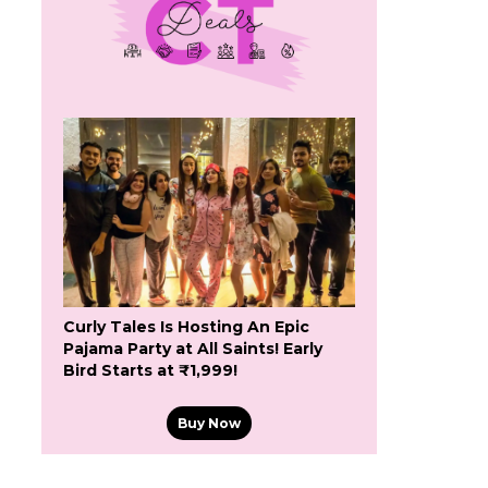
Curly Tales Is Hosting An Epic
Pajama Party at All Saints! Early
Bird Starts at ₹1,999!
Buy Now