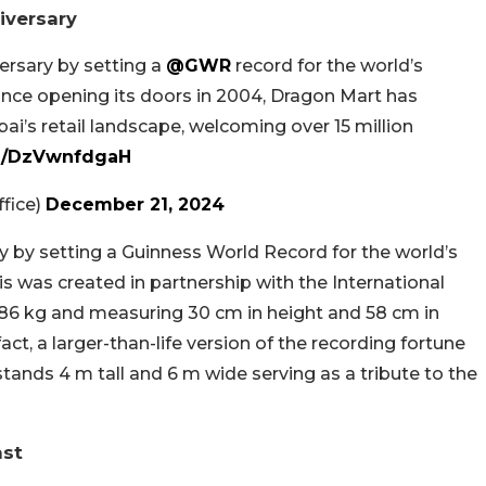
iversary
ersary by setting a
@GWR
record for the world’s
Since opening its doors in 2004, Dragon Mart has
ai’s retail landscape, welcoming over 15 million
om/DzVwnfdgaH
fice)
December 21, 2024
y by setting a Guinness World Record for the world’s
his was created in partnership with the International
.286 kg and measuring 30 cm in height and 58 cm in
 fact, a larger-than-life version of the recording fortune
tands 4 m tall and 6 m wide serving as a tribute to the
ast