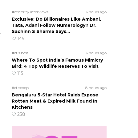
#celebrity interviews
6 hours ago
Exclusive: Do Billionaires Like Ambani,
Tata, Adani Follow Numerology? Dr.
u
Sachinn S Sharma Says…
t
149
#ct's best
6 hours ago
Where To Spot India’s Famous Mimicry
Bird: 4 Top Wildlife Reserves To Visit
115
#ct scoop
8 hours ago
Bengaluru 5-Star Hotel Raids Expose
Rotten Meat & Expired Milk Found In
Kitchens
238