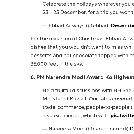
Celebrate the holidays wherever you a
23 – 25 December, for a trip you won’
— Etihad Airways (@etihad)
Decembe
For the occasion of Christmas, Etihad Airwa
dishes that you wouldn’t want to miss whil
desserts and hot chocolate topped with mar
35,000 feet in the sky.
6. PM Narendra Modi Award Ko Highes
Held fruitful discussions with HH Sh
Minister of Kuwait. Our talks covered t
trade, commerce, people-to-people 
also exchanged, which will…
pic.twi
— Narendra Modi (@narendramodi)
D