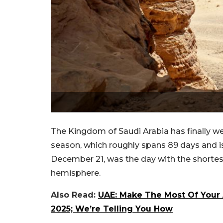
The Kingdom of Saudi Arabia has finally w
season, which roughly spans 89 days and is 
December 21, was the day with the shortest
hemisphere.
Also Read:
UAE: Make The Most Of Your 
2025; We’re Telling You How