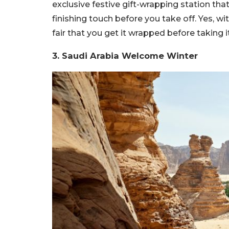
exclusive festive gift-wrapping station tha
finishing touch before you take off. Yes, wit
fair that you get it wrapped before taking i
3. Saudi Arabia Welcome Winter