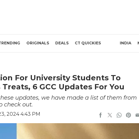
TRENDING
ORIGINALS
DEALS
CT QUICKIES
INDIA
ion For University Students To
s Treats, 6 GCC Updates For You
 these updates, we have made a list of them from
o check out.
3, 2024 4:43 PM