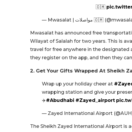
pic.twitt
— Mwasalat | مواصلات 🇴🇲 (@
Mwasalat has announced free transportati
Wilayat of Salalah for two years. This is av
travel for free anywhere in the designated a
they register on the app, and then they can
2. Get Your Gifts Wrapped At Sheikh Za
Wrap up your holiday cheer at
#Zayed
wrapping station and give your presen
✈️
#Abudhabi
#Zayed_airport
pic.t
— Zayed International Airport (@AUH
The Sheikh Zayed International Airport is 