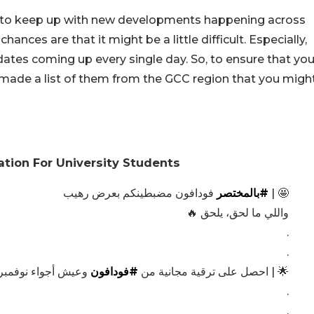
g to keep up with new developments happening across
hances are that it might be a little difficult. Especially,
dates coming up every single day. So, to ensure that yo
made a list of them from the GCC region that you migh
tion For University Students
فودافون مضبطينكم بعرض رهيب
#بالمختصر
🤩 |
واللي ما لحق، يلحق 🔥
.
.
يش أجواء نوفمبر ✨
#فودافون
🌟 | احصل على ترقية مجانية من
.
.