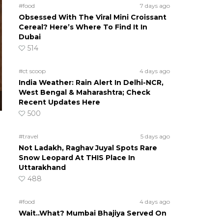
#food
7 days ago
Obsessed With The Viral Mini Croissant
Cereal? Here’s Where To Find It In
Dubai
514
#ct scoop
4 days ago
India Weather: Rain Alert In Delhi-NCR,
West Bengal & Maharashtra; Check
Recent Updates Here
500
#travel
5 days ago
Not Ladakh, Raghav Juyal Spots Rare
Snow Leopard At THIS Place In
Uttarakhand
488
#food
4 days ago
Wait..What? Mumbai Bhajiya Served On