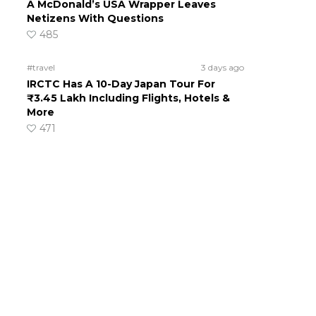
A McDonald’s USA Wrapper Leaves
Netizens With Questions
485
#travel
3 days ago
IRCTC Has A 10-Day Japan Tour For
₹3.45 Lakh Including Flights, Hotels &
More
471