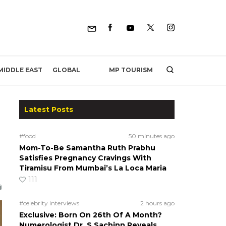
MP TOURISM
MIDDLE EAST
GLOBAL
Latest Posts
#food
50 minutes ago
Mom-To-Be Samantha Ruth Prabhu
Satisfies Pregnancy Cravings With
Tiramisu From Mumbai’s La Loca Maria
111
#celebrity interviews
2 hours ago
Exclusive: Born On 26th Of A Month?
Numerologist Dr. S Sachinn Reveals