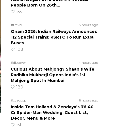
People Born On 26th…
155
#travel
3 hours ago
Onam 2026: Indian Railways Announces
112 Special Trains; KSRTC To Run Extra
Buses
108
#discover
4 hours ago
Curious About Mahjong? Shaan’s Wife
Radhika Mukherji Opens India’s 1st
Mahjong Spot In Mumbai
180
#ct scoop
6 hours ago
Inside Tom Holland & Zendaya’s ₹6.40
Cr Spider-Man Wedding: Guest List,
Decor, Menu & More
151