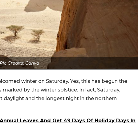
Pic Credits: Canva
elcomed winter on Saturday. Yes, this has begun the
marked by the winter solstice. In fact, Saturday,
 daylight and the longest night in the northern
Annual Leaves And Get 49 Days Of Holiday Days In