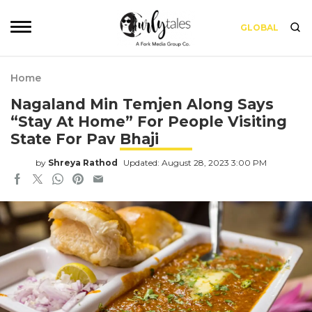
GLOBAL
Home
Nagaland Min Temjen Along Says
“Stay At Home” For People Visiting
State For Pav Bhaji
by
Shreya Rathod
Updated: August 28, 2023 3:00 PM