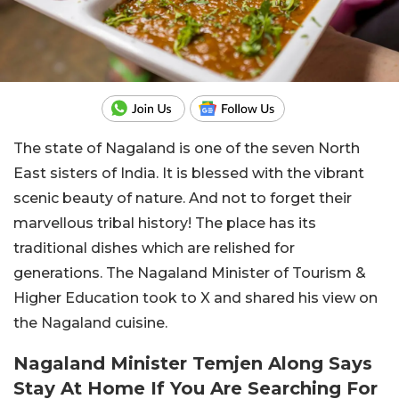
The state of Nagaland is one of the seven North
East sisters of India. It is blessed with the vibrant
scenic beauty of nature. And not to forget their
marvellous tribal history! The place has its
traditional dishes which are relished for
generations. The Nagaland Minister of Tourism &
Higher Education took to X and shared his view on
the Nagaland cuisine.
Nagaland Minister Temjen Along Says
Stay At Home If You Are Searching For