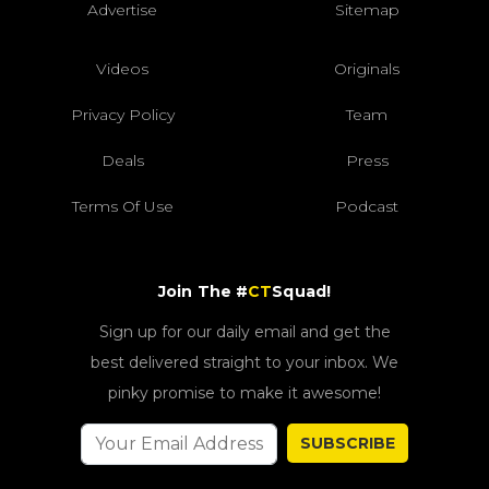
Advertise
Sitemap
Videos
Originals
Privacy Policy
Team
Deals
Press
Terms Of Use
Podcast
Join The #
CT
Squad!
Sign up for our daily email and get the
best delivered straight to your inbox. We
pinky promise to make it awesome!
SUBSCRIBE