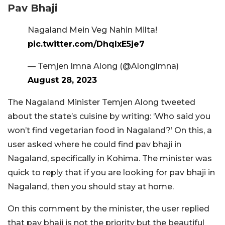
Pav Bhaji
Nagaland Mein Veg Nahin Milta!
pic.twitter.com/DhqlxE5je7
— Temjen Imna Along (@AlongImna)
August 28, 2023
The Nagaland Minister Temjen Along tweeted
about the state’s cuisine by writing: ‘Who said you
won’t find vegetarian food in Nagaland?’ On this, a
user asked where he could find pav bhaji in
Nagaland, specifically in Kohima. The minister was
quick to reply that if you are looking for pav bhaji in
Nagaland, then you should stay at home.
On this comment by the minister, the user replied
that pav bhaji is not the priority but the beautiful