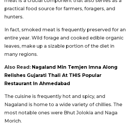
meat is a crucial component that also serves as a
practical food source for farmers, foragers, and
hunters.
In fact, smoked meat is frequently preserved for an
entire year. Wild forage and cooked edible organic
leaves, make up a sizable portion of the diet in
many regions.
Also Read:
Nagaland Min Temjen Imna Along
Relishes Gujarati Thali At THIS Popular
Restaurant In Ahmedabad
The cuisine is frequently hot and spicy, and
Nagaland is home to a wide variety of chillies. The
most notable ones were Bhut Jolokia and Naga
Morich.