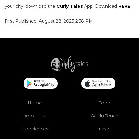
your city, download the
Curly Tales
App. Download
HERE
.
First Published: August 28, 2023 2:58 PM
Home
Food
About Us
Get In Touch
Experiences
Travel