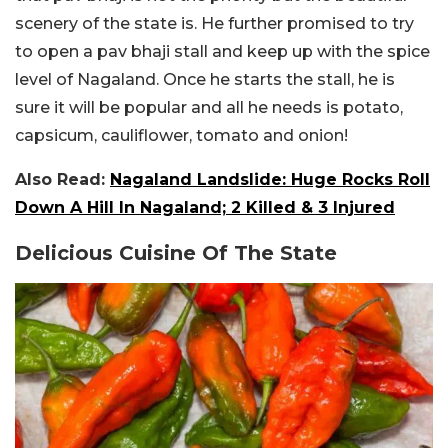
scenery of the state is. He further promised to try
to open a pav bhaji stall and keep up with the spice
level of Nagaland. Once he starts the stall, he is
sure it will be popular and all he needs is potato,
capsicum, cauliflower, tomato and onion!
Also Read:
Nagaland Landslide: Huge Rocks Roll
Down A Hill In Nagaland; 2 Killed & 3 Injured
Delicious Cuisine Of The State