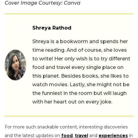
Cover Image Courtesy: Canva
Shreya Rathod
Shreya is a bookworm and spends her
time reading. And of course, she loves
to write! Her only wish is to try different
food and travel every single place on
this planet. Besides books, she likes to
watch movies. Lastly, she might not be
the funniest in the room but will laugh
with her heart out on every joke.
For more such snackable content, interesting discoveries
and the latest updates on
food
,
travel
and
experiences
in