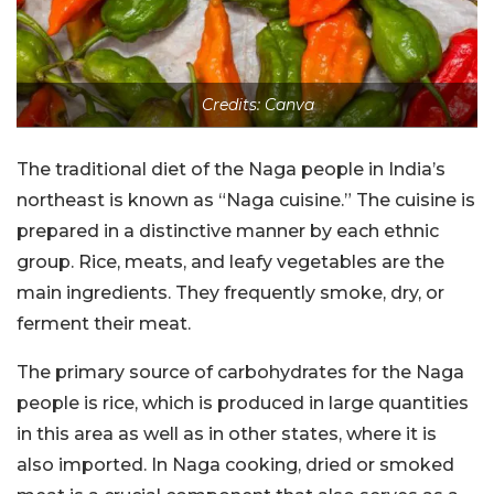
Credits: Canva
The traditional diet of the Naga people in India’s
northeast is known as “Naga cuisine.” The cuisine is
prepared in a distinctive manner by each ethnic
group. Rice, meats, and leafy vegetables are the
main ingredients. They frequently smoke, dry, or
ferment their meat.
The primary source of carbohydrates for the Naga
people is rice, which is produced in large quantities
in this area as well as in other states, where it is
also imported. In Naga cooking, dried or smoked