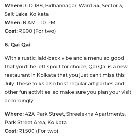
Where:
GD-188, Bidhannagar, Ward 34, Sector 3,
Salt Lake, Kolkata
When:
8 AM – 10 PM
Cost:
₹600 (For two)
6. Qai Qai
With a rustic, laid-back vibe and a menu so good
that you’ll be left spoilt for choice, Qai Qai is a new
restaurant in Kolkata that you just can’t miss this
July. These folks also host regular art parties and
other fun activities, so make sure you plan your visit
accordingly.
Where:
42A Park Street, Shreelekha Apartments,
Park Street Area, Kolkata
Cost:
₹1,500 (For two)