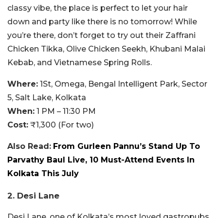
classy vibe, the place is perfect to let your hair
down and party like there is no tomorrow! While
you’re there, don’t forget to try out their Zaffrani
Chicken Tikka, Olive Chicken Seekh, Khubani Malai
Kebab, and Vietnamese Spring Rolls.
Where:
1St, Omega, Bengal Intelligent Park, Sector
5, Salt Lake, Kolkata
When:
1 PM – 11:30 PM
Cost:
₹1,300 (For two)
Also Read:
From Gurleen Pannu’s Stand Up To
Parvathy Baul Live, 10 Must-Attend Events In
Kolkata This July
2. Desi Lane
Desi Lane, one of Kolkata’s most loved gastropubs,