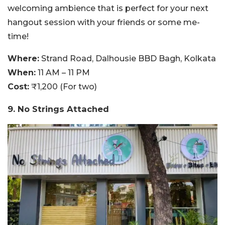
welcoming ambience that is perfect for your next
hangout session with your friends or some me-
time!
Where:
Strand Road, Dalhousie BBD Bagh, Kolkata
When:
11 AM – 11 PM
Cost:
₹1,200 (For two)
9. No Strings Attached