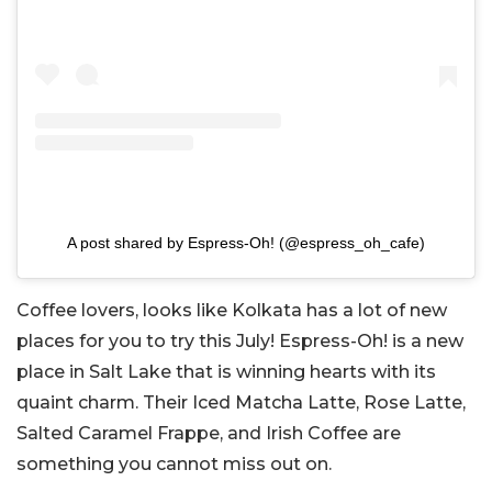
A post shared by Espress-Oh! (@espress_oh_cafe)
Coffee lovers, looks like Kolkata has a lot of new
places for you to try this July! Espress-Oh! is a new
place in Salt Lake that is winning hearts with its
quaint charm. Their Iced Matcha Latte, Rose Latte,
Salted Caramel Frappe, and Irish Coffee are
something you cannot miss out on.