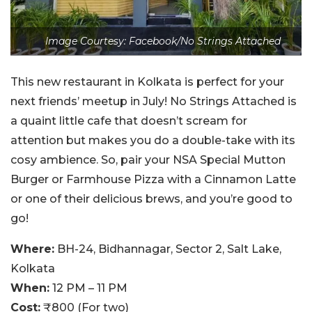
Image Courtesy: Facebook/No Strings Attached
This new restaurant in Kolkata is perfect for your
next friends’ meetup in July! No Strings Attached is
a quaint little cafe that doesn’t scream for
attention but makes you do a double-take with its
cosy ambience. So, pair your NSA Special Mutton
Burger or Farmhouse Pizza with a Cinnamon Latte
or one of their delicious brews, and you’re good to
go!
Where:
BH-24, Bidhannagar, Sector 2, Salt Lake,
Kolkata
When:
12 PM – 11 PM
Cost:
₹800 (For two)