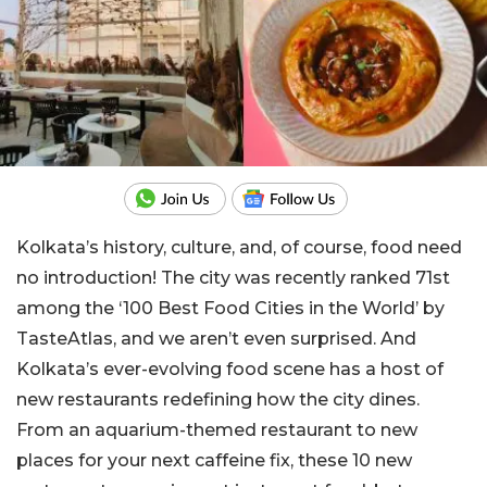
Kolkata’s history, culture, and, of course, food need
no introduction! The city was recently ranked 71st
among the ‘100 Best Food Cities in the World’ by
TasteAtlas, and we aren’t even surprised. And
Kolkata’s ever-evolving food scene has a host of
new restaurants redefining how the city dines.
From an aquarium-themed restaurant to new
places for your next caffeine fix, these 10 new