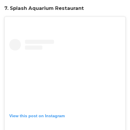
7. Splash Aquarium Restaurant
View this post on Instagram