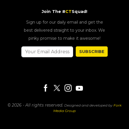
Join The #
CT
Squad!
Sign up for our daily email and get the
best delivered straight to your inbox. We
pinky promise to make it awesome!
SUBSCRIBE
© 2026 - All rights reserved.
Designed and developed by
Fork
Media Group