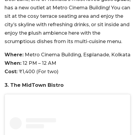
has a new outlet at Metro Cinema Building! You can
sit at the cosy terrace seating area and enjoy the
city’s skyline with refreshing drinks, or sit inside and
enjoy the plush ambience here with the
scrumptious dishes from its multi-cuisine menu.
Where:
Metro Cinema Building, Esplanade, Kolkata
When:
12 PM – 12 AM
Cost:
₹1,400 (For two)
3. The MidTown Bistro