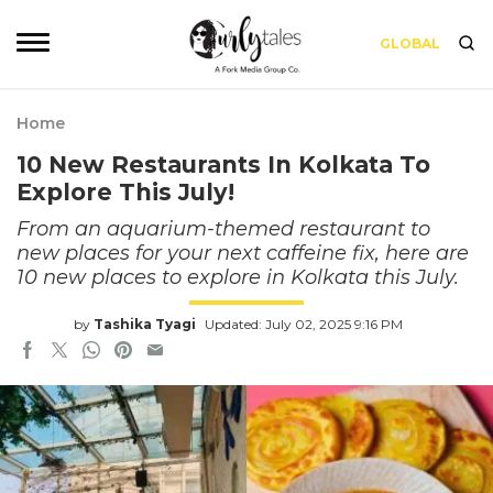
GLOBAL
Home
10 New Restaurants In Kolkata To
Explore This July!
From an aquarium-themed restaurant to
new places for your next caffeine fix, here are
10 new places to explore in Kolkata this July.
by
Tashika Tyagi
Updated: July 02, 2025 9:16 PM