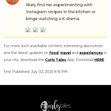
likely find her experimenting with
Instagram recipes in the kitchen or
binge-watching a K-drama.
For more such snackable content, interesting discoveries
and the latest updates on
food
,
travel
and
experiences
in
your city, download the
Curly Tales
App. Download
HERE
.
First Published: July 02, 2025 9:16 PM