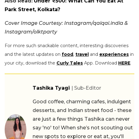
Also Read:
Under ₹500: What Can You Eat At
Park Street, Kolkata?
Cover Image Courtesy: Instagram/qaiqai.india &
Instagram/olktparty
For more such snackable content, interesting discoveries
and the latest updates on
food
,
travel
and
experiences
in
your city, download the
Curly Tales
App. Download
HERE
.
Tashika Tyagi
| Sub-Editor
Good coffee, charming cafes, indulgent
desserts, and Indian street food - these
are just a few things Tashika can never
say 'no' to! When she’s not scouting out
new spots to explore or eat at, you'll