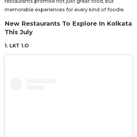
restaurants promise not just great food, but
memorable experiences for every kind of foodie.
New Restaurants To Explore In Kolkata
This July
1. LKT 1.O