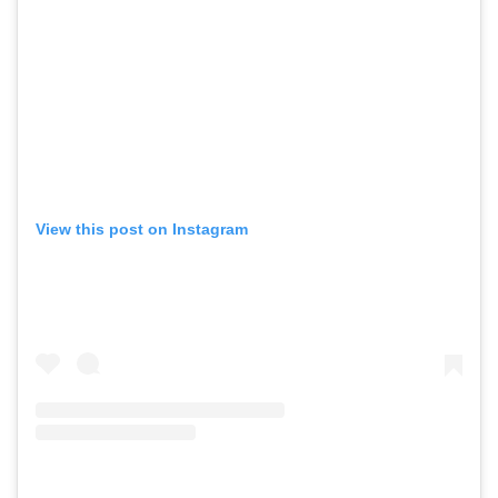
View this post on Instagram