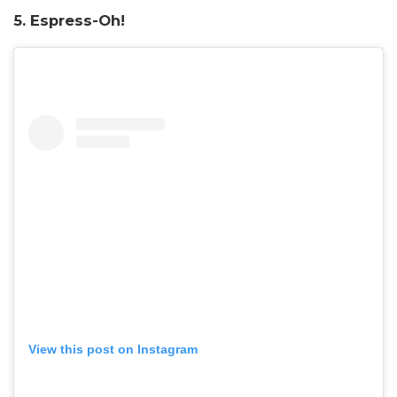
5. Espress-Oh!
View this post on Instagram