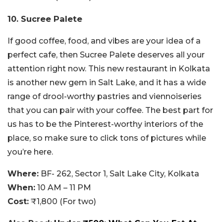
10. Sucree Palete
If good coffee, food, and vibes are your idea of a
perfect cafe, then Sucree Palete deserves all your
attention right now. This new restaurant in Kolkata
is another new gem in Salt Lake, and it has a wide
range of drool-worthy pastries and viennoiseries
that you can pair with your coffee. The best part for
us has to be the Pinterest-worthy interiors of the
place, so make sure to click tons of pictures while
you’re here.
Where:
BF- 262, Sector 1, Salt Lake City, Kolkata
When:
10 AM – 11 PM
Cost:
₹1,800 (For two)