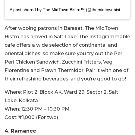
A post shared by The MidTown Bistro™ (@themidtownbistro)
After wooing patrons in Barasat, The MidTown
Bistro has arrived in Salt Lake. The Instagrammable
cafe offers a wide selection of continental and
oriental dishes, so make sure you try out the Peri
Peri Chicken Sandwich, Zucchini Fritters, Veg
Florentine and Prawn Thermidor. Pair it with one of
their refreshing beverages, and you’re good to go!
Where: Plot 2, Block AK, Ward 29, Sector 2, Salt
Lake, Kolkata
When: 12:30 PM – 10:30 PM
Cost: ₹1,000 (For two)
4. Ramanee