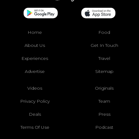
Home
Food
About Us
Get In Touch
Experiences
Travel
Advertise
Sitemap
Videos
Originals
Privacy Policy
Team
Deals
Press
Terms Of Use
Podcast