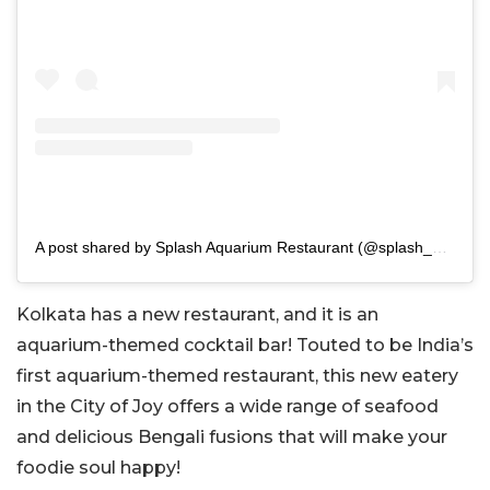
A post shared by Splash Aquarium Restaurant (@splash_aquariumrestaurant)
Kolkata has a new restaurant, and it is an
aquarium-themed cocktail bar! Touted to be India’s
first aquarium-themed restaurant, this new eatery
in the City of Joy offers a wide range of seafood
and delicious Bengali fusions that will make your
foodie soul happy!