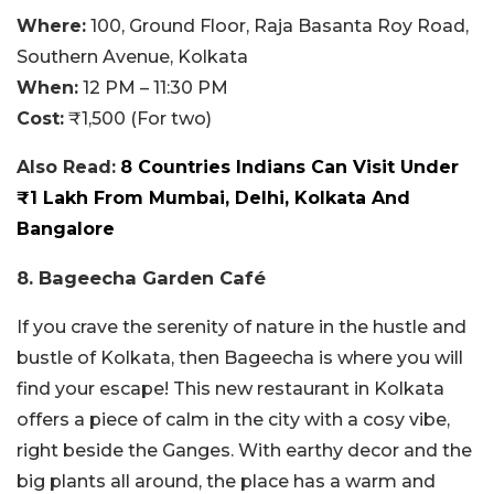
Where:
100, Ground Floor, Raja Basanta Roy Road,
Southern Avenue, Kolkata
When:
12 PM – 11:30 PM
Cost:
₹1,500 (For two)
Also Read:
8 Countries Indians Can Visit Under
₹1 Lakh From Mumbai, Delhi, Kolkata And
Bangalore
8. Bageecha Garden Café
If you crave the serenity of nature in the hustle and
bustle of Kolkata, then Bageecha is where you will
find your escape! This new restaurant in Kolkata
offers a piece of calm in the city with a cosy vibe,
right beside the Ganges. With earthy decor and the
big plants all around, the place has a warm and