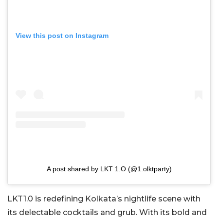
View this post on Instagram
A post shared by LKT 1.O (@1.olktparty)
LKT1.0 is redefining Kolkata’s nightlife scene with
its delectable cocktails and grub. With its bold and