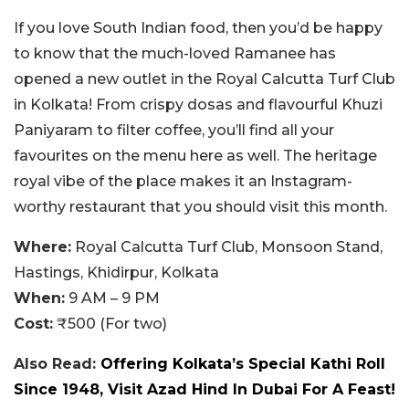
If you love South Indian food, then you’d be happy
to know that the much-loved Ramanee has
opened a new outlet in the Royal Calcutta Turf Club
in Kolkata! From crispy dosas and flavourful Khuzi
Paniyaram to filter coffee, you’ll find all your
favourites on the menu here as well. The heritage
royal vibe of the place makes it an Instagram-
worthy restaurant that you should visit this month.
Where:
Royal Calcutta Turf Club, Monsoon Stand,
Hastings, Khidirpur, Kolkata
When:
9 AM – 9 PM
Cost:
₹500 (For two)
Also Read:
Offering Kolkata’s Special Kathi Roll
Since 1948, Visit Azad Hind In Dubai For A Feast!