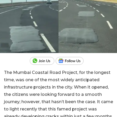
The Mumbai Coastal Road Project, for the longest
time, was one of the most widely anticipated
infrastructure projects in the city. When it opened,
the citizens were looking forward to a smooth
journey; however, that hasn’t been the case. It came
to light recently that this famed project was
already developing cracks within just a few months