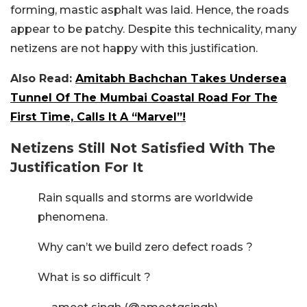
forming, mastic asphalt was laid. Hence, the roads
appear to be patchy. Despite this technicality, many
netizens are not happy with this justification.
Also Read:
Amitabh Bachchan Takes Undersea
Tunnel Of The Mumbai Coastal Road For The
First Time, Calls It A “Marvel”!
Netizens Still Not Satisfied With The
Justification For It
Rain squalls and storms are worldwide
phenomena.
Why can’t we build zero defect roads ?
What is so difficult ?