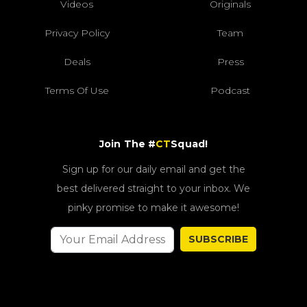
Videos
Originals
Privacy Policy
Team
Deals
Press
Terms Of Use
Podcast
Join The #
CT
Squad!
Sign up for our daily email and get the
best delivered straight to your inbox. We
pinky promise to make it awesome!
SUBSCRIBE