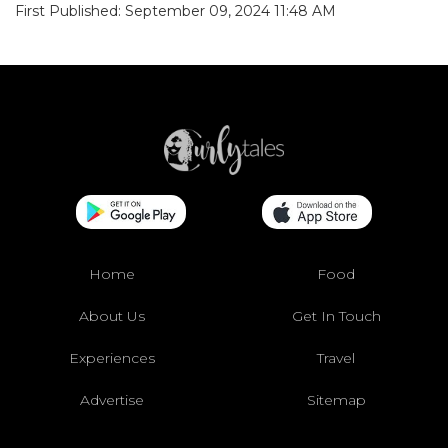
First Published: September 09, 2024 11:48 AM
Home
Food
About Us
Get In Touch
Experiences
Travel
Advertise
Sitemap