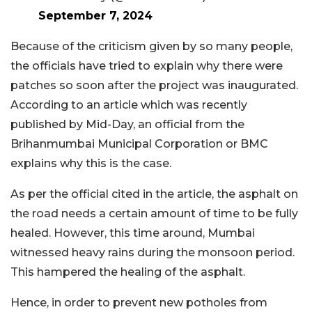
September 7, 2024
Because of the criticism given by so many people,
the officials have tried to explain why there were
patches so soon after the project was inaugurated.
According to an article which was recently
published by Mid-Day, an official from the
Brihanmumbai Municipal Corporation or BMC
explains why this is the case.
As per the official cited in the article, the asphalt on
the road needs a certain amount of time to be fully
healed. However, this time around, Mumbai
witnessed heavy rains during the monsoon period.
This hampered the healing of the asphalt.
Hence, in order to prevent new potholes from