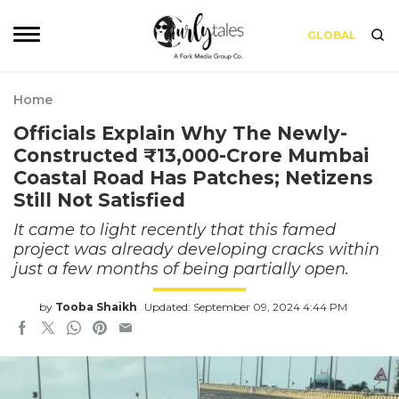
GLOBAL
Home
Officials Explain Why The Newly-
Constructed ₹13,000-Crore Mumbai
Coastal Road Has Patches; Netizens
Still Not Satisfied
It came to light recently that this famed
project was already developing cracks within
just a few months of being partially open.
by
Tooba Shaikh
Updated: September 09, 2024 4:44 PM