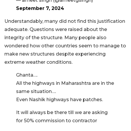
— ameet singh (@ameetgsingh)
September 7, 2024
Understandably, many did not find this justification
adequate. Questions were raised about the
integrity of the structure. Many people also
wondered how other countries seem to manage to
make new structures despite experiencing
extreme weather conditions.
Ghanta….
All the highways in Maharashtra are in the
same situation….
Even Nashik highways have patches.
It will always be there till we are asking
for 50% commission to contractor