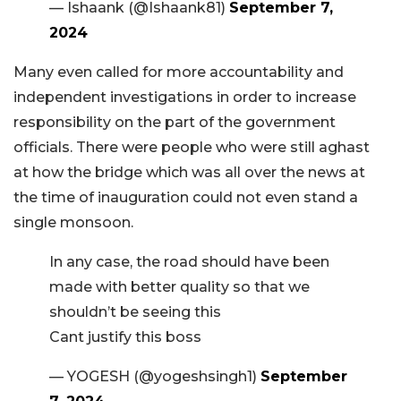
— Ishaank (@Ishaank81)
September 7,
2024
Many even called for more accountability and
independent investigations in order to increase
responsibility on the part of the government
officials. There were people who were still aghast
at how the bridge which was all over the news at
the time of inauguration could not even stand a
single monsoon.
In any case, the road should have been
made with better quality so that we
shouldn’t be seeing this
Cant justify this boss
— YOGESH (@yogeshsingh1)
September