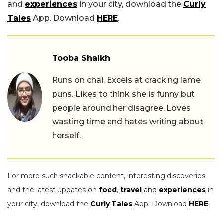
and
experiences
in your city, download the
Curly
Tales
App. Download
HERE
.
Tooba Shaikh
Runs on chai. Excels at cracking lame
puns. Likes to think she is funny but
people around her disagree. Loves
wasting time and hates writing about
herself.
For more such snackable content, interesting discoveries
and the latest updates on
food
,
travel
and
experiences
in
your city, download the
Curly Tales
App. Download
HERE
.