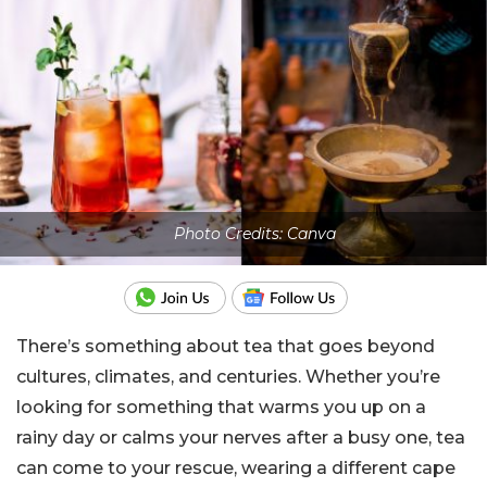
Photo Credits: Canva
There’s something about tea that goes beyond
cultures, climates, and centuries. Whether you’re
looking for something that warms you up on a
rainy day or calms your nerves after a busy one, tea
can come to your rescue, wearing a different cape