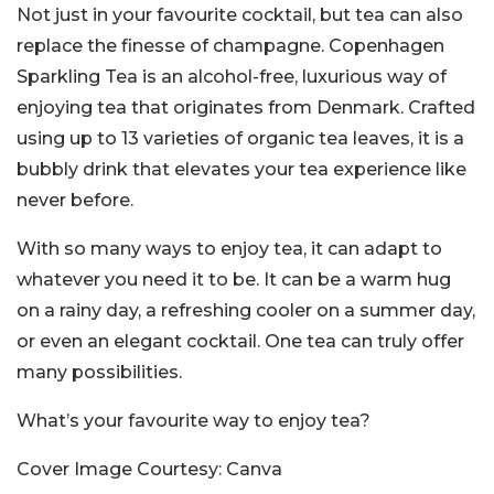
Not just in your favourite cocktail, but tea can also
replace the finesse of champagne. Copenhagen
Sparkling Tea is an alcohol-free, luxurious way of
enjoying tea that originates from Denmark. Crafted
using up to 13 varieties of organic tea leaves, it is a
bubbly drink that elevates your tea experience like
never before.
With so many ways to enjoy tea, it can adapt to
whatever you need it to be. It can be a warm hug
on a rainy day, a refreshing cooler on a summer day,
or even an elegant cocktail. One tea can truly offer
many possibilities.
What’s your favourite way to enjoy tea?
Cover Image Courtesy: Canva