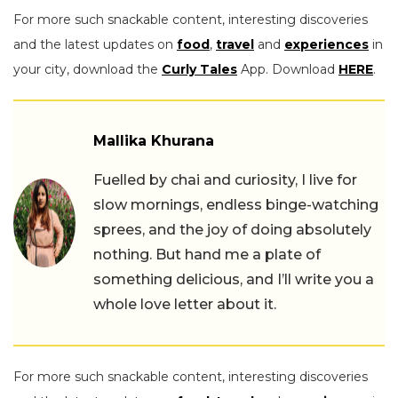
For more such snackable content, interesting discoveries
and the latest updates on
food
,
travel
and
experiences
in
your city, download the
Curly Tales
App. Download
HERE
.
Mallika Khurana
Fuelled by chai and curiosity, I live for
slow mornings, endless binge-watching
sprees, and the joy of doing absolutely
nothing. But hand me a plate of
something delicious, and I’ll write you a
whole love letter about it.
For more such snackable content, interesting discoveries