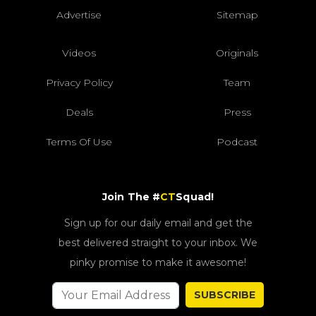
Advertise
Sitemap
Videos
Originals
Privacy Policy
Team
Deals
Press
Terms Of Use
Podcast
Join The #
CT
Squad!
Sign up for our daily email and get the
best delivered straight to your inbox. We
pinky promise to make it awesome!
SUBSCRIBE