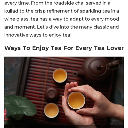
every time. From the roadside chai served in a
kullad to the crisp refinement of sparkling tea in a
wine glass, tea has a way to adapt to every mood
and moment. Let’s dive into the many classic and
innovative ways to enjoy tea!
Ways To Enjoy Tea For Every Tea Lover