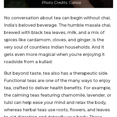
Photo Credits: Canva
No conversation about tea can begin without chai,
India’s beloved beverage. The humble masala chai,
brewed with black tea leaves, milk, and a mix of
spices like cardamom, cloves, and ginger, is the
very soul of countless Indian households. And it
gets even more magical when you’re enjoying it
roadside from a kullad.
But beyond taste, tea also has a therapeutic side.
Functional teas are one of the many ways to enjoy
tea, crafted to deliver health benefits. For example,
the calming teas featuring chamomile, lavender, or
tulsi can help ease your mind and relax the body,
whereas herbal teas use roots, flowers, and leaves