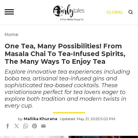
GLOBAL
Home
One Tea, Many Possibilities! From
Masala Chai To Tea-Infused Spirits,
The Many Ways To Enjoy Tea
Explore innovative tea experiences including
boba tea, artisanal tea-infused gins and
sophisticated tea-based cocktails. These
variationsare perfect for tea lovers eager to
explore both tradition and modern twists in
every cup.
by
Mallika Khurana
Updated: May 21, 2025 5:02 PM