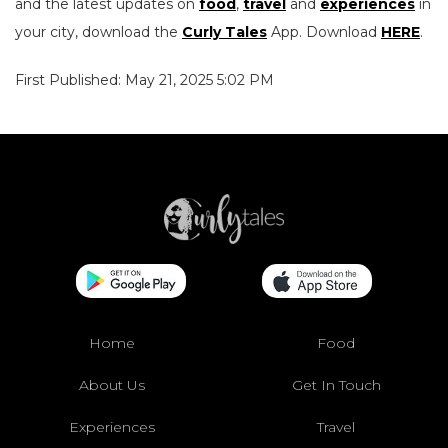
and the latest updates on
food
,
travel
and
experiences
in
your city, download the
Curly Tales
App. Download
HERE
.
First Published: May 21, 2025 5:02 PM
Home
Food
About Us
Get In Touch
Experiences
Travel