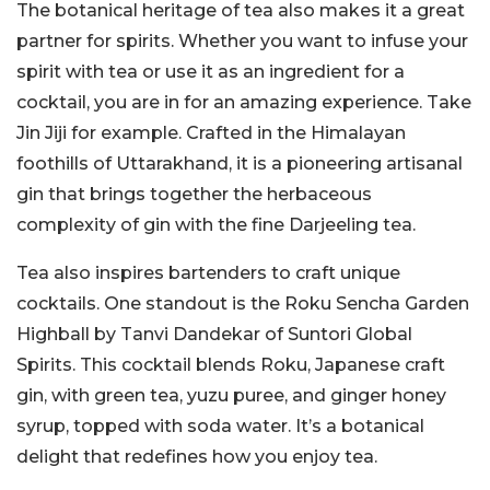
The botanical heritage of tea also makes it a great
partner for spirits. Whether you want to infuse your
spirit with tea or use it as an ingredient for a
cocktail, you are in for an amazing experience. Take
Jin Jiji for example. Crafted in the Himalayan
foothills of Uttarakhand, it is a pioneering artisanal
gin that brings together the herbaceous
complexity of gin with the fine Darjeeling tea.
Tea also inspires bartenders to craft unique
cocktails. One standout is the Roku Sencha Garden
Highball by Tanvi Dandekar of Suntori Global
Spirits. This cocktail blends Roku, Japanese craft
gin, with green tea, yuzu puree, and ginger honey
syrup, topped with soda water. It’s a botanical
delight that redefines how you enjoy tea.