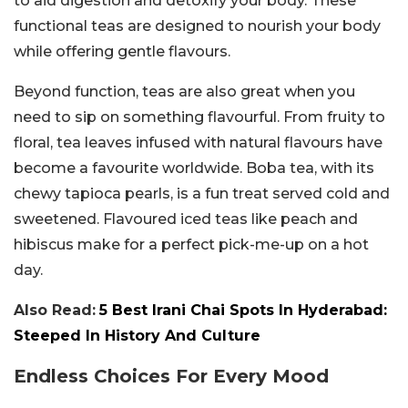
to aid digestion and detoxify your body. These
functional teas are designed to nourish your body
while offering gentle flavours.
Beyond function, teas are also great when you
need to sip on something flavourful. From fruity to
floral, tea leaves infused with natural flavours have
become a favourite worldwide. Boba tea, with its
chewy tapioca pearls, is a fun treat served cold and
sweetened. Flavoured iced teas like peach and
hibiscus make for a perfect pick-me-up on a hot
day.
Also Read:
5 Best Irani Chai Spots In Hyderabad:
Steeped In History And Culture
Endless Choices For Every Mood