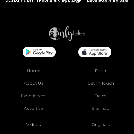
36-Hour Fast, Thekua & Surya Argh
Naxalites & Adivasi Li
Home
Food
About Us
Get In Touch
Experiences
Travel
Advertise
Sitemap
Videos
Originals