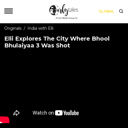
GLOBAL
Originals
/
India with Elli
Elli Explores The City Where Bhool
Bhulaiyaa 3 Was Shot