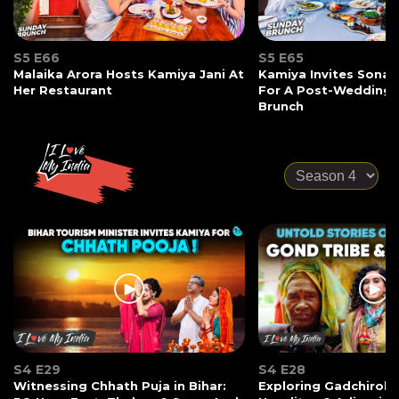
S5 E66
S5 E65
Malaika Arora Hosts Kamiya Jani At
Kamiya Invites Sonak
Her Restaurant
For A Post-Wedding
Brunch
S4 E29
S4 E28
Witnessing Chhath Puja in Bihar:
Exploring Gadchiroli: