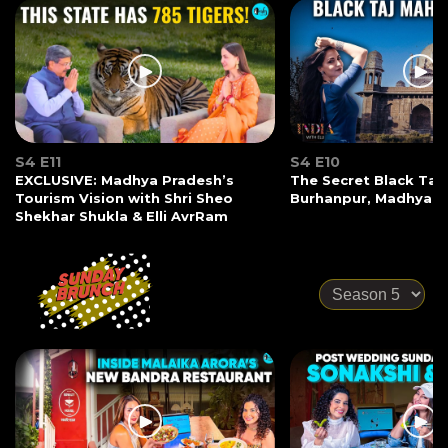
S4 E11
S4 E10
EXCLUSIVE: Madhya Pradesh’s
The Secret Black Taj
Tourism Vision with Shri Sheo
Burhanpur, Madhya P
Shekhar Shukla & Elli AvrRam