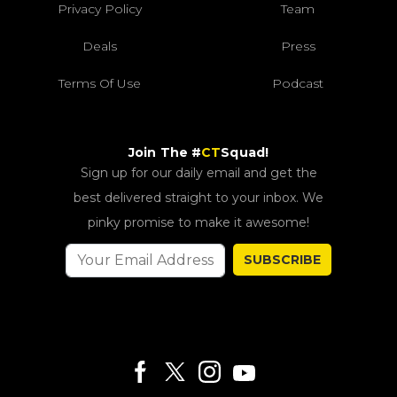
Privacy Policy
Team
Deals
Press
Terms Of Use
Podcast
Join The #
CT
Squad!
Sign up for our daily email and get the
best delivered straight to your inbox. We
pinky promise to make it awesome!
SUBSCRIBE