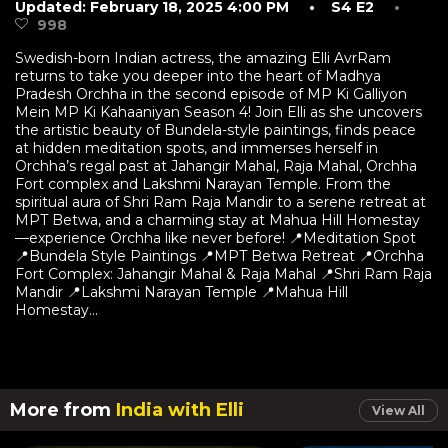
Updated: February 18, 2025 4:00 PM
• S4 E2
•
998
Swedish-born Indian actress, the amazing Elli AvrRam
returns to take you deeper into the heart of Madhya
Pradesh Orchha in the second episode of MP Ki Galliyon
Mein MP Ki Kahaaniyan Season 4! Join Elli as she uncovers
the artistic beauty of Bundela-style paintings, finds peace
at hidden meditation spots, and immerses herself in
Orchha’s regal past at Jahangir Mahal, Raja Mahal, Orchha
Fort complex and Lakshmi Narayan Temple. From the
spiritual aura of Shri Ram Raja Mandir to a serene retreat at
MPT Betwa, and a charming stay at Mahua Hill Homestay
—experience Orchha like never before! 📍Meditation Spot
📍Bundela Style Paintings 📍MPT Betwa Retreat 📍Orchha
Fort Complex: Jahangir Mahal & Raja Mahal 📍Shri Ram Raja
Mandir 📍Lakshmi Narayan Temple 📍Mahua Hill
Homestay...
More from
India with Elli
View All